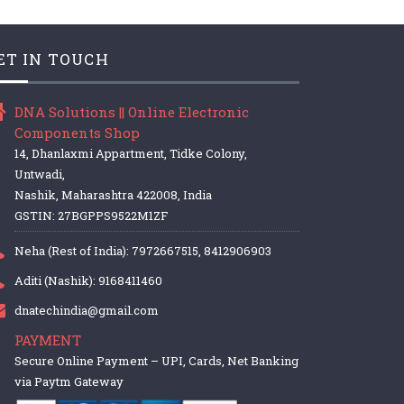
ET IN TOUCH
DNA Solutions || Online Electronic
Components Shop
14, Dhanlaxmi Appartment, Tidke Colony,
Untwadi,
Nashik, Maharashtra 422008, India
GSTIN: 27BGPPS9522M1ZF
Neha (Rest of India): 7972667515, 8412906903
Aditi (Nashik): 9168411460
dnatechindia@gmail.com
PAYMENT
Secure Online Payment – UPI, Cards, Net Banking
via Paytm Gateway