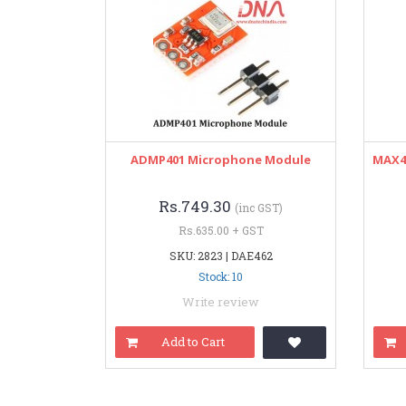
ADMP401 Microphone Module
MAX48
Rs.749.30
(inc GST)
Rs.635.00 + GST
SKU: 2823 | DAE462
Stock: 10
Write review
Add to Cart