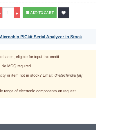
Qty
ADD TO CART
icrochip PICkit Serial Analyzer in Stock
rchases; eligible for input tax credit.
. No MOQ required.
tity or item not in stock? Email:
dnatechindia [at]
e range of electronic components on request.