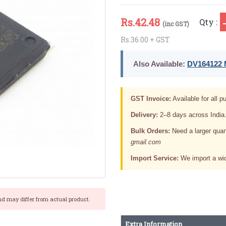
Rs.
42.48
Qty :
(inc GST)
Rs.36.00 + GST
Also Available:
DV164122 M
GST Invoice:
Available for all pu
Delivery:
2–8 days across India
Bulk Orders:
Need a larger quan
gmail.com
Import Service:
We import a wid
nd may differ from actual product.
Extra Information