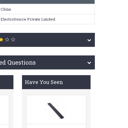
China
ElectroSource Private Limited
ed Questions
Have You Seen