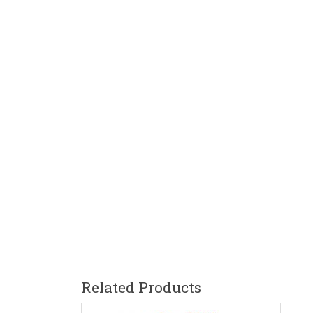
Related Products