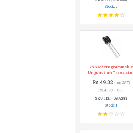
Stock: 5
2N6027 Programmable
Unijunction Transisto
Rs.49.32
(inc GST)
Rs.41.80 + GST
SKU: 1121 | DAA288
Stock: 1