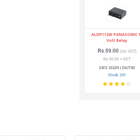
ALDP112W PANASONIC 
Volt Relay
Rs.59.00
(inc GST)
Rs.50.00 + GST
SKU: 10209 | DAI760
Stock: 100