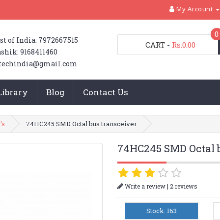
My Account
0
st of India: 7972667515
CART
-
Rs.0.00
shik: 9168411460
techindia@gmail.com
Library
Blog
Contact Us
's
74HC245 SMD Octal bus transceiver
74HC245 SMD Octal b
|
Write a review
2 reviews
Stock: 163