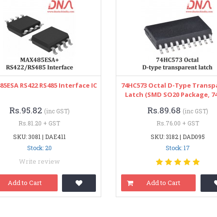
5ESA RS422 RS485 Interface IC
74HC573 Octal D-Type Transp
Latch (SMD SO20 Package, 74
Rs.95.82
Rs.89.68
(inc GST)
(inc GST)
Rs.81.20 + GST
Rs.76.00 + GST
SKU: 3081 | DAE411
SKU: 3182 | DAD095
Stock: 20
Stock: 17
Write review
Add to Cart
Add to Cart