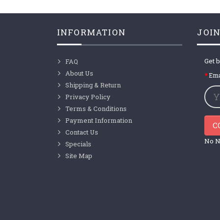
INFORMATION
JOIN
Get b
FAQ
About Us
Ema
Shipping & Return
Privacy Policy
Terms & Conditions
Payment Information
C
Contact Us
No N
Specials
Site Map