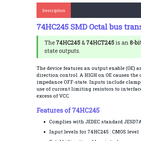
Description
74HC245 SMD Octal bus tran
The
74HC245
&
74HCT245
is an
8-bi
state outputs.
The device features an output enable (OE) an
direction control. A HIGH on OE causes the
impedance OFF-state. Inputs include clamp 
use of current limiting resistors to interfac
excess of VCC.
Features of 74HC245
Complies with JEDEC standard JESD7
Input levels for 74HC245 : CMOS level