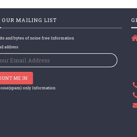
 OUR MAILING LIST
G
its and bytes of noise free Information
il address
OUNT ME IN
oise(spam) only Information