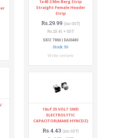
1x40 2 Mm Berg Strip
n
Straight Female Header
ter
Strip
Rs.29.99
(inc GST)
Rs.25.41 + GST
SKU: 7860 | DAH480
Stock: 50
Write review
V
10uf 35 VOLT SMD
ELECTROLYTIC
CAPACITOR(MAKE:HYNCDZ)
Rs.4.43
(inc GST)