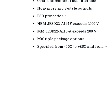
Octal bidirectional bus interface
Non-inverting 3-state outputs
ESD protection :
HBM JESD22-A114F exceeds 2000 V
MM JESD22-A115-A exceeds 200 V
Multiple package options
Specified from -40C to +85C and from -