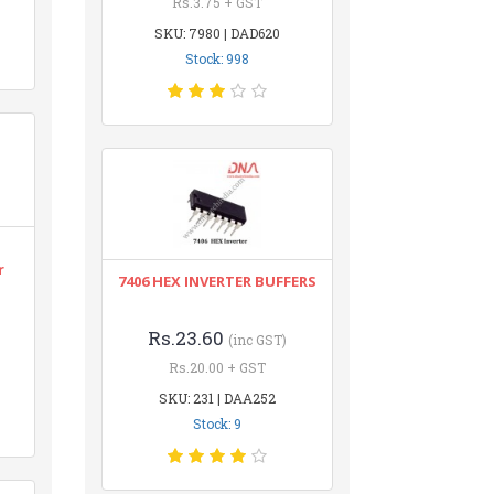
Rs.3.75 + GST
SKU: 7980 | DAD620
Stock: 998
r
7406 HEX INVERTER BUFFERS
Rs.23.60
(inc GST)
Rs.20.00 + GST
SKU: 231 | DAA252
Stock: 9