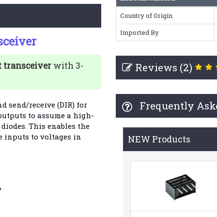
Country of Origin
Imported By
sceiver
t transceiver
with 3-
Reviews (2)
Frequently Ask
d send/receive (DIR) for
 outputs to assume a high-
diodes. This enables the
e inputs to voltages in
NEW Products
A