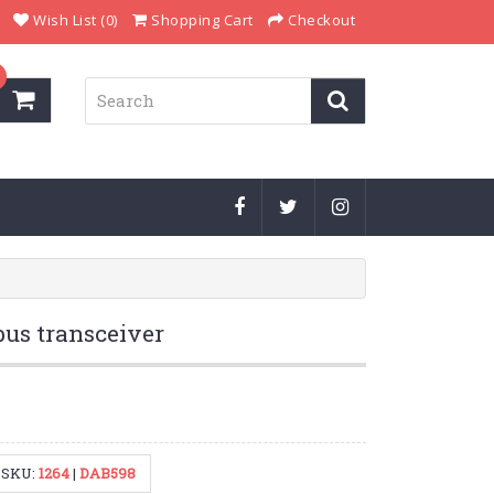
Wish List (0)
Shopping Cart
Checkout
us transceiver
SKU:
1264
|
DAB598