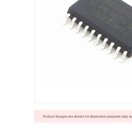
Product Images are shown for illustrative purposes only a