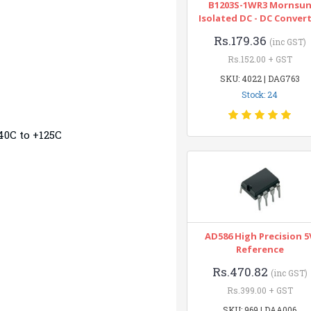
B1203S-1WR3 Mornsu
Isolated DC - DC Conver
Rs.179.36
(inc GST)
Rs.152.00 + GST
SKU: 4022 | DAG763
Stock: 24
40C to +125C
AD586 High Precision 5
Reference
Rs.470.82
(inc GST)
Rs.399.00 + GST
SKU: 969 | DAA006