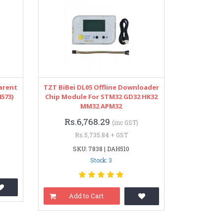
arent
TZT BiBei DL05 Offline Downloader
573)
Chip Module For STM32 GD32 HK32
MM32 APM32
Rs.6,768.29
(inc GST)
Rs.5,735.84 + GST
SKU: 7838 | DAH510
Stock: 3
Add to Cart