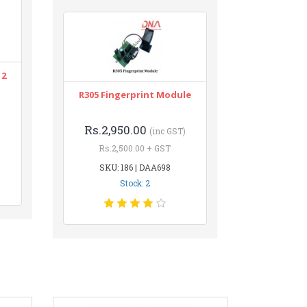
12
R305 Fingerprint Module
Rs.2,950.00
(inc GST)
Rs.2,500.00 + GST
SKU: 186 | DAA698
Stock: 2