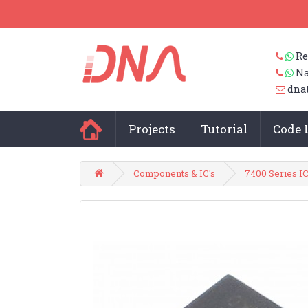
Re
Na
dna
Projects
Tutorial
Code 
Components & IC's
7400 Series IC