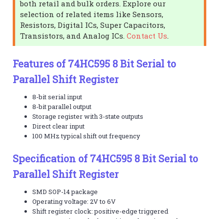
both retail and bulk orders. Explore our
selection of related items like Sensors,
Resistors, Digital ICs, Super Capacitors,
Transistors, and Analog ICs.
Contact Us
.
Features of 74HC595 8 Bit Serial to
Parallel Shift Register
8-bit serial input
8-bit parallel output
Storage register with 3-state outputs
Direct clear input
100 MHz typical shift out frequency
Specification of 74HC595 8 Bit Serial to
Parallel Shift Register
SMD SOP-14 package
Operating voltage: 2V to 6V
Shift register clock: positive-edge triggered