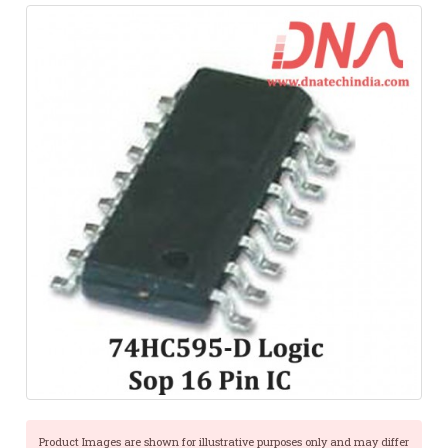
Product Images are shown for illustrative purposes only and may differ