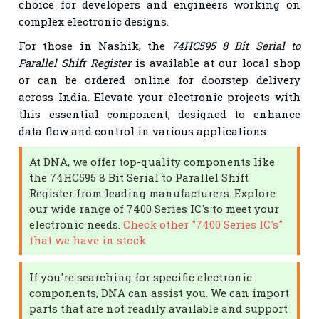
choice for developers and engineers working on
complex electronic designs.
For those in Nashik, the
74HC595 8 Bit Serial to
Parallel Shift Register
is available at our local shop
or can be ordered online for doorstep delivery
across India. Elevate your electronic projects with
this essential component, designed to enhance
data flow and control in various applications.
At DNA, we offer top-quality components like
the 74HC595 8 Bit Serial to Parallel Shift
Register from leading manufacturers. Explore
our wide range of 7400 Series IC's to meet your
electronic needs.
Check other "7400 Series IC's"
that we have in stock.
If you're searching for specific electronic
components, DNA can assist you. We can import
parts that are not readily available and support