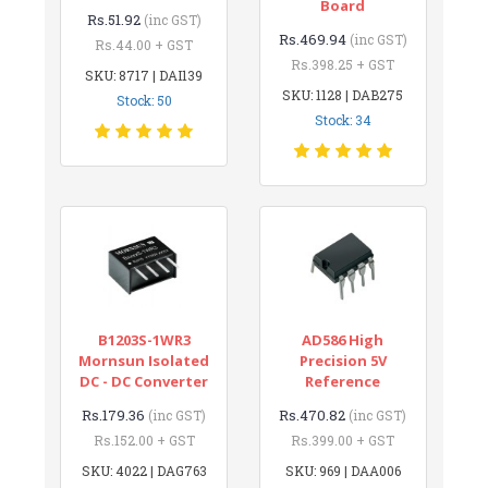
Board
Rs.51.92
(inc GST)
Rs.469.94
(inc GST)
Rs.44.00 + GST
Rs.398.25 + GST
SKU: 8717 | DAI139
SKU: 1128 | DAB275
Stock: 50
Stock: 34
B1203S-1WR3
AD586 High
Mornsun Isolated
Precision 5V
DC - DC Converter
Reference
Rs.179.36
Rs.470.82
(inc GST)
(inc GST)
Rs.152.00 + GST
Rs.399.00 + GST
SKU: 4022 | DAG763
SKU: 969 | DAA006