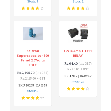
Stock: 9
Stock: 2
Keltron
12V 30Amp T TYPE
Supercapacitor 500
RELAY
Farad 2.7 Volts
Rs.94.40
(inc GST)
EDLC
Rs.80.00 + GST
Rs.2,495.70
(inc GST)
SKU: 327 | DAB247
Rs.2,115.00 + GST
Stock: 20
SKU: 10265 | DAJ149
Stock: 5