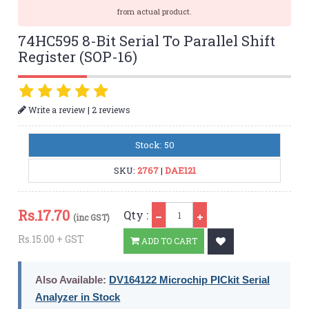
from actual product.
74HC595 8-Bit Serial To Parallel Shift
Register (SOP-16)
|
Write a review
2 reviews
Stock: 50
SKU:
2767
|
DAE121
Qty
Rs.
17.70
Qty :
(inc GST)
Rs.15.00 + GST
ADD TO CART
Also Available:
DV164122 Microchip PICkit Serial
Analyzer in Stock