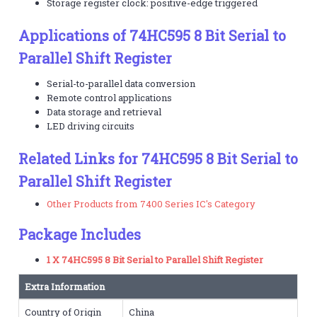
Storage register clock: positive-edge triggered
Applications of 74HC595 8 Bit Serial to
Parallel Shift Register
Serial-to-parallel data conversion
Remote control applications
Data storage and retrieval
LED driving circuits
Related Links for 74HC595 8 Bit Serial to
Parallel Shift Register
Other Products from 7400 Series IC's Category
Package Includes
1 X 74HC595 8 Bit Serial to Parallel Shift Register
Extra Information
Country of Origin
China