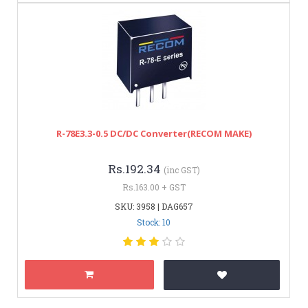
R-78E3.3-0.5 DC/DC Converter(RECOM MAKE)
Rs.192.34
(inc GST)
Rs.163.00 + GST
SKU: 3958 | DAG657
Stock: 10