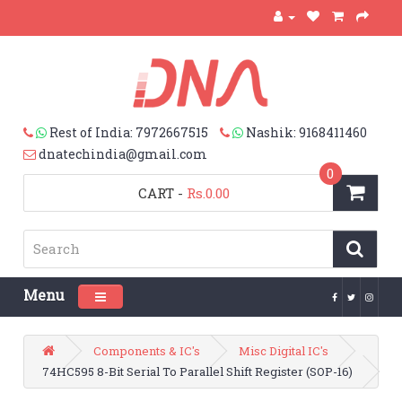
Rest of India: 7972667515
Nashik: 9168411460
dnatechindia@gmail.com
0
CART
-
Rs.0.00
Menu
Toggle navigation
Components & IC's
Misc Digital IC's
74HC595 8-Bit Serial To Parallel Shift Register (SOP-16)