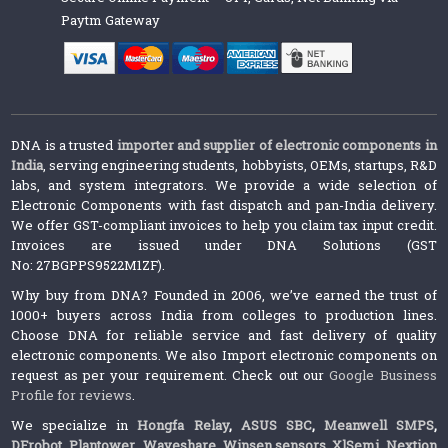
Paytm Gateway
DNA is a trusted
importer and supplier of electronic components in
India
, serving engineering students, hobbyists, OEMs, startups, R&D
labs, and system integrators. We provide a wide selection of
Electronic Components with fast dispatch and pan-India delivery.
We offer GST-compliant invoices to help you claim tax input credit.
Invoices are issued under DNA Solutions (GST
No: 27BGPPS9522M1ZF).
Why buy from DNA? Founded in 2006, we’ve earned the trust of
1000+ buyers across India from colleges to production lines.
Choose DNA for reliable service and fast delivery of quality
electronic components. We also Import electronic components on
request as per your requirement. Check out our
Google Business
Profile for reviews
.
We specialize in
Hongfa Relay
,
ASUS SBC
,
Meanwell SMPS
,
DFrobot
,
Plantower
,
Waveshare
,
Winsen sensors,
XlSemi
,
Nextion