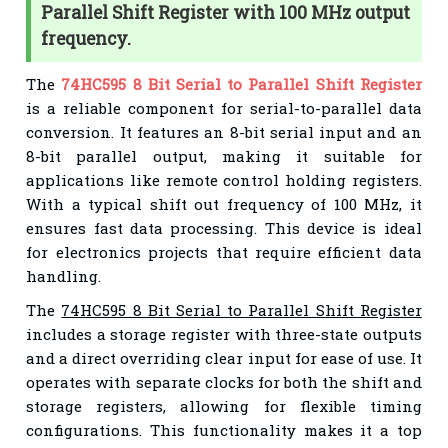
Parallel Shift Register with 100 MHz output
frequency.
The
74HC595 8 Bit Serial to Parallel Shift Register
is a reliable component for serial-to-parallel data
conversion. It features an 8-bit serial input and an
8-bit parallel output, making it suitable for
applications like remote control holding registers.
With a typical shift out frequency of 100 MHz, it
ensures fast data processing. This device is ideal
for electronics projects that require efficient data
handling.
The
74HC595 8 Bit Serial to Parallel Shift Register
includes a storage register with three-state outputs
and a direct overriding clear input for ease of use. It
operates with separate clocks for both the shift and
storage registers, allowing for flexible timing
configurations. This functionality makes it a top