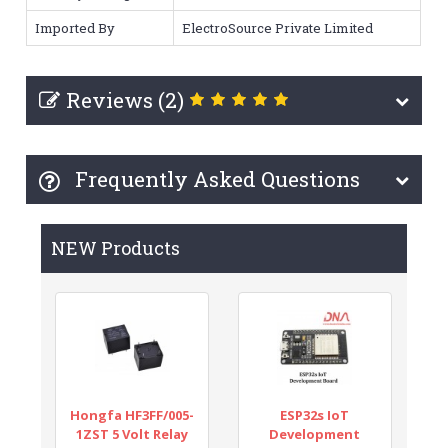
Imported By
ElectroSource Private Limited
Reviews (2)
Frequently Asked Questions
NEW Products
Hongfa HF3FF/005-
ESP32s IoT
1ZST 5 Volt Relay
Development