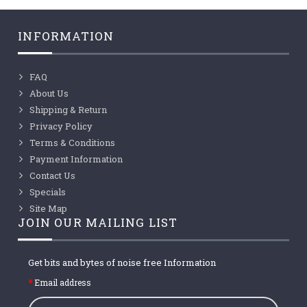
INFORMATION
FAQ
About Us
Shipping & Return
Privacy Policy
Terms & Conditions
Payment Information
Contact Us
Specials
Site Map
JOIN OUR MAILING LIST
Get bits and bytes of noise free Information
Email address