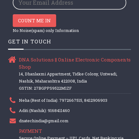
COUNT ME IN
No Noise(spam) only Information
GET IN TOUCH
DNA Solutions || Online Electronic Components
Shop
14, Dhanlaxmi Appartment, Tidke Colony, Untwadi,
Nashik, Maharashtra 422008, India
GSTIN: 27BGPPS9522M1ZF
Neha (Rest of India): 7972667515, 8412906903
Aditi (Nashik): 9168411460
dnatechindia@gmail.com
PAYMENT
Secure Online Payment – UPI, Cards, Net Banking via