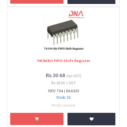
74194 Bit PIPO Shift Register
Rs.30.68
(inc GST)
Rs.26.00 + GST
SKU: 724 | DAA233
Stock: 32
Write review