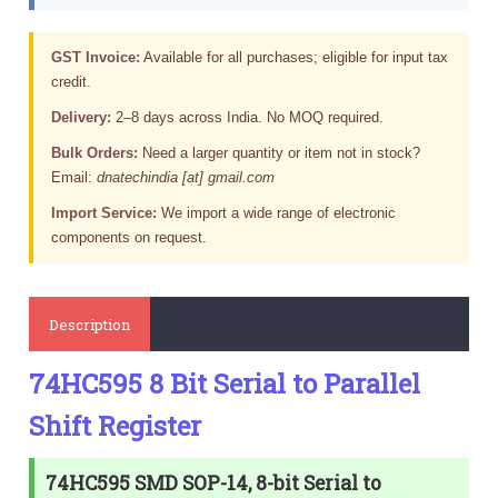
GST Invoice:
Available for all purchases; eligible for input tax
credit.
Delivery:
2–8 days across India. No MOQ required.
Bulk Orders:
Need a larger quantity or item not in stock?
Email:
dnatechindia [at] gmail.com
Import Service:
We import a wide range of electronic
components on request.
Description
74HC595 8 Bit Serial to Parallel
Shift Register
74HC595 SMD SOP-14, 8-bit Serial to