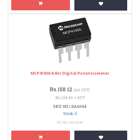
MCP41050 8-Bit Digital Potentiometer
Rs.158.12
(inc GST)
Rs.134.00 + GST
SKU: 651 | DAA044
Stock: 0
Write review