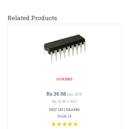
Related Products
ULN2803
Rs.36.58
(inc GST)
Rs.31.00 + GST
SKU: 123 | DAA480
Stock: 19