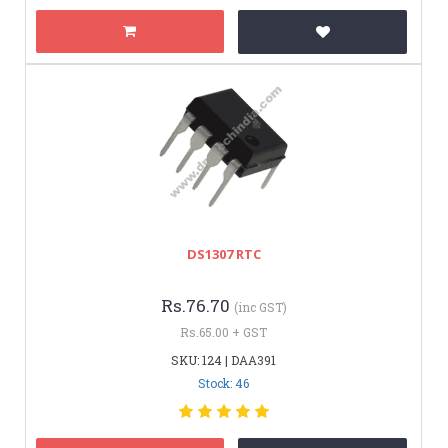
DS1307 RTC
Rs.76.70
(inc GST)
Rs.65.00 + GST
SKU: 124 | DAA391
Stock: 46