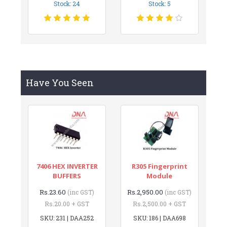
Stock: 24
Stock: 5
Have You Seen
7406 HEX INVERTER
R305 Fingerprint
BUFFERS
Module
Rs.23.60
Rs.2,950.00
(inc GST)
(inc GST)
Rs.20.00 + GST
Rs.2,500.00 + GST
SKU: 231 | DAA252
SKU: 186 | DAA698