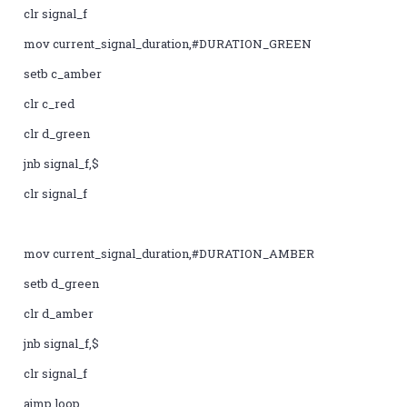
clr signal_f
mov current_signal_duration,#DURATION_GREEN
setb c_amber
clr c_red
clr d_green
jnb signal_f,$
clr signal_f
mov current_signal_duration,#DURATION_AMBER
setb d_green
clr d_amber
jnb signal_f,$
clr signal_f
ajmp loop