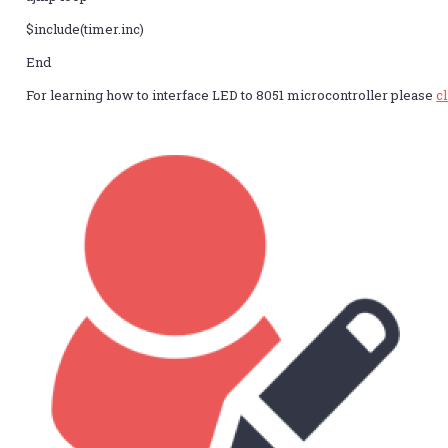
$include(timer.inc)
End
For learning how to interface LED to 8051 microcontroller please
c