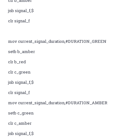
clr b_amber
jnb signal_f,$
clr signal_f
mov current_signal_duration,#DURATION_GREEN
setb b_amber
clr b_red
clr c_green
jnb signal_f,$
clr signal_f
mov current_signal_duration,#DURATION_AMBER
setb c_green
clr c_amber
jnb signal_f,$