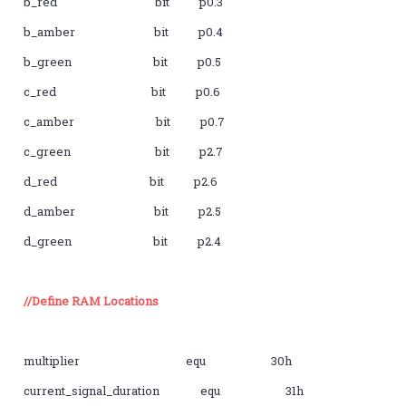
b_red bit p0.3
b_amber bit p0.4
b_green bit p0.5
c_red bit p0.6
c_amber bit p0.7
c_green bit p2.7
d_red bit p2.6
d_amber bit p2.5
d_green bit p2.4
//Define RAM Locations
multiplier equ 30h
current_signal_duration equ 31h