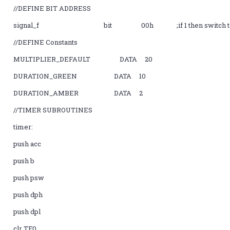
//DEFINE BIT ADDRESS
signal_f bit 00h ;if 1 then switch to nex
//DEFINE Constants
MULTIPLIER_DEFAULT DATA 20
DURATION_GREEN DATA 10
DURATION_AMBER DATA 2
//TIMER SUBROUTINES
timer:
push acc
push b
push psw
push dph
push dpl
clr TF0