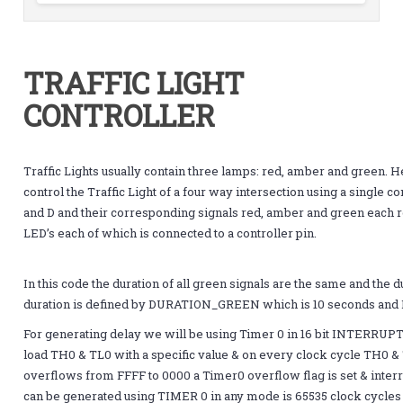
TRAFFIC LIGHT
CONTROLLER
Traffic Lights usually contain three lamps: red, amber and green. H
control the Traffic Light of a four way intersection using a single c
and D and their corresponding signals red, amber and green each re
LED’s each of which is connected to a controller pin.
In this code the duration of all green signals are the same and the 
duration is defined by DURATION_GREEN which is 10 seconds an
For generating delay we will be using Timer 0 in 16 bit INTERRU
load TH0 & TL0 with a specific value & on every clock cycle TH0 
overflows from FFFF to 0000 a Timer0 overflow flag is set & inte
can be generated using TIMER 0 in any mode is 65535 clock cycles