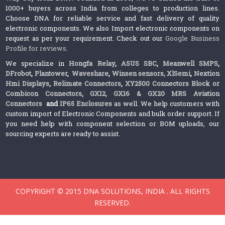
1000+ buyers across India from colleges to production lines.
Choose DNA for reliable service and fast delivery of quality
electronic components. We also Import electronic components on
request as per your requirement. Check out our
Google Business
Profile for reviews
.
We specialize in
Hongfa Relay
,
ASUS SBC
,
Meanwell SMPS
,
DFrobot
,
Plantower
,
Waveshare
,
Winsen sensors,
XlSemi
,
Nextion
Hmi Displays
,
Relimate Connectors
,
XY2500 Connectors Block or
Combicon Connectors
,
GX12, GX16 & GX20 MRS Aviation
Connectors
and
IP65 Enclosures
as well. We help customers with
custom import of Electronic Components and bulk order support. If
you need help with component selection or BOM uploads, our
sourcing experts are ready to assist.
COPYRIGHT © 2015 DNA SOLUTIONS, INDIA . ALL RIGHTS
RESERVED.