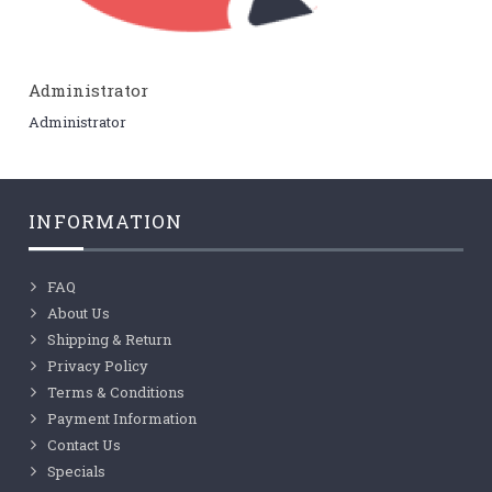
Administrator
Administrator
INFORMATION
FAQ
About Us
Shipping & Return
Privacy Policy
Terms & Conditions
Payment Information
Contact Us
Specials