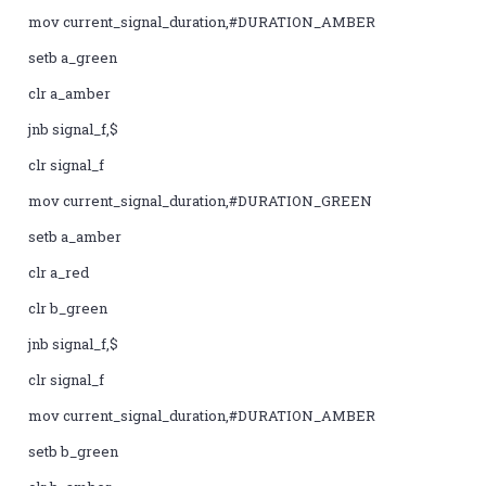
mov current_signal_duration,#DURATION_AMBER
setb a_green
clr a_amber
jnb signal_f,$
clr signal_f
mov current_signal_duration,#DURATION_GREEN
setb a_amber
clr a_red
clr b_green
jnb signal_f,$
clr signal_f
mov current_signal_duration,#DURATION_AMBER
setb b_green