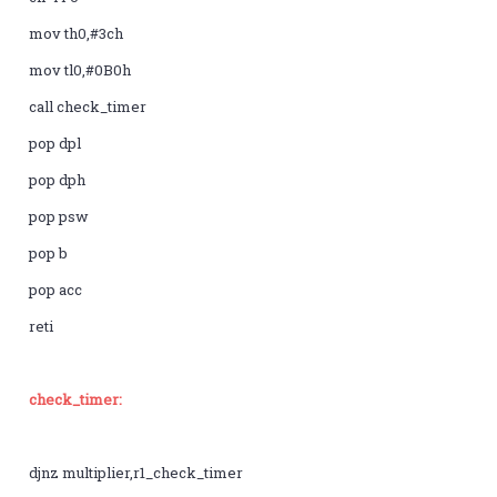
mov th0,#3ch
mov tl0,#0B0h
call check_timer
pop dpl
pop dph
pop psw
pop b
pop acc
reti
check_timer:
djnz multiplier,r1_check_timer