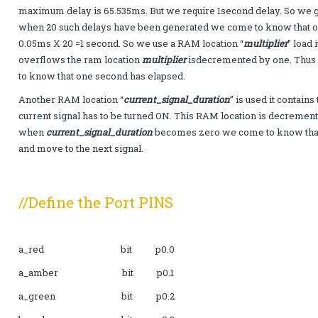
maximum delay is 65.535ms. But we require 1second delay. So we
when 20 such delays have been generated we come to know that on
0.05ms X 20 =1 second. So we use a RAM location “
multiplier
” load
overflows the ram location
multiplier
isdecremented by one. Thu
to know that one second has elapsed.
Another RAM location “
current_signal_duration
” is used it contain
current signal has to be turned ON. This RAM location is decreme
when
current_signal_duration
becomes zero we come to know that i
and move to the next signal.
//Define the Port PINS
a_red bit p0.0
a_amber bit p0.1
a_green bit p0.2