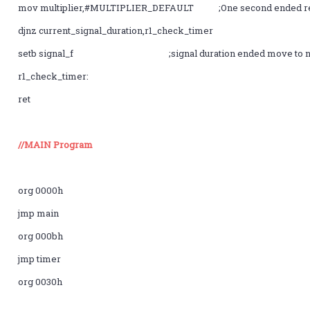
mov multiplier,#MULTIPLIER_DEFAULT ;One second ended re
djnz current_signal_duration,r1_check_timer
setb signal_f ;signal duration ended move to nxt
r1_check_timer:
ret
//MAIN Program
org 0000h
jmp main
org 000bh
jmp timer
org 0030h