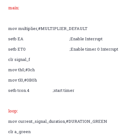
main:
mov multiplier,#MULTIPLIER_DEFAULT
setb EA ;Enable Interrupt
setb ET0 ;Enable timer 0 Interrupt
clr signal_f
mov th0,#3ch
mov tl0,#0B0h
setb tcon.4 ;start timer
loop:
mov current_signal_duration,#DURATION_GREEN
clr a_green