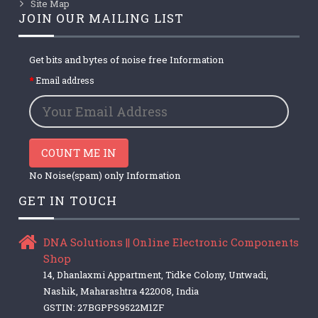
Site Map
JOIN OUR MAILING LIST
Get bits and bytes of noise free Information
Email address
COUNT ME IN
No Noise(spam) only Information
GET IN TOUCH
DNA Solutions || Online Electronic Components
Shop
14, Dhanlaxmi Appartment, Tidke Colony, Untwadi,
Nashik, Maharashtra 422008, India
GSTIN: 27BGPPS9522M1ZF