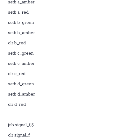
setb a_amber
setb a_red
setb b_green
setb b_amber
clr b_red
setb c_green
setb c_amber
clr c_red
setb d_green
setb d_amber
clr d_red
jnb signal_f,$
clr signal_f