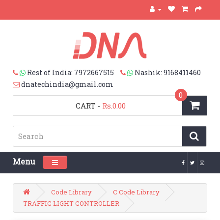
Rest of India: 7972667515
Nashik: 9168411460
dnatechindia@gmail.com
0
CART
-
Rs.0.00
Menu
Toggle navigation
Code Library
C Code Library
TRAFFIC LIGHT CONTROLLER