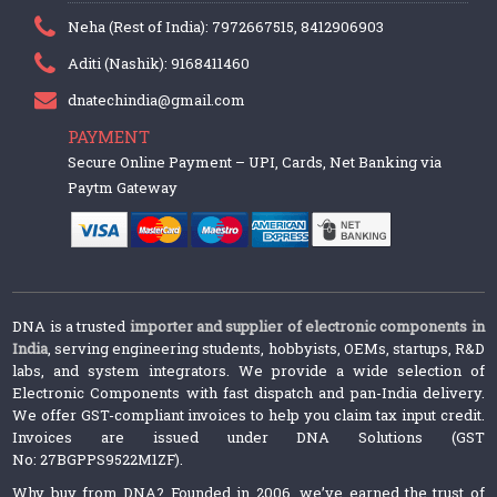
Neha (Rest of India): 7972667515, 8412906903
Aditi (Nashik): 9168411460
dnatechindia@gmail.com
PAYMENT
Secure Online Payment – UPI, Cards, Net Banking via
Paytm Gateway
DNA is a trusted
importer and supplier of electronic components in
India
, serving engineering students, hobbyists, OEMs, startups, R&D
labs, and system integrators. We provide a wide selection of
Electronic Components with fast dispatch and pan-India delivery.
We offer GST-compliant invoices to help you claim tax input credit.
Invoices are issued under DNA Solutions (GST
No: 27BGPPS9522M1ZF).
Why buy from DNA? Founded in 2006, we’ve earned the trust of