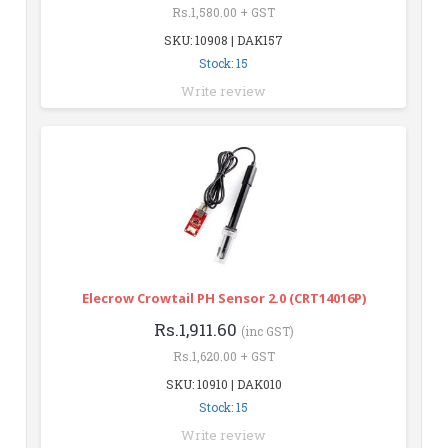
Rs.1,580.00 + GST
SKU: 10908 | DAK157
Stock: 15
Write review
Elecrow Crowtail PH Sensor 2.0 (CRT14016P)
Rs.1,911.60
(inc GST)
Rs.1,620.00 + GST
SKU: 10910 | DAK010
Stock: 15
Write review