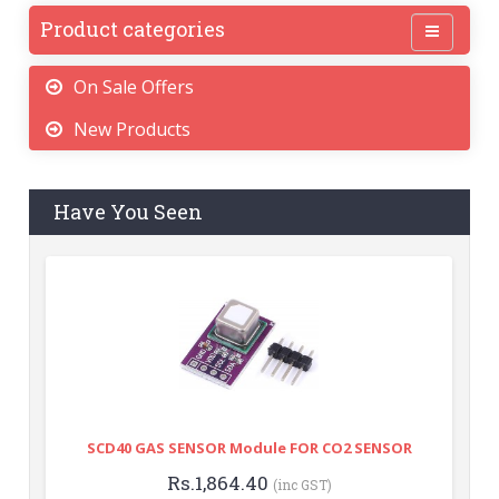
Product categories
On Sale Offers
New Products
Have You Seen
SCD40 GAS SENSOR Module FOR CO2 SENSOR
Rs.1,864.40
(inc GST)