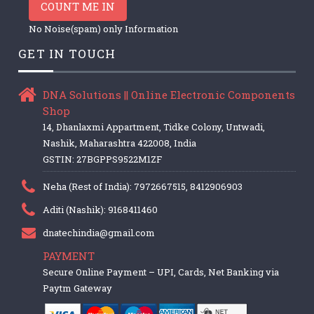
COUNT ME IN
No Noise(spam) only Information
GET IN TOUCH
DNA Solutions || Online Electronic Components
Shop
14, Dhanlaxmi Appartment, Tidke Colony, Untwadi,
Nashik, Maharashtra 422008, India
GSTIN: 27BGPPS9522M1ZF
Neha (Rest of India): 7972667515, 8412906903
Aditi (Nashik): 9168411460
dnatechindia@gmail.com
PAYMENT
Secure Online Payment – UPI, Cards, Net Banking via
Paytm Gateway