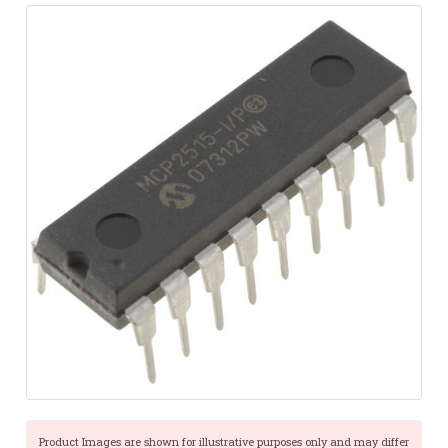
Product Images are shown for illustrative purposes only and may differ