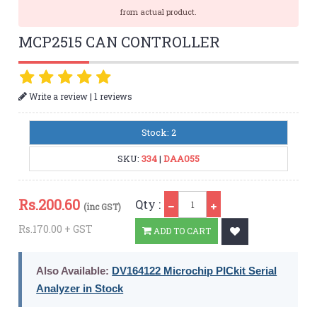
from actual product.
MCP2515 CAN CONTROLLER
|
Write a review
1 reviews
Stock: 2
SKU:
334
|
DAA055
Qty
Rs.
200.60
Qty :
(inc GST)
Rs.170.00 + GST
ADD TO CART
Also Available:
DV164122 Microchip PICkit Serial
Analyzer in Stock