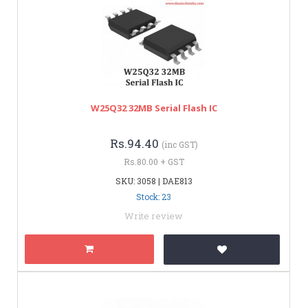
W25Q32 32MB Serial Flash IC
Rs.94.40
(inc GST)
Rs.80.00 + GST
SKU: 3058 | DAE813
Stock: 23
Write review