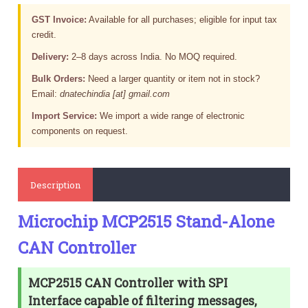
GST Invoice:
Available for all purchases; eligible for input tax
credit.
Delivery:
2–8 days across India. No MOQ required.
Bulk Orders:
Need a larger quantity or item not in stock?
Email:
dnatechindia [at] gmail.com
Import Service:
We import a wide range of electronic
components on request.
Description
Microchip MCP2515 Stand-Alone
CAN Controller
MCP2515 CAN Controller with SPI
Interface capable of filtering messages,