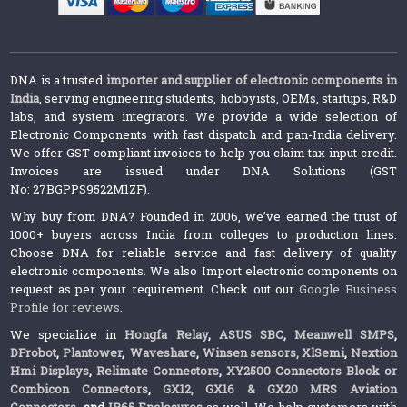
DNA is a trusted
importer and supplier of electronic components in
India
, serving engineering students, hobbyists, OEMs, startups, R&D
labs, and system integrators. We provide a wide selection of
Electronic Components with fast dispatch and pan-India delivery.
We offer GST-compliant invoices to help you claim tax input credit.
Invoices are issued under DNA Solutions (GST
No: 27BGPPS9522M1ZF).
Why buy from DNA? Founded in 2006, we’ve earned the trust of
1000+ buyers across India from colleges to production lines.
Choose DNA for reliable service and fast delivery of quality
electronic components. We also Import electronic components on
request as per your requirement. Check out our
Google Business
Profile for reviews
.
We specialize in
Hongfa Relay
,
ASUS SBC
,
Meanwell SMPS
,
DFrobot
,
Plantower
,
Waveshare
,
Winsen sensors,
XlSemi
,
Nextion
Hmi Displays
,
Relimate Connectors
,
XY2500 Connectors Block or
Combicon Connectors
,
GX12, GX16 & GX20 MRS Aviation
Connectors
and
IP65 Enclosures
as well. We help customers with