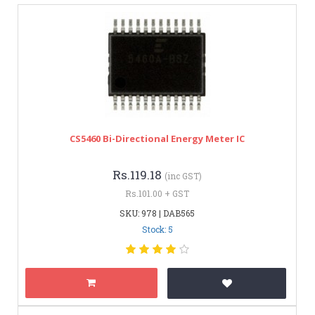
CS5460 Bi-Directional Energy Meter IC
Rs.119.18
(inc GST)
Rs.101.00 + GST
SKU: 978 | DAB565
Stock: 5