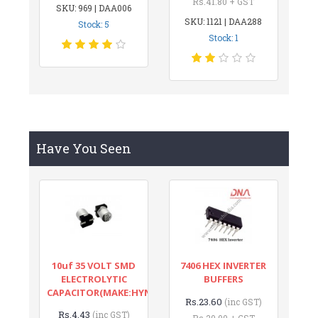
Rs.41.80 + GST
SKU: 969 | DAA006
SKU: 1121 | DAA288
Stock: 5
Stock: 1
Have You Seen
10uf 35 VOLT SMD
7406 HEX INVERTER
ELECTROLYTIC
BUFFERS
CAPACITOR(MAKE:HYNCDZ)
Rs.23.60
(inc GST)
Rs.4.43
(inc GST)
Rs.20.00 + GST