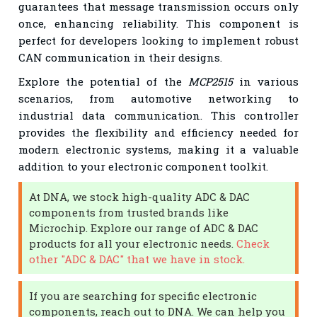
guarantees that message transmission occurs only
once, enhancing reliability. This component is
perfect for developers looking to implement robust
CAN communication in their designs.
Explore the potential of the
MCP2515
in various
scenarios, from automotive networking to
industrial data communication. This controller
provides the flexibility and efficiency needed for
modern electronic systems, making it a valuable
addition to your electronic component toolkit.
At DNA, we stock high-quality ADC & DAC
components from trusted brands like
Microchip. Explore our range of ADC & DAC
products for all your electronic needs.
Check
other "ADC & DAC" that we have in stock.
If you are searching for specific electronic
components, reach out to DNA. We can help you