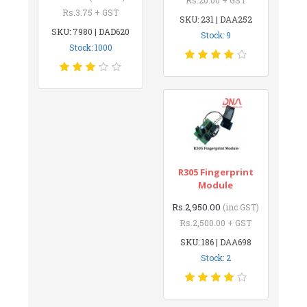
Rs.3.75 + GST
SKU: 231 | DAA252
SKU: 7980 | DAD620
Stock: 9
Stock: 1000
R305 Fingerprint
Module
Rs.2,950.00
(inc GST)
Rs.2,500.00 + GST
SKU: 186 | DAA698
Stock: 2