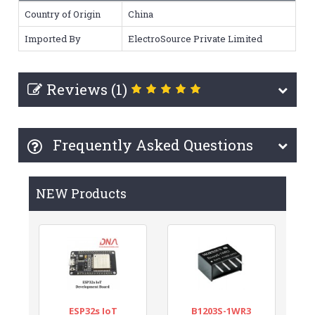
Country of Origin
China
Imported By
ElectroSource Private Limited
Reviews (1)
Frequently Asked Questions
NEW Products
ESP32s IoT
B1203S-1WR3