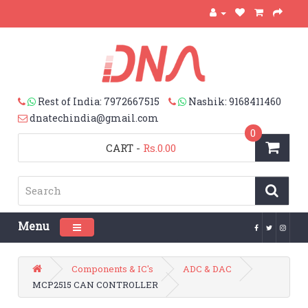
Rest of India: 7972667515
Nashik: 9168411460
dnatechindia@gmail.com
0
CART
-
Rs.0.00
Menu
Toggle navigation
Components & IC's
ADC & DAC
MCP2515 CAN CONTROLLER