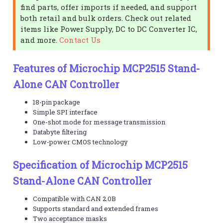
find parts, offer imports if needed, and support
both retail and bulk orders. Check out related
items like Power Supply, DC to DC Converter IC,
and more.
Contact Us
Features of Microchip MCP2515 Stand-
Alone CAN Controller
18-pin package
Simple SPI interface
One-shot mode for message transmission
Databyte filtering
Low-power CMOS technology
Specification of Microchip MCP2515
Stand-Alone CAN Controller
Compatible with CAN 2.0B
Supports standard and extended frames
Two acceptance masks