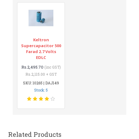
Keltron
Supercapacitor 500
Farad 2.7 Volts
EDLC
Rs.2,495.70
(inc GST)
Rs.2,115.00 + GST
SKU: 10265 | DAJ149
Stock: 5
Related Products