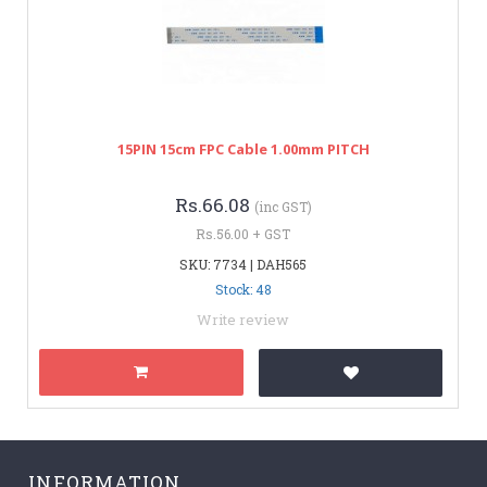
15PIN 15cm FPC Cable 1.00mm PITCH
Rs.66.08
(inc GST)
Rs.56.00 + GST
SKU: 7734 | DAH565
Stock: 48
Write review
INFORMATION