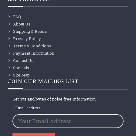
FAQ
About Us
Shipping & Return
Privacy Policy
Terms & Conditions
Payment Information
Contact Us
Specials
Site Map
JOIN OUR MAILING LIST
Get bits and bytes of noise free Information
Email address