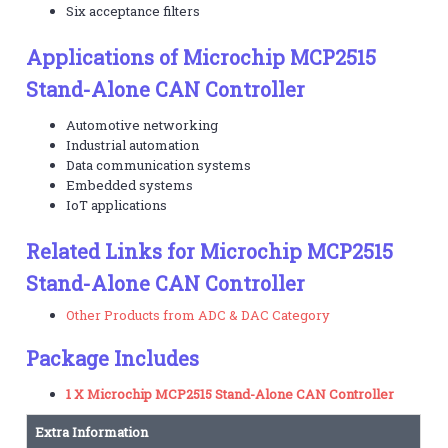
Six acceptance filters
Applications of Microchip MCP2515
Stand-Alone CAN Controller
Automotive networking
Industrial automation
Data communication systems
Embedded systems
IoT applications
Related Links for Microchip MCP2515
Stand-Alone CAN Controller
Other Products from ADC & DAC Category
Package Includes
1 X Microchip MCP2515 Stand-Alone CAN Controller
Extra Information