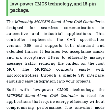
low-power CMOS technology, and 18-pin
package.
The
Microchip MCP2515 Stand-Alone CAN Controller
is
designed for seamless communication in
automotive and industrial applications. This
controller implements the CAN specification
version 2.0B and supports both standard and
extended frames. It features two acceptance masks
and six acceptance filters to efficiently manage
message traffic, reducing the burden on the host
MCU. The
MCP2515
connects easily with
microcontrollers through a simple SPI interface,
ensuring easy integration into your projects.
Built with low-power CMOS technology, the
MCP2515 Stand-Alone CAN Controller
is ideal for
applications that require energy efficiency without
compromising performance. The one-shot mode