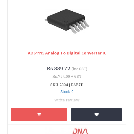
ADS1115 Analog To Digital Converter IC
Rs.889.72
(inc GST)
Rs.754.00 + GST
SKU: 2304 | DAB711
Stock: 0
Write review