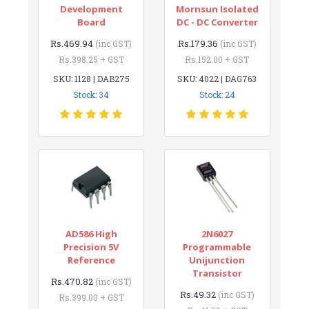
Development
Mornsun Isolated
Board
DC - DC Converter
Rs.469.94
Rs.179.36
(inc GST)
(inc GST)
Rs.398.25 + GST
Rs.152.00 + GST
SKU: 1128 | DAB275
SKU: 4022 | DAG763
Stock: 34
Stock: 24
AD586 High
2N6027
Precision 5V
Programmable
Reference
Unijunction
Transistor
Rs.470.82
(inc GST)
Rs.49.32
(inc GST)
Rs.399.00 + GST