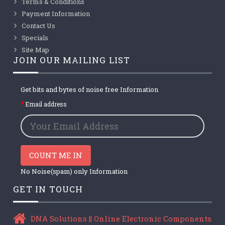
Terms & Conditions
Payment Information
Contact Us
Specials
Site Map
JOIN OUR MAILING LIST
Get bits and bytes of noise free Information
Email address
COUNT ME IN
No Noise(spam) only Information
GET IN TOUCH
DNA Solutions || Online Electronic Components