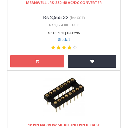
MEANWELL LRS-350-48 AC/DC CONVERTER
Rs.2,565.32
(inc GST)
Rs.2,174.00 + GST
SKU: 7168 | DAE295
Stock: 1
18 PIN NARROW SIL ROUND PIN IC BASE