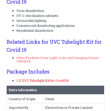
Covid 19
Virus disinfection
UV-C sterilization cabinets
Germicidal lighting
Commercial disinfecting applications
Residential disinfection
Related Links for UVC Tubelight Kit for
Covid 19
Other Products from Light, Color and Imaging Sensor
Category
Package Includes
1 X UVC Tubelight Kit for Covid 19
Extra Information
Country of Origin
China
Imported By
ElectroSource Private Limited