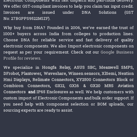
We offer GST-compliant invoices to help you claim tax input credit.
Invoices are issued under DNA Solutions (GST
No: 27BGPPS9522M1ZF).
Why buy from DNA? Founded in 2006, we’ve earned the trust of
1000+ buyers across India from colleges to production lines.
Choose DNA for reliable service and fast delivery of quality
electronic components. We also Import electronic components on
request as per your requirement. Check out our
Google Business
Profile for reviews
.
We specialize in
Hongfa Relay
,
ASUS SBC
,
Meanwell SMPS
,
DFrobot
,
Plantower
,
Waveshare
,
Winsen sensors,
XlSemi
,
Nextion
Hmi Displays
,
Relimate Connectors
,
XY2500 Connectors Block or
Combicon Connectors
,
GX12, GX16 & GX20 MRS Aviation
Connectors
and
IP65 Enclosures
as well. We help customers with
custom import of Electronic Components and bulk order support. If
you need help with component selection or BOM uploads, our
sourcing experts are ready to assist.