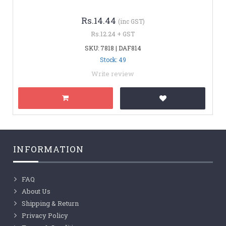
Rs.14.44
(inc GST)
Rs.12.24 + GST
SKU: 7818 | DAF814
Stock: 49
Write review
INFORMATION
FAQ
About Us
Shipping & Return
Privacy Policy