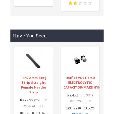
Have You Seen
1x40 2 Mm Berg
10uf 35 VOLT SMD
Strip Straight
ELECTROLYTIC
Female Header
CAPACITOR(MAKE:HYNCDZ)
Strip
Rs.4.43
(inc GST)
Rs.29.99
(inc GST)
Rs.3.75 + GST
Rs.25.41 + GST
SKU: 7980 | DAD620
SKU: 7860 | DAH480
Stock: 1000