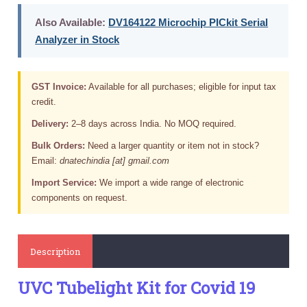
Also Available:
DV164122 Microchip PICkit Serial
Analyzer in Stock
GST Invoice:
Available for all purchases; eligible for input tax
credit.
Delivery:
2–8 days across India. No MOQ required.
Bulk Orders:
Need a larger quantity or item not in stock?
Email:
dnatechindia [at] gmail.com
Import Service:
We import a wide range of electronic
components on request.
Description
UVC Tubelight Kit for Covid 19