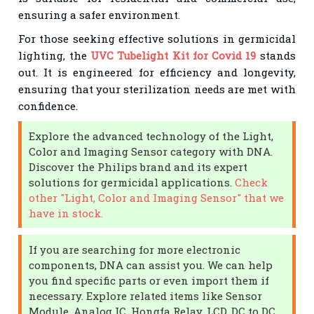
ensuring a safer environment.
For those seeking effective solutions in germicidal
lighting, the
UVC Tubelight Kit for Covid 19
stands
out. It is engineered for efficiency and longevity,
ensuring that your sterilization needs are met with
confidence.
Explore the advanced technology of the Light,
Color and Imaging Sensor category with DNA.
Discover the Philips brand and its expert
solutions for germicidal applications.
Check
other "Light, Color and Imaging Sensor" that we
have in stock.
If you are searching for more electronic
components, DNA can assist you. We can help
you find specific parts or even import them if
necessary. Explore related items like Sensor
Module, Analog IC, Hongfa Relay, LCD, DC to DC