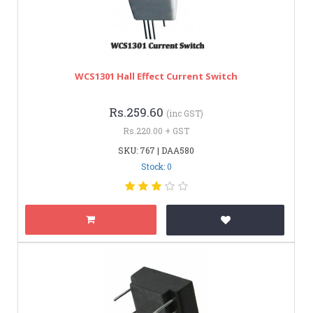
WCS1301 Hall Effect Current Switch
Rs.259.60
(inc GST)
Rs.220.00 + GST
SKU: 767 | DAA580
Stock: 0