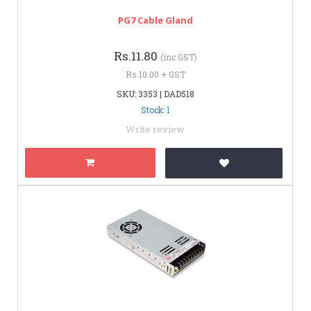
PG7 Cable Gland
Rs.11.80
(inc GST)
Rs.10.00 + GST
SKU: 3353 | DAD518
Stock: 1
Write review