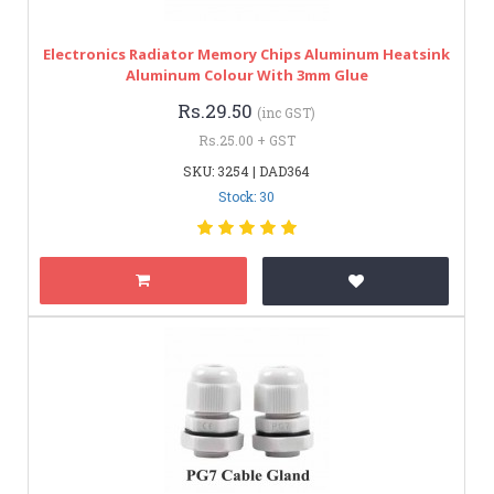
Electronics Radiator Memory Chips Aluminum Heatsink
Aluminum Colour With 3mm Glue
Rs.29.50
(inc GST)
Rs.25.00 + GST
SKU: 3254 | DAD364
Stock: 30