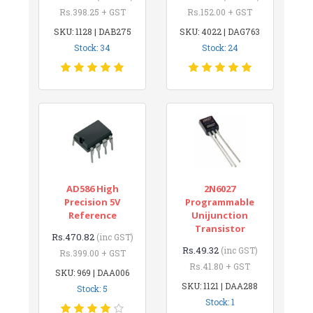
Rs.398.25 + GST
Rs.152.00 + GST
SKU: 1128 | DAB275
SKU: 4022 | DAG763
Stock: 34
Stock: 24
AD586 High
2N6027
Precision 5V
Programmable
Reference
Unijunction
Transistor
Rs.470.82
(inc GST)
Rs.49.32
(inc GST)
Rs.399.00 + GST
Rs.41.80 + GST
SKU: 969 | DAA006
SKU: 1121 | DAA288
Stock: 5
Stock: 1