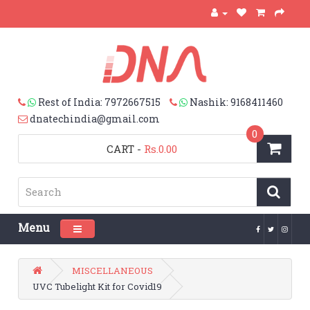
Rest of India: 7972667515
Nashik: 9168411460
dnatechindia@gmail.com
0
CART
-
Rs.0.00
Menu
Toggle navigation
MISCELLANEOUS
UVC Tubelight Kit for Covid19