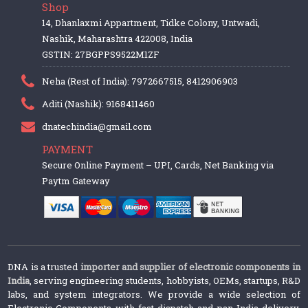
Shop
14, Dhanlaxmi Appartment, Tidke Colony, Untwadi,
Nashik, Maharashtra 422008, India
GSTIN: 27BGPPS9522M1ZF
Neha (Rest of India): 7972667515, 8412906903
Aditi (Nashik): 9168411460
dnatechindia@gmail.com
PAYMENT
Secure Online Payment – UPI, Cards, Net Banking via
Paytm Gateway
DNA is a trusted
importer and supplier of electronic components in
India
, serving engineering students, hobbyists, OEMs, startups, R&D
labs, and system integrators. We provide a wide selection of
Electronic Components with fast dispatch and pan-India delivery.