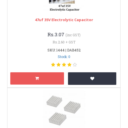
47uf 35V Electrolytic Capacitor
Rs.3.07
(inc GST)
Rs.2.60 + GST
SKU: 1444 | DAB452
Stock: 0