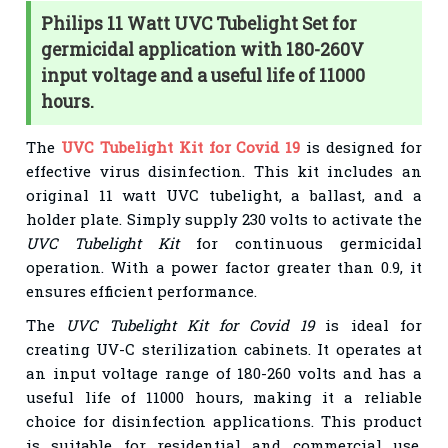
Philips 11 Watt UVC Tubelight Set for
germicidal application with 180-260V
input voltage and a useful life of 11000
hours.
The
UVC Tubelight Kit for Covid 19
is designed for
effective virus disinfection. This kit includes an
original 11 watt UVC tubelight, a ballast, and a
holder plate. Simply supply 230 volts to activate the
UVC Tubelight Kit
for continuous germicidal
operation. With a power factor greater than 0.9, it
ensures efficient performance.
The
UVC Tubelight Kit for Covid 19
is ideal for
creating UV-C sterilization cabinets. It operates at
an input voltage range of 180-260 volts and has a
useful life of 11000 hours, making it a reliable
choice for disinfection applications. This product
is suitable for residential and commercial use,