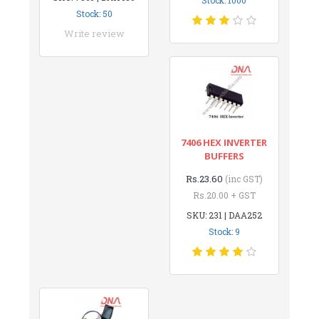
Stock: 50
Write review
7406 HEX INVERTER
BUFFERS
Rs.23.60
(inc GST)
Rs.20.00 + GST
SKU: 231 | DAA252
Stock: 9