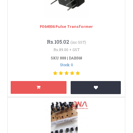
PE64936 Pulse Transformer
Rs.105.02
(inc GST)
Rs.89.00 + GST
SKU: 888 | DAB568
Stock: 0