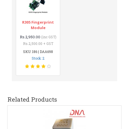
R305 Fingerprint
Module
Rs.2,950.00
(inc GST)
Rs.2,500.00 + GST
SKU: 186 | DAA698
Stock: 2
Related Products