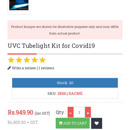
Product Images are shown for illustrative purposes only and may differ
from actual product.
UVC Tubelight Kit for Covid19
|
Write a review
1 reviews
Stock: 20
SKU:
2536
|
DAC851
Qty
Rs.
949.90
Qty :
(inc GST)
Rs.805.00 + GST
ADD TO CART