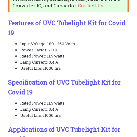
Converter IC, and Capacitor.
Contact Us
.
Features of UVC Tubelight Kit for Covid
19
Input Voltage: 180 - 260 Volts
Power Factor: > 0.9
Rated Power: 11.5 watts
Lamp Current: 0.4 A
Useful Life: 11000 hrs
Specification of UVC Tubelight Kit for
Covid 19
Rated Power: 11.5 watts
Lamp Current: 0.4 A
Useful Life: 11000 hrs
Applications of UVC Tubelight Kit for