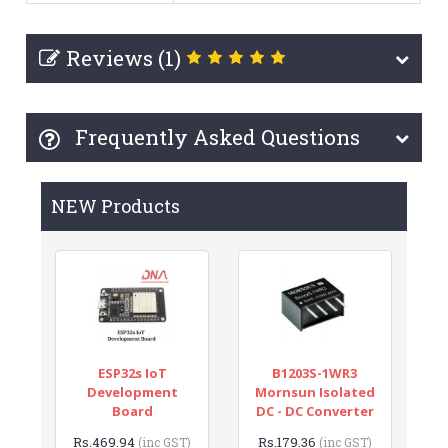
Reviews (1)
Frequently Asked Questions
NEW Products
ESP32s IoT
B1203S-1WR3
Development
Mornsun Isolated
Board
DC - DC Converter
Rs.469.94
Rs.179.36
(inc GST)
(inc GST)