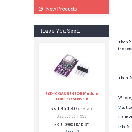
New Products
Have You Seen
Then b
the res
Then th
SCD40 GAS SENSOR Module
Where
FOR CO2 SENSOR
V
is the
Rs.1,864.40
(inc GST)
Rs.1,580.00 + GST
I
is in 
SKU: 10908 | DAK157
R
is the
Stock: 15