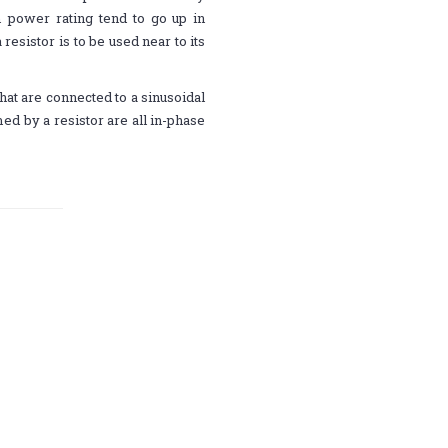
 power rating tend to go up in
resistor is to be used near to its
that are connected to a sinusoidal
d by a resistor are all in-phase