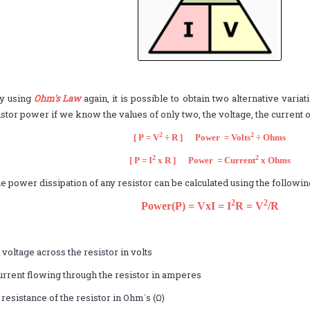
y using
Ohm's Law
again, it is possible to obtain two alternative varia
istor power if we know the values of only two, the voltage, the current o
2
2
[ P = V
÷ R ] Power = Volts
÷ Ohms
2
2
[ P = I
x R ] Power = Current
x Ohms
e power dissipation of any resistor can be calculated using the followi
2
2
Power(P) = VxI = I
R = V
/R
,
 voltage across the resistor in volts
current flowing through the resistor in amperes
 resistance of the resistor in Ohm´s (Ω)