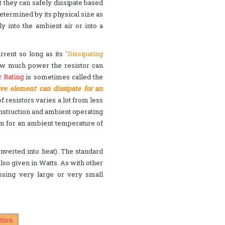
t they can safely dissipate based
termined by its physical size as
y into the ambient air or into a
rrent so long as its
"Dissipating
how much power the resistor can
 Rating
is sometimes called the
ive element can dissipate for an
 resistors varies a lot from less
onstruction and ambient operating
n for an ambient temperature of
nverted into heat). The standard
lso given in Watts. As with other
ing very large or very small
tion