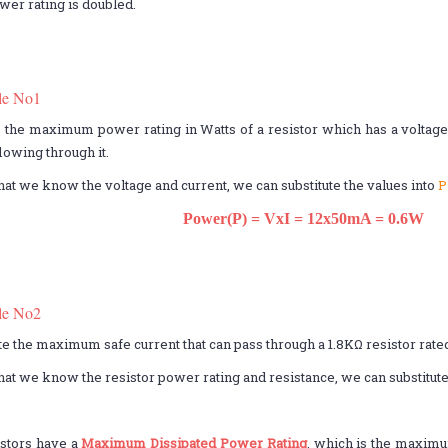
ower rating is doubled.
le No1
 the maximum power rating in Watts of a resistor which has a voltage o
owing through it.
hat we know the voltage and current, we can substitute the values into
P
Power(P) = VxI = 12x50mA = 0.6W
le No2
te the maximum safe current that can pass through a 1.8KΩ resistor rated
hat we know the resistor power rating and resistance, we can substitute
istors have a
Maximum Dissipated Power Rating
, which is the maximu