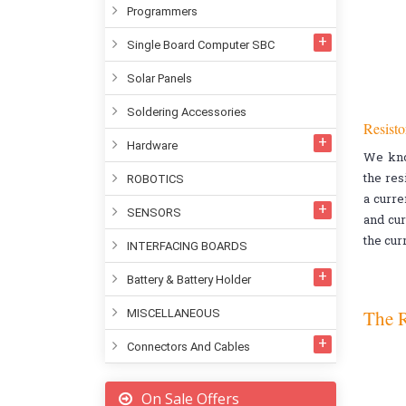
Programmers
Single Board Computer SBC
Solar Panels
Soldering Accessories
Resisto
Hardware
We kn
the res
ROBOTICS
a curre
SENSORS
and cur
the cur
INTERFACING BOARDS
Battery & Battery Holder
The R
MISCELLANEOUS
Connectors And Cables
On Sale Offers