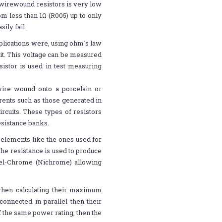
 wirewound resistors is very low
m less than 1Ω (R005) up to only
ily fail.
plications were, using ohm´s law
 it. This voltage can be measured
sistor is used in test measuring
wire wound onto a porcelain or
rents such as those generated in
rcuits. These types of resistors
esistance banks.
 elements like the ones used for
f the resistance is used to produce
kel-Chrome (Nichrome) allowing
when calculating their maximum
connected in parallel then their
of the same power rating, then the