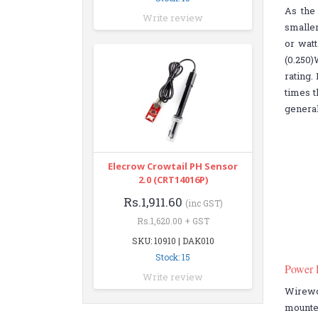
As the 
Write review
smaller
or watt
(0.250)
rating.
times t
general
Elecrow Crowtail PH Sensor
2.0 (CRT14016P)
Rs.1,911.60
(inc GST)
Rs.1,620.00 + GST
SKU: 10910 | DAK010
Stock: 15
Power 
Write review
Wirewo
mounte