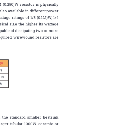
4 (0.250)W resistor is physically
also available in different power
age ratings of 1/8 (0.125)W, 1/4
sical size the higher its wattage
 capable of dissipating two or more
equired, wirewound resistors are
ity
1%
20%
1%
 the standard smaller heatsink
arger tubular 1000W ceramic or