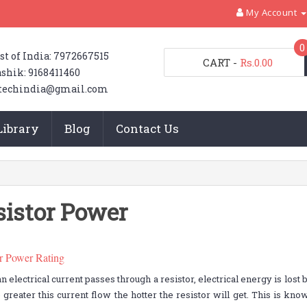
My Account
0
st of India: 7972667515
CART
-
Rs.0.00
shik: 9168411460
techindia@gmail.com
Library
Blog
Contact Us
sistor Power
or Power Rating
 electrical current passes through a resistor, electrical energy is lost b
 greater this current flow the hotter the resistor will get. This is kn