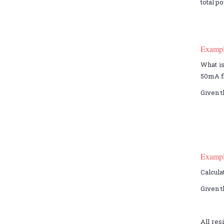
total p
Examp
What is
50mA fl
Given t
Examp
Calcula
Given t
All res