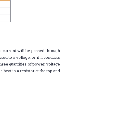
W
W
W
a current will be passed through
ted to a voltage, or if it conducts
ree quantities of power, voltage
 heat in a resistor at the top and