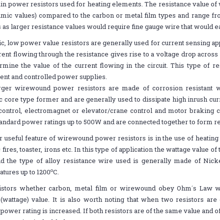
in power resistors used for heating elements. The resistance value of
mic values) compared to the carbon or metal film types and range fro
 as larger resistance values would require fine gauge wire that would eas
, low power value resistors are generally used for current sensing ap
rent flowing through the resistance gives rise to a voltage drop across
rmine the value of the current flowing in the circuit. This type of re
nt and controlled power supplies.
rger wirewound power resistors are made of corrosion resistant 
 core type former and are generally used to dissipate high inrush cur
ontrol, electromagnet or elevator/crane control and motor braking ci
andard power ratings up to 500W and are connected together to form r
 useful feature of wirewound power resistors is in the use of heating
c fires, toaster, irons etc. In this type of application the wattage value o
nd the type of alloy resistance wire used is generally made of Nic
o
tures up to 1200
C.
sistors whether carbon, metal film or wirewound obey Ohm´s Law 
wattage) value. It is also worth noting that when two resistors are 
 power rating is increased. If both resistors are of the same value and 