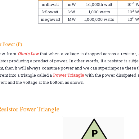
-3
milliwatt
mW
1/1,000th watt
10
3
kilowatt
kW
1,000 watts
10
6
megawatt
MW
1,000,000 watts
10
r Power (P)
ow from
Ohm's Law
that when a voltage is dropped across a resistor, 
istor producing a product of power. In other words, if a resistor is subjec
nt, then it will always consume power and we can superimpose these th
rent into a triangle called a
Power Triangle
with the power dissipated as
rent and the voltage at the bottom as shown.
esistor Power Triangle