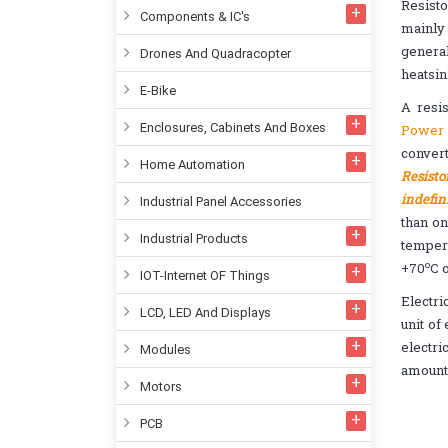
Resisto
Components & IC's
mainly 
general
Drones And Quadracopter
heatsin
E-Bike
A resis
Enclosures, Cabinets And Boxes
Power 
convert
Home Automation
Resisto
indefin
Industrial Panel Accessories
than on
Industrial Products
temper
o
+70
C 
IOT-Internet OF Things
Electri
LCD, LED And Displays
unit of
electri
Modules
amount
Motors
PCB