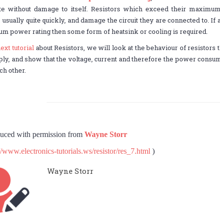
ate without damage to itself. Resistors which exceed their maximum
usually quite quickly, and damage the circuit they are connected to. If a 
 power rating then some form of heatsink or cooling is required.
ext tutorial
about Resistors, we will look at the behaviour of resistors 
ly, and show that the voltage, current and therefore the power consume
ch other.
uced with permission from
Wayne Storr
//www.electronics-tutorials.ws/resistor/res_7.html
)
Wayne Storr