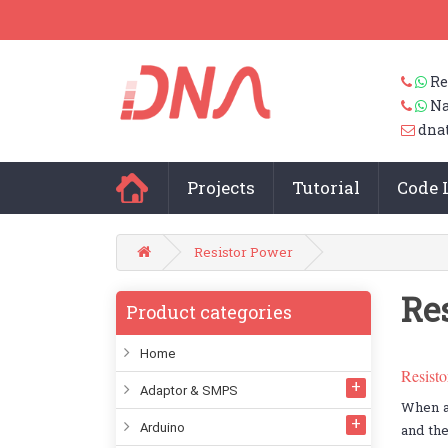
Re
Na
dna
Projects
Tutorial
Code 
Resistor Power
Re
Product categories
Home
Resist
Adaptor & SMPS
When an
Arduino
and the