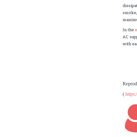
dissip
smoke, 
maximum
In the
n
AC supp
with ea
Reprod
(
https: