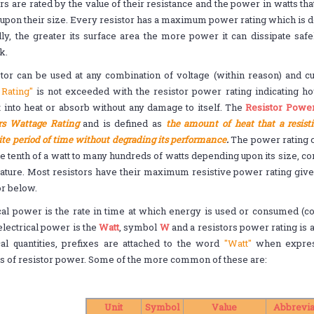
rs are rated by the value of their resistance and the power in watts tha
upon their size. Every resistor has a maximum power rating which is de
ly, the greater its surface area the more power it can dissipate safel
k.
tor can be used at any combination of voltage (within reason) and cu
Rating"
is not exceeded with the resistor power rating indicating 
 into heat or absorb without any damage to itself. The
Resistor Power
rs Wattage Rating
and is defined as
the amount of heat that a resist
ite period of time without degrading its performance
.
The power rating of
e tenth of a watt to many hundreds of watts depending upon its size, c
ature. Most resistors have their maximum resistive power rating give
or below.
cal power is the rate in time at which energy is used or consumed (co
 electrical power is the
Watt
, symbol
W
and a resistors power rating is a
cal quantities, prefixes are attached to the word
"Watt"
when express
s of resistor power. Some of the more common of these are:
Unit
Symbol
Value
Abbrevia