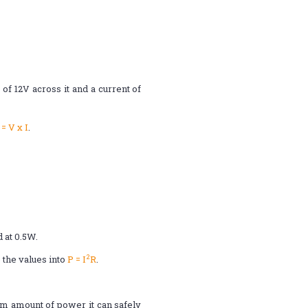
f 12V across it and a current of
 = V x I
.
 at 0.5W.
2
 the values into
P = I
R
.
m amount of power it can safely