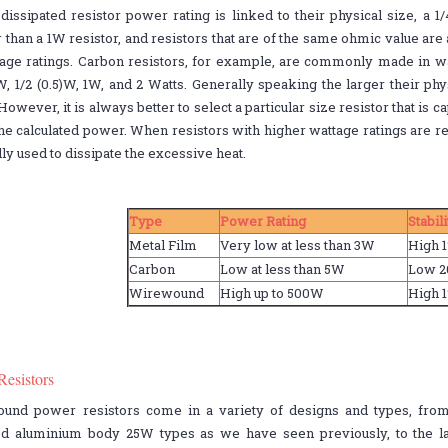
dissipated resistor power rating is linked to their physical size, a 1/
 than a 1W resistor, and resistors that are of the same ohmic value are 
age ratings. Carbon resistors, for example, are commonly made in watt
W, 1/2 (0.5)W, 1W, and 2 Watts. Generally speaking the larger their phy
 However, it is always better to select a particular size resistor that is
he calculated power. When resistors with higher wattage ratings are r
ly used to dissipate the excessive heat.
Type
Power Rating
Stabil
Metal Film
Very low at less than 3W
High 
Carbon
Low at less than 5W
Low 
Wirewound
High up to 500W
High 
Resistors
und power resistors come in a variety of designs and types, from
d aluminium body 25W types as we have seen previously, to the l