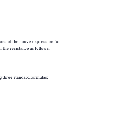
tions of the above expression for
r the resistance as follows:
ng three standard formulas: