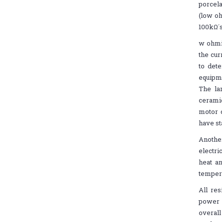
porcela
(low oh
100kΩ´s
w ohmic
the cur
to dete
equipme
The la
ceramic
motor c
have st
Another
electri
heat a
tempera
All re
power (
overall