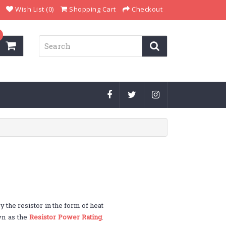
Wish List (0)
Shopping Cart
Checkout
y the resistor in the form of heat
own as the
Resistor Power Rating
.