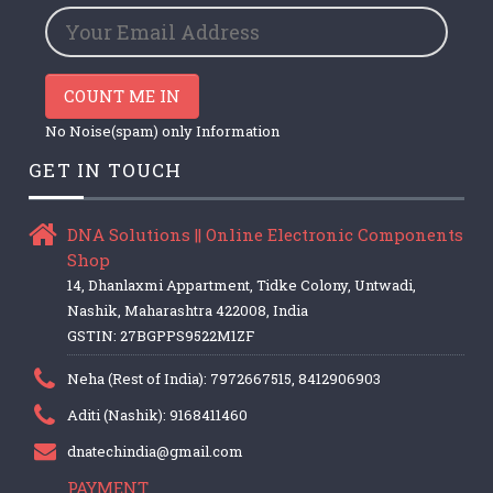
COUNT ME IN
No Noise(spam) only Information
GET IN TOUCH
DNA Solutions || Online Electronic Components
Shop
14, Dhanlaxmi Appartment, Tidke Colony, Untwadi,
Nashik, Maharashtra 422008, India
GSTIN: 27BGPPS9522M1ZF
Neha (Rest of India): 7972667515, 8412906903
Aditi (Nashik): 9168411460
dnatechindia@gmail.com
PAYMENT