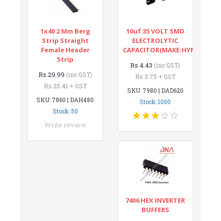
1x40 2 Mm Berg
10uf 35 VOLT SMD
Strip Straight
ELECTROLYTIC
Female Header
CAPACITOR(MAKE:HYNCDZ)
Strip
Rs.4.43
(inc GST)
Rs.29.99
(inc GST)
Rs.3.75 + GST
Rs.25.41 + GST
SKU: 7980 | DAD620
SKU: 7860 | DAH480
Stock: 1000
Stock: 50
Write review
7406 HEX INVERTER
BUFFERS