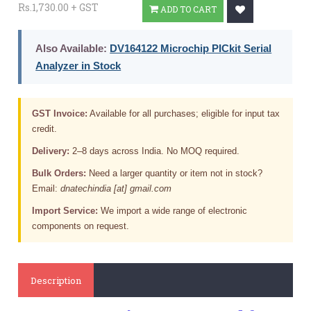
Rs.1,730.00 + GST
ADD TO CART
Also Available:
DV164122 Microchip PICkit Serial
Analyzer in Stock
GST Invoice:
Available for all purchases; eligible for input tax
credit.
Delivery:
2–8 days across India. No MOQ required.
Bulk Orders:
Need a larger quantity or item not in stock?
Email:
dnatechindia [at] gmail.com
Import Service:
We import a wide range of electronic
components on request.
Description