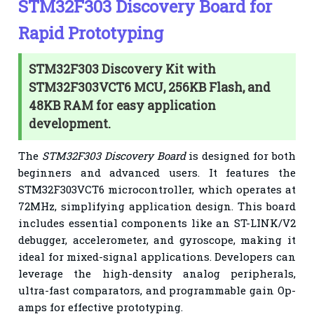
STM32F303 Discovery Board for
Rapid Prototyping
STM32F303 Discovery Kit with
STM32F303VCT6 MCU, 256KB Flash, and
48KB RAM for easy application
development.
The
STM32F303 Discovery Board
is designed for both
beginners and advanced users. It features the
STM32F303VCT6 microcontroller, which operates at
72MHz, simplifying application design. This board
includes essential components like an ST-LINK/V2
debugger, accelerometer, and gyroscope, making it
ideal for mixed-signal applications. Developers can
leverage the high-density analog peripherals,
ultra-fast comparators, and programmable gain Op-
amps for effective prototyping.