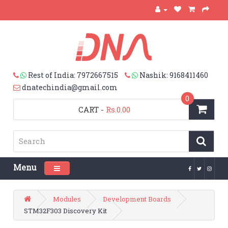
Rest of India: 7972667515
Nashik: 9168411460
dnatechindia@gmail.com
0
CART
-
Rs.0.00
Menu
Toggle navigation
Modules
Development Boards
STM32F303 Discovery Kit