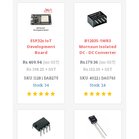
ESP32s IoT
B1203S-1WR3
Development
Mornsun Isolated
Board
DC - DC Converter
Rs.469.94
Rs.179.36
(inc GST)
(inc GST)
Rs.398.25 + GST
Rs.152.00 + GST
SKU: 1128 | DAB275
SKU: 4022 | DAG763
Stock: 34
Stock: 24