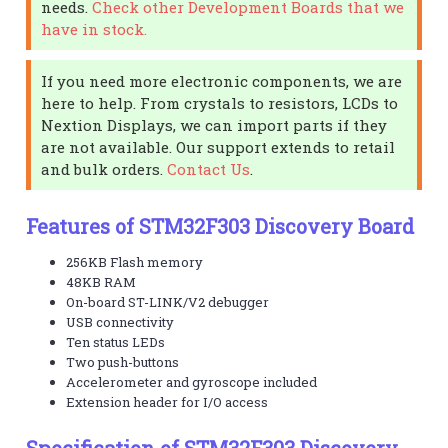
needs.
Check other Development Boards that we
have in stock.
If you need more electronic components, we are
here to help. From crystals to resistors, LCDs to
Nextion Displays, we can import parts if they
are not available. Our support extends to retail
and bulk orders.
Contact Us
.
Features of STM32F303 Discovery Board
256KB Flash memory
48KB RAM
On-board ST-LINK/V2 debugger
USB connectivity
Ten status LEDs
Two push-buttons
Accelerometer and gyroscope included
Extension header for I/O access
Specification of STM32F303 Discovery