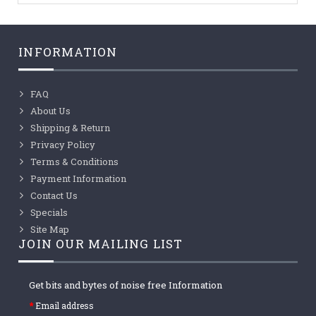
INFORMATION
FAQ
About Us
Shipping & Return
Privacy Policy
Terms & Conditions
Payment Information
Contact Us
Specials
Site Map
JOIN OUR MAILING LIST
Get bits and bytes of noise free Information
Email address