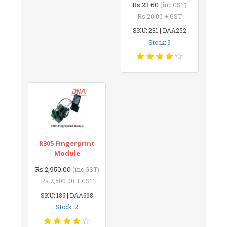
Rs.23.60
(inc GST)
Rs.20.00 + GST
SKU: 231 | DAA252
Stock: 9
R305 Fingerprint
Module
Rs.2,950.00
(inc GST)
Rs.2,500.00 + GST
SKU: 186 | DAA698
Stock: 2