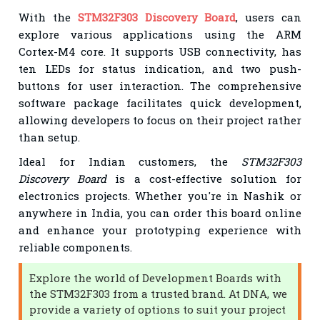
With the
STM32F303 Discovery Board
, users can
explore various applications using the ARM
Cortex-M4 core. It supports USB connectivity, has
ten LEDs for status indication, and two push-
buttons for user interaction. The comprehensive
software package facilitates quick development,
allowing developers to focus on their project rather
than setup.
Ideal for Indian customers, the
STM32F303
Discovery Board
is a cost-effective solution for
electronics projects. Whether you're in Nashik or
anywhere in India, you can order this board online
and enhance your prototyping experience with
reliable components.
Explore the world of Development Boards with
the STM32F303 from a trusted brand. At DNA, we
provide a variety of options to suit your project