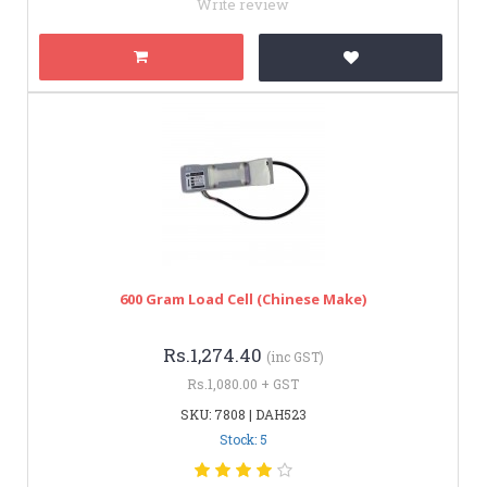
Write review
600 Gram Load Cell (Chinese Make)
Rs.1,274.40
(inc GST)
Rs.1,080.00 + GST
SKU: 7808 | DAH523
Stock: 5