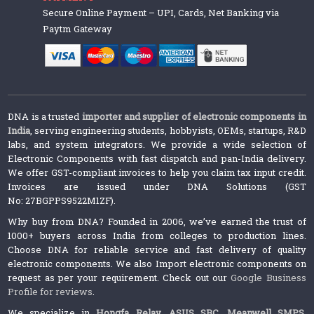
Secure Online Payment – UPI, Cards, Net Banking via
Paytm Gateway
DNA is a trusted
importer and supplier of electronic components in
India
, serving engineering students, hobbyists, OEMs, startups, R&D
labs, and system integrators. We provide a wide selection of
Electronic Components with fast dispatch and pan-India delivery.
We offer GST-compliant invoices to help you claim tax input credit.
Invoices are issued under DNA Solutions (GST
No: 27BGPPS9522M1ZF).
Why buy from DNA? Founded in 2006, we’ve earned the trust of
1000+ buyers across India from colleges to production lines.
Choose DNA for reliable service and fast delivery of quality
electronic components. We also Import electronic components on
request as per your requirement. Check out our
Google Business
Profile for reviews
.
We specialize in
Hongfa Relay
,
ASUS SBC
,
Meanwell SMPS
,