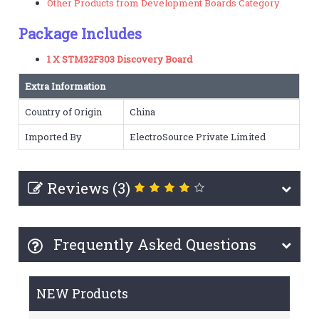
Other Products from Development Boards Category
Package Includes
1 X STM32F303 Discovery Board
Extra Information
Country of Origin
China
Imported By
ElectroSource Private Limited
Reviews (3)
Frequently Asked Questions
NEW Products