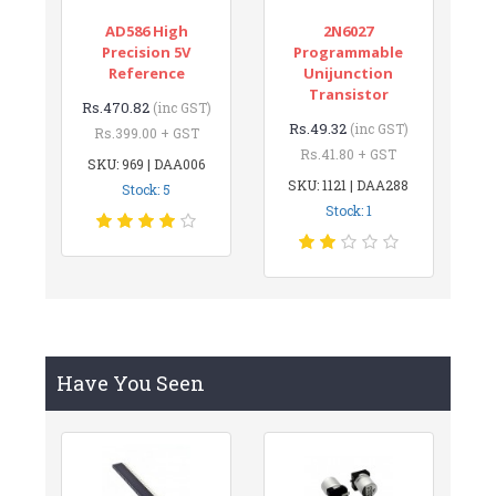
AD586 High
2N6027
Precision 5V
Programmable
Reference
Unijunction
Transistor
Rs.470.82
(inc GST)
Rs.49.32
(inc GST)
Rs.399.00 + GST
Rs.41.80 + GST
SKU: 969 | DAA006
SKU: 1121 | DAA288
Stock: 5
Stock: 1
Have You Seen