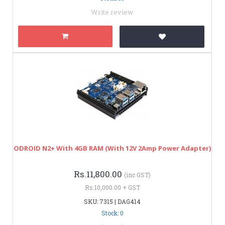
Write review
ODROID N2+ With 4GB RAM (with 12V 2Amp Power Adapter)
Rs.11,800.00
(inc GST)
Rs.10,000.00 + GST
SKU: 7315 | DAG414
Stock: 0