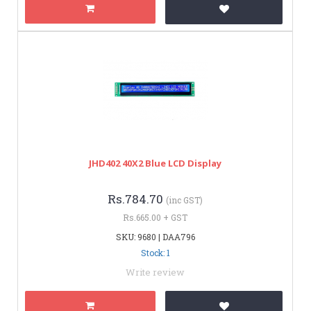
JHD402 40X2 Blue LCD Display
Rs.784.70
(inc GST)
Rs.665.00 + GST
SKU: 9680 | DAA796
Stock: 1
Write review