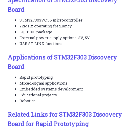
Board
STM32F303VCT6 microcontroller
72MHz operating frequency
LQFP100 package
External power supply options: 3V, 5V
USB ST-LINK functions
Applications of STM32F303 Discovery
Board
Rapid prototyping
Mixed-signal applications
Embedded systems development
Educational projects
Robotics
Related Links for STM32F303 Discovery
Board for Rapid Prototyping