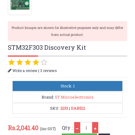
Product Images are shown for illustrative purposes only and may differ
from actual product.
STM32F303 Discovery Kit
|
Write a review
3 reviews
Stock: 1
Brand:
ST Microelectronics
SKU:
2133
|
DAB512
Qty
Rs.
2,041.40
Qty :
(inc GST)