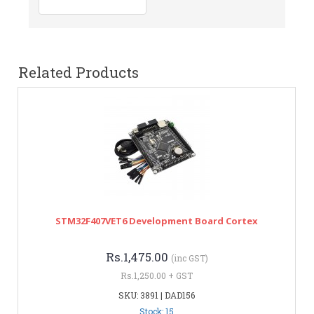
Related Products
STM32F407VET6 Development Board Cortex
Rs.1,475.00
(inc GST)
Rs.1,250.00 + GST
SKU: 3891 | DAD156
Stock: 15