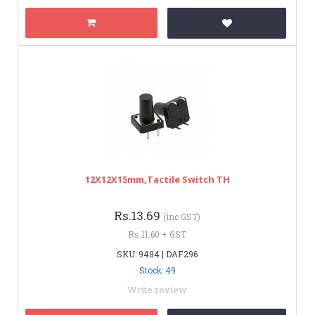
12X12X15mm,Tactile Switch TH
Rs.13.69
(inc GST)
Rs.11.60 + GST
SKU: 9484 | DAF296
Stock: 49
Write review