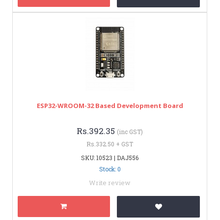
ESP32-WROOM-32 Based Development Board
Rs.392.35
(inc GST)
Rs.332.50 + GST
SKU: 10523 | DAJ556
Stock: 0
Write review