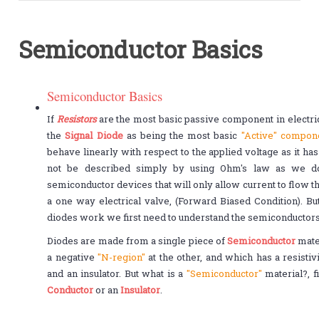
Semiconductor Basics
Semiconductor Basics
If
Resistors
are the most basic passive component in electrica
the
Signal Diode
as being the most basic
"Active" compon
behave linearly with respect to the applied voltage as it ha
not be described simply by using Ohm's law as we do f
semiconductor devices that will only allow current to flow t
a one way electrical valve, (Forward Biased Condition). B
diodes work we first need to understand the semiconductors
Diodes are made from a single piece of
Semiconductor
mater
a negative
"N-region"
at the other, and which has a resist
and an insulator. But what is a
"Semiconductor"
material?, f
Conductor
or an
Insulator
.