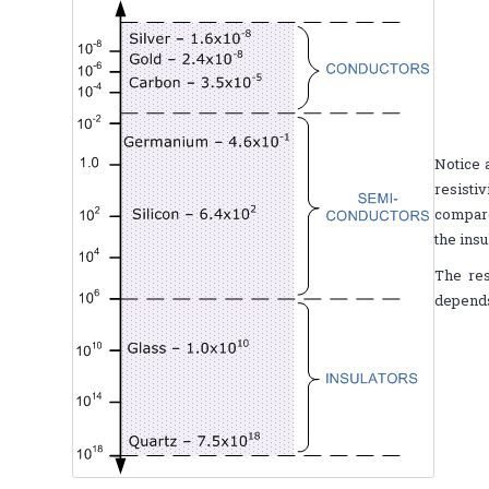
Notice 
resisti
compare
the ins
The res
depends