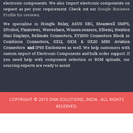
electronic components. We also Import electronic components on
request as per your requirement. Check out our
Google Business
Profile for reviews
.
We specialize in
Hongfa Relay
,
ASUS SBC
,
Meanwell SMPS
,
DFrobot
,
Plantower
,
Waveshare
,
Winsen sensors,
XlSemi
,
Nextion
Hmi Displays
,
Relimate Connectors
,
XY2500 Connectors Block or
Combicon Connectors
,
GX12, GX16 & GX20 MRS Aviation
Connectors
and
IP65 Enclosures
as well. We help customers with
custom import of Electronic Components and bulk order support. If
you need help with component selection or BOM uploads, our
sourcing experts are ready to assist.
COPYRIGHT © 2015 DNA SOLUTIONS, INDIA . ALL RIGHTS
RESERVED.