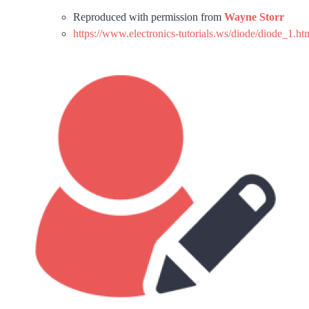
Reproduced with permission from
Wayne Storr
https://www.electronics-tutorials.ws/diode/diode_1.ht