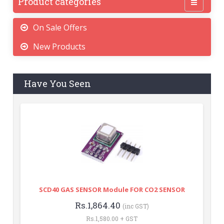
Product categories
On Sale Offers
New Products
Have You Seen
SCD40 GAS SENSOR Module FOR CO2 SENSOR
Rs.1,864.40
(inc GST)
Rs.1,580.00 + GST