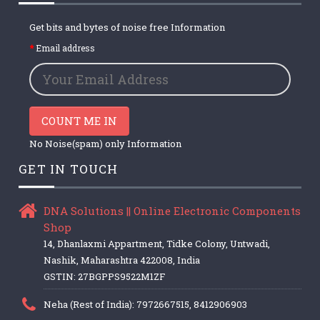
Get bits and bytes of noise free Information
Email address
COUNT ME IN
No Noise(spam) only Information
GET IN TOUCH
DNA Solutions || Online Electronic Components
Shop
14, Dhanlaxmi Appartment, Tidke Colony, Untwadi,
Nashik, Maharashtra 422008, India
GSTIN: 27BGPPS9522M1ZF
Neha (Rest of India): 7972667515, 8412906903