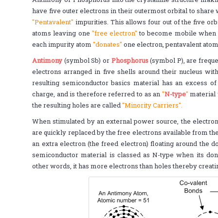
have five outer electrons in their outermost orbital to sha
"Pentavalent"
impurities. This allows four out of the five orb
atoms leaving one
"free electron"
to become mobile when an
each impurity atom
"donates"
one electron, pentavalent ato
Antimony
(symbol Sb) or
Phosphorus
(symbol P), are freque
electrons arranged in five shells around their nucleus wit
resulting semiconductor basics material has an excess of 
charge, and is therefore referred to as an
"
N-type
"
material 
the resulting holes are called
"Minority Carriers".
When stimulated by an external power source, the electrons
are quickly replaced by the free electrons available from the
an extra electron (the freed electron) floating around the 
semiconductor material is classed as N-type when its donor
other words, it has more electrons than holes thereby creati