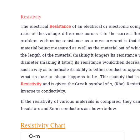
Resistivity
The electrical
Resistance
of an electrical or electronic com
ratio of the voltage difference across it to the current fl
problem with using resistance as a measurement is that i
material being measured as well as the material out of whi
the length of the material (making it longer) its resistance
diameter (making it fatter) its resistance would then decrea
such a way as to indicate its ability to either conduct or oppo
what its size or shape happens to be. The quantity that is 
Resistivity
and is given the Greek symbol of ρ, (Rho). Resist
inverse to conductivity.
If the resistivity of various materials is compared, they ca
Insulators and Semi-conductors as shown below.
Resistivity Chart