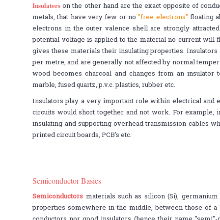
Insulators
on the other hand are the exact opposite of condu
metals, that have very few or no
"free electrons"
floating a
electrons in the outer valence shell are strongly attracte
potential voltage is applied to the material no current wil
gives these materials their insulating properties. Insulator
per metre, and are generally not affected by normal temper
wood becomes charcoal and changes from an insulator to
marble, fused quartz, p.v.c. plastics, rubber etc.
Insulators play a very important role within electrical and e
circuits would short together and not work. For example, i
insulating and supporting overhead transmission cables wh
printed circuit boards, PCB's etc.
Semiconductor Basics
Semiconductors
materials such as silicon (Si), germanium 
properties somewhere in the middle, between those of a
conductors nor good insulators (hence their name "semi"