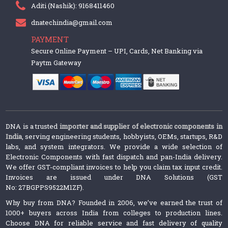
Aditi (Nashik): 9168411460
dnatechindia@gmail.com
PAYMENT
Secure Online Payment – UPI, Cards, Net Banking via
Paytm Gateway
DNA is a trusted
importer and supplier of electronic components in
India
, serving engineering students, hobbyists, OEMs, startups, R&D
labs, and system integrators. We provide a wide selection of
Electronic Components with fast dispatch and pan-India delivery.
We offer GST-compliant invoices to help you claim tax input credit.
Invoices are issued under DNA Solutions (GST
No: 27BGPPS9522M1ZF).
Why buy from DNA? Founded in 2006, we’ve earned the trust of
1000+ buyers across India from colleges to production lines.
Choose DNA for reliable service and fast delivery of quality