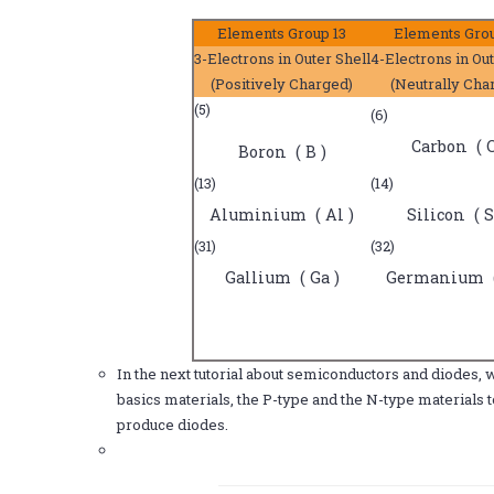
Elements Group 13
Elements Grou
3-Electrons in Outer Shell
4-Electrons in Out
(Positively Charged)
(Neutrally Cha
(5)
(6)
Carbon ( C
Boron ( B )
(13)
(14)
Aluminium ( Al )
Silicon ( S
(31)
(32)
Gallium ( Ga )
Germanium (
In the next tutorial about semiconductors and diodes, 
basics materials, the P-type and the N-type materials 
produce diodes.