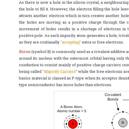
As there is now a hole in the silicon crystal, a neighbouring 
the hole to fill it. However, the electron filling the hole le
attracts another electron which in turn creates another hole
the holes are moving as a positive charge through the cry
movement of holes results in a shortage of electrons in th
positive pole. As each impurity atom generates a hole, triv
as they are continually
"accepting"
extra or free electrons.
Boron
(symbol B) is commonly used as a trivalent additive as
around its nucleus with the outermost orbital having only 
conduction to consist mainly of positive charge carriers resu
being called
"Majority Carriers
" while the free electrons ar
basics material is classed as P-type when its acceptor densit
type semiconductor has more holes than electrons.