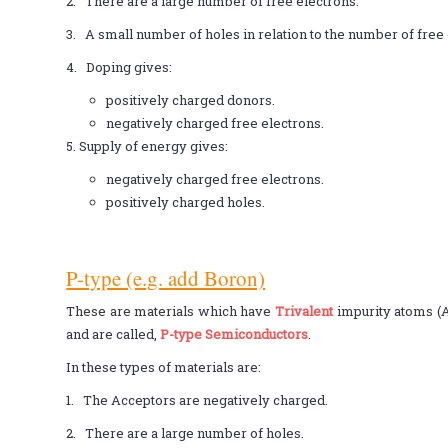
2. There are a large number of free electrons.
3. A small number of holes in relation to the number of free 
4. Doping gives:
positively charged donors.
negatively charged free electrons.
5. Supply of energy gives:
negatively charged free electrons.
positively charged holes.
P-type (e.g. add Boron)
These are materials which have
Trivalent
impurity atoms (
and are called,
P-type Semiconductors
.
In these types of materials are:
1. The Acceptors are negatively charged.
2. There are a large number of holes.