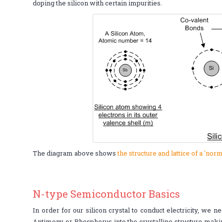
doping the silicon with certain impurities.
The diagram above shows
the structure and lattice of a 'norm
N-type Semiconductor Basics
In order for our silicon crystal to conduct electricity, we 
Antimony or Phosphorus into the crystalline structure makin