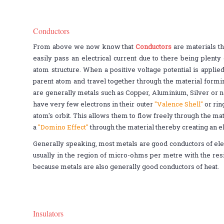
Conductors
From above we now know that
Conductors
are materials th
easily pass an electrical current due to there being plenty 
atom structure. When a positive voltage potential is applie
parent atom and travel together through the material formi
are generally metals such as Copper, Aluminium, Silver or 
have very few electrons in their outer
"Valence Shell"
or rin
atom's orbit. This allows them to flow freely through the mat
a
"Domino Effect"
through the material thereby creating an el
Generally speaking, most metals are good conductors of elec
usually in the region of micro-ohms per metre with the res
because metals are also generally good conductors of heat.
Insulators