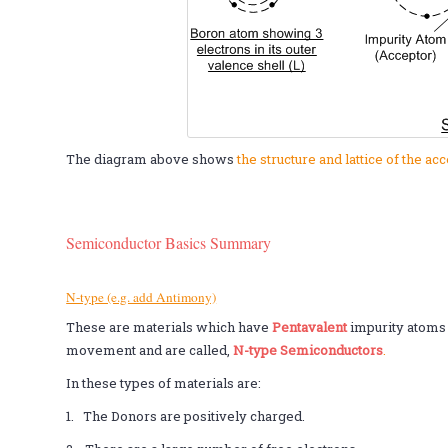
The diagram above shows
the structure and lattice of the a
Semiconductor Basics Summary
N-type (e.g. add Antimony)
These are materials which have
Pentavalent
impurity atoms
movement and are called,
N-type Semiconductors
.
In these types of materials are:
1. The Donors are positively charged.