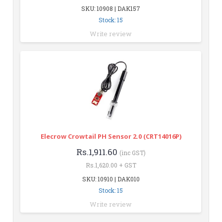
SKU: 10908 | DAK157
Stock: 15
Write review
Elecrow Crowtail PH Sensor 2.0 (CRT14016P)
Rs.1,911.60
(inc GST)
Rs.1,620.00 + GST
SKU: 10910 | DAK010
Stock: 15
Write review