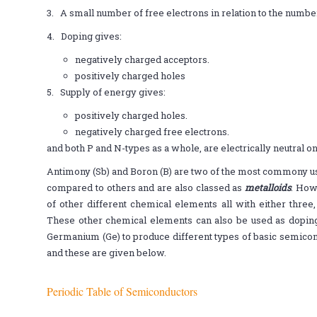
3. A small number of free electrons in relation to the number
4. Doping gives:
negatively charged acceptors.
positively charged holes
5. Supply of energy gives:
positively charged holes.
negatively charged free electrons.
and both P and N-types as a whole, are electrically neutral o
Antimony (Sb) and Boron (B) are two of the most commony us
compared to others and are also classed as
metalloids
. How
of other different chemical elements all with either three, 
These other chemical elements can also be used as doping a
Germanium (Ge) to produce different types of basic semicon
and these are given below.
Periodic Table of Semiconductors