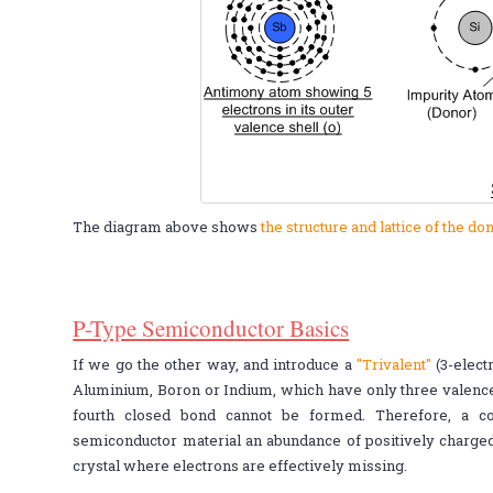
The diagram above shows
the structure and lattice of the 
P-Type Semiconductor Basics
If we go the other way, and introduce a
"Trivalent"
(3-electr
Aluminium, Boron or Indium, which have only three valence e
fourth closed bond cannot be formed. Therefore, a co
semiconductor material an abundance of positively charg
crystal where electrons are effectively missing.