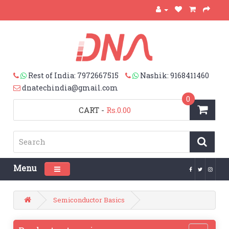
Rest of India: 7972667515
Nashik: 9168411460
dnatechindia@gmail.com
0
CART
-
Rs.0.00
Menu
Toggle navigation
Semiconductor Basics