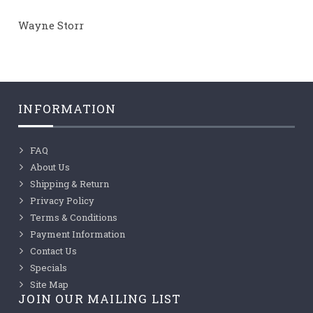
Wayne Storr
INFORMATION
FAQ
About Us
Shipping & Return
Privacy Policy
Terms & Conditions
Payment Information
Contact Us
Specials
Site Map
JOIN OUR MAILING LIST