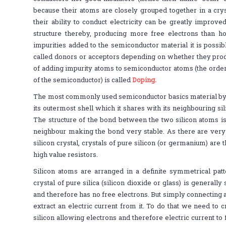
because their atoms are closely grouped together in a cryst
their ability to conduct electricity can be greatly improved
structure thereby, producing more free electrons than ho
impurities added to the semiconductor material it is possibl
called donors or acceptors depending on whether they prod
of adding impurity atoms to semiconductor atoms (the order
of the semiconductor) is called
Doping.
The most commonly used semiconductor basics material by 
its outermost shell which it shares with its neighbouring sili
The structure of the bond between the two silicon atoms is
neighbour making the bond very stable. As there are very
silicon crystal, crystals of pure silicon (or germanium) are 
high value resistors.
Silicon atoms are arranged in a definite symmetrical patt
crystal of pure silica (silicon dioxide or glass) is generally 
and therefore has no free electrons. But simply connecting a 
extract an electric current from it. To do that we need to 
silicon allowing electrons and therefore electric current to 