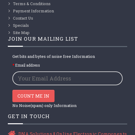
Terms & Conditions
Payment Information
Contact Us
Specials
Site Map
JOIN OUR MAILING LIST
Get bits and bytes of noise free Information
Email address
COUNT ME IN
No Noise(spam) only Information
GET IN TOUCH
DNA Solutions || Online Electronic Components