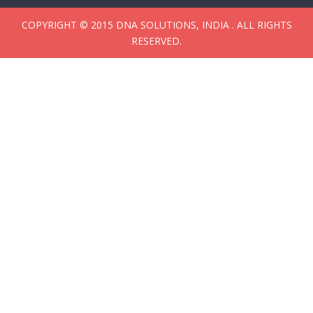
COPYRIGHT © 2015 DNA SOLUTIONS, INDIA . ALL RIGHTS
RESERVED.