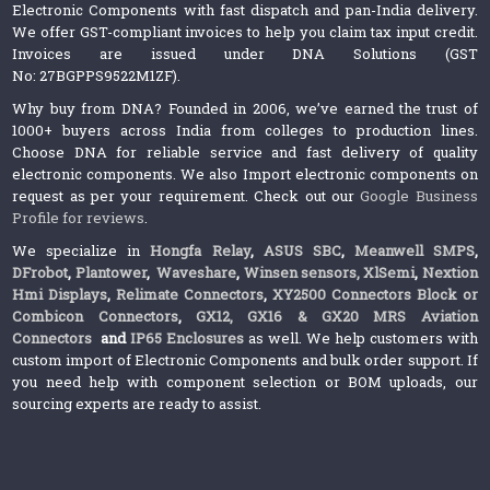
Electronic Components with fast dispatch and pan-India delivery.
We offer GST-compliant invoices to help you claim tax input credit.
Invoices are issued under DNA Solutions (GST
No: 27BGPPS9522M1ZF).
Why buy from DNA? Founded in 2006, we’ve earned the trust of
1000+ buyers across India from colleges to production lines.
Choose DNA for reliable service and fast delivery of quality
electronic components. We also Import electronic components on
request as per your requirement. Check out our
Google Business
Profile for reviews
.
We specialize in
Hongfa Relay
,
ASUS SBC
,
Meanwell SMPS
,
DFrobot
,
Plantower
,
Waveshare
,
Winsen sensors,
XlSemi
,
Nextion
Hmi Displays
,
Relimate Connectors
,
XY2500 Connectors Block or
Combicon Connectors
,
GX12, GX16 & GX20 MRS Aviation
Connectors
and
IP65 Enclosures
as well. We help customers with
custom import of Electronic Components and bulk order support. If
you need help with component selection or BOM uploads, our
sourcing experts are ready to assist.