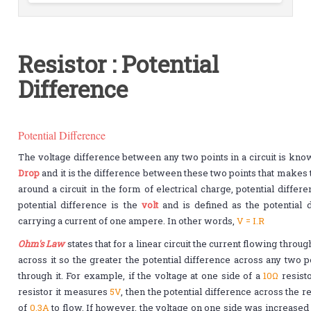
Resistor : Potential
Difference
Potential Difference
The voltage difference between any two points in a circuit is kno
Drop
and it is the difference between these two points that makes 
around a circuit in the form of electrical charge, potential differ
potential difference is the
volt
and is defined as the potential 
carrying a current of one ampere. In other words,
V = I.R
Ohm's Law
states that for a linear circuit the current flowing throug
across it so the greater the potential difference across any two p
through it. For example, if the voltage at one side of a
10Ω
resist
resistor it measures
5V
, then the potential difference across the 
of
0.3A
to flow. If however, the voltage on one side was increase