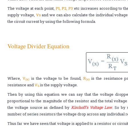
The voltage at each point,
P1, P2, P3
etc increases according to th
supply voltage,
Vs
and we can also calculate the individual voltage 
the circuit current by using the following formula.
Voltage Divider Equation
Where,
V
is the voltage to be found,
R
is the resistance p
(x)
(x)
resistance and
V
is the supply voltage.
S
Then by using this equation we can say that the voltage dropped
proportional to the magnitude of the resistor and the total voltag
the voltage source as defined by
Kirchoff's Voltage Law
. So by 
number of series resistors the voltage drop across any individual r
Thus far we have seen that voltage is applied to a resistor or circu