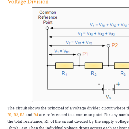
Voltage Division
The circuit shows the principal of a voltage divider circuit where t
R1, R2, R3
and
R4
are referenced to a common point. For any numbe
the total resistance, RT of the circuit divided by the supply voltag
Ohm's Law. Then the individual voltage drops across each resistor 