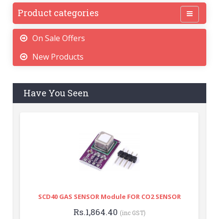
Product categories
On Sale Offers
New Products
Have You Seen
SCD40 GAS SENSOR Module FOR CO2 SENSOR
Rs.1,864.40
(inc GST)