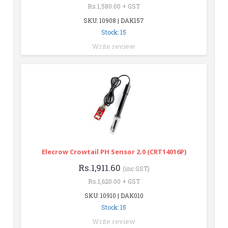
Rs.1,580.00 + GST
SKU: 10908 | DAK157
Stock: 15
Write review
Elecrow Crowtail PH Sensor 2.0 (CRT14016P)
Rs.1,911.60
(inc GST)
Rs.1,620.00 + GST
SKU: 10910 | DAK010
Stock: 15
Write review