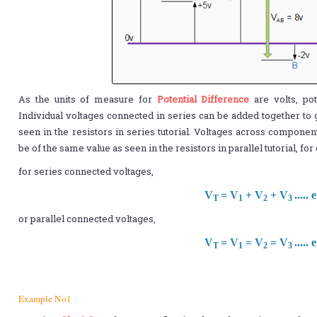
As the units of measure for
Potential Difference
are volts, pot
Individual voltages connected in series can be added together to 
seen in the resistors in series tutorial. Voltages across componen
be of the same value as seen in the resistors in parallel tutorial, fo
for series connected voltages,
V
= V
+ V
+ V
..... 
T
1
2
3
or parallel connected voltages,
V
= V
= V
= V
..... 
T
1
2
3
Example No1