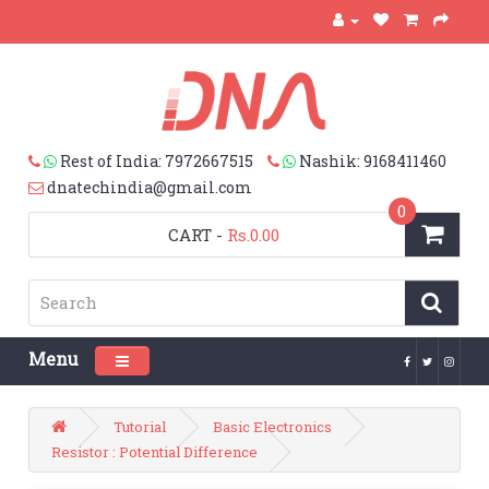
Rest of India: 7972667515
Nashik: 9168411460
dnatechindia@gmail.com
0
CART
-
Rs.0.00
Menu
Toggle navigation
Tutorial
Basic Electronics
Resistor : Potential Difference