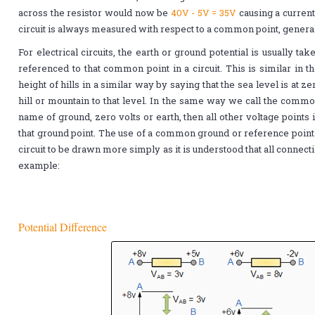
across the resistor would now be
40V - 5V = 35V
causing a curren
circuit is always measured with respect to a common point, genera
For electrical circuits, the earth or ground potential is usually ta
referenced to that common point in a circuit. This is similar in
height of hills in a similar way by saying that the sea level is at 
hill or mountain to that level. In the same way we call the common 
name of ground, zero volts or earth, then all other voltage points
that ground point. The use of a common ground or reference point 
circuit to be drawn more simply as it is understood that all connecti
example:
Potential Difference