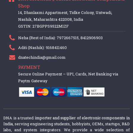
Shop
14, Dhanlaxmi Appartment, Tidke Colony, Untwadi,
Nashik, Maharashtra 422008, India
GSTIN: 27BGPPS9522M1ZF
Neha (Rest of India): 7972667515, 8412906903
Aditi (Nashik): 9168411460
dnatechindia@gmail.com
PAYMENT
Secure Online Payment – UPI, Cards, Net Banking via
Paytm Gateway
DNA is a trusted
importer and supplier of electronic components in
India
, serving engineering students, hobbyists, OEMs, startups, R&D
labs, and system integrators. We provide a wide selection of