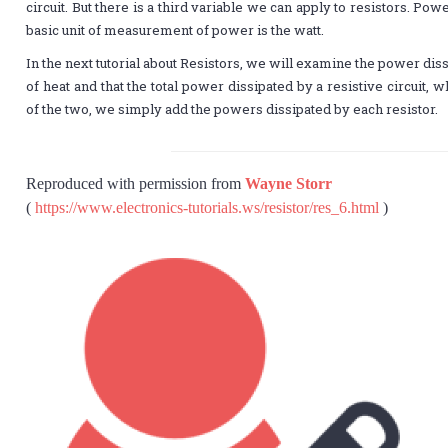
circuit. But there is a third variable we can apply to resistors. Pow
basic unit of measurement of power is the watt.
In the next tutorial about Resistors, we will examine the power di
of heat and that the total power dissipated by a resistive circuit, w
of the two, we simply add the powers dissipated by each resistor.
Reproduced with permission from
Wayne Storr
(
https://www.electronics-tutorials.ws/resistor/res_6.html
)