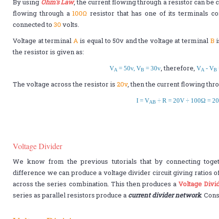
By using
Ohm's Law
, the current flowing through a resistor can be 
flowing through a
100Ω
resistor that has one of its terminals c
connected to
30
volts.
Voltage at terminal
A
is equal to 50v and the voltage at terminal
B
i
the resistor is given as:
, therefore,
V
= 50v, V
= 30v
V
- V
A
B
A
B
The voltage across the resistor is
20v
, then the current flowing thro
I = V
÷ R = 20V ÷ 100Ω = 2
AB
Voltage Divider
We know from the previous tutorials that by connecting togeth
difference we can produce a voltage divider circuit giving ratios o
across the series combination. This then produces a
Voltage Divi
series as parallel resistors produce a
current divider network
. Cons