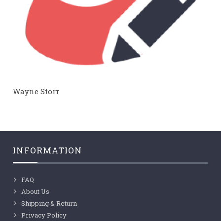
Wayne Storr
INFORMATION
FAQ
About Us
Shipping & Return
Privacy Policy