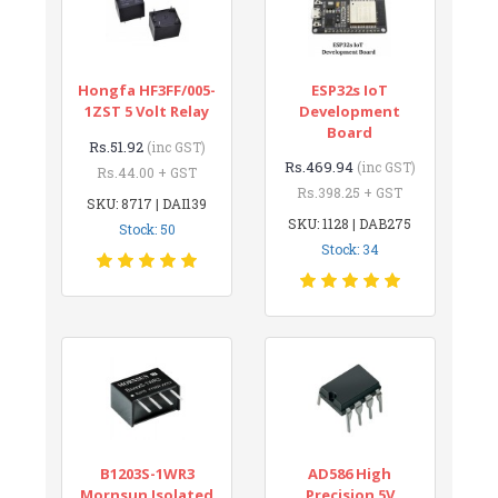
Hongfa HF3FF/005-
ESP32s IoT
1ZST 5 Volt Relay
Development
Board
Rs.51.92
(inc GST)
Rs.469.94
(inc GST)
Rs.44.00 + GST
Rs.398.25 + GST
SKU: 8717 | DAI139
SKU: 1128 | DAB275
Stock: 50
Stock: 34
B1203S-1WR3
AD586 High
Mornsun Isolated
Precision 5V