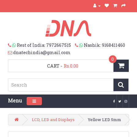
Rest of India: 7972667515
Nashik: 9168411460
dnatechindia@gmail.com
0
CART
-
Rs.0.00
Menu
Toggle navigation
LCD, LED and Displays
Yellow LED 5mm