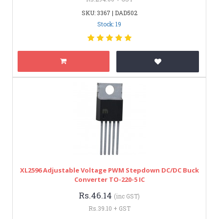
SKU: 3367 | DAD502
Stock: 19
XL2596 Adjustable Voltage PWM Stepdown DC/DC Buck
Converter TO-220-5 IC
Rs.46.14
(inc GST)
Rs.39.10 + GST