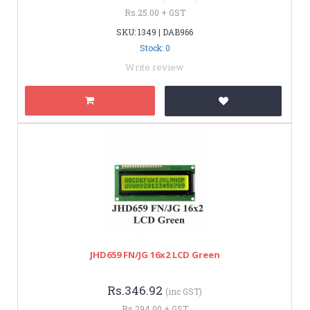
Rs.25.00 + GST
SKU: 1349 | DAB966
Stock: 0
Write review
JHD659 FN/JG 16x2 LCD Green
Rs.346.92
(inc GST)
Rs.294.00 + GST