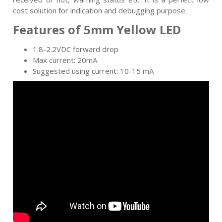
cost solution for indication and debugging purpose.
Features of 5mm Yellow LED
1.8-2.2VDC forward drop
Max current: 20mA
Suggested using current: 10-15 mA