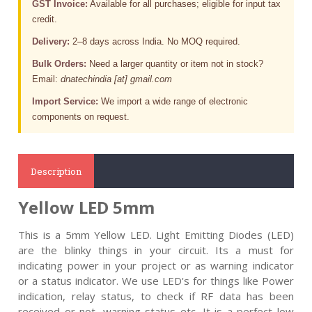
GST Invoice:
Available for all purchases; eligible for input tax
credit.
Delivery:
2–8 days across India. No MOQ required.
Bulk Orders:
Need a larger quantity or item not in stock?
Email:
dnatechindia [at] gmail.com
Import Service:
We import a wide range of electronic
components on request.
Description
Yellow LED 5mm
This is a 5mm Yellow LED.
Light Emitting Diodes (LED)
are the blinky things in your circuit. Its a must for
indicating power in your project or as warning indicator
or a status indicator. We use LED's for things like Power
indication, relay status, to check if RF data has been
received or not, warning status etc. It is a perfect low