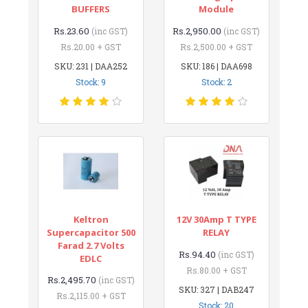
BUFFERS
Module
Rs.23.60
Rs.2,950.00
(inc GST)
(inc GST)
Rs.20.00 + GST
Rs.2,500.00 + GST
SKU: 231 | DAA252
SKU: 186 | DAA698
Stock: 9
Stock: 2
Keltron
12V 30Amp T TYPE
Supercapacitor 500
RELAY
Farad 2.7 Volts
Rs.94.40
(inc GST)
EDLC
Rs.80.00 + GST
Rs.2,495.70
(inc GST)
SKU: 327 | DAB247
Rs.2,115.00 + GST
Stock: 20