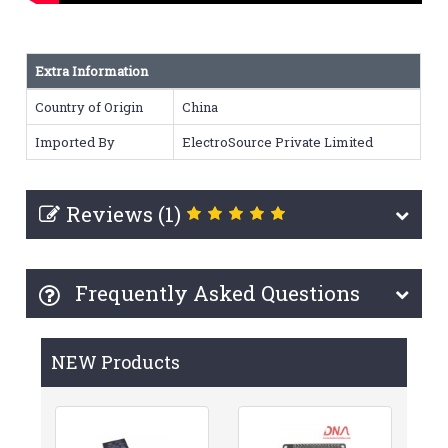
Extra Information
Country of Origin
China
Imported By
ElectroSource Private Limited
Reviews (1)
Frequently Asked Questions
NEW Products