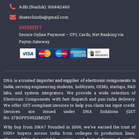
Aditi (Nashik): 9168411460
dnatechindia@gmail.com
PAYMENT
Secure Online Payment – UPI, Cards, Net Banking via
Paytm Gateway
DNA is a trusted
importer and supplier of electronic components in
India
, serving engineering students, hobbyists, OEMs, startups, R&D
labs, and system integrators. We provide a wide selection of
Electronic Components with fast dispatch and pan-India delivery.
We offer GST-compliant invoices to help you claim tax input credit.
Invoices are issued under DNA Solutions (GST
No: 27BGPPS9522M1ZF).
Why buy from DNA? Founded in 2006, we’ve earned the trust of
1000+ buyers across India from colleges to production lines.