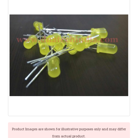
Product Images are shown for illustrative purposes only and may differ
from actual product.