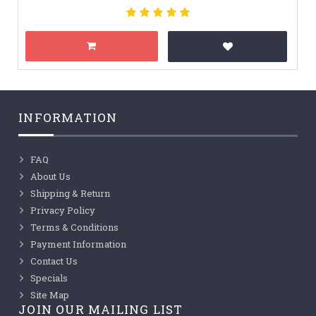
INFORMATION
FAQ
About Us
Shipping & Return
Privacy Policy
Terms & Conditions
Payment Information
Contact Us
Specials
Site Map
JOIN OUR MAILING LIST