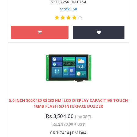
SKU: 7256 | DAF754
Stock: 150
5.0 INCH 800X480 RS232 HMI LCD DISPLAY CAPACITIVE TOUCH
16MB FLASH SD INTERFACE BUZZER
Rs.3,504.60
(inc GST)
Rs.2,970.00 + GST
SKU: 7484 | DAH304