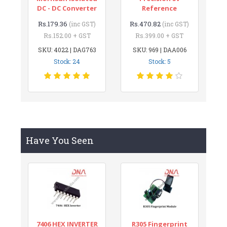
DC - DC Converter
Reference
Rs.179.36
Rs.470.82
(inc GST)
(inc GST)
Rs.152.00 + GST
Rs.399.00 + GST
SKU: 4022 | DAG763
SKU: 969 | DAA006
Stock: 24
Stock: 5
Have You Seen
7406 HEX INVERTER
R305 Fingerprint