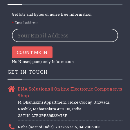
Get bits and bytes of noise free Information
Email address
COUNT ME IN
No Noise(spam) only Information
GET IN TOUCH
DNA Solutions || Online Electronic Components
Shop
14, Dhanlaxmi Appartment, Tidke Colony, Untwadi,
Nashik, Maharashtra 422008, India
GSTIN: 27BGPPS9522M1ZF
Neha (Rest of India): 7972667515, 8412906903