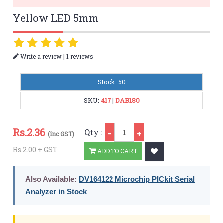
Yellow LED 5mm
|
Write a review
1 reviews
Stock: 50
SKU:
417
|
DAB180
Qty
Rs.
2.36
Qty :
(inc GST)
Rs.2.00 + GST
ADD TO CART
Also Available:
DV164122 Microchip PICkit Serial
Analyzer in Stock