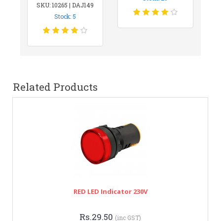
SKU: 10265 | DAJ149
Stock: 5
Related Products
RED LED Indicator 230V
Rs.29.50
(inc GST)