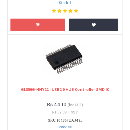
Stock: 1
GL850G-HHY22 - USB2.0 HUB Controller SMD IC
Rs.44.10
(inc GST)
Rs.37.38 + GST
SKU: 10436 | DAJ491
Stock: 50