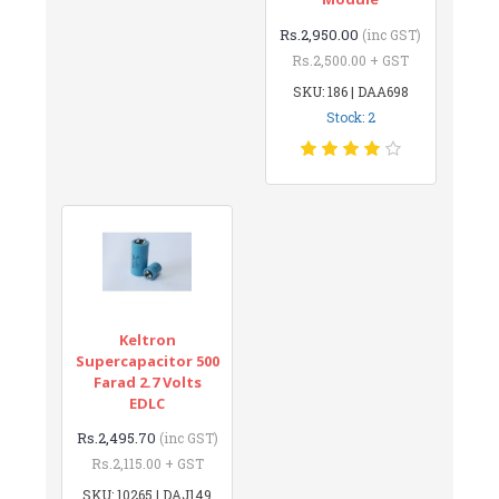
Rs.2,950.00
(inc GST)
Rs.2,500.00 + GST
SKU: 186 | DAA698
Stock: 2
Keltron
Supercapacitor 500
Farad 2.7 Volts
EDLC
Rs.2,495.70
(inc GST)
Rs.2,115.00 + GST
SKU: 10265 | DAJ149