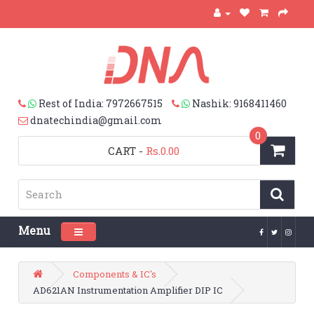
Rest of India: 7972667515
Nashik: 9168411460
dnatechindia@gmail.com
0
CART
-
Rs.0.00
Menu
Toggle navigation
Components & IC's
AD621AN Instrumentation Amplifier DIP IC