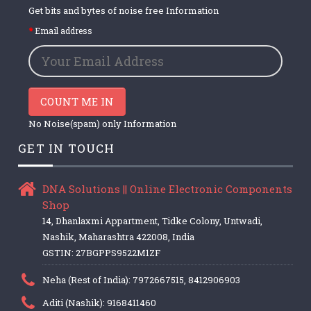
Get bits and bytes of noise free Information
Email address
COUNT ME IN
No Noise(spam) only Information
GET IN TOUCH
DNA Solutions || Online Electronic Components
Shop
14, Dhanlaxmi Appartment, Tidke Colony, Untwadi,
Nashik, Maharashtra 422008, India
GSTIN: 27BGPPS9522M1ZF
Neha (Rest of India): 7972667515, 8412906903
Aditi (Nashik): 9168411460