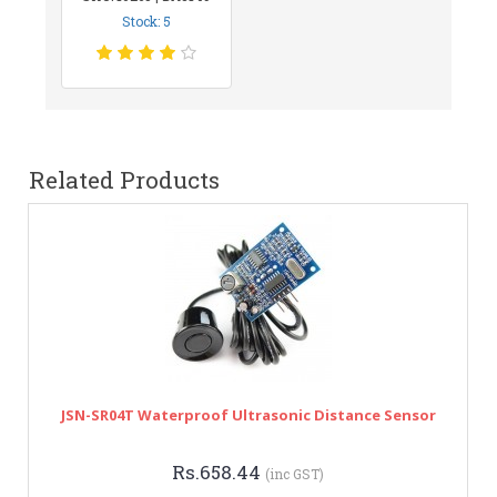
Stock: 5
Related Products
JSN-SR04T Waterproof Ultrasonic Distance Sensor
Rs.658.44
(inc GST)