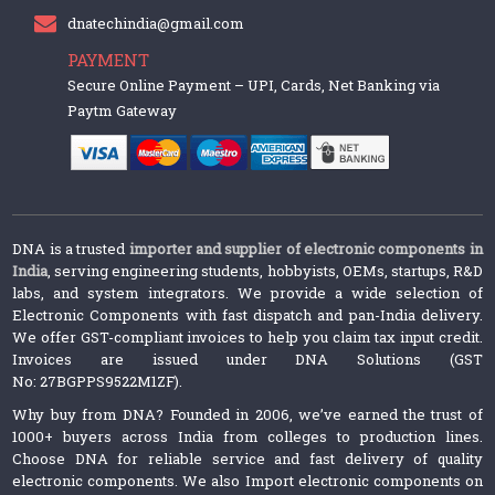
dnatechindia@gmail.com
PAYMENT
Secure Online Payment – UPI, Cards, Net Banking via
Paytm Gateway
DNA is a trusted
importer and supplier of electronic components in
India
, serving engineering students, hobbyists, OEMs, startups, R&D
labs, and system integrators. We provide a wide selection of
Electronic Components with fast dispatch and pan-India delivery.
We offer GST-compliant invoices to help you claim tax input credit.
Invoices are issued under DNA Solutions (GST
No: 27BGPPS9522M1ZF).
Why buy from DNA? Founded in 2006, we’ve earned the trust of
1000+ buyers across India from colleges to production lines.
Choose DNA for reliable service and fast delivery of quality
electronic components. We also Import electronic components on