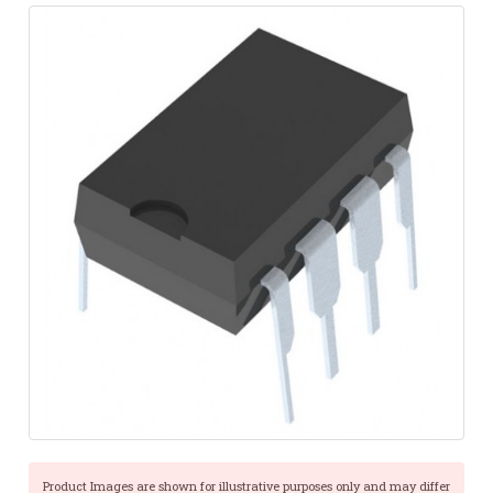
Product Images are shown for illustrative purposes only and may differ