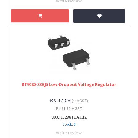
Write review
RT9080-33GJ5 Low-Dropout Voltage Regulator
Rs.37.58
(inc GST)
Rs.31.85 + GST
SKU: 10288 | DAJ112
Stock: 0
Write review