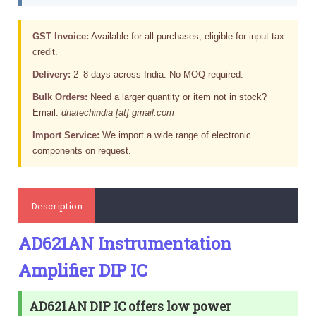
GST Invoice:
Available for all purchases; eligible for input tax
credit.
Delivery:
2–8 days across India. No MOQ required.
Bulk Orders:
Need a larger quantity or item not in stock?
Email:
dnatechindia [at] gmail.com
Import Service:
We import a wide range of electronic
components on request.
Description
AD621AN Instrumentation
Amplifier DIP IC
AD621AN DIP IC offers low power