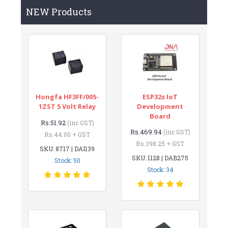
NEW Products
Hongfa HF3FF/005-
ESP32s IoT
1ZST 5 Volt Relay
Development
Board
Rs.51.92
(inc GST)
Rs.469.94
(inc GST)
Rs.44.00 + GST
Rs.398.25 + GST
SKU: 8717 | DAI139
SKU: 1128 | DAB275
Stock: 50
Stock: 34