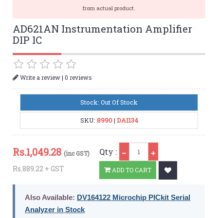
from actual product.
AD621AN Instrumentation Amplifier
DIP IC
|
Write a review
0 reviews
Stock: Out Of Stock
SKU:
8990
|
DAI134
Qty
Rs.
1,049.28
Qty :
(inc GST)
Rs.889.22 + GST
ADD TO CART
Also Available:
DV164122 Microchip PICkit Serial
Analyzer in Stock