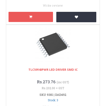
Write review
TLC5916IPWR LED DRIVER SMD IC
Rs.273.76
(inc GST)
Rs.232.00 + GST
SKU: 9381 | DAD492
Stock: 3