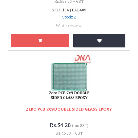
Rs.558.00 + GST
SKU: 1134 | DAB405
Stock: 2
Write review
ZERO PCB 7X9 DOUBLE SIDED GLASS EPOXY
Rs.54.28
(inc GST)
Rs.46.00 + GST