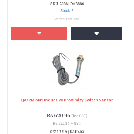
SKU: 2036 | DAB886
Stock: 3
Write review
LJA12M-5N1 Inductive Proximity Switch Sensor
Rs.620.96
(inc GST)
Rs.526.24 + GST
SKU: 7619 | DAH403