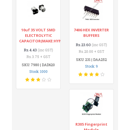
10uf 35 VOLT SMD
7406 HEX INVERTER
ELECTROLYTIC
BUFFERS
CAPACITOR(MAKE:HYNCDZ)
Rs.23.60
(inc GST)
Rs.4.43
(inc GST)
Rs.20.00 + GST
Rs.3.75 + GST
SKU: 231 | DAA252
SKU: 7980 | DAD620
Stock: 9
Stock: 1000
R305 Fingerprint
Module