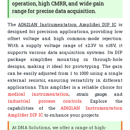
operation, high CMRR, and wide gain
range for precise data acquisition.
The
AD621AN Instrumentation Amplifier DIP IC
is
designed for precision applications, providing low
offset voltage and high common-mode rejection.
With a supply voltage range of ±2.3V to ±18V, it
supports various data acquisition systems. Its DIP
package simplifies mounting in through-hole
designs, making it ideal for prototyping. The gain
can be easily adjusted from 1 to 1000 using a single
external resistor, ensuring versatility in different
applications. This amplifier is a reliable choice for
medical instrumentation
,
strain gauge
, and
industrial process controls
. Explore the
capabilities of the
AD621AN Instrumentation
Amplifier DIP IC
to enhance your projects.
At DNA Solutions, we offer a range of high-