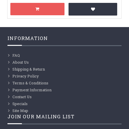
INFORMATION
FAQ
About Us
Shipping & Return
Privacy Policy
Terms & Conditions
Payment Information
Contact Us
Specials
Site Map
JOIN OUR MAILING LIST