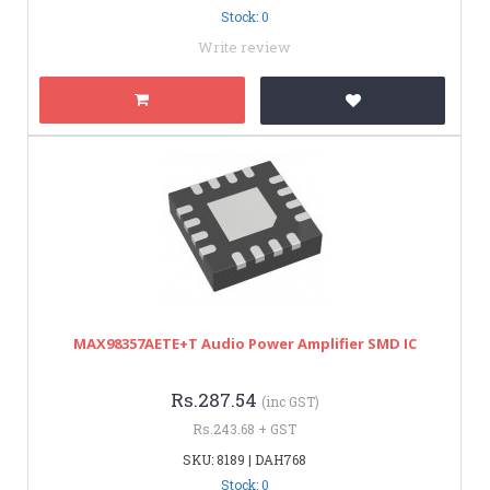
Stock: 0
Write review
MAX98357AETE+T Audio Power Amplifier SMD IC
Rs.287.54
(inc GST)
Rs.243.68 + GST
SKU: 8189 | DAH768
Stock: 0