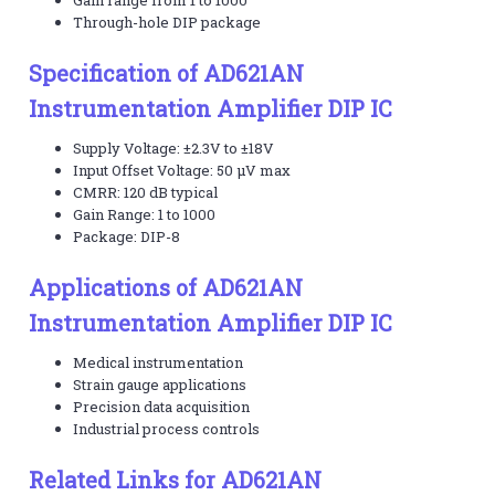
Through-hole DIP package
Specification of AD621AN
Instrumentation Amplifier DIP IC
Supply Voltage: ±2.3V to ±18V
Input Offset Voltage: 50 μV max
CMRR: 120 dB typical
Gain Range: 1 to 1000
Package: DIP-8
Applications of AD621AN
Instrumentation Amplifier DIP IC
Medical instrumentation
Strain gauge applications
Precision data acquisition
Industrial process controls
Related Links for AD621AN