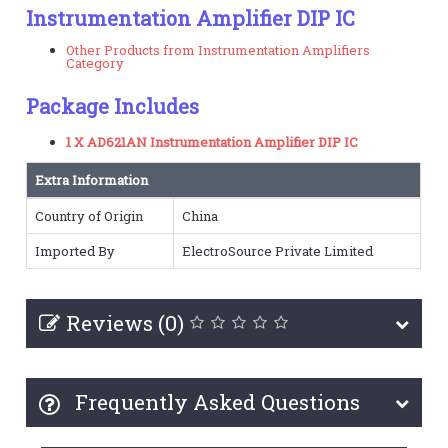
Instrumentation Amplifier DIP IC
Other Products from Instrumentation Amplifiers
Category
Package Includes
1 X AD621AN Instrumentation Amplifier DIP IC
Extra Information
Country of Origin
China
Imported By
ElectroSource Private Limited
Reviews (0)
Frequently Asked Questions