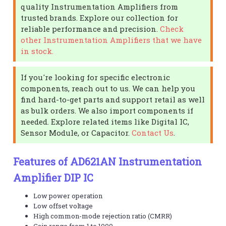
quality Instrumentation Amplifiers from
trusted brands. Explore our collection for
reliable performance and precision.
Check
other Instrumentation Amplifiers that we have
in stock.
If you're looking for specific electronic
components, reach out to us. We can help you
find hard-to-get parts and support retail as well
as bulk orders. We also import components if
needed. Explore related items like Digital IC,
Sensor Module, or Capacitor.
Contact Us
.
Features of AD621AN Instrumentation
Amplifier DIP IC
Low power operation
Low offset voltage
High common-mode rejection ratio (CMRR)
Gain range from 1 to 1000