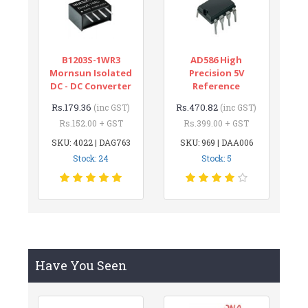
B1203S-1WR3
AD586 High
Mornsun Isolated
Precision 5V
DC - DC Converter
Reference
Rs.179.36
Rs.470.82
(inc GST)
(inc GST)
Rs.152.00 + GST
Rs.399.00 + GST
SKU: 4022 | DAG763
SKU: 969 | DAA006
Stock: 24
Stock: 5
Have You Seen