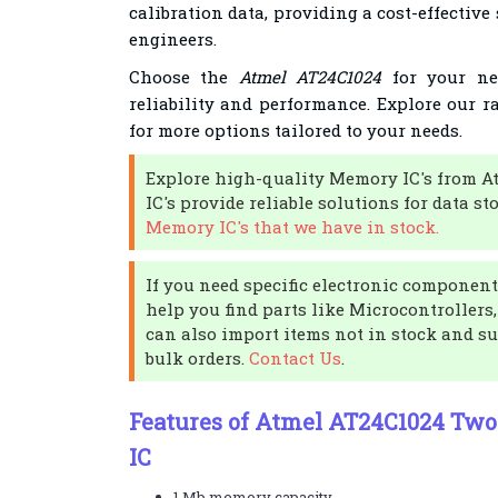
calibration data, providing a cost-effective
engineers.
Choose the
Atmel AT24C1024
for your nex
reliability and performance. Explore our 
for more options tailored to your needs.
Explore high-quality Memory IC's from A
IC's provide reliable solutions for data st
Memory IC's that we have in stock.
If you need specific electronic components
help you find parts like Microcontrollers,
can also import items not in stock and su
bulk orders.
Contact Us
.
Features of Atmel AT24C1024 Tw
IC
1 Mb memory capacity