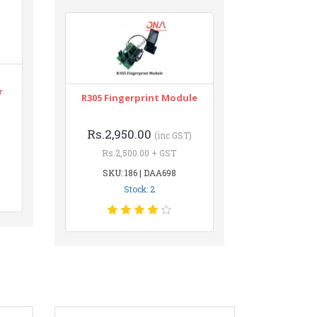
r
R305 Fingerprint Module
Rs.2,950.00
(inc GST)
Rs.2,500.00 + GST
SKU: 186 | DAA698
Stock: 2