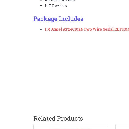
IoT Devices
Package Includes
1 X Atmel AT24C1024 Two Wire Serial EEPRO
Related Products