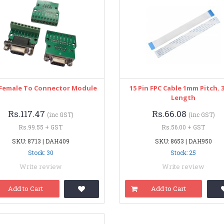
Female To Connector Module
15 Pin FPC Cable 1mm Pitch. 
Length
Rs.117.47
Rs.66.08
(inc GST)
(inc GST)
Rs.99.55 + GST
Rs.56.00 + GST
SKU: 8713 | DAH409
SKU: 8653 | DAH950
Stock: 30
Stock: 25
Write review
Write review
Add to Cart
Add to Cart