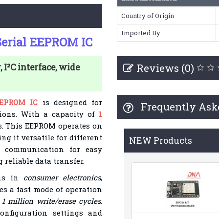
Country of Origin
Imported By
erial EEPROM IC
Reviews (0)
I²C interface, wide
EEPROM IC
is designed for
Frequently Ask
tions. With a capacity of
1
its. This EEPROM operates on
ng it versatile for different
NEW Products
²C communication for easy
reliable data transfer.
ons in
consumer electronics
,
ures a fast mode of operation
o
1 million write/erase cycles
.
onfiguration settings and