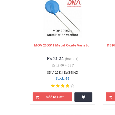
MOV 20D511 Metal Oxide Varistor
DB9 
Rs.21.24
(inc GST)
Rs.18.00 + GST
SKU: 2931 | DAE584X
Stock: 44
Add to Cart