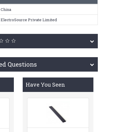
China
ElectroSource Private Limited
ed Questions
Have You Seen