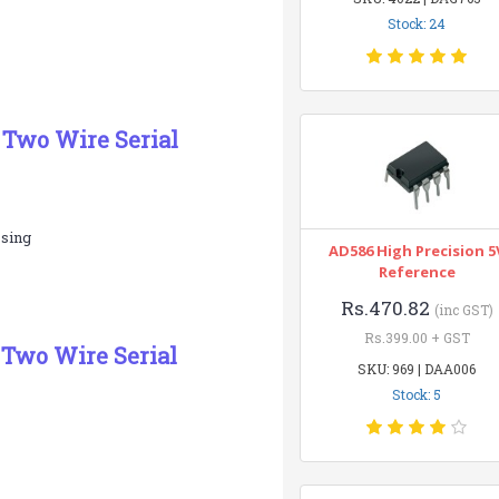
Stock: 24
 Two Wire Serial
ssing
AD586 High Precision 5
Reference
Rs.470.82
(inc GST)
Rs.399.00 + GST
 Two Wire Serial
SKU: 969 | DAA006
Stock: 5