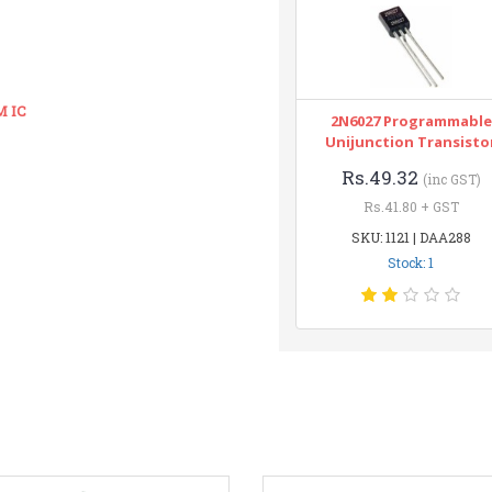
M IC
2N6027 Programmable
Unijunction Transisto
Rs.49.32
(inc GST)
Rs.41.80 + GST
SKU: 1121 | DAA288
Stock: 1