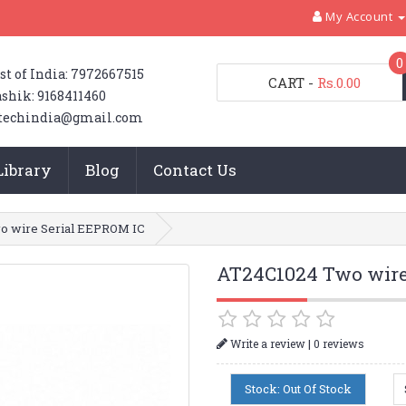
My Account
0
st of India: 7972667515
CART
-
Rs.0.00
shik: 9168411460
techindia@gmail.com
Library
Blog
Contact Us
o wire Serial EEPROM IC
AT24C1024 Two wire
|
Write a review
0 reviews
Stock: Out Of Stock