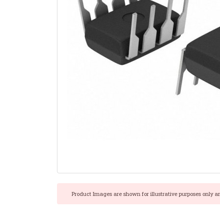
Product Images are shown for illustrative purposes only a