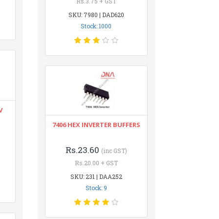
Rs.3.75 + GST
SKU: 7980 | DAD620
Stock: 1000
V
7406 HEX INVERTER BUFFERS
Rs.23.60
(inc GST)
Rs.20.00 + GST
SKU: 231 | DAA252
Stock: 9