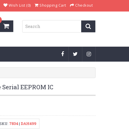
Wish List (0)
Shopping Cart
Checkout
 Serial EEPROM IC
SKU:
7834
|
DAH499