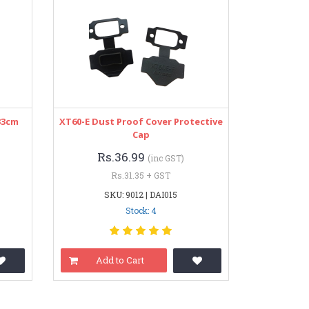
33cm
XT60-E Dust Proof Cover Protective
Cap
Rs.36.99
(inc GST)
Rs.31.35 + GST
SKU: 9012 | DAI015
Stock: 4
Add to Cart