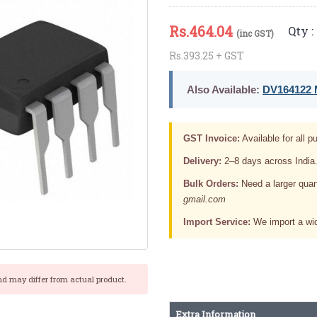
Rs.
464.04
Qty :
(inc GST)
Rs.393.25 + GST
Also Available:
DV164122 M
GST Invoice:
Available for all pu
Delivery:
2–8 days across India
Bulk Orders:
Need a larger quan
gmail.com
Import Service:
We import a wid
nd may differ from actual product.
Extra Information