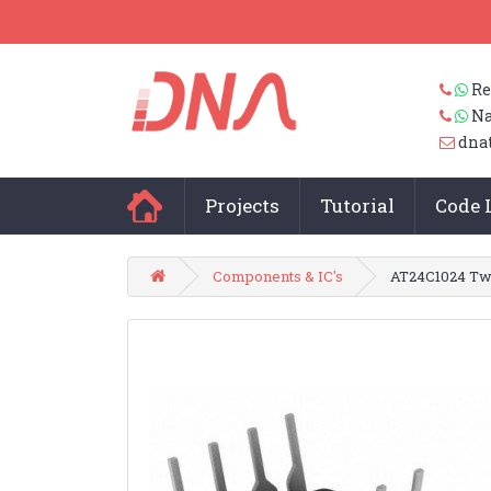
Re
Na
dna
Projects
Tutorial
Code 
Components & IC's
AT24C1024 Tw