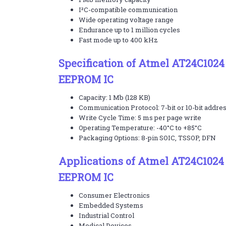
I²C-compatible communication
Wide operating voltage range
Endurance up to 1 million cycles
Fast mode up to 400 kHz
Specification of Atmel AT24C1024
EEPROM IC
Capacity: 1 Mb (128 KB)
Communication Protocol: 7-bit or 10-bit addre
Write Cycle Time: 5 ms per page write
Operating Temperature: -40°C to +85°C
Packaging Options: 8-pin SOIC, TSSOP, DFN
Applications of Atmel AT24C1024
EEPROM IC
Consumer Electronics
Embedded Systems
Industrial Control
Medical Devices