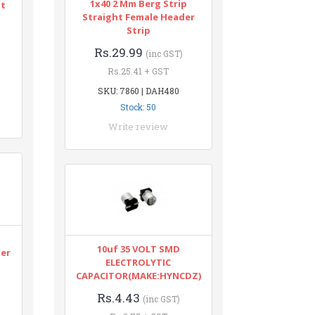
1x40 2 Mm Berg Strip
nt
Straight Female Header
Strip
Rs.29.99
(inc GST)
Rs.25.41 + GST
SKU: 7860 | DAH480
Stock: 50
Write review
n
10uf 35 VOLT SMD
ter
ELECTROLYTIC
CAPACITOR(MAKE:HYNCDZ)
Rs.4.43
(inc GST)