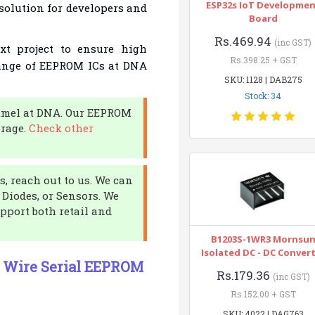
ESP32s IoT Developme
 solution for developers and
Board
Rs.469.94
(inc GST)
t project to ensure high
Rs.398.25 + GST
range of EEPROM ICs at DNA
SKU: 1128 | DAB275
Stock: 34
tmel at DNA. Our EEPROM
orage.
Check other
, reach out to us. We can
 Diodes, or Sensors. We
pport both retail and
B1203S-1WR3 Mornsu
Isolated DC - DC Conver
o Wire Serial EEPROM
Rs.179.36
(inc GST)
Rs.152.00 + GST
SKU: 4022 | DAG763