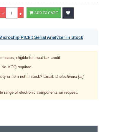
Qty
ADD TO CART
icrochip PICkit Serial Analyzer in Stock
rchases; eligible for input tax credit.
. No MOQ required.
tity or item not in stock? Email:
dnatechindia [at]
e range of electronic components on request.