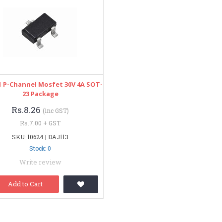
 P-Channel Mosfet 30V 4A SOT-
23 Package
Rs.8.26
(inc GST)
Rs.7.00 + GST
SKU: 10624 | DAJ113
Stock: 0
Write review
Add to Cart