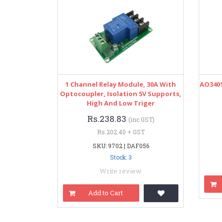
1 Channel Relay Module, 30A With
AO3401
Optocoupler, Isolation 5V Supports,
High And Low Triger
Rs.238.83
(inc GST)
Rs.202.40 + GST
SKU: 9702 | DAF056
Stock: 3
Write review
Add to Cart