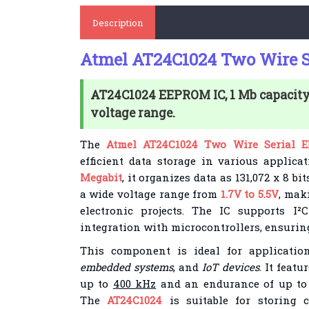
Description
Atmel AT24C1024 Two Wire S
AT24C1024 EEPROM IC, 1 Mb capacity, 
voltage range.
The
Atmel AT24C1024 Two Wire Serial 
efficient data storage in various applica
Megabit
, it organizes data as 131,072 x 8 b
a wide voltage range from
1.7V to 5.5V
, maki
electronic projects. The IC supports I
integration with microcontrollers, ensuring 
This component is ideal for applicati
embedded systems
, and
IoT devices
. It feat
up to
400 kHz
and an endurance of up t
The
AT24C1024
is suitable for storing c