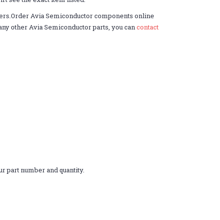
ders.Order Avia Semiconductor components online
ed any other Avia Semiconductor parts, you can
contact
r part number and quantity.