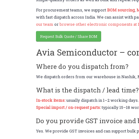
For procurement teams, we support
BOM sourcing
,
M
with fast dispatch across India. We can assist with pa
our team
or
browse other electronic components at 
Request Bulk Quote / Share BOM
Avia Semiconductor – c
Where do you dispatch from?
We dispatch orders from our warehouse in Nashik, 
What is the dispatch / lead time?
In-stock items:
usually dispatch in 1–2 working days.
Special import / on-request parts:
typically 15–18 wor
Do you provide GST invoice and 
Yes. We provide GST invoices and can support bulk pr