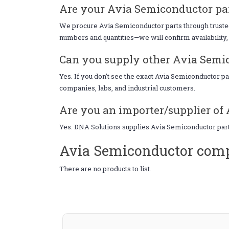
Are your Avia Semiconductor par
We procure Avia Semiconductor parts through trusted s
numbers and quantities—we will confirm availability, 
Can you supply other Avia Semic
Yes. If you don’t see the exact Avia Semiconductor p
companies, labs, and industrial customers.
Are you an importer/supplier of 
Yes. DNA Solutions supplies Avia Semiconductor parts
Avia Semiconductor comp
There are no products to list.