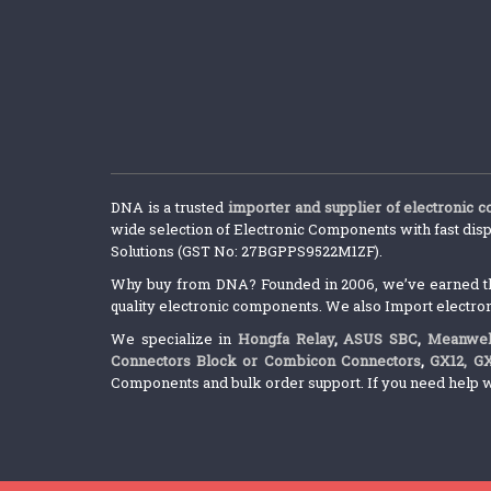
DNA is a trusted
importer and supplier of electronic 
wide selection of Electronic Components with fast disp
Solutions (GST No: 27BGPPS9522M1ZF).
Why buy from DNA? Founded in 2006, we’ve earned the 
quality electronic components. We also Import electro
We specialize in
Hongfa Relay
,
ASUS SBC
,
Meanwel
Connectors Block or Combicon Connectors
,
GX12, G
Components and bulk order support. If you need help w