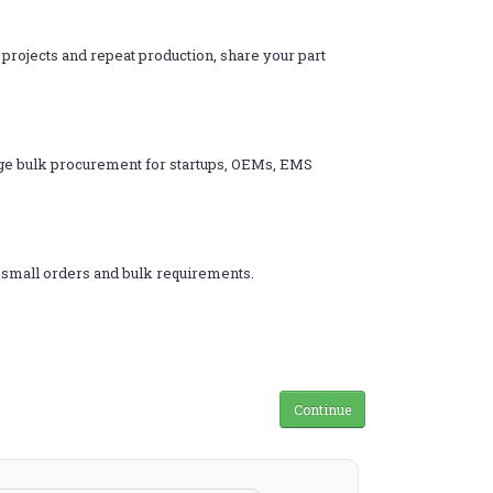
 projects and repeat production, share your part
ange bulk procurement for startups, OEMs, EMS
h small orders and bulk requirements.
s
Continue