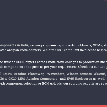
components in India
, serving engineering students, hobbyists, OEMs, st
atch and pan-India delivery. We offer GST-compliant invoices to help yo
trust of 1000+ buyers across India from colleges to production lines.
nic components on request as per your requirement. Check out our
Goog
l SMPS
,
DFrobot
,
Plantower
,
Waveshare
,
Winsen sensors,
XlSemi
X16 & GX20 MRS Aviation Connectors
and
IP65 Enclosures
as well. 
ith component selection or BOM uploads, our sourcing experts are ready