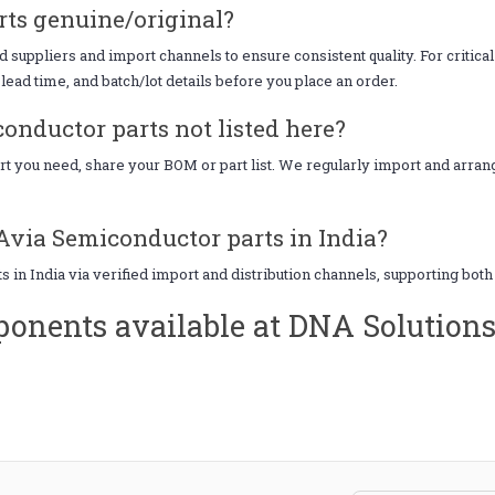
ts genuine/original?
uppliers and import channels to ensure consistent quality. For critical
lead time, and batch/lot details before you place an order.
onductor parts not listed here?
art you need, share your BOM or part list. We regularly import and arr
Avia Semiconductor parts in India?
 in India via verified import and distribution channels, supporting bot
onents available at DNA Solution