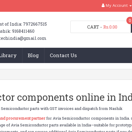
My Account
0
st of India: 7972667515
CART
-
Rs.0.00
shik: 9168411460
techindia@gmail.com
Library
Blog
Contact Us
or components online in Ind
 Semiconductor parts with GST invoices and dispatch from Nashik
 and procurement partner
for Avia Semiconductor components in India. 
nge of Avia Semiconductor parts available in India—suitable for protot
uirements, and can source additional Avia Semiconductor parts if you don