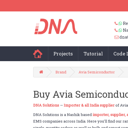
Re
Na
dna
Projects
Tutorial
Code 
Brand
Avia Semiconductor
Buy Avia Semiconduct
DNA Solutions
—
Importer & all India supplier
of Avia
DNA Solutions is a Nashik based
importer, supplier,
EMS companies across India. Here you’ll find our ra
single-quantity orders as well as bulk and repeat req