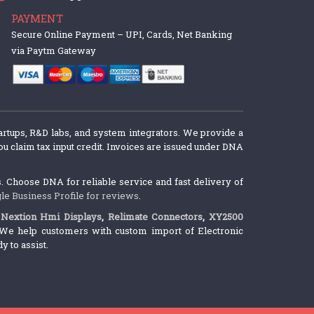
PAYMENT
Secure Online Payment – UPI, Cards, Net Banking
via Paytm Gateway
artups, R&D labs, and system integrators. We provide a
u claim tax input credit. Invoices are issued under DNA
 Choose DNA for reliable service and fast delivery of
le Business Profile for reviews
.
,
Nextion Hmi Displays
,
Relimate Connectors
,
XY2500
We help customers with custom import of Electronic
 to assist.