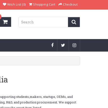
Wish List (0)
Shopping Cart
Checkout
ia
supporting students,makers, startups, OEMs, and
yping, R&D, and production procurement. We support
’t see the exact item listed.