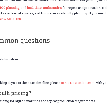
OQ planning
, and
lead-time confirmation
for repeat and production or
rt selection, alternates, and long-term availability planning. If you ne
DNA Solutions
.
ommon questions
Maharashtra.
king days. For the exact timeline, please
contact our sales team
with you
bulk pricing?
icing for higher quantities and repeat production requirements.