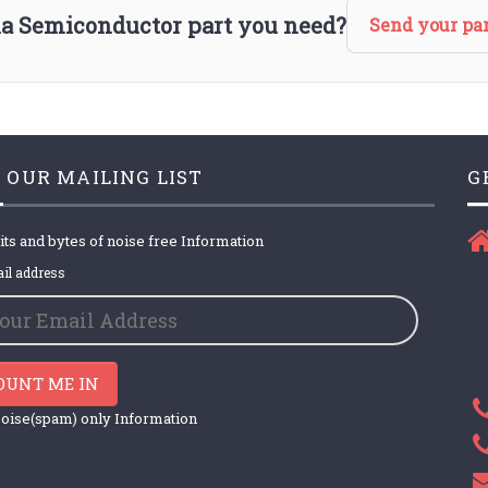
via Semiconductor part you need?
Send your par
 OUR MAILING LIST
G
its and bytes of noise free Information
il address
OUNT ME IN
oise(spam) only Information