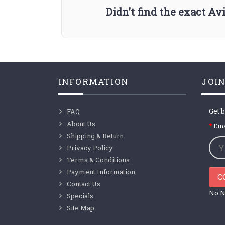
Didn’t find the exact A
INFORMATION
JOIN
Get b
FAQ
About Us
Ema
Shipping & Return
Privacy Policy
Terms & Conditions
Payment Information
C
Contact Us
No N
Specials
Site Map