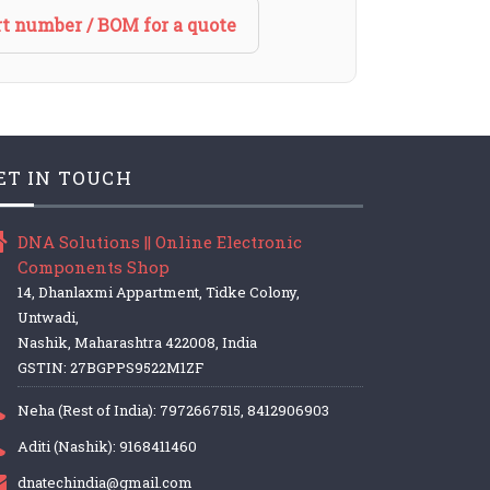
t number / BOM for a quote
ET IN TOUCH
DNA Solutions || Online Electronic
Components Shop
14, Dhanlaxmi Appartment, Tidke Colony,
Untwadi,
Nashik, Maharashtra 422008, India
GSTIN: 27BGPPS9522M1ZF
Neha (Rest of India): 7972667515, 8412906903
Aditi (Nashik): 9168411460
dnatechindia@gmail.com