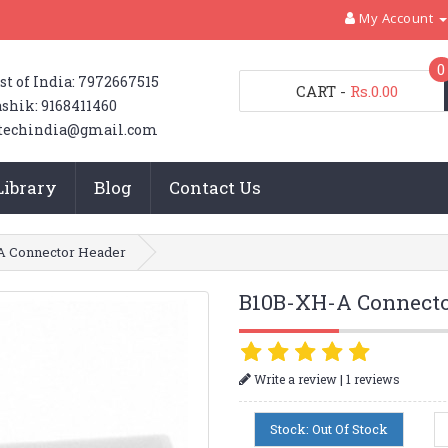
My Account
0
st of India: 7972667515
CART
-
Rs.0.00
shik: 9168411460
techindia@gmail.com
Library
Blog
Contact Us
A Connector Header
B10B-XH-A Connecto
|
Write a review
1 reviews
Stock: Out Of Stock