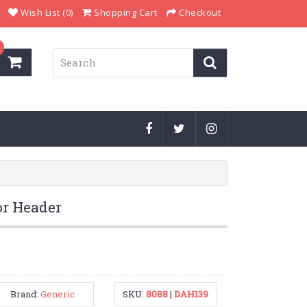
Wish List (0)
Shopping Cart
Checkout
r Header
Brand:
Generic
SKU:
8088
|
DAH139