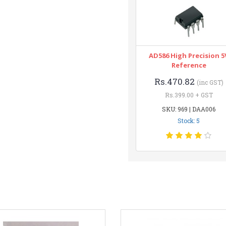
AD586 High Precision 5
Reference
Rs.470.82
(inc GST)
Rs.399.00 + GST
SKU: 969 | DAA006
Stock: 5