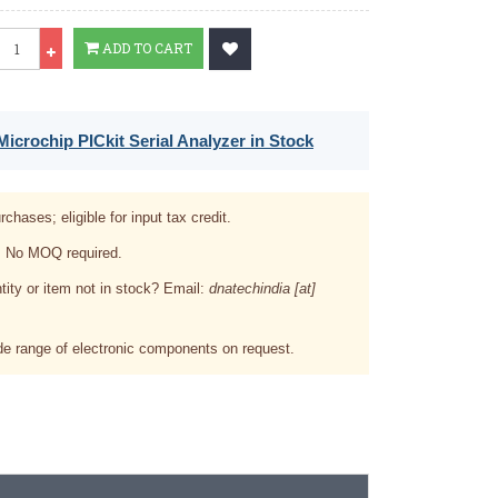
Qty
ADD TO CART
icrochip PICkit Serial Analyzer in Stock
rchases; eligible for input tax credit.
. No MOQ required.
tity or item not in stock? Email:
dnatechindia [at]
e range of electronic components on request.