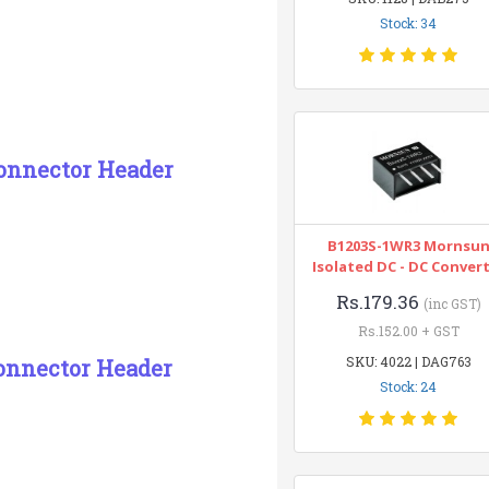
Stock: 34
Connector Header
B1203S-1WR3 Mornsu
Isolated DC - DC Conver
Rs.179.36
(inc GST)
Rs.152.00 + GST
SKU: 4022 | DAG763
onnector Header
Stock: 24