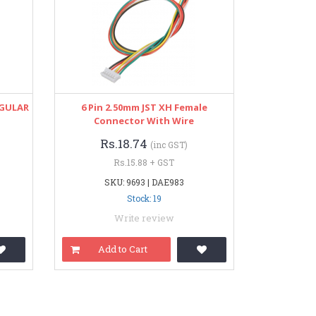
NGULAR
6 Pin 2.50mm JST XH Female
Connector With Wire
Rs.18.74
(inc GST)
Rs.15.88 + GST
SKU: 9693 | DAE983
Stock: 19
Write review
Add to Cart