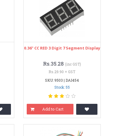
0.36" CC RED 3 Digit 7 Segment Display
Rs.35.28
(inc GST)
Rs.29.90 + GST
SKU: 9503 | DAI454
Stock: 55
Add to Cart