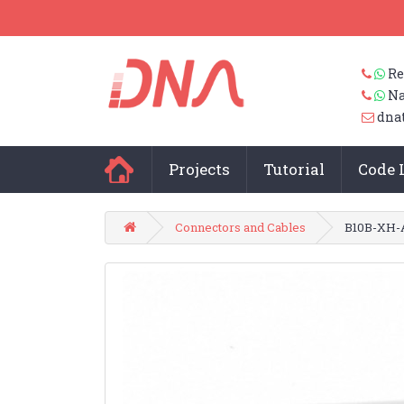
Re
Na
dna
Projects
Tutorial
Code 
Connectors and Cables
B10B-XH-