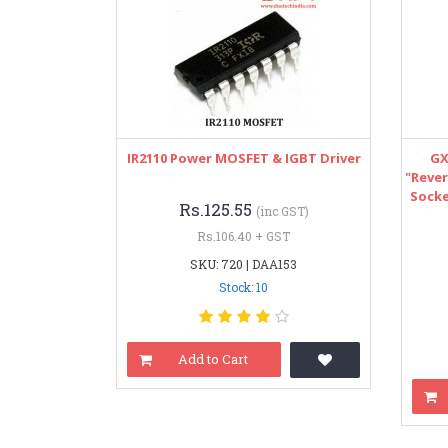
IR2110 Power MOSFET & IGBT Driver
GX
"Rever
Socke
Rs.125.55
(inc GST)
Rs.106.40 + GST
SKU: 720 | DAA153
Stock: 10
Add to Cart