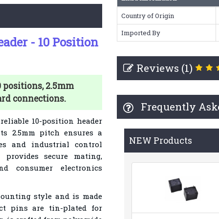
Country of Origin
Imported By
der - 10 Position
Reviews (1)
 positions, 2.5mm
ard connections.
Frequently Ask
reliable 10-position header
 Its 2.5mm pitch ensures a
NEW Products
es and industrial control
 provides secure mating,
nd consumer electronics
mounting style and is made
ct pins are tin-plated for