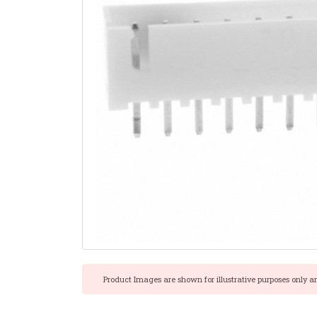
Product Images are shown for illustrative purposes only a