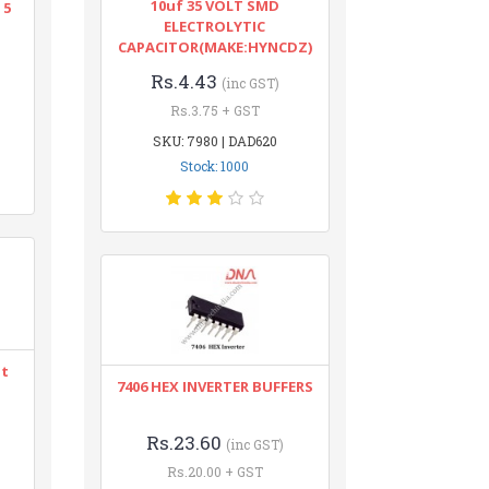
10uf 35 VOLT SMD
 5
ELECTROLYTIC
CAPACITOR(MAKE:HYNCDZ)
Rs.4.43
(inc GST)
Rs.3.75 + GST
SKU: 7980 | DAD620
Stock: 1000
nt
7406 HEX INVERTER BUFFERS
Rs.23.60
(inc GST)
Rs.20.00 + GST