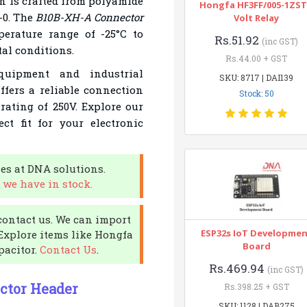
n is crafted from polyamide
Hongfa HF3FF/005-1ZST
-0. The
B10B-XH-A Connector
Volt Relay
perature range of -25°C to
Rs.51.92
(inc GST)
al conditions.
Rs.44.00 + GST
quipment and industrial
SKU: 8717 | DAI139
ffers a reliable connection
Stock: 50
rating of 250V. Explore our
ct fit for your electronic
es at DNA solutions.
 we have in stock.
contact us. We can import
ESP32s IoT Developme
 Explore items like Hongfa
Board
pacitor.
Contact Us
.
Rs.469.94
(inc GST)
ctor Header
Rs.398.25 + GST
SKU: 1128 | DAB275