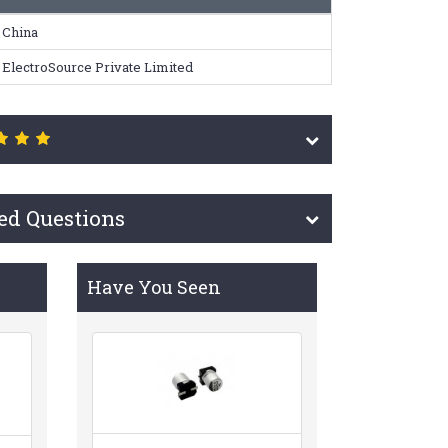
China
ElectroSource Private Limited
ed Questions
Have You Seen