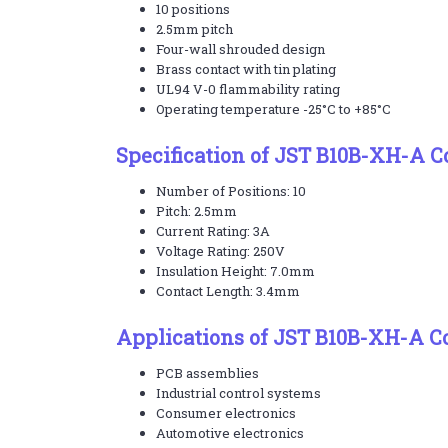
10 positions
2.5mm pitch
Four-wall shrouded design
Brass contact with tin plating
UL94 V-0 flammability rating
Operating temperature -25°C to +85°C
Specification of JST B10B-XH-A 
Number of Positions: 10
Pitch: 2.5mm
Current Rating: 3A
Voltage Rating: 250V
Insulation Height: 7.0mm
Contact Length: 3.4mm
Applications of JST B10B-XH-A C
PCB assemblies
Industrial control systems
Consumer electronics
Automotive electronics