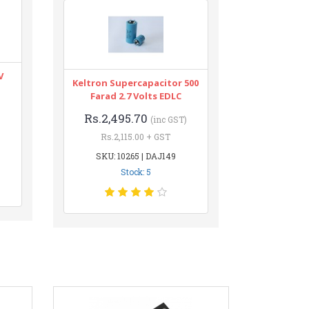
V
Keltron Supercapacitor 500
Farad 2.7 Volts EDLC
Rs.2,495.70
(inc GST)
Rs.2,115.00 + GST
SKU: 10265 | DAJ149
Stock: 5