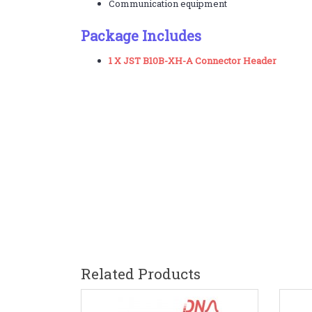
Communication equipment
Package Includes
1 X JST B10B-XH-A Connector Header
Related Products