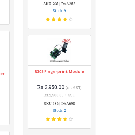
SKU: 231 | DAA252
Stock: 9
n
R305 Fingerprint Module
ter
Rs.2,950.00
(inc GST)
Rs.2,500.00 + GST
SKU: 186 | DAA698
Stock: 2