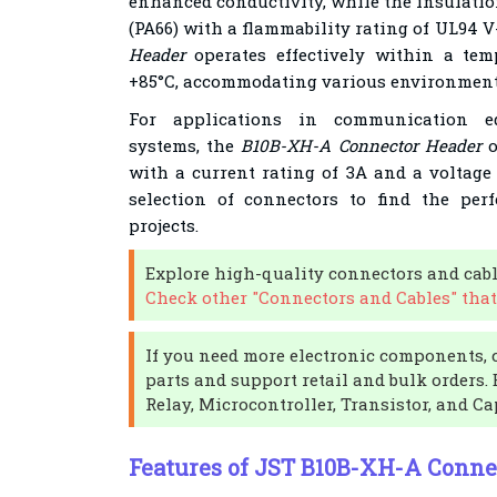
enhanced conductivity, while the insulatio
(PA66) with a flammability rating of UL94 V
Header
operates effectively within a tem
+85°C, accommodating various environment
For applications in communication e
systems, the
B10B-XH-A Connector Header
o
with a current rating of 3A and a voltage 
selection of connectors to find the perfe
projects.
Explore high-quality connectors and cabl
Check other "Connectors and Cables" that
If you need more electronic components, 
parts and support retail and bulk orders.
Relay, Microcontroller, Transistor, and Ca
Features of JST B10B-XH-A Conne