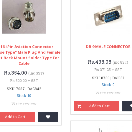
16 4Pin Aviation Connector
DB 9 MALE CONNECTOR
se Type" Male Plug And Female
t Back Mount Solder Type For
Rs.438.08
(inc GST)
Cable
Rs.371.25 + GST
Rs.354.00
(inc GST)
SKU: 8780 | DAI081
Rs.300.00 + GST
Stock: 0
SKU: 7087 | DAG842
Write review
Stock: 10
Write review
Add to Cart
Add to Cart