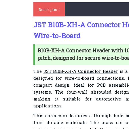
Description
JST B10B-XH-A Connector Hea
Wire-to-Board
B10B-XH-A Connector Header with 10
pitch, designed for secure wire-to-bo
The
JST B10B-XH-A Connector Header
is a 
designed for wire-to-board connections.
compact design, ideal for PCB assembli
systems. The four-wall shrouded design
making it suitable for automotive a
applications.
This connector features a through-hole 
from durable materials. The brass conta