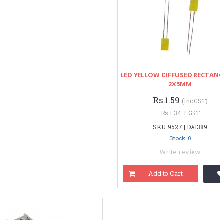
LED YELLOW DIFFUSED RECTA
2X5MM
Rs.1.59
(inc GST)
Rs.1.34 + GST
SKU: 9527 | DAI389
Stock: 0
Write review
Add to Cart