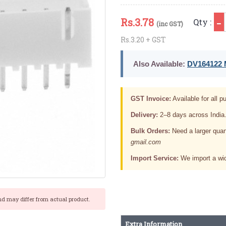
Rs.
3.78
Qty :
(inc GST)
Rs.3.20 + GST
Also Available:
DV164122 M
GST Invoice:
Available for all pu
Delivery:
2–8 days across India
Bulk Orders:
Need a larger quan
gmail.com
Import Service:
We import a wid
nd may differ from actual product.
Extra Information