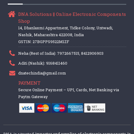
DNA Solutions || Online Electronic Components
Shop
14, Dhanlaxmi Appartment, Tidke Colony, Untwadi,
Nashik, Maharashtra 422008, India
GSTIN: 27BGPPS9522M1ZF
Neha (Rest of India): 7972667515, 8412906903
Aditi (Nashik): 9168411460
dnatechindia@gmail.com
PAYMENT
Secure Online Payment – UPI, Cards, Net Banking via
Paytm Gateway
DNA is a trusted
importer and supplier of electronic components in