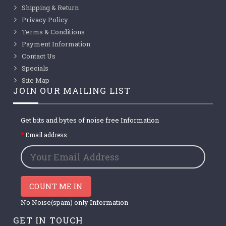
Shipping & Return
Privacy Policy
Terms & Conditions
Payment Information
Contact Us
Specials
Site Map
JOIN OUR MAILING LIST
Get bits and bytes of noise free Information
Email address
COUNT ME IN
No Noise(spam) only Information
GET IN TOUCH