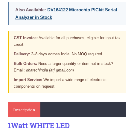
Also Available:
DV164122 Microchip PICkit Serial
Analyzer in Stock
GST Invoice:
Available for all purchases; eligible for input tax
credit.
Delivery:
2–8 days across India. No MOQ required.
Bulk Orders:
Need a larger quantity or item not in stock?
Email:
dnatechindia [at] gmail.com
Import Service:
We import a wide range of electronic
components on request.
Description
1Watt WHITE LED