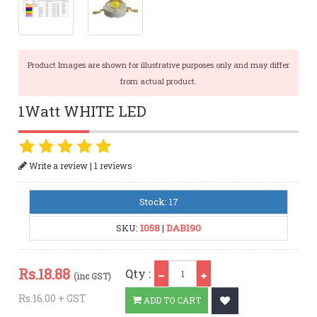
Product Images are shown for illustrative purposes only and may differ
from actual product.
1Watt WHITE LED
|
Write a review
1 reviews
Stock: 17
SKU:
1058
|
DAB190
Qty
Rs.
18.88
Qty :
(inc GST)
Rs.16.00 + GST
ADD TO CART