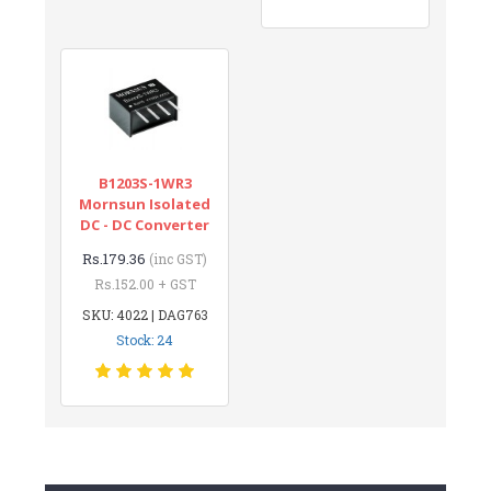
B1203S-1WR3
Mornsun Isolated
DC - DC Converter
Rs.179.36
(inc GST)
Rs.152.00 + GST
SKU: 4022 | DAG763
Stock: 24