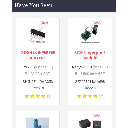
Have You Seen
7406 HEX INVERTER
R305 Fingerprint
BUFFERS
Module
Rs.23.60
Rs.2,950.00
(inc GST)
(inc GST)
Rs.20.00 + GST
Rs.2,500.00 + GST
SKU: 231 | DAA252
SKU: 186 | DAA698
Stock: 9
Stock: 2