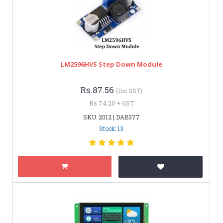
LM2596HVS Step Down Module
Rs.87.56
(inc GST)
Rs.74.20 + GST
SKU: 2012 | DAB377
Stock: 13