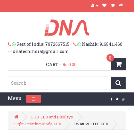
Rest of India: 7972667515
Nashik: 9168411460
dnatechindia@gmail.com
0
CART
-
Rs.0.00
Menu
Toggle navigation
LCD, LED and Displays
Light Emitting Diode LED
1Watt WHITE LED