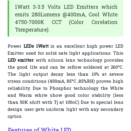
1Watt 3-3.5 Volts LED Emitters which
emits 280Lumens @400mA, Cool White
4750-7000K CCT (Color Corelation
Temperature).
Power
LEDs 1Watt
is an excellent high power LED
Emitter used for solid sate light applications. This
LED emitter
with silicon lens technology provides
the good life and can be reflow soldered at 260°C.
The light output decay less than 10% at severe
stress conditions (400mA, 85°C ,85%RH) proves high
reliability. Due to Phosphor technology the White
and Warm white show good color stability (less
than 50K shift with Tj at 100oC) Due to special lens
design user gets uniform light with any secondary
optics.
Features of White LED