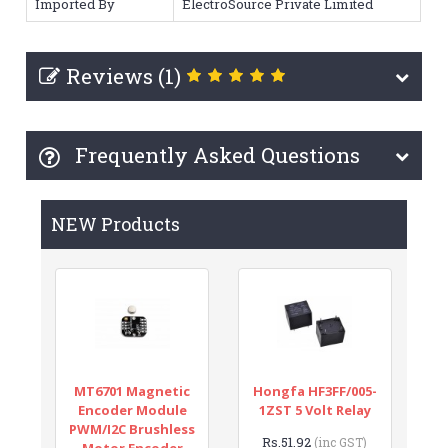
Imported By
ElectroSource Private Limited
Reviews (1)
Frequently Asked Questions
NEW Products
MT6701 Magnetic
Hongfa HF3FF/005-
Encoder Module
1ZST 5 Volt Relay
PWM/I2C Brushless
Rs.51.92
(inc GST)
Motor Encoder