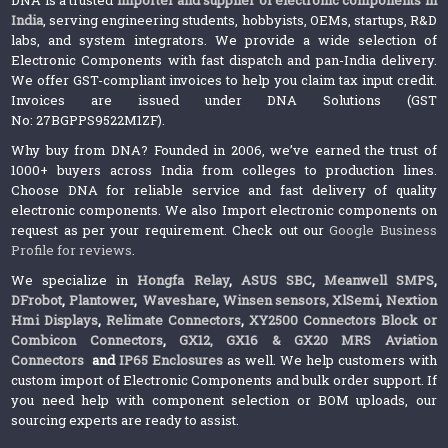
India
, serving engineering students, hobbyists, OEMs, startups, R&D
labs, and system integrators. We provide a wide selection of
Electronic Components with fast dispatch and pan-India delivery.
We offer GST-compliant invoices to help you claim tax input credit.
Invoices are issued under DNA Solutions (GST
No: 27BGPPS9522M1ZF).
Why buy from DNA? Founded in 2006, we’ve earned the trust of
1000+ buyers across India from colleges to production lines.
Choose DNA for reliable service and fast delivery of quality
electronic components. We also Import electronic components on
request as per your requirement. Check out our
Google Business
Profile for reviews
.
We specialize in
Hongfa Relay
,
ASUS SBC
,
Meanwell SMPS
,
DFrobot
,
Plantower
,
Waveshare
,
Winsen sensors,
XlSemi
,
Nextion
Hmi Displays
,
Relimate Connectors
,
XY2500 Connectors Block or
Combicon Connectors
,
GX12, GX16 & GX20 MRS Aviation
Connectors
and
IP65 Enclosures
as well. We help customers with
custom import of Electronic Components and bulk order support. If
you need help with component selection or BOM uploads, our
sourcing experts are ready to assist.