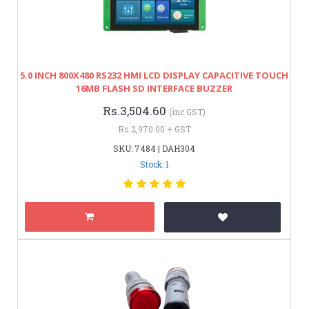
5.0 INCH 800X480 RS232 HMI LCD DISPLAY CAPACITIVE TOUCH
16MB FLASH SD INTERFACE BUZZER
Rs.3,504.60
(inc GST)
Rs.2,970.00 + GST
SKU: 7484 | DAH304
Stock: 1