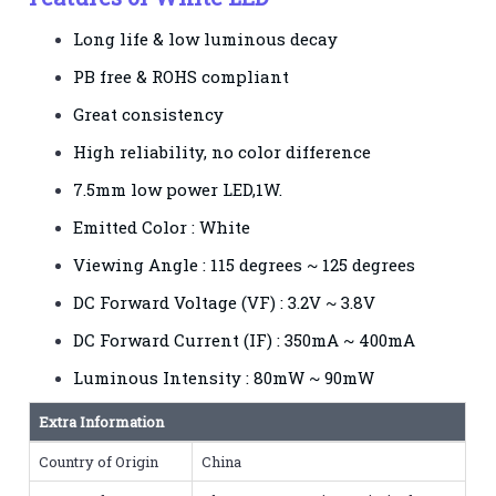
Long life & low luminous decay
PB free & ROHS compliant
Great consistency
High reliability, no color difference
7.5mm low power LED,1W.
Emitted Color : White
Viewing Angle : 115 degrees ~ 125 degrees
DC Forward Voltage (VF) : 3.2V ~ 3.8V
DC Forward Current (IF) : 350mA ~ 400mA
Luminous Intensity : 80mW ~ 90mW
Extra Information
Country of Origin
China