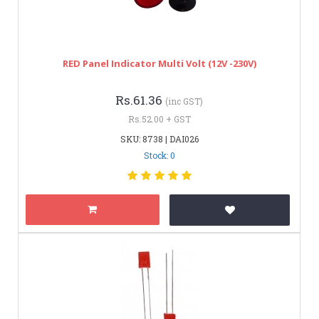
RED Panel Indicator Multi Volt (12V -230V)
Rs.61.36
(inc GST)
Rs.52.00 + GST
SKU: 8738 | DAI026
Stock: 0