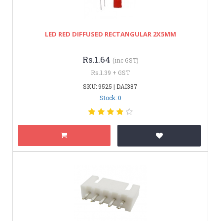
LED RED DIFFUSED RECTANGULAR 2X5MM
Rs.1.64
(inc GST)
Rs.1.39 + GST
SKU: 9525 | DAI387
Stock: 0