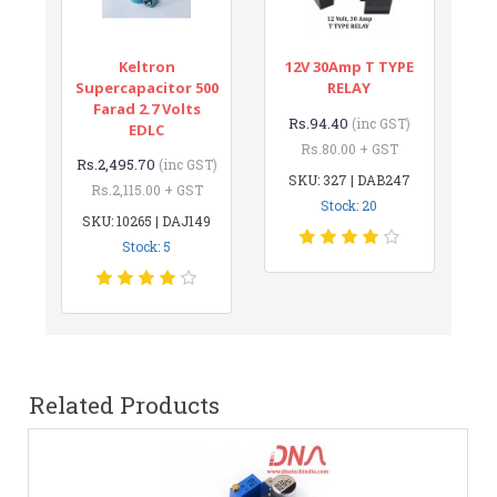
Keltron
12V 30Amp T TYPE
Supercapacitor 500
RELAY
Farad 2.7 Volts
Rs.94.40
(inc GST)
EDLC
Rs.80.00 + GST
Rs.2,495.70
(inc GST)
SKU: 327 | DAB247
Rs.2,115.00 + GST
Stock: 20
SKU: 10265 | DAJ149
Stock: 5
Related Products