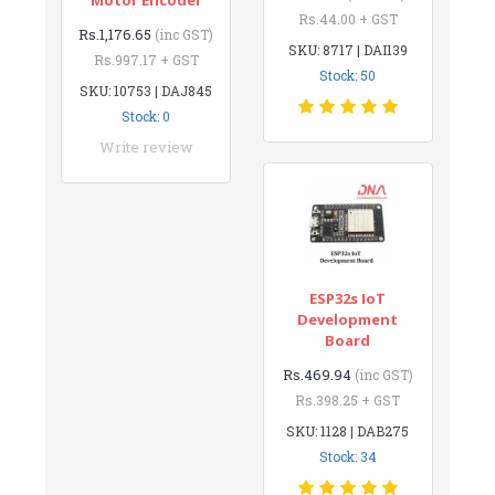
Rs.44.00 + GST
Rs.1,176.65
(inc GST)
SKU: 8717 | DAI139
Rs.997.17 + GST
Stock: 50
SKU: 10753 | DAJ845
Stock: 0
Write review
ESP32s IoT
Development
Board
Rs.469.94
(inc GST)
Rs.398.25 + GST
SKU: 1128 | DAB275
Stock: 34