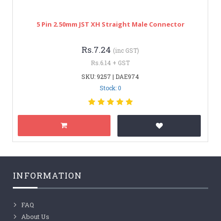
5 Pin 2.50mm JST XH Straight Male Connector
Rs.7.24
(inc GST)
Rs.6.14 + GST
SKU: 9257 | DAE974
Stock: 0
INFORMATION
FAQ
About Us