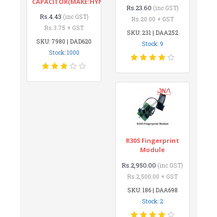
CAPACITOR(MAKE:HYNCDZ)
Rs.23.60
(inc GST)
Rs.4.43
(inc GST)
Rs.20.00 + GST
Rs.3.75 + GST
SKU: 231 | DAA252
SKU: 7980 | DAD620
Stock: 9
Stock: 1000
R305 Fingerprint
Module
Rs.2,950.00
(inc GST)
Rs.2,500.00 + GST
SKU: 186 | DAA698
Stock: 2