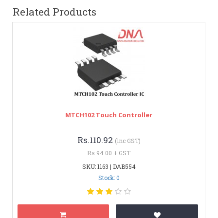
Related Products
MTCH102 Touch Controller
Rs.110.92
(inc GST)
Rs.94.00 + GST
SKU: 1163 | DAB554
Stock: 0