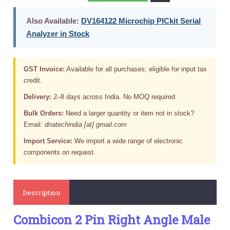
Also Available:
DV164122 Microchip PICkit Serial
Analyzer in Stock
GST Invoice:
Available for all purchases; eligible for input tax
credit.
Delivery:
2–8 days across India. No MOQ required.
Bulk Orders:
Need a larger quantity or item not in stock?
Email:
dnatechindia [at] gmail.com
Import Service:
We import a wide range of electronic
components on request.
Description
Combicon 2 Pin Right Angle Male