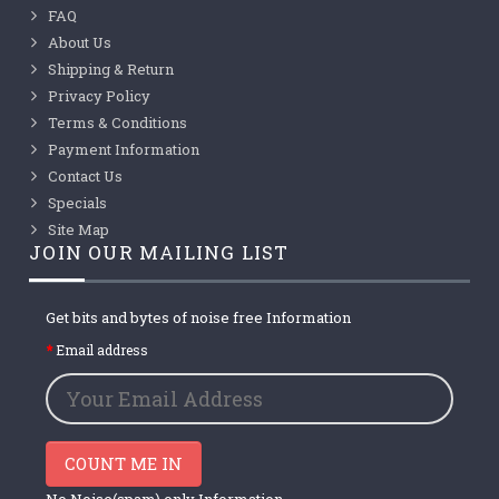
FAQ
About Us
Shipping & Return
Privacy Policy
Terms & Conditions
Payment Information
Contact Us
Specials
Site Map
JOIN OUR MAILING LIST
Get bits and bytes of noise free Information
Email address
COUNT ME IN
No Noise(spam) only Information