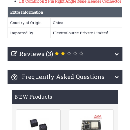
1 X Combicon 2 Pin Right Angle Male Header Connector
Extra Information
Country of Origin
China
Imported By
ElectroSource Private Limited
Reviews (3)
Frequently Asked Questions
NEW Products