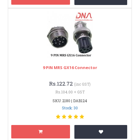
9 PIN MRS GX16 Connector
Rs.122.72
(inc GST)
Rs.104.00 + GST
SKU: 2180 | DAB124
Stock: 30