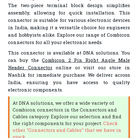
The two-piece terminal block design simplifies
assembly, allowing for quick installation. This
connector is suitable for various electronic devices
in India, making it a versatile choice for engineers
and hobbyists alike. Explore our range of Combicon
connectors for all your electronic needs.
This connector is available at DNA solutions. You
can buy the
Combicon 2 Pin Right Angle Male
Header Connector
online or visit our store in
Nashik for immediate purchase. We deliver across
India, ensuring you have access to quality
electronic components.
At DNA solutions, we offer a wide variety of
Combicon connectors in the Connectors and
Cables category. Explore our selection and find
the right components for your project.
Check
other "Connectors and Cables" that we have in
stock.