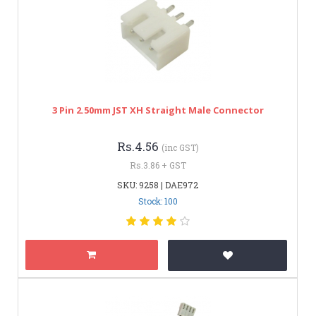
3 Pin 2.50mm JST XH Straight Male Connector
Rs.4.56
(inc GST)
Rs.3.86 + GST
SKU: 9258 | DAE972
Stock: 100