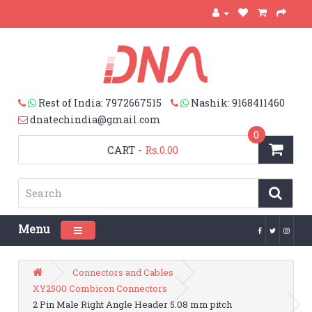
Rest of India: 7972667515
Nashik: 9168411460
dnatechindia@gmail.com
0
CART
-
Rs.0.00
Menu
Toggle navigation
Connectors and Cables
XY2500 Combicon Connectors
2 Pin Male Right Angle Header 5.08 mm pitch