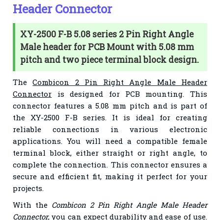
Header Connector
XY-2500 F-B 5.08 series 2 Pin Right Angle
Male header for PCB Mount with 5.08 mm
pitch and two piece terminal block design.
The
Combicon 2 Pin Right Angle Male Header
Connector
is designed for PCB mounting. This
connector features a 5.08 mm pitch and is part of
the XY-2500 F-B series. It is ideal for creating
reliable connections in various electronic
applications. You will need a compatible female
terminal block, either straight or right angle, to
complete the connection. This connector ensures a
secure and efficient fit, making it perfect for your
projects.
With the
Combicon 2 Pin Right Angle Male Header
Connector
, you can expect durability and ease of use.