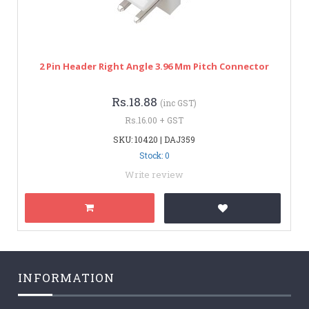
2 Pin Header Right Angle 3.96 Mm Pitch Connector
Rs.18.88
(inc GST)
Rs.16.00 + GST
SKU: 10420 | DAJ359
Stock: 0
Write review
INFORMATION