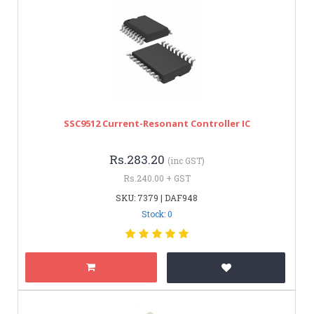
SSC9512 Current-Resonant Controller IC
Rs.283.20
(inc GST)
Rs.240.00 + GST
SKU: 7379 | DAF948
Stock: 0