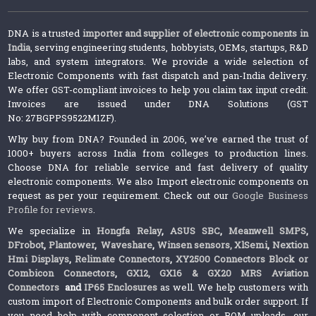
DNA is a trusted
importer and supplier of electronic components in
India
, serving engineering students, hobbyists, OEMs, startups, R&D
labs, and system integrators. We provide a wide selection of
Electronic Components with fast dispatch and pan-India delivery.
We offer GST-compliant invoices to help you claim tax input credit.
Invoices are issued under DNA Solutions (GST
No: 27BGPPS9522M1ZF).
Why buy from DNA? Founded in 2006, we’ve earned the trust of
1000+ buyers across India from colleges to production lines.
Choose DNA for reliable service and fast delivery of quality
electronic components. We also Import electronic components on
request as per your requirement. Check out our
Google Business
Profile for reviews
.
We specialize in
Hongfa Relay
,
ASUS SBC
,
Meanwell SMPS
,
DFrobot
,
Plantower
,
Waveshare
,
Winsen sensors,
XlSemi
,
Nextion
Hmi Displays
,
Relimate Connectors
,
XY2500 Connectors Block or
Combicon Connectors
,
GX12, GX16 & GX20 MRS Aviation
Connectors
and
IP65 Enclosures
as well. We help customers with
custom import of Electronic Components and bulk order support. If
you need help with component selection or BOM uploads, our