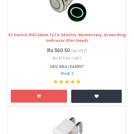
SS Switch IP67 22mm 12 To 24 Volts, Momentary, Green Ring
Indicator (Flat Head)
Rs.560.50
(inc GST)
Rs.475.00 + GST
SKU: 8614 | DAH907
Stock: 5