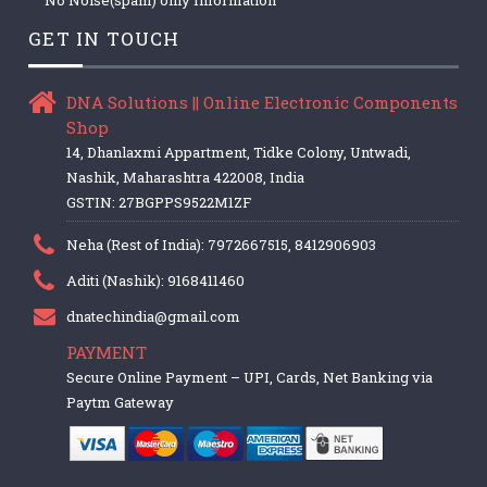
GET IN TOUCH
DNA Solutions || Online Electronic Components
Shop
14, Dhanlaxmi Appartment, Tidke Colony, Untwadi,
Nashik, Maharashtra 422008, India
GSTIN: 27BGPPS9522M1ZF
Neha (Rest of India): 7972667515, 8412906903
Aditi (Nashik): 9168411460
dnatechindia@gmail.com
PAYMENT
Secure Online Payment – UPI, Cards, Net Banking via
Paytm Gateway