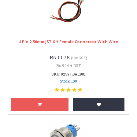
4 Pin 2.50mm JST XH Female Connector With Wire
Rs.10.78
(inc GST)
Rs.9.14 + GST
SKU: 9259 | DAE981
Stock: 100