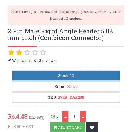
Product Images are shown for illustrative purposes only and may differ
from actual product.
2 Pin Male Right Angle Header 5.08
mm pitch (Combicon Connector)
|
Write a review
3 reviews
Stock: 10
Brand:
Xinya
SKU:
2729
|
DAE239
Qty
Rs.
4.48
Qty :
(inc GST)
Rs.3.80 + GST
ADD TO CART