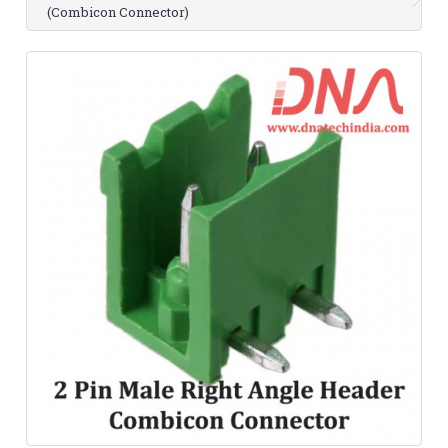
(Combicon Connector)