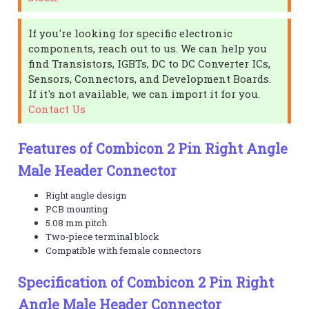
If you're looking for specific electronic
components, reach out to us. We can help you
find Transistors, IGBTs, DC to DC Converter ICs,
Sensors, Connectors, and Development Boards.
If it's not available, we can import it for you.
Contact Us
Features of Combicon 2 Pin Right Angle
Male Header Connector
Right angle design
PCB mounting
5.08 mm pitch
Two-piece terminal block
Compatible with female connectors
Specification of Combicon 2 Pin Right
Angle Male Header Connector