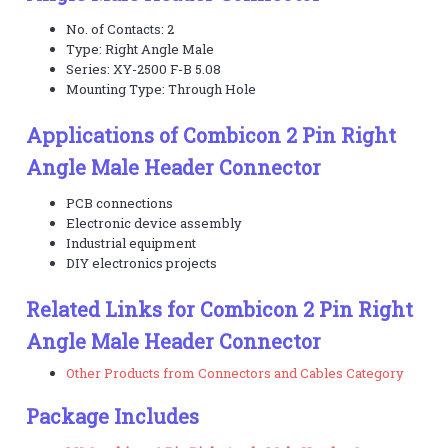
No. of Contacts: 2
Type: Right Angle Male
Series: XY-2500 F-B 5.08
Mounting Type: Through Hole
Applications of Combicon 2 Pin Right
Angle Male Header Connector
PCB connections
Electronic device assembly
Industrial equipment
DIY electronics projects
Related Links for Combicon 2 Pin Right
Angle Male Header Connector
Other Products from Connectors and Cables Category
Package Includes