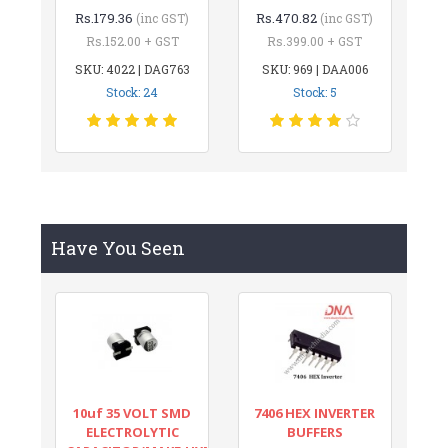
Rs.179.36
Rs.470.82
(inc GST)
(inc GST)
Rs.152.00 + GST
Rs.399.00 + GST
SKU: 4022 | DAG763
SKU: 969 | DAA006
Stock: 24
Stock: 5
Have You Seen
10uf 35 VOLT SMD
7406 HEX INVERTER
ELECTROLYTIC
BUFFERS