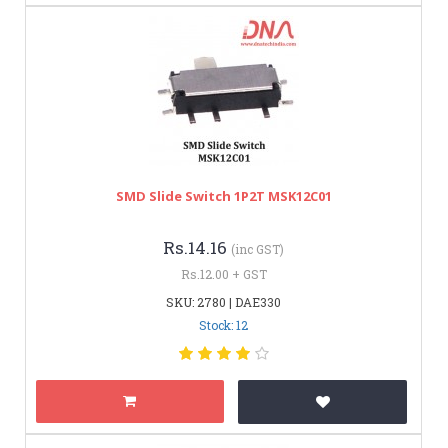
SMD Slide Switch 1P2T MSK12C01
Rs.14.16
(inc GST)
Rs.12.00 + GST
SKU: 2780 | DAE330
Stock: 12