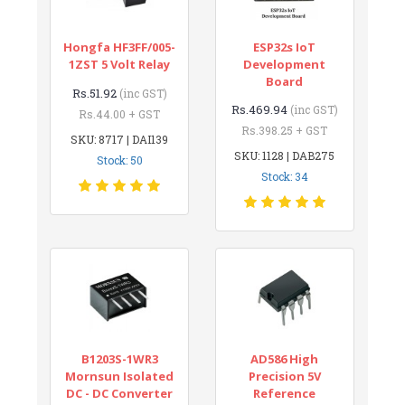
Hongfa HF3FF/005-
ESP32s IoT
1ZST 5 Volt Relay
Development
Board
Rs.51.92
(inc GST)
Rs.469.94
(inc GST)
Rs.44.00 + GST
Rs.398.25 + GST
SKU: 8717 | DAI139
SKU: 1128 | DAB275
Stock: 50
Stock: 34
B1203S-1WR3
AD586 High
Mornsun Isolated
Precision 5V
DC - DC Converter
Reference