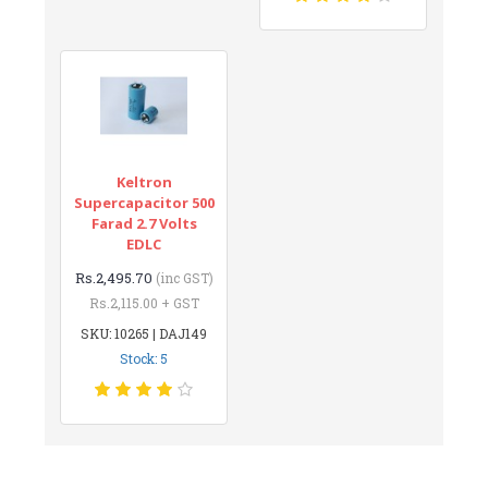
Keltron
Supercapacitor 500
Farad 2.7 Volts
EDLC
Rs.2,495.70
(inc GST)
Rs.2,115.00 + GST
SKU: 10265 | DAJ149
Stock: 5