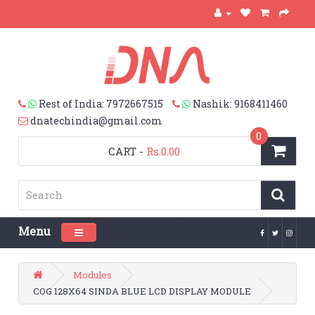
Rest of India: 7972667515
Nashik: 9168411460
dnatechindia@gmail.com
0
CART
-
Rs.0.00
Menu
Toggle navigation
Modules
COG 128X64 SINDA BLUE LCD DISPLAY MODULE