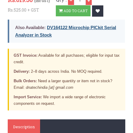
(inc GST)
Rs.525.00 + GST
ADD TO CART
Also Available:
DV164122 Microchip PICkit Serial
Analyzer in Stock
GST Invoice:
Available for all purchases; eligible for input tax
credit.
Delivery:
2–8 days across India. No MOQ required.
Bulk Orders:
Need a larger quantity or item not in stock?
Email:
dnatechindia [at] gmail.com
Import Service:
We import a wide range of electronic
components on request.
Description