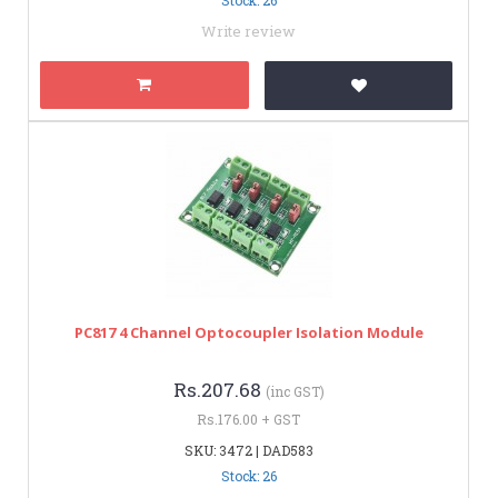
Write review
PC817 4 Channel Optocoupler Isolation Module
Rs.207.68
(inc GST)
Rs.176.00 + GST
SKU: 3472 | DAD583
Stock: 26