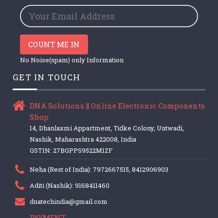
COUNT ME IN
No Noise(spam) only Information
GET IN TOUCH
DNA Solutions || Online Electronic Components
Shop
14, Dhanlaxmi Appartment, Tidke Colony, Untwadi,
Nashik, Maharashtra 422008, India
GSTIN: 27BGPPS9522M1ZF
Neha (Rest of India): 7972667515, 8412906903
Aditi (Nashik): 9168411460
dnatechindia@gmail.com
PAYMENT