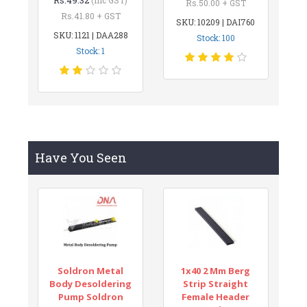
Rs.50.00 + GST
Rs.41.80 + GST
SKU: 10209 | DAI760
SKU: 1121 | DAA288
Stock: 100
Stock: 1
Have You Seen
Soldron Metal
1x40 2 Mm Berg
Body Desoldering
Strip Straight
Pump Soldron
Female Header