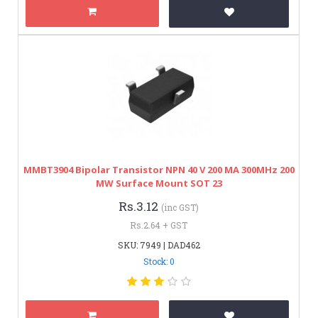
MMBT3904 Bipolar Transistor NPN 40 V 200 MA 300MHz 200
MW Surface Mount SOT 23
Rs.3.12
(inc GST)
Rs.2.64 + GST
SKU: 7949 | DAD462
Stock: 0