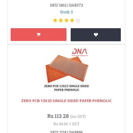
SKU: 1602 | DAB372
Stock: 5
ZERO PCB 13X25 SINGLE SIDED PAPER PHENOLIC
Rs.113.28
(inc GST)
Rs.96.00 + GST
SKU: 2118 | DAB896