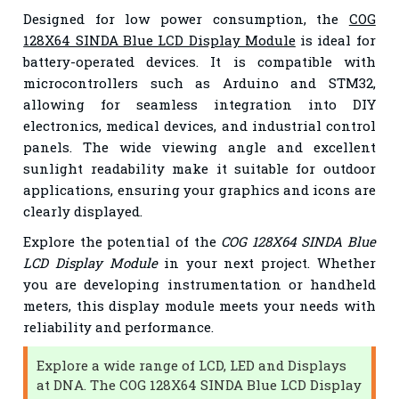
Designed for low power consumption, the
COG
128X64 SINDA Blue LCD Display Module
is ideal for
battery-operated devices. It is compatible with
microcontrollers such as Arduino and STM32,
allowing for seamless integration into DIY
electronics, medical devices, and industrial control
panels. The wide viewing angle and excellent
sunlight readability make it suitable for outdoor
applications, ensuring your graphics and icons are
clearly displayed.
Explore the potential of the
COG 128X64 SINDA Blue
LCD Display Module
in your next project. Whether
you are developing instrumentation or handheld
meters, this display module meets your needs with
reliability and performance.
Explore a wide range of LCD, LED and Displays
at DNA. The COG 128X64 SINDA Blue LCD Display