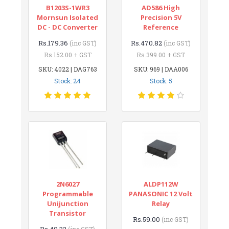
B1203S-1WR3
AD586 High
Mornsun Isolated
Precision 5V
DC - DC Converter
Reference
Rs.179.36
Rs.470.82
(inc GST)
(inc GST)
Rs.152.00 + GST
Rs.399.00 + GST
SKU: 4022 | DAG763
SKU: 969 | DAA006
Stock: 24
Stock: 5
2N6027
ALDP112W
Programmable
PANASONIC 12 Volt
Unijunction
Relay
Transistor
Rs.59.00
(inc GST)
Rs.49.32
(inc GST)