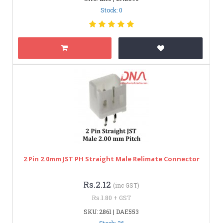
Stock: 0
2 Pin 2.0mm JST PH Straight Male Relimate Connector
Rs.2.12
(inc GST)
Rs.1.80 + GST
SKU: 2861 | DAE553
Stock: 26