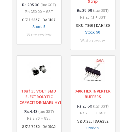
Strip
Rs.295.00
(inc GST)
Rs.29.99
(inc GST)
Rs.250.00 + GST
Rs.25.41 + GST
SKU: 2357 | DAC107
SKU: 7860 | DAH480
Stock: 5
Stock: 50
Write review
Write review
10uf 35 VOLT SMD
7406 HEX INVERTER
ELECTROLYTIC
BUFFERS
CAPACITOR(MAKE:HYNCDZ)
Rs.23.60
(inc GST)
Rs.4.43
(inc GST)
Rs.20.00 + GST
Rs.3.75 + GST
SKU: 231 | DAA252
SKU: 7980 | DAD620
Stock: 9