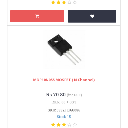
MDP10N055 MOSFET ( N Channel)
Rs.70.80
(inc GST)
Rs.60.00 + GST
SKU: 3882 | DAG086
Stock: 15