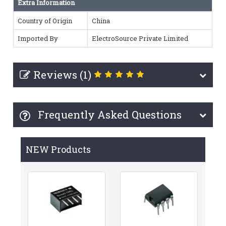
Extra Information
Country of Origin
China
Imported By
ElectroSource Private Limited
Reviews (1)
Frequently Asked Questions
NEW Products