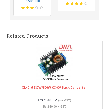
Stock: 1000
Related Products
XL4016 280W/300W CC-CV Buck Converter
Rs.293.82
(inc GST)
Rs.249.00 + GST