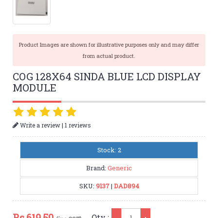
Product Images are shown for illustrative purposes only and may differ
from actual product.
COG 128X64 SINDA BLUE LCD DISPLAY
MODULE
|
Write a review
1 reviews
Stock: 2
Brand:
Generic
SKU:
9137
|
DAD894
Qty
Rs.
619.50
Qty :