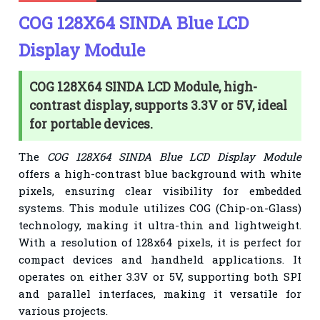
COG 128X64 SINDA Blue LCD
Display Module
COG 128X64 SINDA LCD Module, high-
contrast display, supports 3.3V or 5V, ideal
for portable devices.
The
COG 128X64 SINDA Blue LCD Display Module
offers a high-contrast blue background with white
pixels, ensuring clear visibility for embedded
systems. This module utilizes COG (Chip-on-Glass)
technology, making it ultra-thin and lightweight.
With a resolution of 128x64 pixels, it is perfect for
compact devices and handheld applications. It
operates on either 3.3V or 5V, supporting both SPI
and parallel interfaces, making it versatile for
various projects.