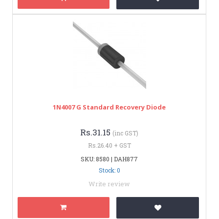
1N4007 G Standard Recovery Diode
Rs.31.15
(inc GST)
Rs.26.40 + GST
SKU: 8580 | DAH877
Stock: 0
Write review