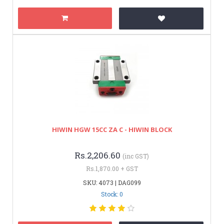
HIWIN HGW 15CC ZA C - HIWIN BLOCK
Rs.2,206.60
(inc GST)
Rs.1,870.00 + GST
SKU: 4073 | DAG099
Stock: 0