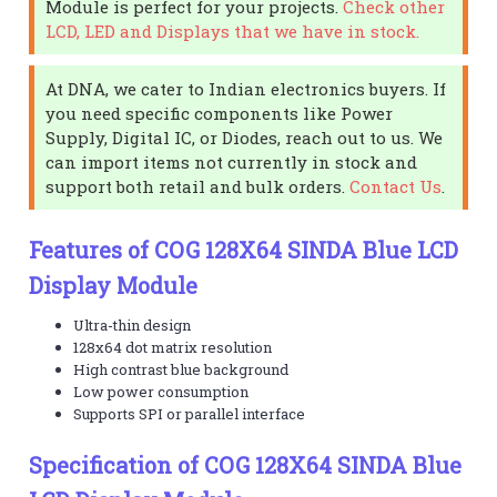
Module is perfect for your projects.
Check other
LCD, LED and Displays that we have in stock.
At DNA, we cater to Indian electronics buyers. If
you need specific components like Power
Supply, Digital IC, or Diodes, reach out to us. We
can import items not currently in stock and
support both retail and bulk orders.
Contact Us
.
Features of COG 128X64 SINDA Blue LCD
Display Module
Ultra-thin design
128x64 dot matrix resolution
High contrast blue background
Low power consumption
Supports SPI or parallel interface
Specification of COG 128X64 SINDA Blue