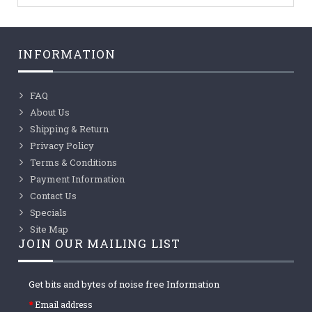
INFORMATION
FAQ
About Us
Shipping & Return
Privacy Policy
Terms & Conditions
Payment Information
Contact Us
Specials
Site Map
JOIN OUR MAILING LIST
Get bits and bytes of noise free Information
Email address