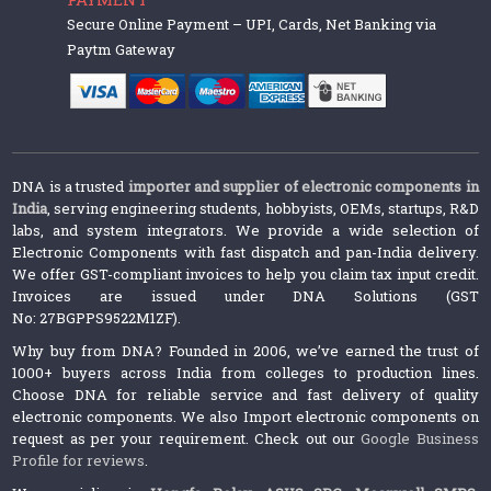
Secure Online Payment – UPI, Cards, Net Banking via
Paytm Gateway
DNA is a trusted
importer and supplier of electronic components in
India
, serving engineering students, hobbyists, OEMs, startups, R&D
labs, and system integrators. We provide a wide selection of
Electronic Components with fast dispatch and pan-India delivery.
We offer GST-compliant invoices to help you claim tax input credit.
Invoices are issued under DNA Solutions (GST
No: 27BGPPS9522M1ZF).
Why buy from DNA? Founded in 2006, we’ve earned the trust of
1000+ buyers across India from colleges to production lines.
Choose DNA for reliable service and fast delivery of quality
electronic components. We also Import electronic components on
request as per your requirement. Check out our
Google Business
Profile for reviews
.