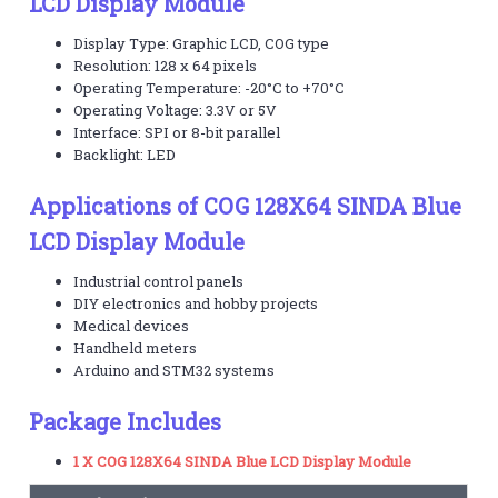
LCD Display Module
Display Type: Graphic LCD, COG type
Resolution: 128 x 64 pixels
Operating Temperature: -20°C to +70°C
Operating Voltage: 3.3V or 5V
Interface: SPI or 8-bit parallel
Backlight: LED
Applications of COG 128X64 SINDA Blue
LCD Display Module
Industrial control panels
DIY electronics and hobby projects
Medical devices
Handheld meters
Arduino and STM32 systems
Package Includes
1 X COG 128X64 SINDA Blue LCD Display Module