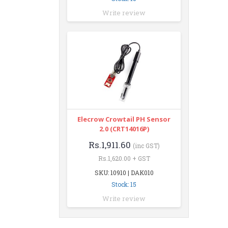
Write review
Elecrow Crowtail PH Sensor
2.0 (CRT14016P)
Rs.1,911.60
(inc GST)
Rs.1,620.00 + GST
SKU: 10910 | DAK010
Stock: 15
Write review