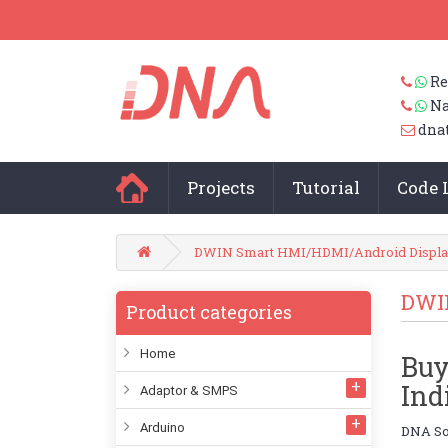
Re
Na
dna
Projects
Tutorial
Code 
DWIN Smart HMI/HDMI/Android Displa
DWI
Product categories
Home
Buy
Ind
Adaptor & SMPS
Arduino
DNA Sol