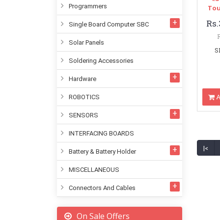
Programmers
Tou
Rs.
Single Board Computer SBC
Solar Panels
S
Soldering Accessories
Hardware
A
ROBOTICS
SENSORS
INTERFACING BOARDS
|<
Battery & Battery Holder
MISCELLANEOUS
Connectors And Cables
On Sale Offers