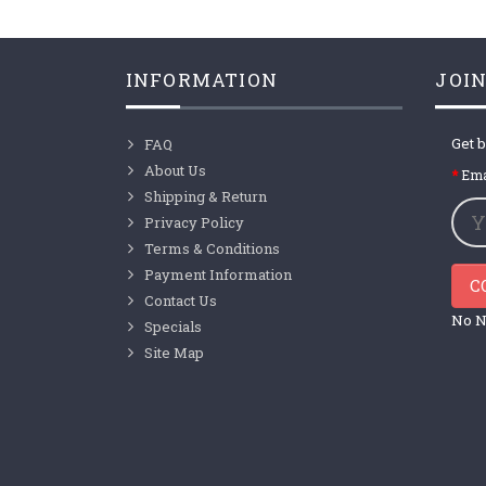
INFORMATION
JOIN
Get b
FAQ
About Us
Ema
Shipping & Return
Privacy Policy
Terms & Conditions
Payment Information
C
Contact Us
No N
Specials
Site Map