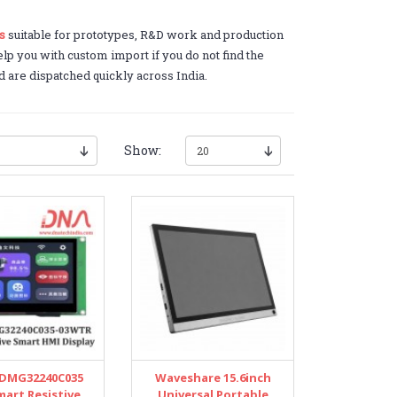
s
suitable for prototypes, R&D work and production
lp you with custom import if you do not find the
d are dispatched quickly across India.
Show:
DMG32240C035
Waveshare 15.6inch
mart Resistive
Universal Portable