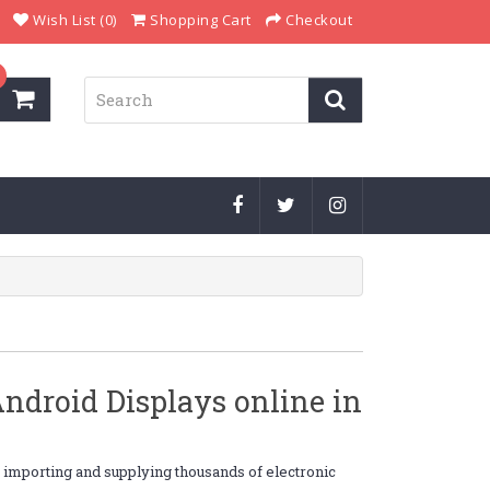
Wish List (0)
Shopping Cart
Checkout
droid Displays online in
, importing and supplying thousands of electronic