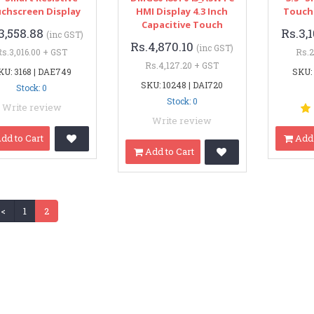
chscreen Display
HMI Display 4.3 Inch
Touch
Capacitive Touch
3,558.88
Rs.3,
(inc GST)
Rs.4,870.10
(inc GST)
Rs.3,016.00 + GST
Rs.2
Rs.4,127.20 + GST
KU: 3168 | DAE749
SKU:
SKU: 10248 | DAI720
Stock: 0
Stock: 0
Write review
Write review
dd to Cart
Add 
Add to Cart
<
1
2