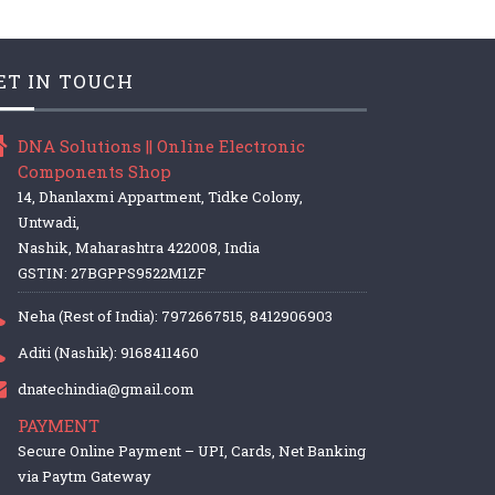
ET IN TOUCH
DNA Solutions || Online Electronic
Components Shop
14, Dhanlaxmi Appartment, Tidke Colony,
Untwadi,
Nashik, Maharashtra 422008, India
GSTIN: 27BGPPS9522M1ZF
Neha (Rest of India): 7972667515, 8412906903
Aditi (Nashik): 9168411460
dnatechindia@gmail.com
PAYMENT
Secure Online Payment – UPI, Cards, Net Banking
via Paytm Gateway