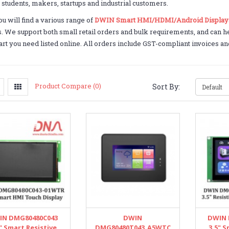
o students, makers, startups and industrial customers.
u will find a various range of
DWIN Smart HMI/HDMI/Android Display
. We support both small retail orders and bulk requirements, and can he
art you need listed online. All orders include GST-compliant invoices an
Product Compare (0)
Sort By:
IN DMG80480C043
DWIN
DWIN 
" Smart Resistive
DMG80480T043_A5WTC
3.5" S