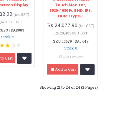
screen Display
Touch Monitor,
1920×1080 Full HD, IPS,
102.22
(inc GST)
HDMI/Type-C
,629.00 + GST
Rs.24,077.90
(inc GST)
 3173 | DAD083
Rs.20,405.00 + GST
Stock: 2
SKU: 10679 | DAJ447
Stock: 0
Write review
to Cart
Add to Cart
Showing 21 to 24 of 24 (2 Pages)