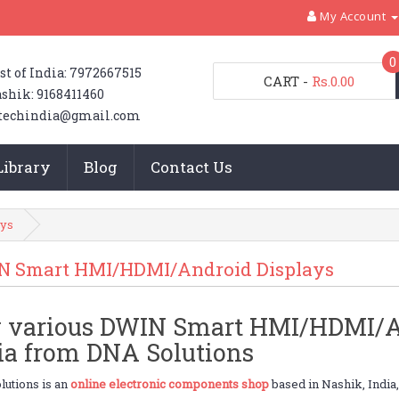
My Account
0
st of India: 7972667515
CART
-
Rs.0.00
shik: 9168411460
techindia@gmail.com
Library
Blog
Contact Us
ys
N Smart HMI/HDMI/Android Displays
 various DWIN Smart HMI/HDMI/An
ia from DNA Solutions
utions is an
online electronic components shop
based in Nashik, India