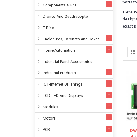
parts t
Components & IC's
Here yo
Drones And Quadracopter
designs
exact p
E-Bike
Enclosures, Cabinets And Boxes
Home Automation
Industrial Panel Accessories
Industrial Products
IOT-Internet OF Things
LCD, LED And Displays
Modules
Motors
PCB
DW
4.3