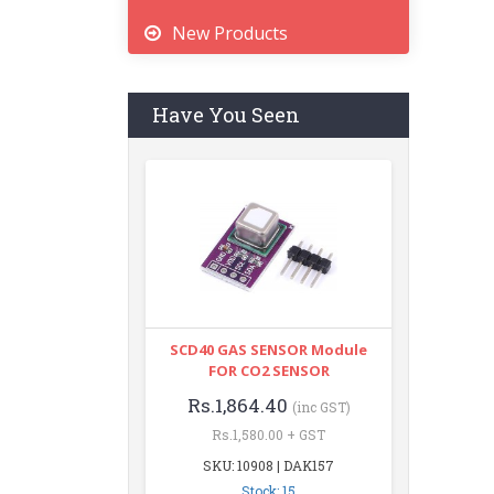
New Products
Have You Seen
SCD40 GAS SENSOR Module
FOR CO2 SENSOR
Rs.1,864.40
(inc GST)
Rs.1,580.00 + GST
SKU: 10908 | DAK157
Stock: 15