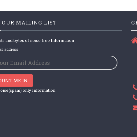
 OUR MAILING LIST
G
its and bytes of noise free Information
il address
OUNT ME IN
oise(spam) only Information