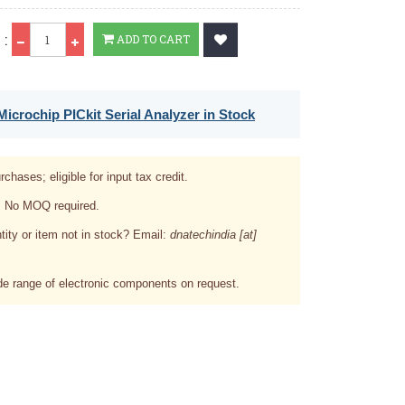
Qty
 :
ADD TO CART
icrochip PICkit Serial Analyzer in Stock
rchases; eligible for input tax credit.
. No MOQ required.
tity or item not in stock? Email:
dnatechindia [at]
e range of electronic components on request.