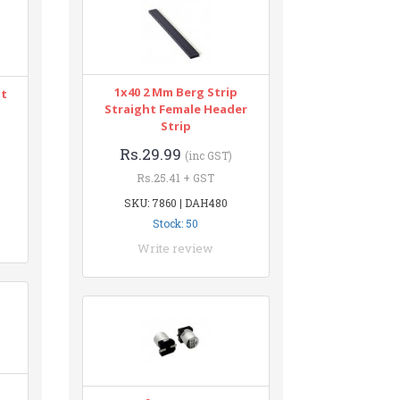
1x40 2 Mm Berg Strip
nt
Straight Female Header
Strip
Rs.29.99
(inc GST)
Rs.25.41 + GST
SKU: 7860 | DAH480
Stock: 50
Write review
n