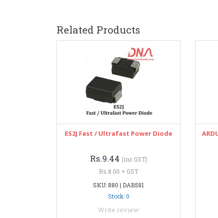
Related Products
ES2J Fast / Ultrafast Power Diode
ARDU
Rs.9.44
(inc GST)
Rs.8.00 + GST
SKU: 880 | DAB581
Stock: 0
Write review