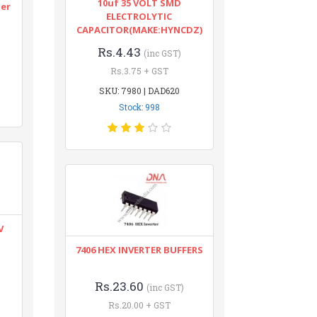
10uf 35 VOLT SMD
ter
ELECTROLYTIC
CAPACITOR(MAKE:HYNCDZ)
Rs.4.43
(inc GST)
Rs.3.75 + GST
SKU: 7980 | DAD620
Stock: 998
V
7406 HEX INVERTER BUFFERS
Rs.23.60
(inc GST)
Rs.20.00 + GST