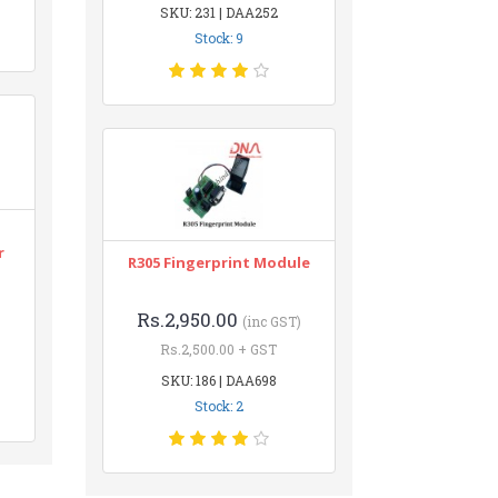
SKU: 231 | DAA252
Stock: 9
r
R305 Fingerprint Module
Rs.2,950.00
(inc GST)
Rs.2,500.00 + GST
SKU: 186 | DAA698
Stock: 2