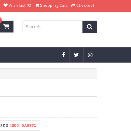
Wish List (0)
Shopping Cart
Checkout
SKU:
1000
|
DAB352