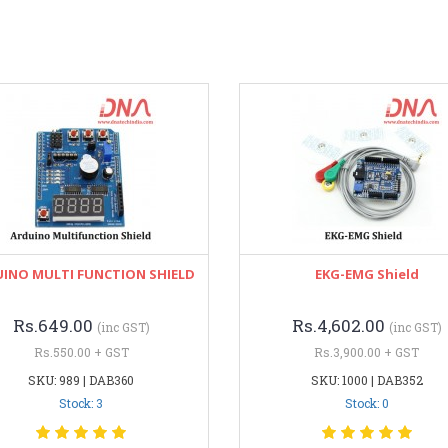
INO MULTI FUNCTION SHIELD
EKG-EMG Shield
Rs.649.00
Rs.4,602.00
(inc GST)
(inc GST)
Rs.550.00 + GST
Rs.3,900.00 + GST
SKU: 989 | DAB360
SKU: 1000 | DAB352
Stock: 3
Stock: 0