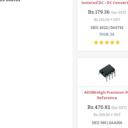
Isolated DC - DC Conver
Rs.179.36
(inc GST)
Rs.152.00 + GST
SKU: 4022 | DAG763
Stock: 24
AD586 High Precision 5
Reference
Rs.470.82
(inc GST)
Rs.399.00 + GST
SKU: 969 | DAA006