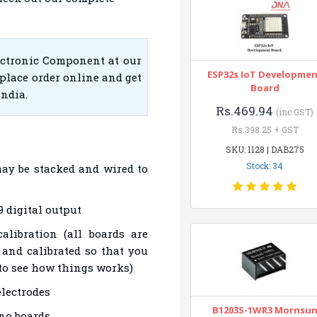
ectronic Component at our
ESP32s IoT Developme
place order online and get
Board
India.
Rs.469.94
(inc GST)
Rs.398.25 + GST
SKU: 1128 | DAB275
Stock: 34
ay be stacked and wired to
 digital output
alibration (all boards are
 and calibrated so that you
 to see how things works)
electrodes
B1203S-1WR3 Mornsu
no boards