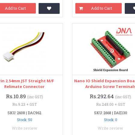
Add to Cart
Add to Cart
Pin 2.54mm JST Straight M/F
Nano IO Shield Expansion Boa
Relimate Connector
Arduino Screw Terminal
Rs.10.89
Rs.292.64
(inc GST)
(inc GST)
Rs.9.23 + GST
Rs.248.00 + GST
SKU: 2608 | DAC962
SKU: 2668 | DAE130
Stock: 50
Stock: 0
Write review
Write review