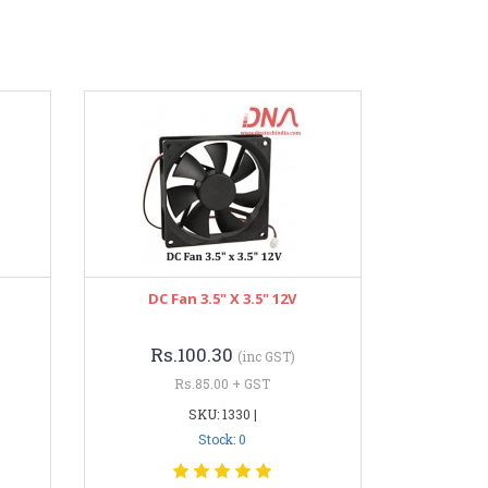
DC Fan 3.5" X 3.5" 12V
Rs.100.30
(inc GST)
Rs.85.00 + GST
SKU: 1330 |
Stock: 0