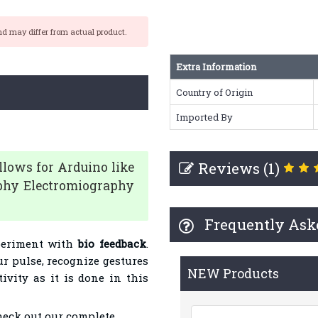
nd may differ from actual product.
Extra Information
Country of Origin
Imported By
Reviews (1)
lows for Arduino like
aphy Electromiography
Frequently Ask
periment with
bio feedback
.
r pulse, recognize gestures
NEW Products
vity as it is done in this
heck out our complete