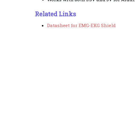
Related Links
Datasheet for EMG-EKG Shield