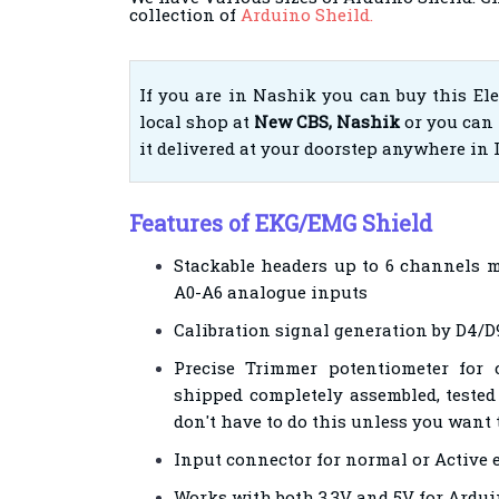
collection of
Arduino Sheild.
If you are in Nashik you can buy this El
local shop at
New CBS, Nashik
or you can 
it delivered at your doorstep anywhere in 
Features of EKG/EMG Shield
Stackable headers up to 6 channels m
A0-A6 analogue inputs
Calibration signal generation by D4/D9
Precise Trimmer potentiometer for c
shipped completely assembled, tested
don't have to do this unless you want
Input connector for normal or Active 
Works with both 3.3V and 5V for Ardui