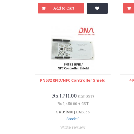
Add to Cart
PN532 RFID/NFC Controller Shield
4 
Rs.1,711.00
(inc GST)
Rs.1,450.00 + GST
SKU: 1530 | DAB356
Stock: 0
Write review