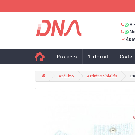
Re
Na
dna
Projects
Tutorial
Code 
Arduino
Arduino Shields
EK