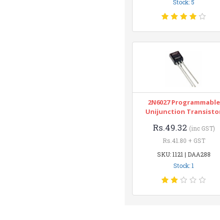
Stock: 5
2N6027 Programmable
Unijunction Transisto
Rs.49.32
(inc GST)
Rs.41.80 + GST
SKU: 1121 | DAA288
Stock: 1