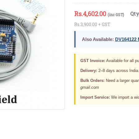
Rs.
4,602.00
Qty
(inc GST)
Rs.3,900.00 + GST
Also Available:
DV164122 M
GST Invoice:
Available for all pu
Delivery:
2–8 days across India
Bulk Orders:
Need a larger quan
gmail.com
Import Service:
We import a wid