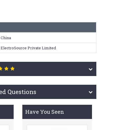
China
ElectroSource Private Limited
ed Questions
Have You Seen