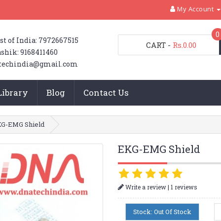
My Account
0
st of India: 7972667515
CART
-
Rs.0.00
shik: 9168411460
techindia@gmail.com
Library
Blog
Contact Us
G-EMG Shield
EKG-EMG Shield
|
Write a review
1 reviews
Stock: Out Of Stock