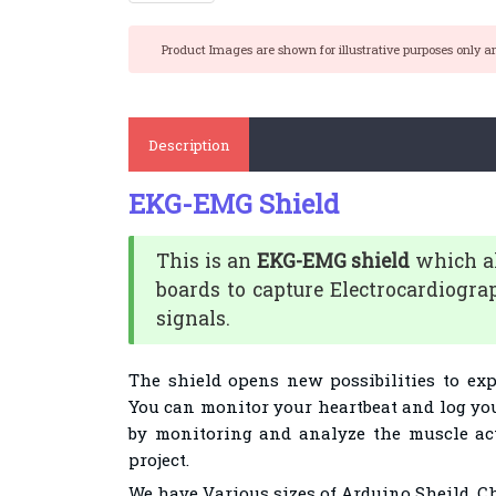
Product Images are shown for illustrative purposes only a
Description
EKG-EMG Shield
This is an
EKG-EMG shield
which al
boards to capture Electrocardiogr
signals.
The shield opens new possibilities to ex
You can monitor your heartbeat and log you
by monitoring and analyze the muscle acti
project.
We have Various sizes of Arduino Sheild. C