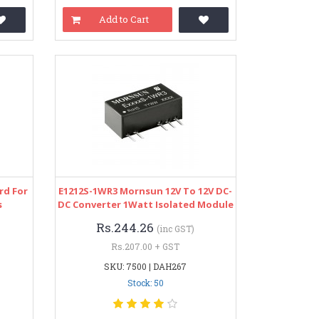
Add to Cart
rd For
E1212S-1WR3 Mornsun 12V To 12V DC-
s
DC Converter 1Watt Isolated Module
Rs.244.26
(inc GST)
Rs.207.00 + GST
SKU: 7500 | DAH267
Stock: 50