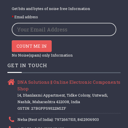
Get bits and bytes of noise free Information
Email address
COUNT ME IN
No Noise(spam) only Information
GET IN TOUCH
DNA Solutions || Online Electronic Components
Shop
14, Dhanlaxmi Appartment, Tidke Colony, Untwadi,
Nashik, Maharashtra 422008, India
GSTIN: 27BGPPS9522M1ZF
Neha (Rest of India): 7972667515, 8412906903