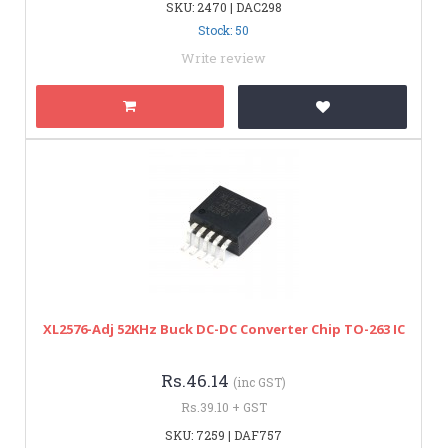
SKU: 2470 | DAC298
Stock: 50
Write review
XL2576-Adj 52KHz Buck DC-DC Converter Chip TO-263 IC
Rs.46.14
(inc GST)
Rs.39.10 + GST
SKU: 7259 | DAF757