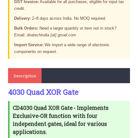
GST Invoice:
Available for all purchases; eligible for input tax
credit.
Delivery:
2–8 days across India. No MOQ required.
Bulk Orders:
Need a larger quantity or item not in stock?
Email:
dnatechindia [at] gmail.com
Import Service:
We import a wide range of electronic
components on request.
Description
4030 Quad XOR Gate
CD4030 Quad XOR Gate - Implements
Exclusive-OR function with four
independent gates, ideal for various
applications.