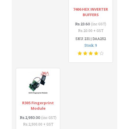
7406 HEX INVERTER
BUFFERS
Rs.23.60
(inc GST)
Rs.20.00 + GST
SKU: 231 | DAA252
Stock: 9
R305 Fingerprint
Module
Rs.2,950.00
(inc GST)
Rs.2,500.00 + GST