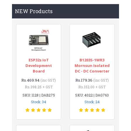
NEW Products
ESP32s IoT
B1203S-1WR3
Development
Mornsun Isolated
Board
DC - DC Converter
Rs.469.94
Rs.179.36
(inc GST)
(inc GST)
Rs.398.25 + GST
Rs.152.00 + GST
SKU: 1128 | DAB275
SKU: 4022 | DAG763
Stock: 34
Stock: 24