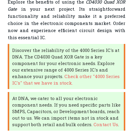
Explore the benefits of using the
CD4030 Quad XOR
Gate
in your next project. Its straightforward
functionality and reliability make it a preferred
choice in the electronic components market. Order
now and experience efficient circuit design with
this essential IC.
Discover the reliability of the 4000 Series IC's at
DNA. The CD4030 Quad XOR Gate is a key
component for your electronic needs. Explore
our extensive range of 4000 Series IC's and
enhance your projects.
Check other "4000 Series
IC's" that we have in stock.
At DNA, we cater to all your electronic
component needs. If you need specific parts like
SMPS, Capacitors, or Development boards, reach
out to us. We can import items not in stock and
support both retail and bulk orders.
Contact Us
.