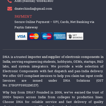
Aditi (Nashik): 9168411460
dnatechindia@gmail.com
PAYMENT
Secure Online Payment – UPI, Cards, Net Banking via
Paytm Gateway
DNA is a trusted
importer and supplier of electronic components in
India
, serving engineering students, hobbyists, OEMs, startups, R&D
labs, and system integrators. We provide a wide selection of
Electronic Components with fast dispatch and pan-India delivery.
We offer GST-compliant invoices to help you claim tax input credit.
Invoices are issued under DNA Solutions (GST
No: 27BGPPS9522M1ZF).
Why buy from DNA? Founded in 2006, we’ve earned the trust of
1000+ buyers across India from colleges to production lines.
Choose DNA for reliable service and fast delivery of quality