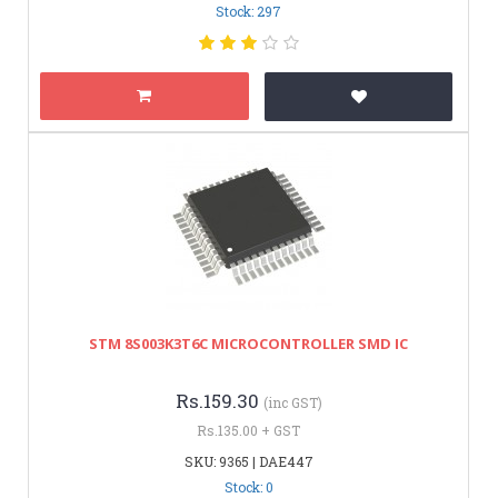
Stock: 297
STM 8S003K3T6C MICROCONTROLLER SMD IC
Rs.159.30
(inc GST)
Rs.135.00 + GST
SKU: 9365 | DAE447
Stock: 0