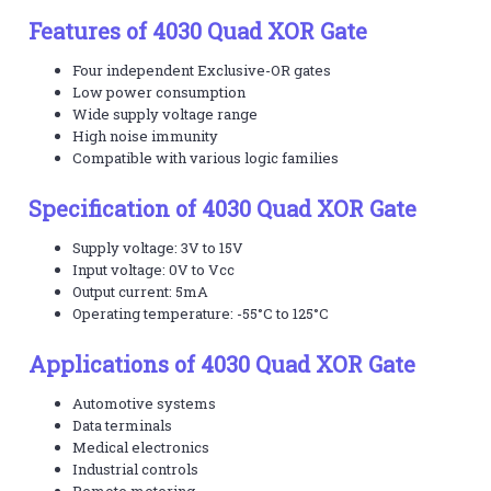
Features of 4030 Quad XOR Gate
Four independent Exclusive-OR gates
Low power consumption
Wide supply voltage range
High noise immunity
Compatible with various logic families
Specification of 4030 Quad XOR Gate
Supply voltage: 3V to 15V
Input voltage: 0V to Vcc
Output current: 5mA
Operating temperature: -55°C to 125°C
Applications of 4030 Quad XOR Gate
Automotive systems
Data terminals
Medical electronics
Industrial controls
Remote metering