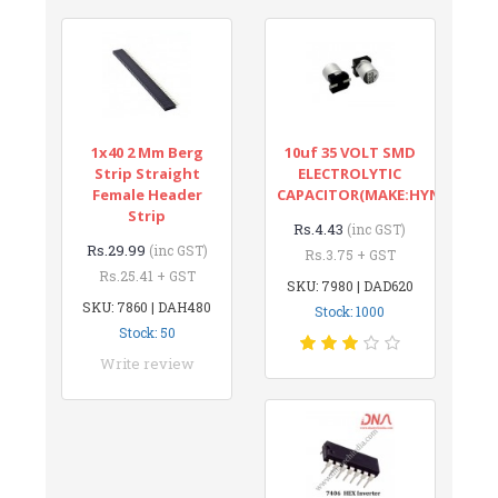
1x40 2 Mm Berg
10uf 35 VOLT SMD
Strip Straight
ELECTROLYTIC
Female Header
CAPACITOR(MAKE:HYNCDZ)
Strip
Rs.4.43
(inc GST)
Rs.29.99
(inc GST)
Rs.3.75 + GST
Rs.25.41 + GST
SKU: 7980 | DAD620
SKU: 7860 | DAH480
Stock: 1000
Stock: 50
Write review