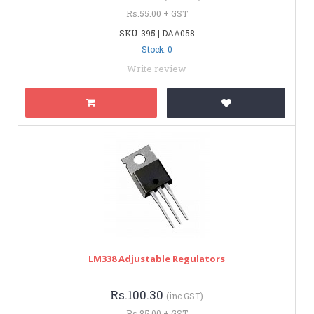
Rs.55.00 + GST
SKU: 395 | DAA058
Stock: 0
Write review
LM338 Adjustable Regulators
Rs.100.30
(inc GST)
Rs.85.00 + GST