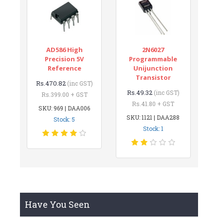
AD586 High
2N6027
Precision 5V
Programmable
Reference
Unijunction
Transistor
Rs.470.82
(inc GST)
Rs.49.32
(inc GST)
Rs.399.00 + GST
Rs.41.80 + GST
SKU: 969 | DAA006
SKU: 1121 | DAA288
Stock: 5
Stock: 1
Have You Seen