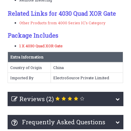
Related Links for 4030 Quad XOR Gate
Other Products from 4000 Series IC's Category
Package Includes
1 X 4030 Quad XOR Gate
Extra Information
Country of Origin
China
Imported By
ElectroSource Private Limited
Reviews (2)
Frequently Asked Questions