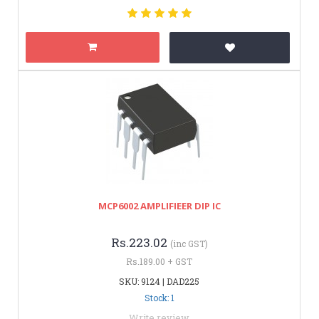
MCP6002 AMPLIFIEER DIP IC
Rs.223.02
(inc GST)
Rs.189.00 + GST
SKU: 9124 | DAD225
Stock: 1
Write review