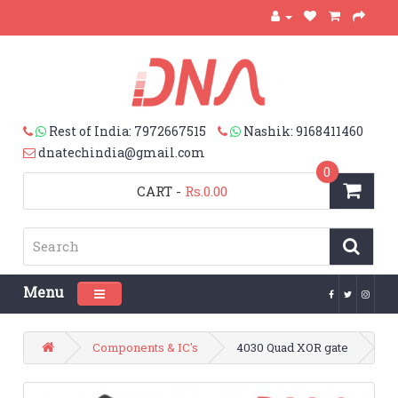
Rest of India: 7972667515
Nashik: 9168411460
dnatechindia@gmail.com
0
CART
-
Rs.0.00
Menu
Toggle navigation
Components & IC's
4030 Quad XOR gate