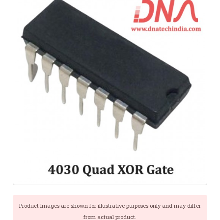
Product Images are shown for illustrative purposes only and may differ
from actual product.