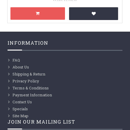
INFORMATION
FAQ
About Us
Shipping & Return
Privacy Policy
Terms & Conditions
Payment Information
Contact Us
Specials
Site Map
JOIN OUR MAILING LIST