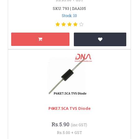
SKU: 793 | DAA105
Stock: 10
P6KE7.5CA TVS Diode
Rs.5.90
(inc GST)
Rs.5.00 + GST