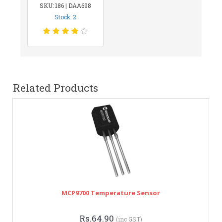
SKU: 186 | DAA698
Stock: 2
Related Products
MCP9700 Temperature Sensor
Rs.64.90
(inc GST)