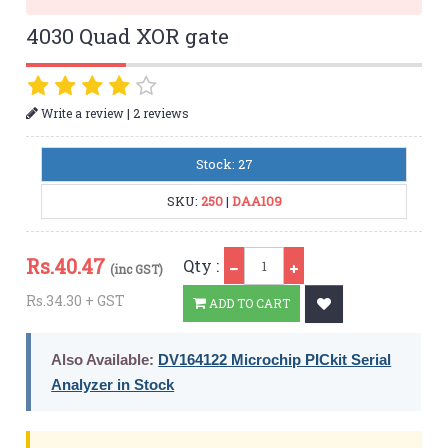
4030 Quad XOR gate
|
Write a review
2 reviews
Stock: 27
SKU:
250
|
DAA109
Qty
Rs.
40.47
Qty :
(inc GST)
Rs.34.30 + GST
ADD TO CART
Also Available:
DV164122 Microchip PICkit Serial
Analyzer in Stock