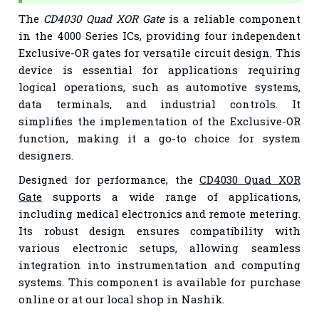
The
CD4030 Quad XOR Gate
is a reliable component
in the 4000 Series ICs, providing four independent
Exclusive-OR gates for versatile circuit design. This
device is essential for applications requiring
logical operations, such as automotive systems,
data terminals, and industrial controls. It
simplifies the implementation of the Exclusive-OR
function, making it a go-to choice for system
designers.
Designed for performance, the
CD4030 Quad XOR
Gate
supports a wide range of applications,
including medical electronics and remote metering.
Its robust design ensures compatibility with
various electronic setups, allowing seamless
integration into instrumentation and computing
systems. This component is available for purchase
online or at our local shop in Nashik.