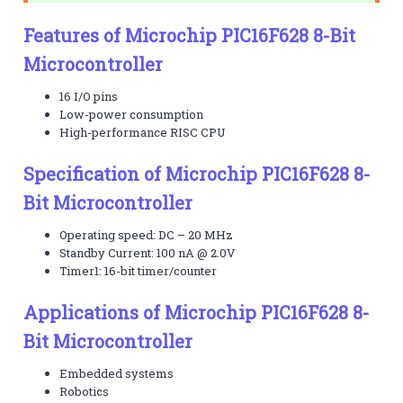
Features of Microchip PIC16F628 8-Bit
Microcontroller
16 I/O pins
Low-power consumption
High-performance RISC CPU
Specification of Microchip PIC16F628 8-
Bit Microcontroller
Operating speed: DC – 20 MHz
Standby Current: 100 nA @ 2.0V
Timer1: 16-bit timer/counter
Applications of Microchip PIC16F628 8-
Bit Microcontroller
Embedded systems
Robotics