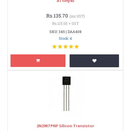
ATtiny45
Rs.135.70
(inc GST)
Rs.115.00 + GST
SKU: 345 | DAA408
Stock: 4
2N2907 PNP Silicon Transistor