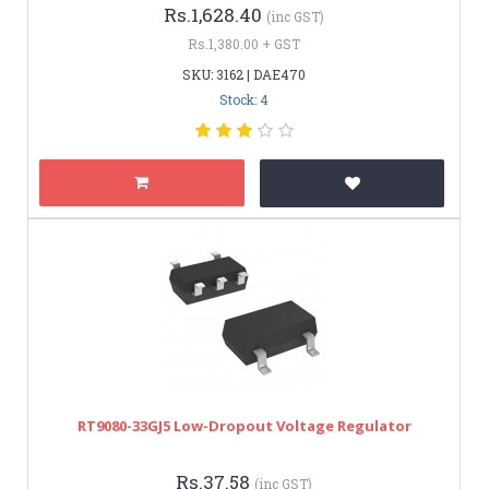
Rs.1,628.40
(inc GST)
Rs.1,380.00 + GST
SKU: 3162 | DAE470
Stock: 4
RT9080-33GJ5 Low-Dropout Voltage Regulator
Rs.37.58
(inc GST)