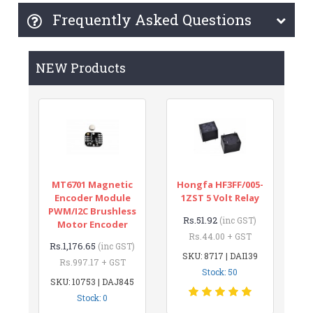
Frequently Asked Questions
NEW Products
MT6701 Magnetic
Hongfa HF3FF/005-
Encoder Module
1ZST 5 Volt Relay
PWM/I2C Brushless
Rs.51.92
(inc GST)
Motor Encoder
Rs.44.00 + GST
Rs.1,176.65
(inc GST)
SKU: 8717 | DAI139
Rs.997.17 + GST
Stock: 50
SKU: 10753 | DAJ845
Stock: 0