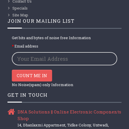
Contact Us
Specials
Site Map
JOIN OUR MAILING LIST
Get bits and bytes of noise free Information
Email address
COUNT ME IN
No Noise(spam) only Information
GET IN TOUCH
DNA Solutions || Online Electronic Components
Shop
14, Dhanlaxmi Appartment, Tidke Colony, Untwadi,