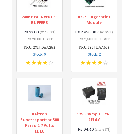
7406 HEX INVERTER
R305 Fingerprint
BUFFERS
Module
Rs.23.60
Rs.2,950.00
(inc GST)
(inc GST)
Rs.20.00 + GST
Rs.2,500.00 + GST
SKU: 231 | DAA252
SKU: 186 | DAA698
Stock: 9
Stock: 2
Keltron
12V 30Amp T TYPE
Supercapacitor 500
RELAY
Farad 2.7 Volts
Rs.94.40
(inc GST)
EDLC