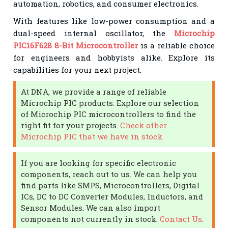
automation, robotics, and consumer electronics.
With features like low-power consumption and a
dual-speed internal oscillator, the
Microchip
PIC16F628 8-Bit Microcontroller
is a reliable choice
for engineers and hobbyists alike. Explore its
capabilities for your next project.
At DNA, we provide a range of reliable
Microchip PIC products. Explore our selection
of Microchip PIC microcontrollers to find the
right fit for your projects.
Check other
Microchip PIC that we have in stock.
If you are looking for specific electronic
components, reach out to us. We can help you
find parts like SMPS, Microcontrollers, Digital
ICs, DC to DC Converter Modules, Inductors, and
Sensor Modules. We can also import
components not currently in stock.
Contact Us
.