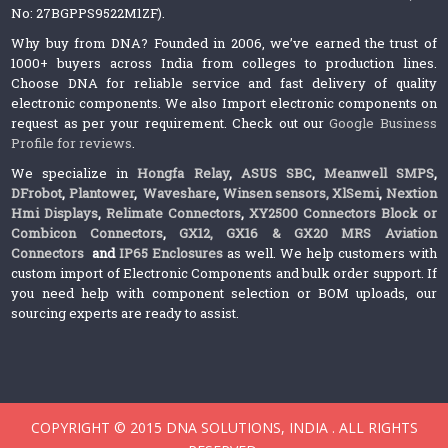
No: 27BGPPS9522M1ZF).
Why buy from DNA? Founded in 2006, we’ve earned the trust of
1000+ buyers across India from colleges to production lines.
Choose DNA for reliable service and fast delivery of quality
electronic components. We also Import electronic components on
request as per your requirement. Check out our
Google Business
Profile for reviews
.
We specialize in
Hongfa Relay
,
ASUS SBC
,
Meanwell SMPS
,
DFrobot
,
Plantower
,
Waveshare
,
Winsen sensors,
XlSemi
,
Nextion
Hmi Displays
,
Relimate Connectors
,
XY2500 Connectors Block or
Combicon Connectors
,
GX12, GX16 & GX20 MRS Aviation
Connectors
and
IP65 Enclosures
as well. We help customers with
custom import of Electronic Components and bulk order support. If
you need help with component selection or BOM uploads, our
sourcing experts are ready to assist.
COPYRIGHT © 2015 DNA SOLUTIONS, INDIA . ALL RIGHTS