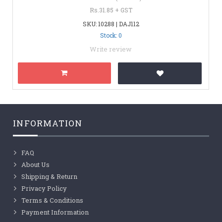
Rs.31.85 + GST
SKU: 10288 | DAJ112
Stock: 0
Write review
INFORMATION
FAQ
About Us
Shipping & Return
Privacy Policy
Terms & Conditions
Payment Information