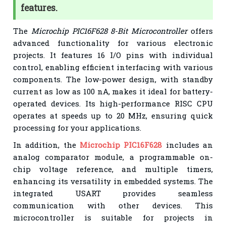
features.
The
Microchip PIC16F628 8-Bit Microcontroller
offers
advanced functionality for various electronic
projects. It features 16 I/O pins with individual
control, enabling efficient interfacing with various
components. The low-power design, with standby
current as low as 100 nA, makes it ideal for battery-
operated devices. Its high-performance RISC CPU
operates at speeds up to 20 MHz, ensuring quick
processing for your applications.
In addition, the
Microchip PIC16F628
includes an
analog comparator module, a programmable on-
chip voltage reference, and multiple timers,
enhancing its versatility in embedded systems. The
integrated USART provides seamless
communication with other devices. This
microcontroller is suitable for projects in