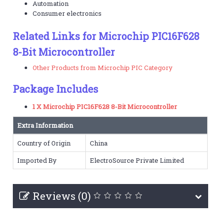
Automation
Consumer electronics
Related Links for Microchip PIC16F628
8-Bit Microcontroller
Other Products from Microchip PIC Category
Package Includes
1 X Microchip PIC16F628 8-Bit Microcontroller
Extra Information
Country of Origin
China
Imported By
ElectroSource Private Limited
Reviews (0)