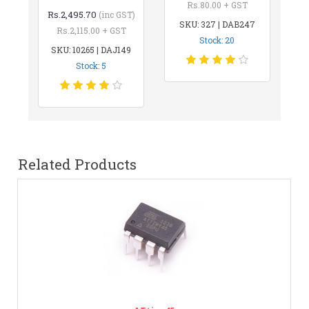
Rs.80.00 + GST
Rs.2,495.70
(inc GST)
SKU: 327 | DAB247
Rs.2,115.00 + GST
Stock: 20
SKU: 10265 | DAJ149
Stock: 5
Related Products