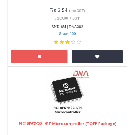
Rs.3.54
(inc GST)
Rs.3.00 + GST
SKU: 681 | DAA282
Stock: 100
PIC18F67K22-I/PT Microcontroller (TQFP Package)