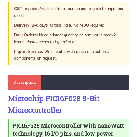
GST Invoice:
Available for all purchases; eligible for input tax
credit.
Delivery:
2–8 days across India. No MOQ required.
Bulk Orders:
Need a larger quantity or item not in stock?
Email:
dnatechindia [at] gmail.com
Import Service:
We import a wide range of electronic
components on request.
Description
Microchip PIC16F628 8-Bit
Microcontroller
PIC16F628 Microcontroller with nanoWatt
technology, 16 I/O pins, and low power