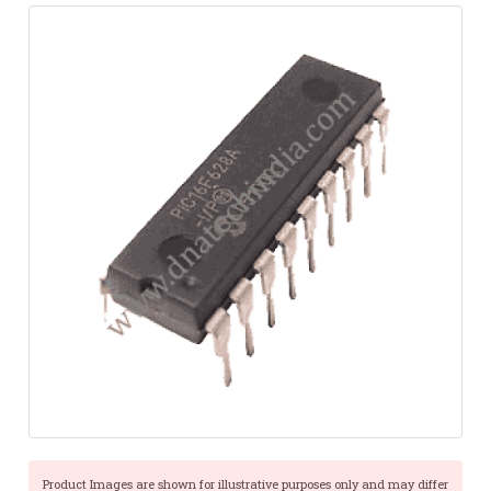
Product Images are shown for illustrative purposes only and may differ