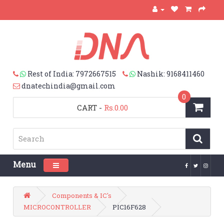
Rest of India: 7972667515
Nashik: 9168411460
dnatechindia@gmail.com
0
CART
-
Rs.0.00
Menu
Toggle navigation
Components & IC's
MICROCONTROLLER
PIC16F628