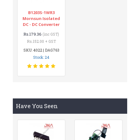
B1203S-1WR3
Mornsun Isolated
DC - DC Converter
Rs.179.36
(inc GST)
Rs.152.00 + GST
SKU: 4022 | DAG763
Stock: 24
Have You Seen