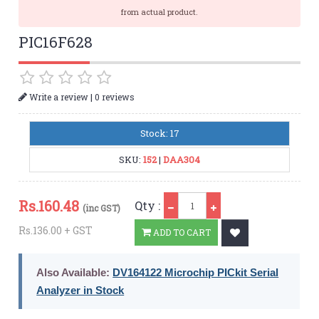
from actual product.
PIC16F628
|
Write a review
0 reviews
Stock: 17
SKU:
152
|
DAA304
Qty
Rs.
160.48
Qty :
(inc GST)
Rs.136.00 + GST
ADD TO CART
Also Available:
DV164122 Microchip PICkit Serial
Analyzer in Stock