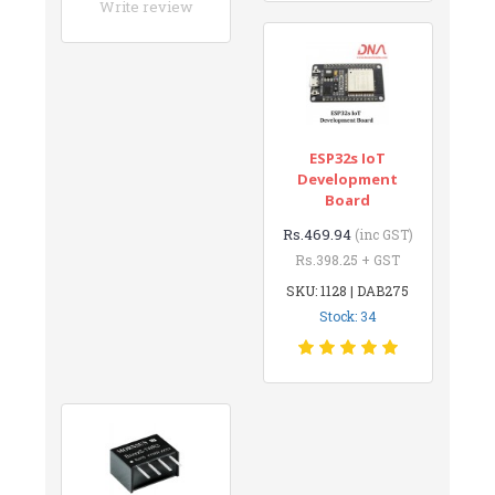
Write review
ESP32s IoT
Development
Board
Rs.469.94
(inc GST)
Rs.398.25 + GST
SKU: 1128 | DAB275
Stock: 34