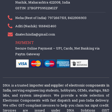
Nashik, Maharashtra 422008, India
GSTIN: 27BGPPS9522M1ZF
Neha (Rest of India): 7972667515, 8412906903
Aditi (Nashik): 9168411460
dnatechindia@gmail.com
PAYMENT
Secure Online Payment – UPI, Cards, Net Banking via
Paytm Gateway
DNA is a trusted
importer and supplier of electronic components in
India
, serving engineering students, hobbyists, OEMs, startups, R&D
labs, and system integrators. We provide a wide selection of
Electronic Components with fast dispatch and pan-India delivery.
We offer GST-compliant invoices to help you claim tax input credit.
Invoices are issued under DNA Solutions (GST