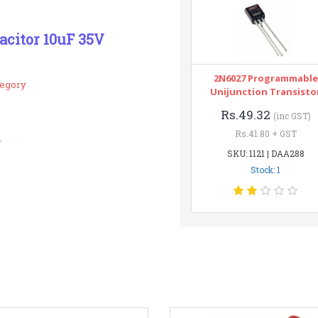
pacitor 10uF 35V
2N6027 Programmable
tegory
Unijunction Transisto
Rs.49.32
(inc GST)
Rs.41.80 + GST
e
SKU: 1121 | DAA288
Stock: 1