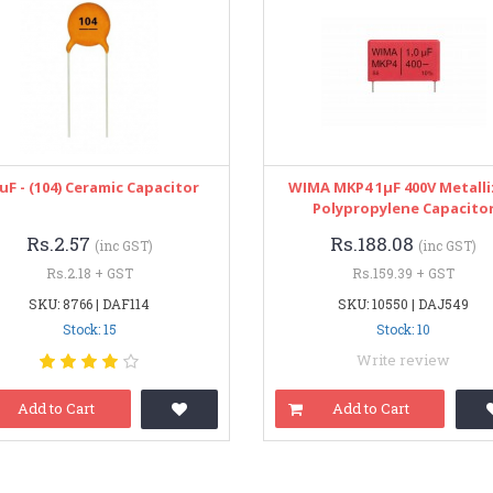
1uF - (104) Ceramic Capacitor
WIMA MKP4 1μF 400V Metall
Polypropylene Capacito
Rs.2.57
Rs.188.08
(inc GST)
(inc GST)
Rs.2.18 + GST
Rs.159.39 + GST
SKU: 8766 | DAF114
SKU: 10550 | DAJ549
Stock: 15
Stock: 10
Write review
Add to Cart
Add to Cart