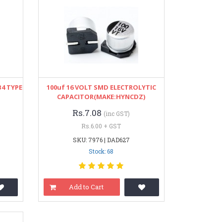
4 TYPE
100uf 16 VOLT SMD ELECTROLYTIC
CAPACITOR(MAKE:HYNCDZ)
Rs.7.08
(inc GST)
Rs.6.00 + GST
SKU: 7976 | DAD627
Stock: 68
Add to Cart