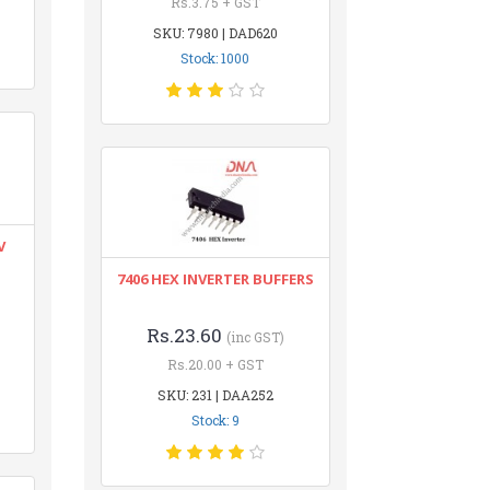
Rs.3.75 + GST
SKU: 7980 | DAD620
Stock: 1000
V
7406 HEX INVERTER BUFFERS
Rs.23.60
(inc GST)
Rs.20.00 + GST
SKU: 231 | DAA252
Stock: 9