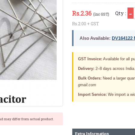
Rs.
2.36
Qty :
(inc GST)
Rs.2.00 + GST
Also Available:
DV164122 M
GST Invoice:
Available for all pu
Delivery:
2–8 days across India
Bulk Orders:
Need a larger quan
gmail.com
Import Service:
We import a wid
nd may differ from actual product.
Extra Information