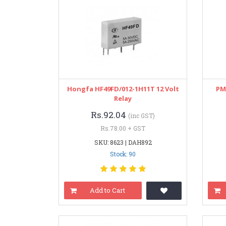
Hongfa HF49FD/012-1H11T 12 Volt
PM
Relay
Rs.92.04
(inc GST)
Rs.78.00 + GST
SKU: 8623 | DAH892
Stock: 90
Add to Cart