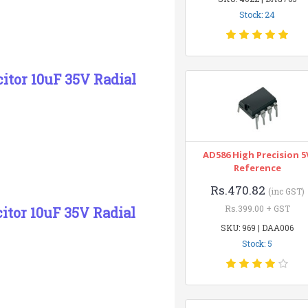
Stock: 24
citor 10uF 35V Radial
AD586 High Precision 5
Reference
Rs.470.82
(inc GST)
Rs.399.00 + GST
citor 10uF 35V Radial
SKU: 969 | DAA006
Stock: 5