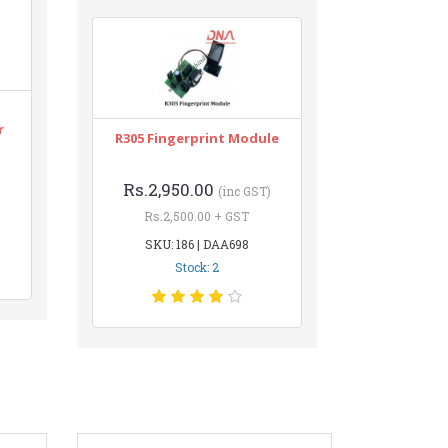
r
R305 Fingerprint Module
Rs.2,950.00
(inc GST)
Rs.2,500.00 + GST
SKU: 186 | DAA698
Stock: 2