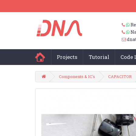
Re
Na
dna
Projects
Tutorial
Code 
Components & IC's
CAPACITOR