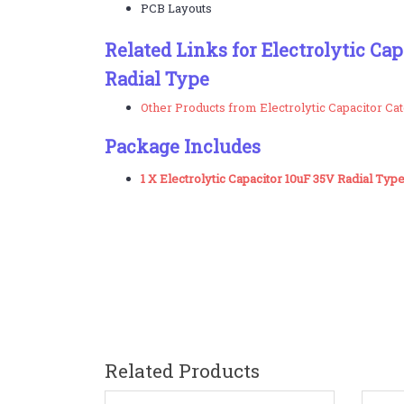
PCB Layouts
Related Links for Electrolytic Ca
Radial Type
Other Products from Electrolytic Capacitor Ca
Package Includes
1 X Electrolytic Capacitor 10uF 35V Radial Typ
Related Products