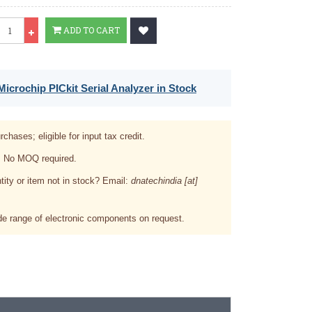
Qty
ADD TO CART
icrochip PICkit Serial Analyzer in Stock
rchases; eligible for input tax credit.
. No MOQ required.
tity or item not in stock? Email:
dnatechindia [at]
e range of electronic components on request.