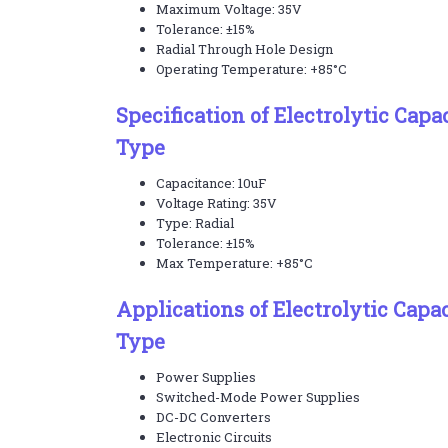
Maximum Voltage: 35V
Tolerance: ±15%
Radial Through Hole Design
Operating Temperature: +85°C
Specification of Electrolytic Capa
Type
Capacitance: 10uF
Voltage Rating: 35V
Type: Radial
Tolerance: ±15%
Max Temperature: +85°C
Applications of Electrolytic Capa
Type
Power Supplies
Switched-Mode Power Supplies
DC-DC Converters
Electronic Circuits