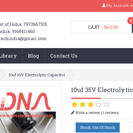
My Account
0
st of India: 7972667515
CART
-
Rs.0.00
shik: 9168411460
techindia@gmail.com
Library
Blog
Contact Us
10uf 35V Electrolytic Capacitor
10uf 35V Electrolyti
|
Write a review
1 reviews
Stock: Out Of Stock