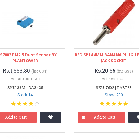
S7003 PM2.5 Dust Sensor BY
RED SP14 4MM BANANA PLUG-LB
PLANTOWER
JACK SOCKET
Rs.1,663.80
Rs.20.65
(inc GST)
(inc GST)
Rs.1,410.00 + GST
Rs.17.50 + GST
SKU: 3825 | DAG425
SKU: 7602 | DAB723
Stock: 14
Stock: 200
Add to Cart
Add to Cart