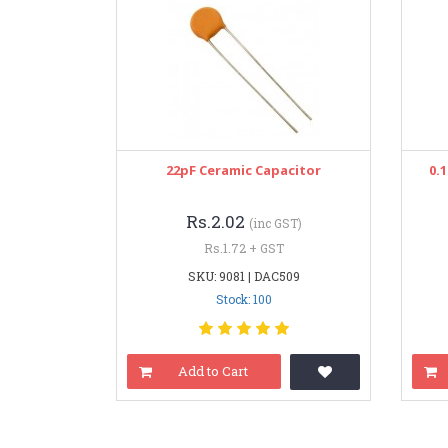
22pF Ceramic Capacitor
0.
Rs.2.02
(inc GST)
Rs.1.72 + GST
SKU: 9081 | DAC509
Stock: 100
Add to Cart