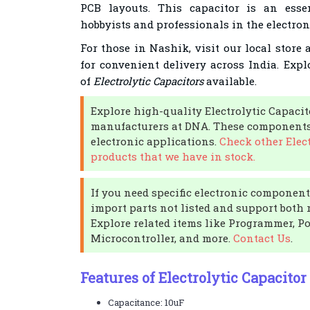
PCB layouts. This capacitor is an esse
hobbyists and professionals in the electroni
For those in Nashik, visit our local store
for convenient delivery across India. Expl
of
Electrolytic Capacitors
available.
Explore high-quality Electrolytic Capaci
manufacturers at DNA. These components 
electronic applications.
Check other Elect
products that we have in stock.
If you need specific electronic components
import parts not listed and support both r
Explore related items like Programmer, P
Microcontroller, and more.
Contact Us
.
Features of Electrolytic Capacito
Capacitance: 10uF