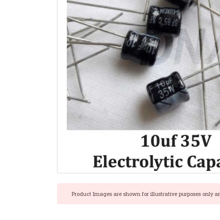
Product Images are shown for illustrative purposes only a