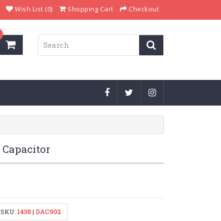
Wish List (0)
Shopping Cart
Checkout
c Capacitor
SKU:
1438
|
DAC902