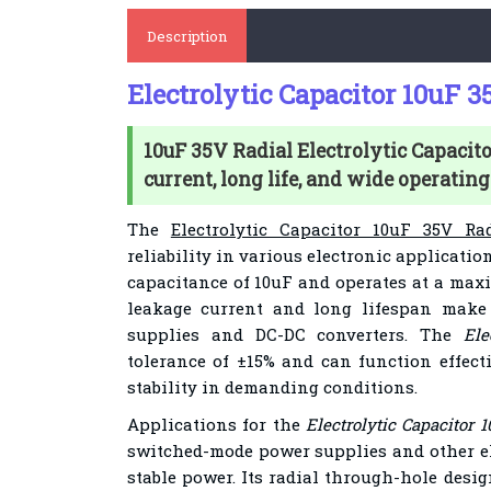
Description
Electrolytic Capacitor 10uF 
10uF 35V Radial Electrolytic Capacit
current, long life, and wide operating
The
Electrolytic Capacitor 10uF 35V Ra
reliability in various electronic applicatio
capacitance of 10uF and operates at a maxi
leakage current and long lifespan make 
supplies and DC-DC converters. The
Ele
tolerance of ±15% and can function effect
stability in demanding conditions.
Applications for the
Electrolytic Capacitor 
switched-mode power supplies and other el
stable power. Its radial through-hole desig