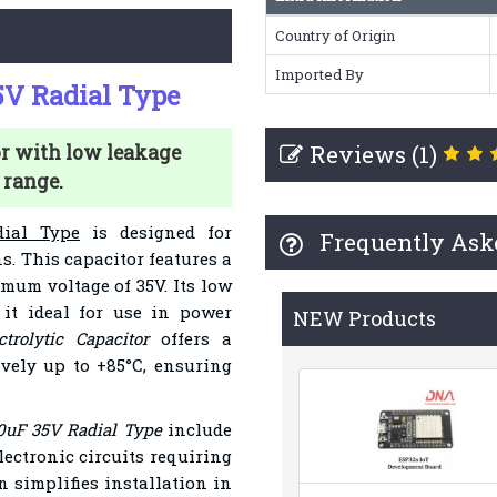
Country of Origin
Imported By
35V Radial Type
Reviews (1)
or with low leakage
 range.
dial Type
is designed for
Frequently Ask
ns. This capacitor features a
mum voltage of 35V. Its low
it ideal for use in power
NEW Products
ctrolytic Capacitor
offers a
ively up to +85°C, ensuring
10uF 35V Radial Type
include
ectronic circuits requiring
n simplifies installation in