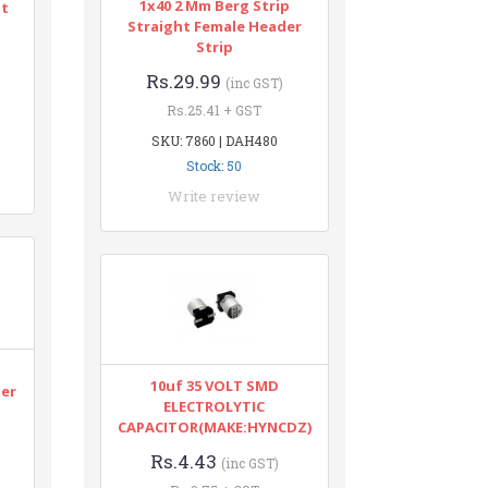
1x40 2 Mm Berg Strip
nt
Straight Female Header
Strip
Rs.29.99
(inc GST)
Rs.25.41 + GST
SKU: 7860 | DAH480
Stock: 50
Write review
n
10uf 35 VOLT SMD
ter
ELECTROLYTIC
CAPACITOR(MAKE:HYNCDZ)
Rs.4.43
(inc GST)