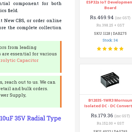
ESP32s IoT Developme
ntial component for both
Board
cs field.
Rs.469.94
(inc GST)
 at New CBS, or order online
Rs.398.25 + GST
ore the complete collection
SKU: 1128 | DAB275
Stock: 34
tors from leading
are essential for various
rolytic Capacitor
, reach out to us. We can
etail and bulk orders.
ower Supply,
B1203S-1WR3 Mornsu
Isolated DC - DC Conver
Rs.179.36
(inc GST)
r 10uF 35V Radial Type
Rs.152.00 + GST
SKU: 4022 | DAG763