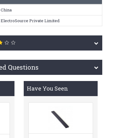
China
ElectroSource Private Limited
ed Questions
Have You Seen