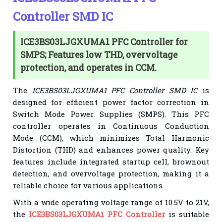
Controller SMD IC
ICE3BS03LJGXUMA1 PFC Controller for
SMPS; Features low THD, overvoltage
protection, and operates in CCM.
The
ICE3BS03LJGXUMA1 PFC Controller SMD IC
is
designed for efficient power factor correction in
Switch Mode Power Supplies (SMPS). This PFC
controller operates in Continuous Conduction
Mode (CCM), which minimizes Total Harmonic
Distortion (THD) and enhances power quality. Key
features include integrated startup cell, brownout
detection, and overvoltage protection, making it a
reliable choice for various applications.
With a wide operating voltage range of 10.5V to 21V,
the
ICE3BS03LJGXUMA1 PFC Controller
is suitable