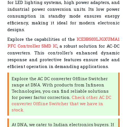
for LED lighting systems, high power adapters, and
industrial power conversion units. Its low power
consumption in standby mode ensures energy
efficiency, making it ideal for modern electronic
designs.
Explore the capabilities of the
ICE3BS03LJGXUMA1
PFC Controller SMD IC
, a robust solution for AC-DC
converters. This controller's enhanced dynamic
response and protective features ensure safe and
efficient operation in demanding applications.
Explore the AC DC converter Offline Switcher
range at DNA. With products from Infineon
Technologies, you can find reliable solutions
for power factor correction.
Check other AC DC
converter Offline Switcher that we have in
stock.
At DNA, we cater to Indian electronics buyers. If