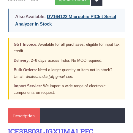
Also Available:
DV164122 Microchip PICkit Serial
Analyzer in Stock
GST Invoice:
Available for all purchases; eligible for input tax
credit.
Delivery:
2–8 days across India. No MOQ required.
Bulk Orders:
Need a larger quantity or item not in stock?
Email:
dnatechindia [at] gmail.com
Import Service:
We import a wide range of electronic
components on request.
Description
ICE3BS03LJGXUMA1 PFC