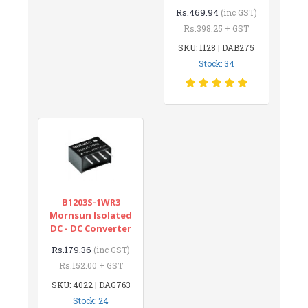
Rs.469.94
(inc GST)
Rs.398.25 + GST
SKU: 1128 | DAB275
Stock: 34
B1203S-1WR3
Mornsun Isolated
DC - DC Converter
Rs.179.36
(inc GST)
Rs.152.00 + GST
SKU: 4022 | DAG763
Stock: 24