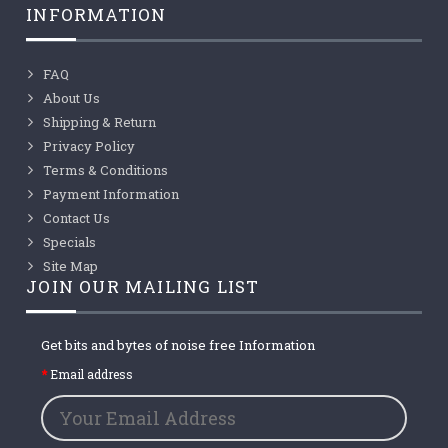
INFORMATION
FAQ
About Us
Shipping & Return
Privacy Policy
Terms & Conditions
Payment Information
Contact Us
Specials
Site Map
JOIN OUR MAILING LIST
Get bits and bytes of noise free Information
Email address