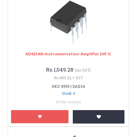
AD621AN Instrumentation Amplifier DIP IC
Rs.1,049.28
(inc GST)
Rs.889.22 + GST
SKU: 8990 | DAI134
Stock: 0
Write review