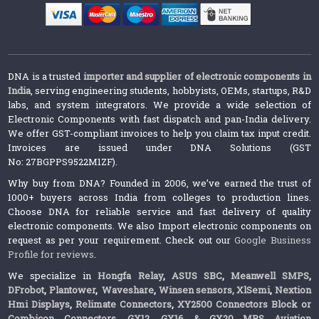
DNA is a trusted
importer and supplier of electronic components in
India
, serving engineering students, hobbyists, OEMs, startups, R&D
labs, and system integrators. We provide a wide selection of
Electronic Components with fast dispatch and pan-India delivery.
We offer GST-compliant invoices to help you claim tax input credit.
Invoices are issued under DNA Solutions (GST
No: 27BGPPS9522M1ZF).
Why buy from DNA? Founded in 2006, we’ve earned the trust of
1000+ buyers across India from colleges to production lines.
Choose DNA for reliable service and fast delivery of quality
electronic components. We also Import electronic components on
request as per your requirement. Check out our
Google Business
Profile for reviews
.
We specialize in
Hongfa Relay
,
ASUS SBC
,
Meanwell SMPS
,
DFrobot
,
Plantower
,
Waveshare
,
Winsen sensors,
XlSemi
,
Nextion
Hmi Displays
,
Relimate Connectors
,
XY2500 Connectors Block or
Combicon Connectors
,
GX12, GX16 & GX20 MRS Aviation