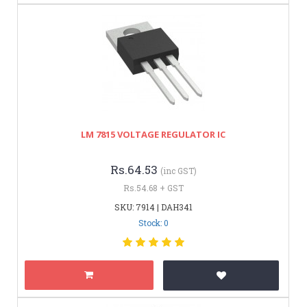
LM 7815 VOLTAGE REGULATOR IC
Rs.64.53
(inc GST)
Rs.54.68 + GST
SKU: 7914 | DAH341
Stock: 0