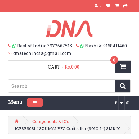
Rest of India: 7972667515
Nashik: 9168411460
dnatechindia@gmail.com
0
CART
-
Rs.0.00
Menu
Toggle navigation
Components & IC's
ICE3BS03LJGXUMA1 PFC Controller (SOIC-14) SMD IC