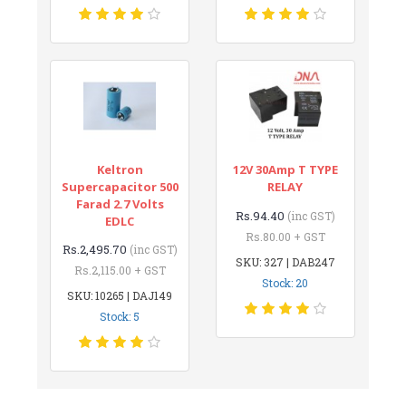
Keltron
12V 30Amp T TYPE
Supercapacitor 500
RELAY
Farad 2.7 Volts
Rs.94.40
(inc GST)
EDLC
Rs.80.00 + GST
Rs.2,495.70
(inc GST)
SKU: 327 | DAB247
Rs.2,115.00 + GST
Stock: 20
SKU: 10265 | DAJ149
Stock: 5