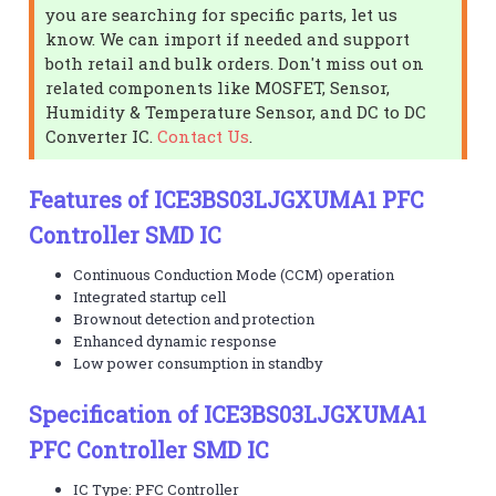
you are searching for specific parts, let us
know. We can import if needed and support
both retail and bulk orders. Don't miss out on
related components like MOSFET, Sensor,
Humidity & Temperature Sensor, and DC to DC
Converter IC.
Contact Us
.
Features of ICE3BS03LJGXUMA1 PFC
Controller SMD IC
Continuous Conduction Mode (CCM) operation
Integrated startup cell
Brownout detection and protection
Enhanced dynamic response
Low power consumption in standby
Specification of ICE3BS03LJGXUMA1
PFC Controller SMD IC
IC Type: PFC Controller