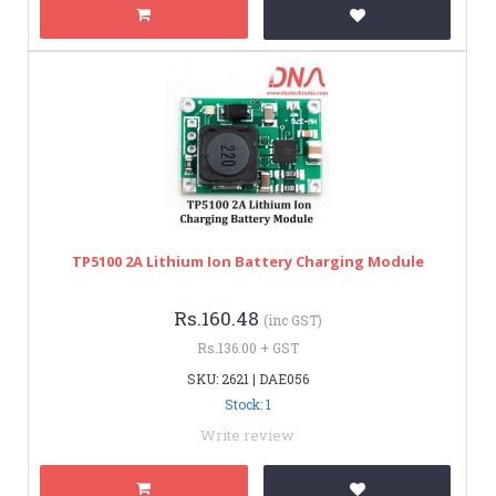
TP5100 2A Lithium Ion Battery Charging Module
Rs.160.48
(inc GST)
Rs.136.00 + GST
SKU: 2621 | DAE056
Stock: 1
Write review