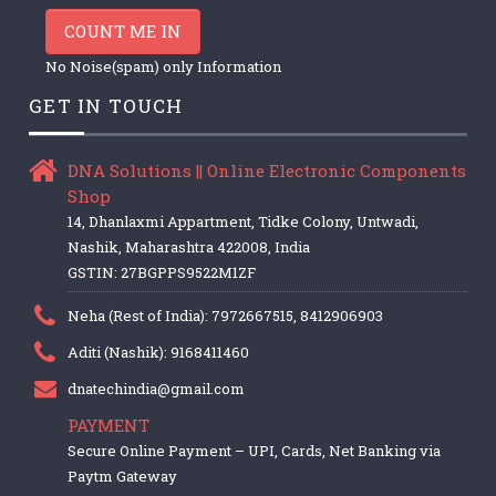
COUNT ME IN
No Noise(spam) only Information
GET IN TOUCH
DNA Solutions || Online Electronic Components
Shop
14, Dhanlaxmi Appartment, Tidke Colony, Untwadi,
Nashik, Maharashtra 422008, India
GSTIN: 27BGPPS9522M1ZF
Neha (Rest of India): 7972667515, 8412906903
Aditi (Nashik): 9168411460
dnatechindia@gmail.com
PAYMENT
Secure Online Payment – UPI, Cards, Net Banking via
Paytm Gateway