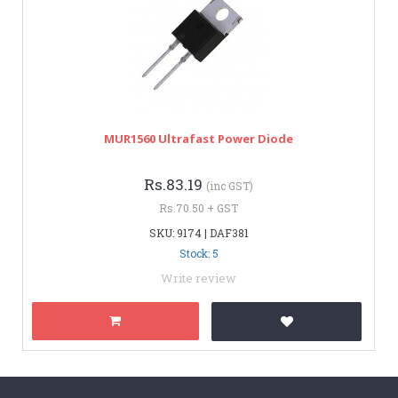
MUR1560 Ultrafast Power Diode
Rs.83.19
(inc GST)
Rs.70.50 + GST
SKU: 9174 | DAF381
Stock: 5
Write review