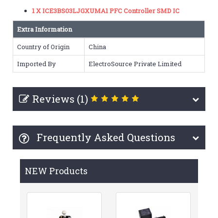
1 X ICE3BS03LJGXUMA1 PFC Controller SMD IC
Extra Information
Country of Origin
China
Imported By
ElectroSource Private Limited
Reviews (1)
Frequently Asked Questions
NEW Products