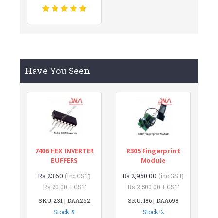
Have You Seen
7406 HEX INVERTER
R305 Fingerprint
BUFFERS
Module
Rs.23.60
Rs.2,950.00
(inc GST)
(inc GST)
Rs.20.00 + GST
Rs.2,500.00 + GST
SKU: 231 | DAA252
SKU: 186 | DAA698
Stock: 9
Stock: 2