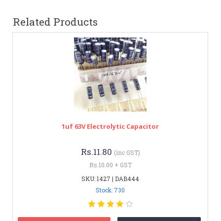
Related Products
1uf 63V Electrolytic Capacitor
Rs.11.80
(inc GST)
Rs.10.00 + GST
SKU: 1427 | DAB444
Stock: 730