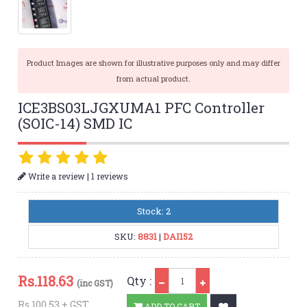
Product Images are shown for illustrative purposes only and may differ
from actual product.
ICE3BS03LJGXUMA1 PFC Controller
(SOIC-14) SMD IC
|
Write a review
1 reviews
Stock: 2
SKU:
8831
|
DAI152
Qty
Rs.
118.63
Qty :
(inc GST)
Rs.100.53 + GST
ADD TO CART