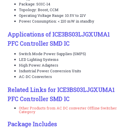
Package: SOIC-14
Topology: Boost, CCM
Operating Voltage Range: 10.5V to 21V
Power Consumption: < 210 mW in standby
Applications of ICE3BS03LJGXUMA1
PFC Controller SMD IC
Switch Mode Power Supplies (SMPS)
LED Lighting Systems
High Power Adapters
Industrial Power Conversion Units
AC-DC Converters
Related Links for ICE3BS03LJGXUMA1
PFC Controller SMD IC
Other Products from AC DC converter Offline Switcher
Category
Package Includes