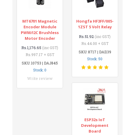
MT6701 Magnetic
Hongfa HF3FF/005-
Encoder Module
1ZST 5 Volt Relay
PWM/I2C Brushless
Rs.51.92
(inc GST)
Motor Encoder
Rs.44.00 + GST
Rs.1,176.65
(inc GST)
SKU: 8717 | DAI139
Rs.997.17 + GST
Stock: 50
SKU: 10753 | DAJ845
Stock: 0
Write review
ESP32s IoT
Development
Board