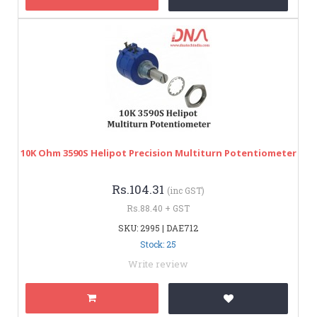
10K Ohm 3590S Helipot Precision Multiturn Potentiometer
Rs.104.31
(inc GST)
Rs.88.40 + GST
SKU: 2995 | DAE712
Stock: 25
Write review