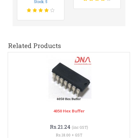
Stock: 5
Related Products
4050 Hex Buffer
Rs.21.24
(inc GST)
Rs.18.00 + GST