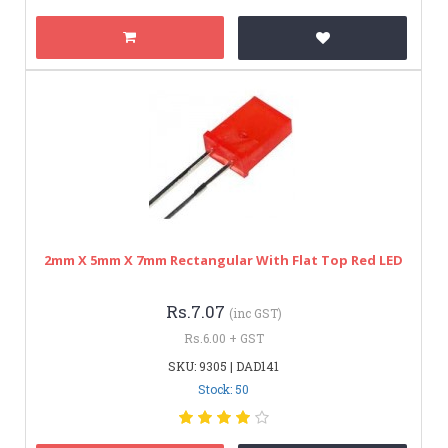
2mm X 5mm X 7mm Rectangular With Flat Top Red LED
Rs.7.07
(inc GST)
Rs.6.00 + GST
SKU: 9305 | DAD141
Stock: 50