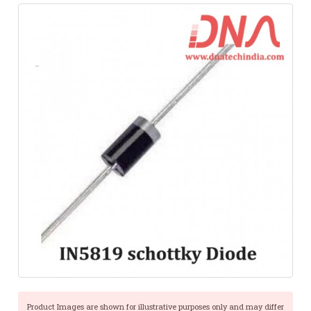
Product Images are shown for illustrative purposes only and may differ