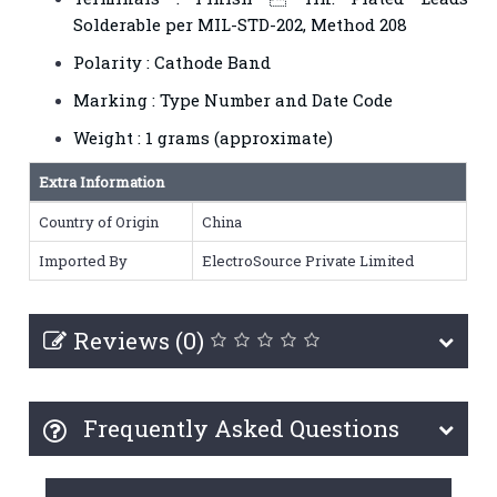
Solderable per MIL-STD-202, Method 208
Polarity : Cathode Band
Marking : Type Number and Date Code
Weight : 1 grams (approximate)
Extra Information
Country of Origin
China
Imported By
ElectroSource Private Limited
Reviews (0)
Frequently Asked Questions