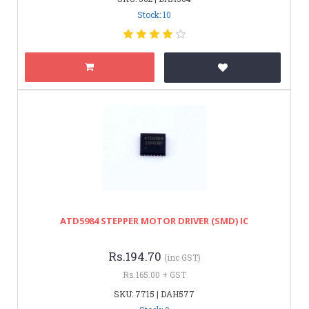
Stock: 10
ATD5984 STEPPER MOTOR DRIVER (SMD) IC
Rs.194.70
(inc GST)
Rs.165.00 + GST
SKU: 7715 | DAH577