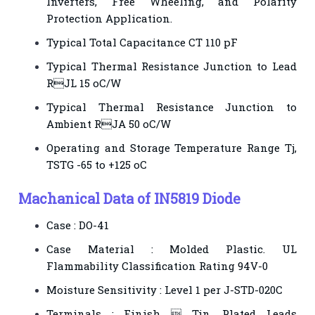
Inverters, Free Wheeling, and Polarity
Protection Application.
Typical Total Capacitance CT 110 pF
Typical Thermal Resistance Junction to Lead
RJL 15 oC/W
Typical Thermal Resistance Junction to
Ambient RJA 50 oC/W
Operating and Storage Temperature Range Tj,
TSTG -65 to +125 oC
Machanical Data of IN5819 Diode
Case : DO-41
Case Material : Molded Plastic. UL
Flammability Classification Rating 94V-0
Moisture Sensitivity : Level 1 per J-STD-020C
Terminals : Finish  Tin. Plated Leads