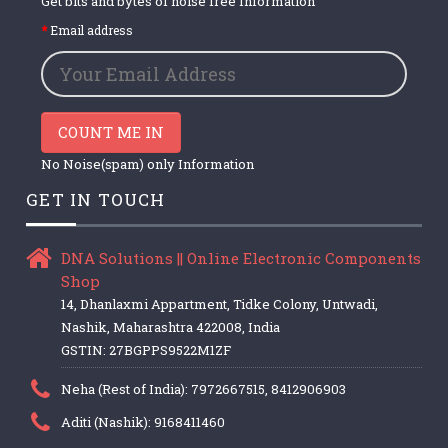
Get bits and bytes of noise free Information
Email address
COUNT ME IN
No Noise(spam) only Information
GET IN TOUCH
DNA Solutions || Online Electronic Components
Shop
14, Dhanlaxmi Appartment, Tidke Colony, Untwadi,
Nashik, Maharashtra 422008, India
GSTIN: 27BGPPS9522M1ZF
Neha (Rest of India): 7972667515, 8412906903
Aditi (Nashik): 9168411460