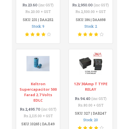
Rs.23.60
Rs.2,950.00
(inc GST)
(inc GST)
Rs.20.00 + GST
Rs.2,500.00 + GST
SKU: 231 | DAA252
SKU: 186 | DAA698
Stock: 9
Stock: 2
Keltron
12V 30Amp T TYPE
Supercapacitor 500
RELAY
Farad 2.7 Volts
Rs.94.40
(inc GST)
EDLC
Rs.80.00 + GST
Rs.2,495.70
(inc GST)
SKU: 327 | DAB247
Rs.2,115.00 + GST
Stock: 20
SKU: 10265 | DAJ149