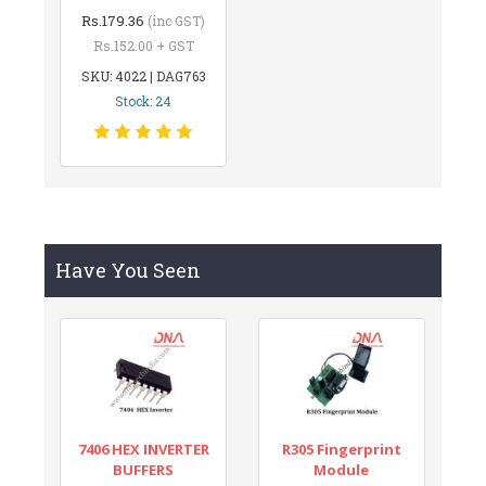
Rs.179.36
(inc GST)
Rs.152.00 + GST
SKU: 4022 | DAG763
Stock: 24
Have You Seen
7406 HEX INVERTER
R305 Fingerprint
BUFFERS
Module