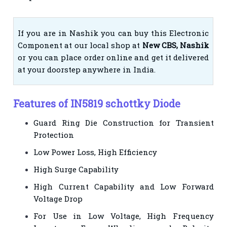
If you are in Nashik you can buy this Electronic
Component at our local shop at
New CBS, Nashik
or you can place order online and get it delivered
at your doorstep anywhere in India.
Features of IN5819 schottky Diode
Guard Ring Die Construction for Transient
Protection
Low Power Loss, High Efficiency
High Surge Capability
High Current Capability and Low Forward
Voltage Drop
For Use in Low Voltage, High Frequency