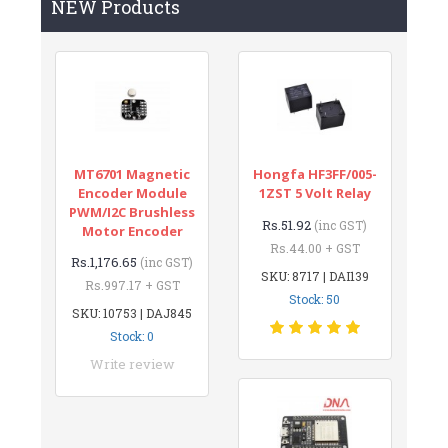
NEW Products
MT6701 Magnetic
Hongfa HF3FF/005-
Encoder Module
1ZST 5 Volt Relay
PWM/I2C Brushless
Rs.51.92
(inc GST)
Motor Encoder
Rs.44.00 + GST
Rs.1,176.65
(inc GST)
SKU: 8717 | DAI139
Rs.997.17 + GST
Stock: 50
SKU: 10753 | DAJ845
Stock: 0
Write review