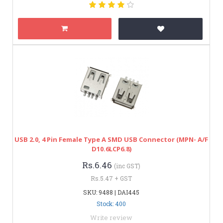
USB 2.0, 4 Pin Female Type A SMD USB Connector (MPN- A/F
D10.6LCP6.8)
Rs.6.46
(inc GST)
Rs.5.47 + GST
SKU: 9488 | DAI445
Stock: 400
Write review