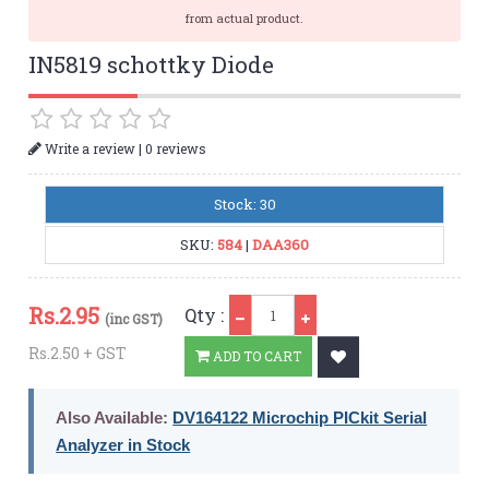
from actual product.
IN5819 schottky Diode
|
Write a review
0 reviews
Stock: 30
SKU:
584
|
DAA360
Qty
Rs.
2.95
Qty :
(inc GST)
Rs.2.50 + GST
ADD TO CART
Also Available:
DV164122 Microchip PICkit Serial
Analyzer in Stock