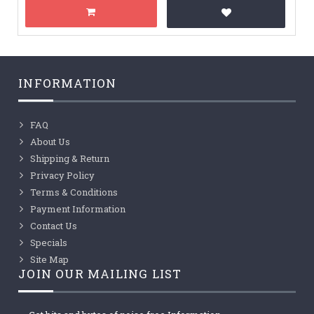
INFORMATION
FAQ
About Us
Shipping & Return
Privacy Policy
Terms & Conditions
Payment Information
Contact Us
Specials
Site Map
JOIN OUR MAILING LIST