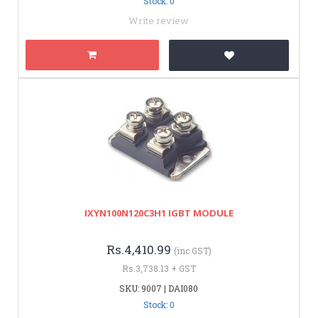
Stock: 0
Write review
IXYN100N120C3H1 IGBT MODULE
Rs.4,410.99
(inc GST)
Rs.3,738.13 + GST
SKU: 9007 | DAI080
Stock: 0