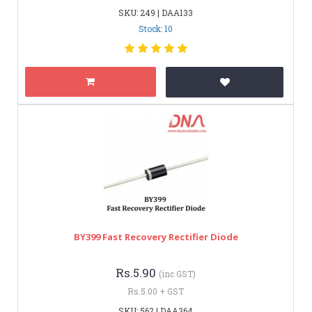
SKU: 249 | DAA133
Stock: 10
BY399 Fast Recovery Rectifier Diode
Rs.5.90
(inc GST)
Rs.5.00 + GST
SKU: 562 | DAA364