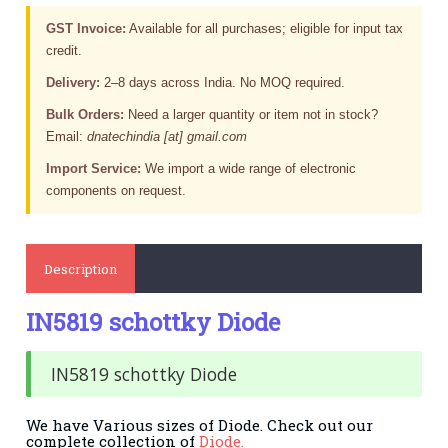
GST Invoice:
Available for all purchases; eligible for input tax
credit.
Delivery:
2–8 days across India. No MOQ required.
Bulk Orders:
Need a larger quantity or item not in stock?
Email:
dnatechindia [at] gmail.com
Import Service:
We import a wide range of electronic
components on request.
Description
IN5819 schottky Diode
IN5819 schottky Diode
We have Various sizes of Diode. Check out our
complete collection of
Diode.