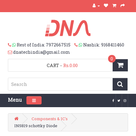
Rest of India: 7972667515
Nashik: 9168411460
dnatechindia@gmail.com
0
CART
-
Rs.0.00
Menu
Toggle navigation
Components & IC's
IN5819 schottky Diode