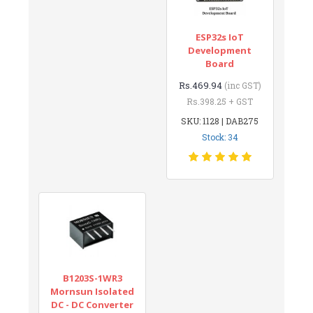
ESP32s IoT
Development
Board
Rs.469.94
(inc GST)
Rs.398.25 + GST
SKU: 1128 | DAB275
Stock: 34
B1203S-1WR3
Mornsun Isolated
DC - DC Converter