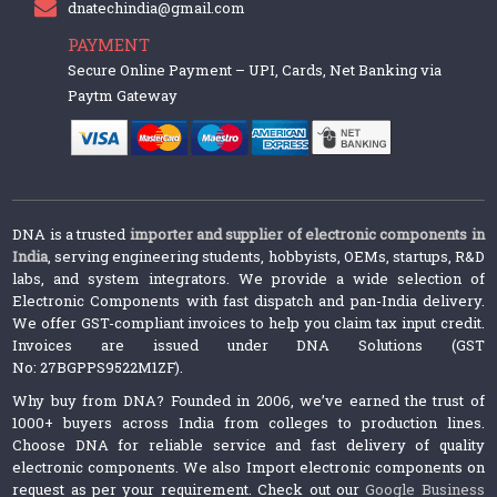
dnatechindia@gmail.com
PAYMENT
Secure Online Payment – UPI, Cards, Net Banking via
Paytm Gateway
DNA is a trusted
importer and supplier of electronic components in
India
, serving engineering students, hobbyists, OEMs, startups, R&D
labs, and system integrators. We provide a wide selection of
Electronic Components with fast dispatch and pan-India delivery.
We offer GST-compliant invoices to help you claim tax input credit.
Invoices are issued under DNA Solutions (GST
No: 27BGPPS9522M1ZF).
Why buy from DNA? Founded in 2006, we’ve earned the trust of
1000+ buyers across India from colleges to production lines.
Choose DNA for reliable service and fast delivery of quality
electronic components. We also Import electronic components on
request as per your requirement. Check out our
Google Business