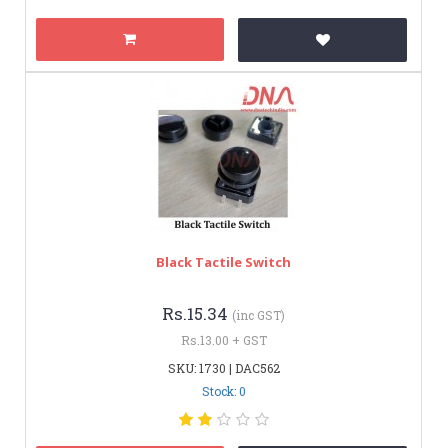
Black Tactile Switch
Rs.15.34
(inc GST)
Rs.13.00 + GST
SKU: 1730 | DAC562
Stock: 0