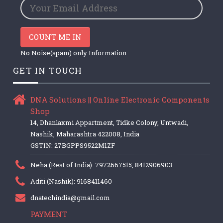
COUNT ME IN
No Noise(spam) only Information
GET IN TOUCH
DNA Solutions || Online Electronic Components
Shop
14, Dhanlaxmi Appartment, Tidke Colony, Untwadi,
Nashik, Maharashtra 422008, India
GSTIN: 27BGPPS9522M1ZF
Neha (Rest of India): 7972667515, 8412906903
Aditi (Nashik): 9168411460
dnatechindia@gmail.com
PAYMENT