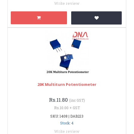
Write review
20K Multiturn Potentiometer
Rs.11.80
(inc GST)
Rs.10.00 + GST
SKU: 1408 | DAB213
Stock: 4
Write review