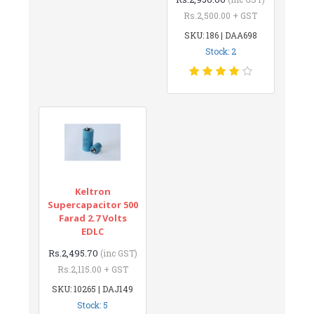
Rs.2,500.00 + GST
SKU: 186 | DAA698
Stock: 2
Keltron
Supercapacitor 500
Farad 2.7 Volts
EDLC
Rs.2,495.70
(inc GST)
Rs.2,115.00 + GST
SKU: 10265 | DAJ149
Stock: 5