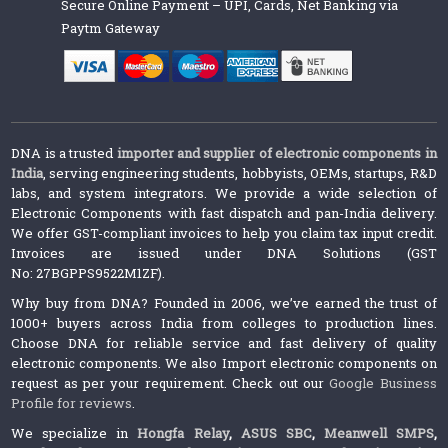
Secure Online Payment – UPI, Cards, Net Banking via
Paytm Gateway
DNA is a trusted
importer and supplier of electronic components in
India
, serving engineering students, hobbyists, OEMs, startups, R&D
labs, and system integrators. We provide a wide selection of
Electronic Components with fast dispatch and pan-India delivery.
We offer GST-compliant invoices to help you claim tax input credit.
Invoices are issued under DNA Solutions (GST
No: 27BGPPS9522M1ZF).
Why buy from DNA? Founded in 2006, we’ve earned the trust of
1000+ buyers across India from colleges to production lines.
Choose DNA for reliable service and fast delivery of quality
electronic components. We also Import electronic components on
request as per your requirement. Check out our
Google Business
Profile for reviews
.
We specialize in
Hongfa Relay
,
ASUS SBC
,
Meanwell SMPS
,