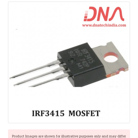
Product Images are shown for illustrative purposes only and may differ