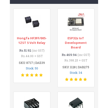
Hongfa HF3FF/005-
ESP32s IoT
1ZST 5 Volt Relay
Development
Board
Rs.51.92
(inc GST)
Rs.469.94
(inc GST)
Rs.44.00 + GST
Rs.398.25 + GST
SKU: 8717 | DAI139
SKU: 1128 | DAB275
Stock: 50
Stock: 34