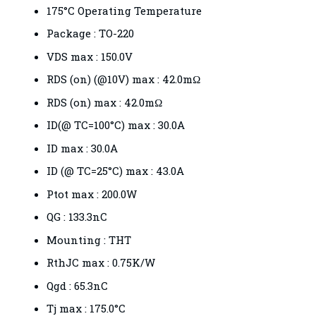
175°C Operating Temperature
Package : TO-220
VDS max : 150.0V
RDS (on) (@10V) max : 42.0mΩ
RDS (on) max : 42.0mΩ
ID(@ TC=100°C) max : 30.0A
ID max : 30.0A
ID (@ TC=25°C) max : 43.0A
Ptot max : 200.0W
QG : 133.3nC
Mounting : THT
RthJC max : 0.75K/W
Qgd : 65.3nC
Tj max : 175.0°C