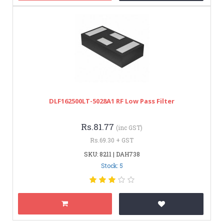
DLF162500LT-5028A1 RF Low Pass Filter
Rs.81.77
(inc GST)
Rs.69.30 + GST
SKU: 8211 | DAH738
Stock: 5