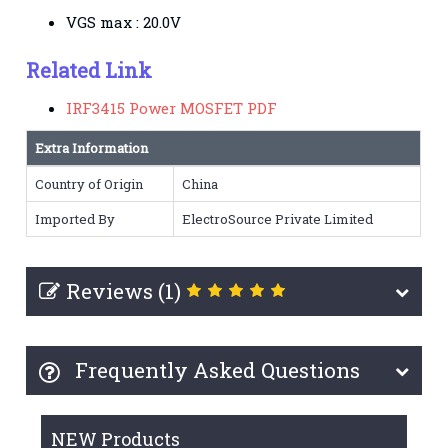
VGS max : 20.0V
Related Link
IRF3415 Power MOSFET PDF
Extra Information
Country of Origin
China
Imported By
ElectroSource Private Limited
Reviews (1)
Frequently Asked Questions
NEW Products