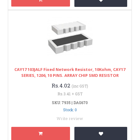
CAY17 103JALF Fixed Network Resistor, 10Kohm, CAY17
SERIES, 1206, 10 PINS. ARRAY CHIP SMD RESISTOR
Rs.4.02
(inc GST)
Rs.3.41 + GST
SKU: 7935 | DAG670
Stock: 0
Write review