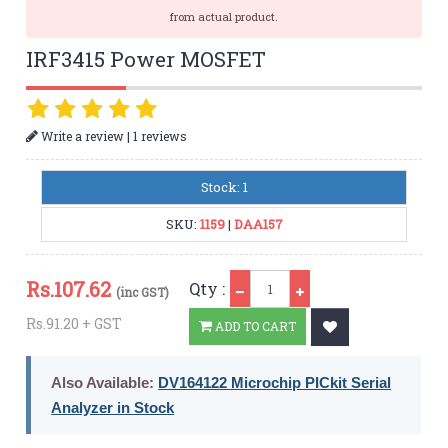
from actual product.
IRF3415 Power MOSFET
|
Write a review
1 reviews
Stock: 1
SKU:
1159
|
DAA157
Qty
Rs.
107.62
Qty :
(inc GST)
Rs.91.20 + GST
ADD TO CART
Also Available:
DV164122 Microchip PICkit Serial
Analyzer in Stock