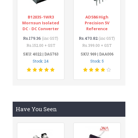
B1203S-1WR3
AD586 High
Mornsun Isolated
Precision 5V
DC - DC Converter
Reference
Rs.179.36
Rs.470.82
(inc GST)
(inc GST)
Rs.152.00 + GST
Rs.399.00 + GST
SKU: 4022 | DAG763
SKU: 969 | DAA006
Stock: 24
Stock: 5
Have You Seen