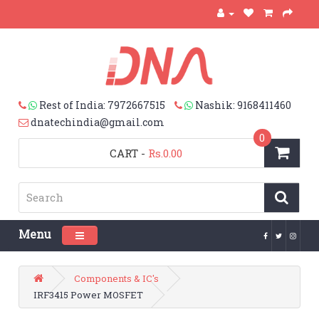
Rest of India: 7972667515
Nashik: 9168411460
dnatechindia@gmail.com
0
CART
-
Rs.0.00
Menu
Toggle navigation
Components & IC's
IRF3415 Power MOSFET