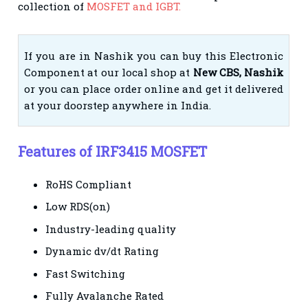
collection of
MOSFET and IGBT.
If you are in Nashik you can buy this Electronic
Component at our local shop at
New CBS, Nashik
or you can place order online and get it delivered
at your doorstep anywhere in India.
Features of IRF3415 MOSFET
RoHS Compliant
Low RDS(on)
Industry-leading quality
Dynamic dv/dt Rating
Fast Switching
Fully Avalanche Rated