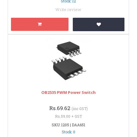
Stock: 12
Write review
OB2535 PWM Power Switch
Rs.69.62
(inc GST)
Rs.59.00 + GST
SKU: 1205 | DAA651
Stock: 0