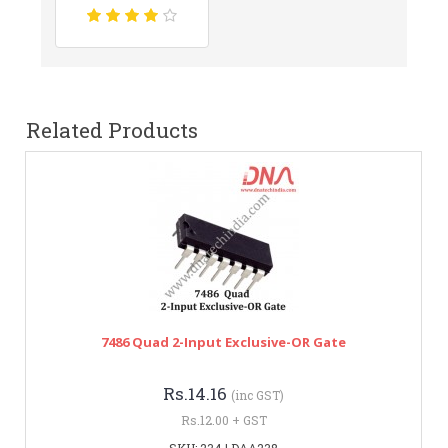
Related Products
7486 Quad 2-Input Exclusive-OR Gate
Rs.14.16
(inc GST)
Rs.12.00 + GST
SKU: 234 | DAA238