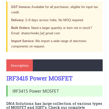
GST Invoice:
Available for all purchases; eligible for input tax
credit.
Delivery:
2–8 days across India. No MOQ required.
Bulk Orders:
Need a larger quantity or item not in stock?
Email:
dnatechindia [at] gmail.com
Import Service:
We import a wide range of electronic
components on request.
Description
IRF3415 Power MOSFET
IRF3415 Power MOSFET
DNA Solutions has large collection of various types
of MOSFET and IGBT's. Check our complete