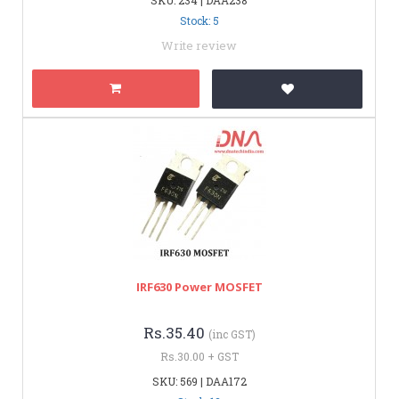
Stock: 5
Write review
IRF630 Power MOSFET
Rs.35.40
(inc GST)
Rs.30.00 + GST
SKU: 569 | DAA172