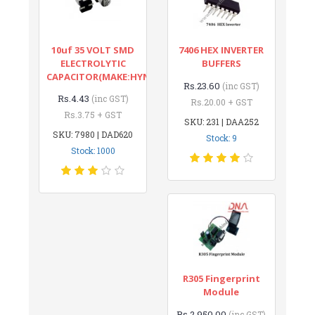
10uf 35 VOLT SMD
7406 HEX INVERTER
ELECTROLYTIC
BUFFERS
CAPACITOR(MAKE:HYNCDZ)
Rs.23.60
(inc GST)
Rs.4.43
(inc GST)
Rs.20.00 + GST
Rs.3.75 + GST
SKU: 231 | DAA252
SKU: 7980 | DAD620
Stock: 9
Stock: 1000
R305 Fingerprint
Module
Rs.2,950.00
(inc GST)