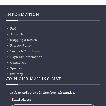
INFORMATION
FAQ
About Us
Shipping & Return
Privacy Policy
Terms & Conditions
Payment Information
Contact Us
Specials
Site Map
JOIN OUR MAILING LIST
Get bits and bytes of noise free Information
Email address