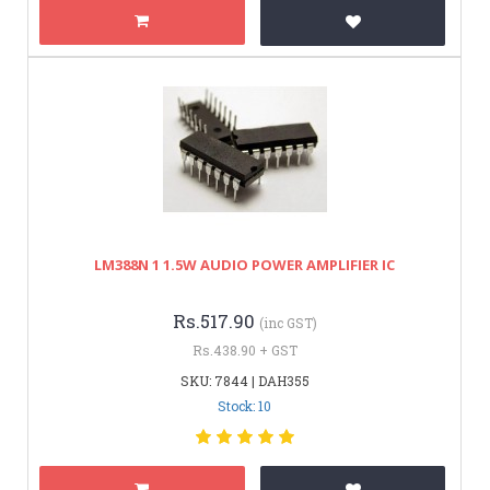
LM388N 1 1.5W AUDIO POWER AMPLIFIER IC
Rs.517.90
(inc GST)
Rs.438.90 + GST
SKU: 7844 | DAH355
Stock: 10