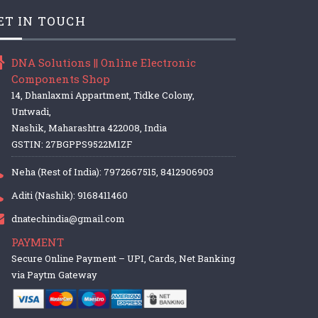
ET IN TOUCH
DNA Solutions || Online Electronic
Components Shop
14, Dhanlaxmi Appartment, Tidke Colony,
Untwadi,
Nashik, Maharashtra 422008, India
GSTIN: 27BGPPS9522M1ZF
Neha (Rest of India): 7972667515, 8412906903
Aditi (Nashik): 9168411460
dnatechindia@gmail.com
PAYMENT
Secure Online Payment – UPI, Cards, Net Banking
via Paytm Gateway