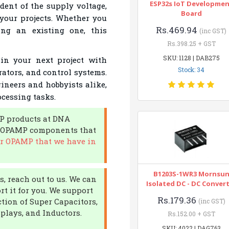
ESP32s IoT Developme
dent of the supply voltage,
Board
 your projects. Whether you
Rs.469.94
ng an existing one, this
(inc GST)
Rs.398.25 + GST
SKU: 1128 | DAB275
in your next project with
Stock: 34
rators, and control systems.
gineers and hobbyists alike,
cessing tasks.
P products at DNA
of OPAMP components that
r OPAMP that we have in
B1203S-1WR3 Mornsu
, reach out to us. We can
Isolated DC - DC Conver
t it for you. We support
Rs.179.36
ction of Super Capacitors,
(inc GST)
plays, and Inductors.
Rs.152.00 + GST
SKU: 4022 | DAG763