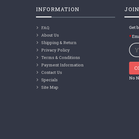
INFORMATION
JOIN
Get b
FAQ
About Us
Ema
Shipping & Return
Privacy Policy
Terms & Conditions
Payment Information
C
Contact Us
No N
Specials
Site Map