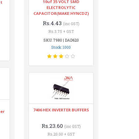
10uf 35 VOLT SMD
nt
ELECTROLYTIC
CAPACITOR(MAKE:HYNCDZ)
Rs.4.43
(inc GST)
Rs.3.75 + GST
SKU: 7980 | DAD620
Stock: 1000
n
7406 HEX INVERTER BUFFERS
ter
Rs.23.60
(inc GST)
Rs.20.00 + GST