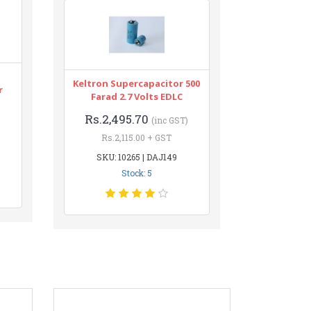
Keltron Supercapacitor 500
r
Farad 2.7 Volts EDLC
Rs.2,495.70
(inc GST)
Rs.2,115.00 + GST
SKU: 10265 | DAJ149
Stock: 5