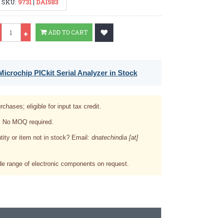
SKU:
9731
|
DAI583
Qty
ADD TO CART
icrochip PICkit Serial Analyzer in Stock
rchases; eligible for input tax credit.
. No MOQ required.
tity or item not in stock? Email:
dnatechindia [at]
e range of electronic components on request.