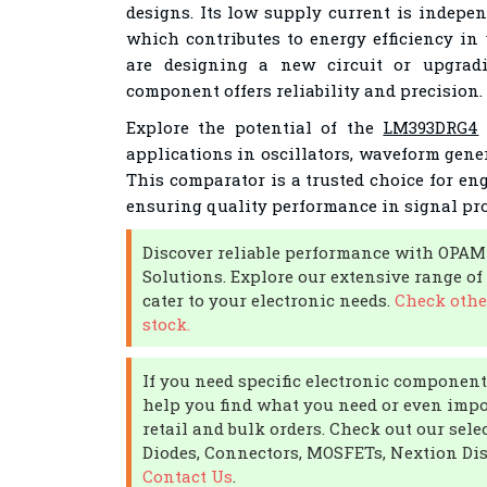
designs. Its low supply current is indepen
which contributes to energy efficiency in
are designing a new circuit or upgradi
component offers reliability and precision.
Explore the potential of the
LM393DRG4
applications in oscillators, waveform gene
This comparator is a trusted choice for en
ensuring quality performance in signal pro
Discover reliable performance with OPAM
Solutions. Explore our extensive range 
cater to your electronic needs.
Check othe
stock.
If you need specific electronic components
help you find what you need or even impor
retail and bulk orders. Check out our sele
Diodes, Connectors, MOSFETs, Nextion Dis
Contact Us
.