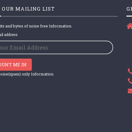
 OUR MAILING LIST
G
its and bytes of noise free Information
il address
OUNT ME IN
oise(spam) only Information