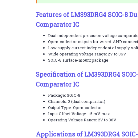
Features of LM393DRG4 SOIC-8 Du
Comparator IC
Dual independent precision voltage comparat
Open-collector outputs for wired-AND connec
Low supply current independent of supply vol
Wide operating voltage range: 2V to 36V
SOIC-8 surface-mount package
Specification of LM393DRG4 SOIC-
Comparator IC
Package: SOIC-8
Channels: 2 (dual comparator)
Output Type: Open-collector
Input Offset Voltage: ±5 mV max
Operating Voltage Range: 2V to 36V
Applications of LM393DRG4 SOIC-