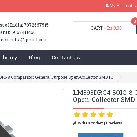
My Account
0
st of India: 7972667515
CART
-
Rs.0.00
shik: 9168411460
techindia@gmail.com
Library
Blog
Contact Us
IC-8 Comparator General Purpose Open-Collector SMD IC
LM393DRG4 SOIC-8 C
Open-Collector SMD 
|
Write a review
1 reviews