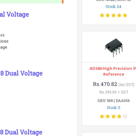
Stock: 24
al Voltage
ors
tions
tage
AD586 High Precision 5
8 Dual Voltage
Reference
Rs.470.82
(inc GST)
Rs.399.00 + GST
SKU: 969 | DAA006
Stock: 5
8 Dual Voltage