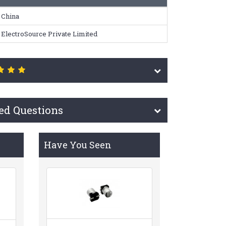
China
ElectroSource Private Limited
ed Questions
Have You Seen