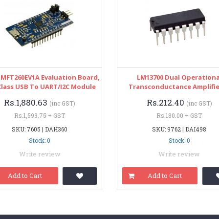
UMFT260EV1A Evaluation Board,
LM13700 Dual Operationa
Class USB To UART/I2C Module
Transconductance Amplifie
Rs.1,880.63
Rs.212.40
(inc GST)
(inc GST)
Rs.1,593.75 + GST
Rs.180.00 + GST
SKU: 7605 | DAH360
SKU: 9762 | DAI498
Stock: 0
Stock: 0
Write review
Write review
Add to Cart
Add to Cart