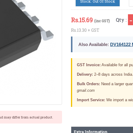
Stock: Out Of Stock
Rs.
15.69
Qty :
(inc GST)
Rs.13.30 + GST
Also Available:
DV164122 M
GST Invoice:
Available for all pu
Delivery:
2–8 days across India
Bulk Orders:
Need a larger quan
gmail.com
Import Service:
We import a wid
nd may differ from actual product.
Extra Information