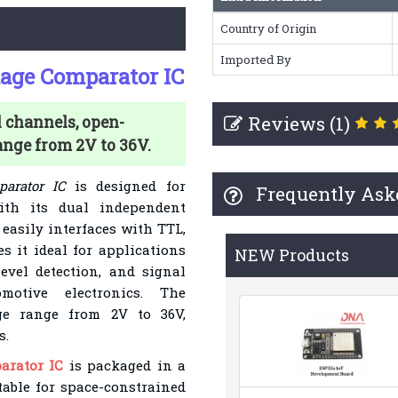
Country of Origin
Imported By
age Comparator IC
Reviews (1)
channels, open-
ange from 2V to 36V.
arator IC
is designed for
Frequently Ask
ith its dual independent
 easily interfaces with TTL,
s it ideal for applications
NEW Products
level detection, and signal
motive electronics. The
ge range from 2V to 36V,
s.
arator IC
is packaged in a
table for space-constrained