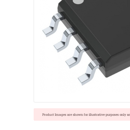
Product Images are shown for illustrative purposes only a