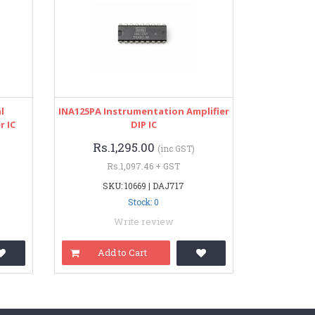
l
INA125PA Instrumentation Amplifier
r IC
DIP IC
Rs.1,295.00
(inc GST)
Rs.1,097.46 + GST
SKU: 10669 | DAJ717
Stock: 0
Write review
Add to Cart