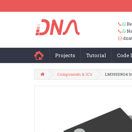
Re
Na
dna
Projects
Tutorial
Code 
Components & IC's
LM393DRG4 SO