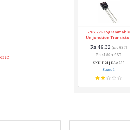
2N6027 Programmable
Unijunction Transisto
Rs.49.32
(inc GST)
Rs.41.80 + GST
or IC
SKU: 1121 | DAA288
Stock: 1