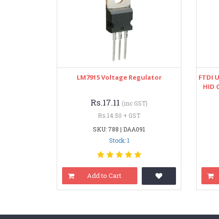
LM7915 Voltage Regulator
FTDI 
HID 
Rs.17.11
(inc GST)
Rs.14.50 + GST
SKU: 788 | DAA091
Stock: 1
Add to Cart