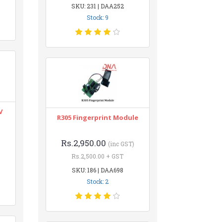
SKU: 231 | DAA252
Stock: 9
V
R305 Fingerprint Module
Rs.2,950.00
(inc GST)
Rs.2,500.00 + GST
SKU: 186 | DAA698
Stock: 2