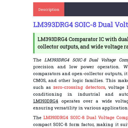
Description
LM393DRG4 SOIC-8 Dual Volt
LM393DRG4 Comparator IC with dual 
collector outputs, and wide voltage r
The
LM393DRG4 SOIC-8 Dual Voltage Comp
precision and low power operation. W
comparators and open-collector outputs, it
CMOS, and other logic families. This make
such as
zero-crossing detectors
, voltage 
conditioning in industrial and auto
LM393DRG4
operates over a wide volta
ensuring versatility in various application
The
LM393DRG4 SOIC-8 Dual Voltage Comp
compact SOIC-8 form factor, making it sui