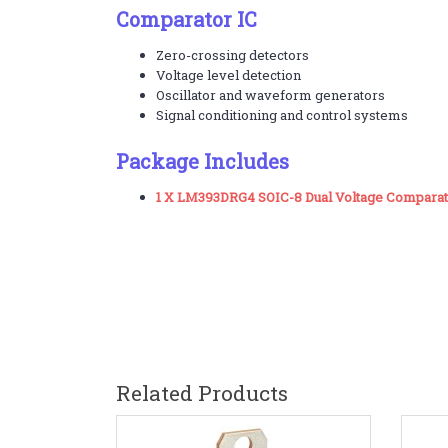
Comparator IC
Zero-crossing detectors
Voltage level detection
Oscillator and waveform generators
Signal conditioning and control systems
Package Includes
1 X LM393DRG4 SOIC-8 Dual Voltage Comparat
Related Products