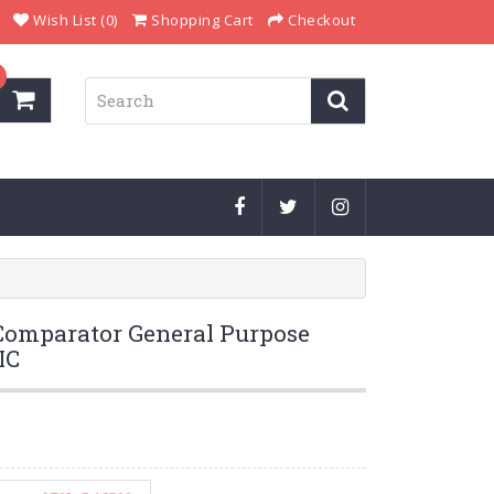
Wish List (0)
Shopping Cart
Checkout
omparator General Purpose
IC