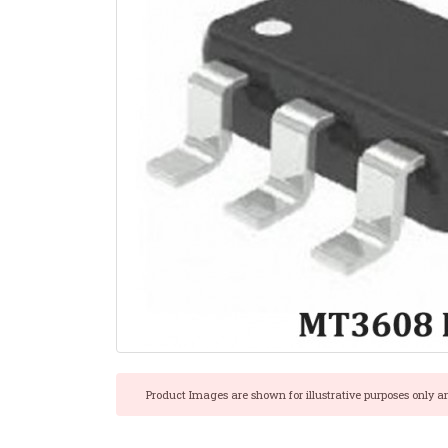
Product Images are shown for illustrative purposes only a