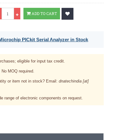
Qty
ADD TO CART
icrochip PICkit Serial Analyzer in Stock
rchases; eligible for input tax credit.
. No MOQ required.
tity or item not in stock? Email:
dnatechindia [at]
e range of electronic components on request.