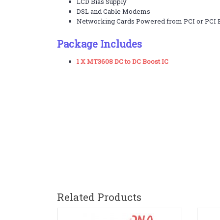
LCD Bias Supply
DSL and Cable Modems
Networking Cards Powered from PCI or PCI E
Package Includes
1 X MT3608 DC to DC Boost IC
Related Products