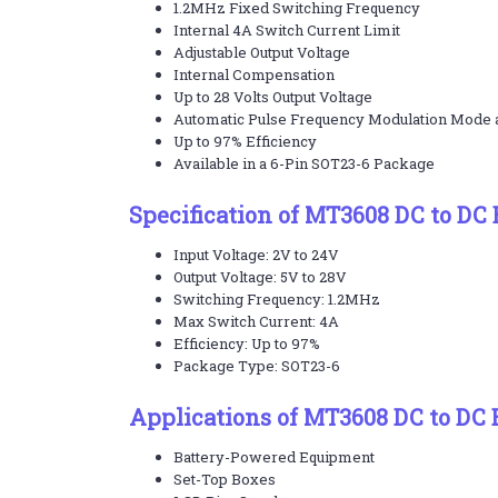
1.2MHz Fixed Switching Frequency
Internal 4A Switch Current Limit
Adjustable Output Voltage
Internal Compensation
Up to 28 Volts Output Voltage
Automatic Pulse Frequency Modulation Mode a
Up to 97% Efficiency
Available in a 6-Pin SOT23-6 Package
Specification of MT3608 DC to DC 
Input Voltage: 2V to 24V
Output Voltage: 5V to 28V
Switching Frequency: 1.2MHz
Max Switch Current: 4A
Efficiency: Up to 97%
Package Type: SOT23-6
Applications of MT3608 DC to DC 
Battery-Powered Equipment
Set-Top Boxes