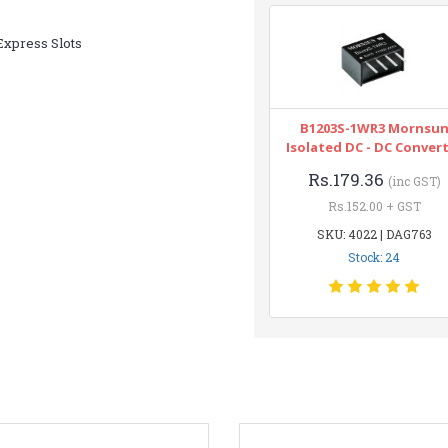
xpress Slots
B1203S-1WR3 Mornsu
Isolated DC - DC Conver
Rs.179.36
(inc GST)
Rs.152.00 + GST
SKU: 4022 | DAG763
Stock: 24