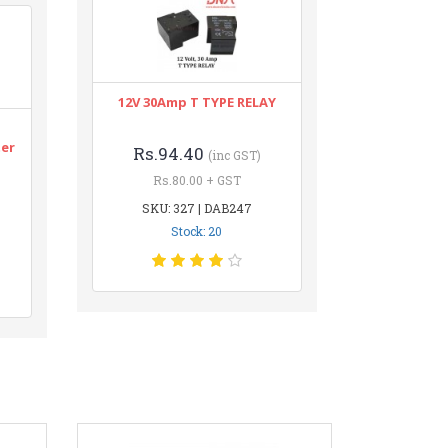
12V 30Amp T TYPE RELAY
n
ter
Rs.94.40
(inc GST)
Rs.80.00 + GST
SKU: 327 | DAB247
Stock: 20