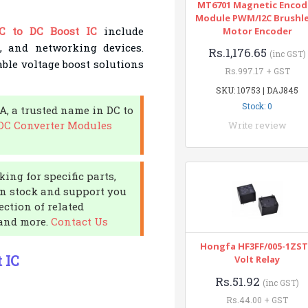
MT6701 Magnetic Encod
Module PWM/I2C Brushl
C to DC Boost IC
include
Motor Encoder
s, and networking devices.
Rs.1,176.65
(inc GST)
able voltage boost solutions
Rs.997.17 + GST
SKU: 10753 | DAJ845
Stock: 0
A, a trusted name in DC to
 DC Converter Modules
Write review
ing for specific parts,
in stock and support you
ection of related
 and more.
Contact Us
Hongfa HF3FF/005-1ZST
 IC
Volt Relay
Rs.51.92
(inc GST)
Rs.44.00 + GST