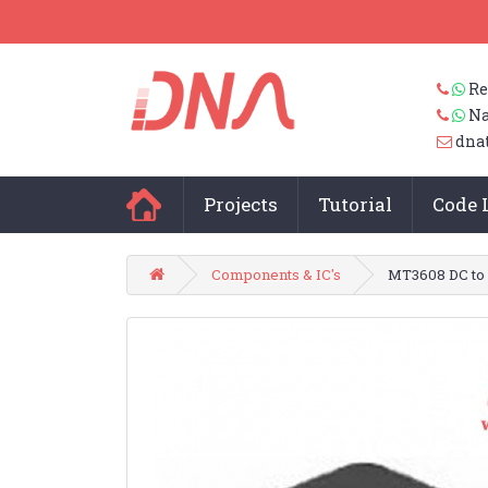
Re
Na
dna
Projects
Tutorial
Code 
Components & IC's
MT3608 DC to 