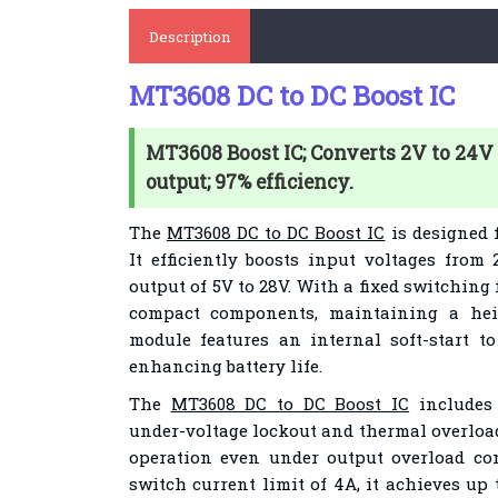
Description
MT3608 DC to DC Boost IC
MT3608 Boost IC; Converts 2V to 24V 
output; 97% efficiency.
The
MT3608 DC to DC Boost IC
is designed 
It efficiently boosts input voltages from
output of 5V to 28V. With a fixed switching 
compact components, maintaining a hei
module features an internal soft-start t
enhancing battery life.
The
MT3608 DC to DC Boost IC
includes 
under-voltage lockout and thermal overload
operation even under output overload c
switch current limit of 4A, it achieves up 