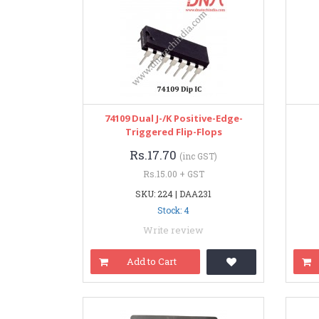
74109 Dual J-/K Positive-Edge-
Triggered Flip-Flops
Rs.17.70
(inc GST)
Rs.15.00 + GST
SKU: 224 | DAA231
Stock: 4
Write review
Add to Cart