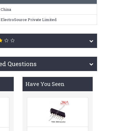
China
ElectroSource Private Limited
ed Questions
Have You Seen