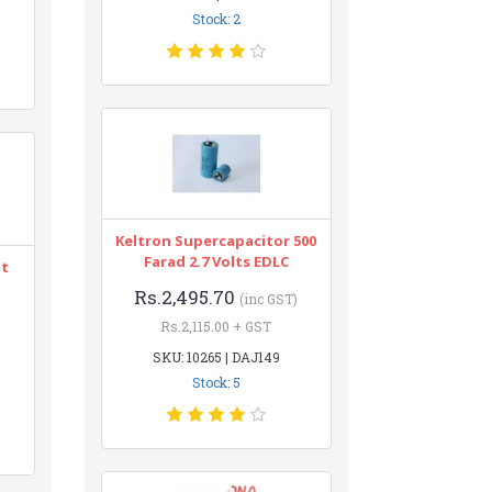
Stock: 2
Keltron Supercapacitor 500
Farad 2.7 Volts EDLC
nt
Rs.2,495.70
(inc GST)
Rs.2,115.00 + GST
SKU: 10265 | DAJ149
Stock: 5