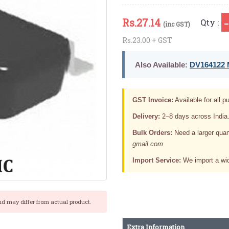
Rs.
27.14
Qty :
(inc GST)
Rs.23.00 + GST
Also Available:
DV164122 M
GST Invoice:
Available for all pu
Delivery:
2–8 days across India
Bulk Orders:
Need a larger quan
gmail.com
Import Service:
We import a wid
nd may differ from actual product.
Extra Information