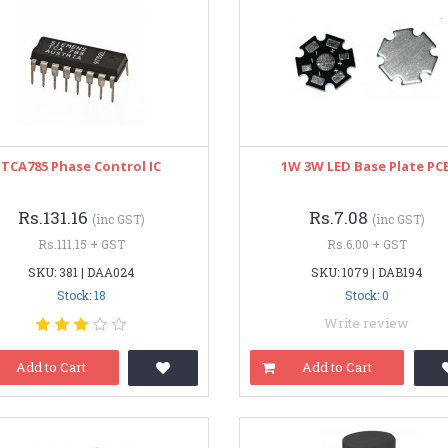
TCA785 Phase Control IC
1W 3W LED Base Plate PC
Rs.131.16
Rs.7.08
(inc GST)
(inc GST)
Rs.111.15 + GST
Rs.6.00 + GST
SKU: 381 | DAA024
SKU: 1079 | DAB194
Stock: 18
Stock: 0
Write review
Add to Cart
Add to Cart