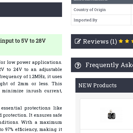
Country of Origin
Imported By
Reviews (1)
input to 5V to 28V
for low power applications.
Frequently Ask
 2V to 24V to an adjustable
frequency of 1.2MHz, it uses
ght of 2mm or less. This
NEW Products
o minimize inrush current,
essential protections like
 protection. It ensures safe
onditions. With a maximum
to 97% efficiency, making it