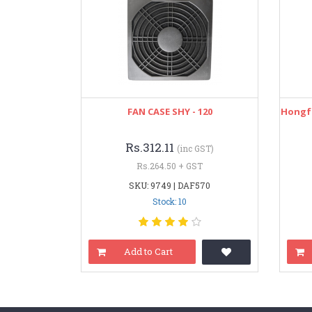
FAN CASE SHY - 120
Hongfa
Rs.312.11
(inc GST)
Rs.264.50 + GST
SKU: 9749 | DAF570
Stock: 10
Add to Cart