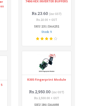
7406 HEX INVERTER BUFFERS
er
ess
Rs.23.60
(inc GST)
Rs.20.00 + GST
SKU: 231 | DAA252
Stock: 9
R305 Fingerprint Module
 5
Rs.2,950.00
(inc GST)
Rs.2,500.00 + GST
SKU: 186 | DAA698