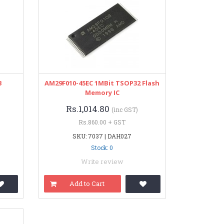
B
AM29F010-45EC 1MBit TSOP32 Flash
Memory IC
Rs.1,014.80
(inc GST)
Rs.860.00 + GST
SKU: 7037 | DAH027
Stock: 0
Write review
Add to Cart