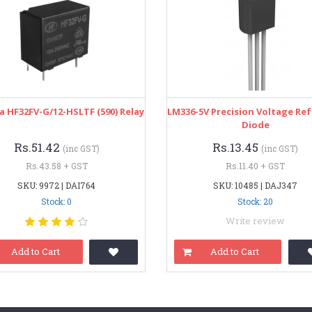
 HF32FV-G/12-HSLTF (590) Relay
LM336-5V Precision Voltage Re
Diode
Rs.51.42
Rs.13.45
(inc GST)
(inc GST)
Rs.43.58 + GST
Rs.11.40 + GST
SKU: 9972 | DAI764
SKU: 10485 | DAJ347
Stock: 0
Stock: 20
Write review
Add to Cart
Add to Cart