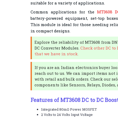
suitable for a variety of applications.
Common applications for the
MT3608 D
battery-powered equipment, set-top boxe
This module is ideal for those needing reli
in compact designs.
Explore the reliability of MT3608 from DN
DC Converter Modules.
Check other DC to
that we have in stock.
If you are an Indian electronics buyer look
reach out to us. We can import items not 
with retail and bulk orders. Check our sel
components like Sensors, Relays, Diodes,
Features of MT3608 DC to DC Boost
Integrated 80mΩ Power MOSFET
2 Volts to 24 Volts Input Voltage