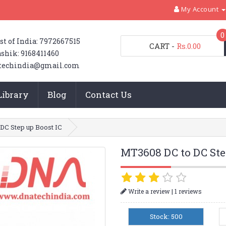
My Account
0
st of India: 7972667515
CART
-
Rs.0.00
shik: 9168411460
techindia@gmail.com
Library
Blog
Contact Us
DC Step up Boost IC
MT3608 DC to DC Ste
|
Write a review
1 reviews
Stock: 500