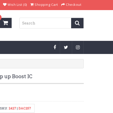
Wish List (0)
Shopping Cart
Checkout
p up Boost IC
SKU:
2427
|
DAC257