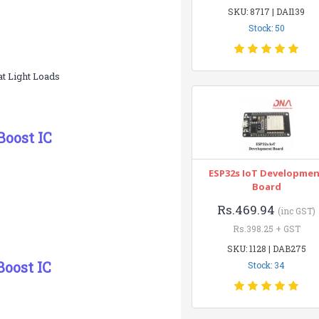
SKU: 8717 | DAI139
Stock: 50
t Light Loads
Boost IC
ESP32s IoT Developme
Board
Rs.469.94
(inc GST)
Rs.398.25 + GST
SKU: 1128 | DAB275
Boost IC
Stock: 34