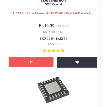
HC49 Surface Mount 11.0592 Mhz Crystal Oscillator
Rs.16.99
(inc GST)
Rs.14.40 + GST
SKU: 3085 | DAE870
Stock: 100