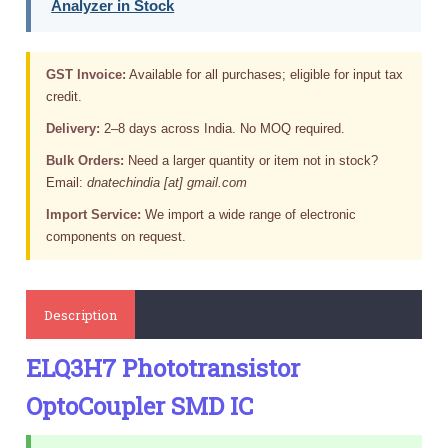
Analyzer in Stock
GST Invoice:
Available for all purchases; eligible for input tax
credit.
Delivery:
2–8 days across India. No MOQ required.
Bulk Orders:
Need a larger quantity or item not in stock?
Email:
dnatechindia [at] gmail.com
Import Service:
We import a wide range of electronic
components on request.
Description
ELQ3H7 Phototransistor
OptoCoupler SMD IC