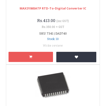
MAX31865ATP RTD-To-Digital Converter IC
Rs.413.00
(inc GST)
Rs.350.00 + GST
SKU: 7341 | DAD740
Stock: 10
Write review