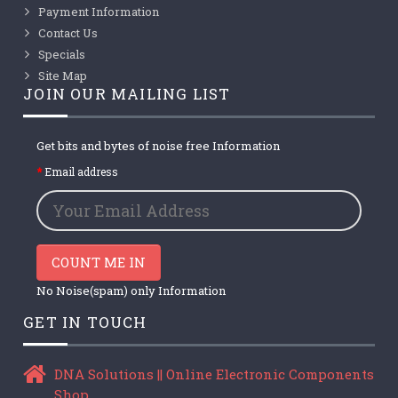
Payment Information
Contact Us
Specials
Site Map
JOIN OUR MAILING LIST
Get bits and bytes of noise free Information
Email address
COUNT ME IN
No Noise(spam) only Information
GET IN TOUCH
DNA Solutions || Online Electronic Components
Shop