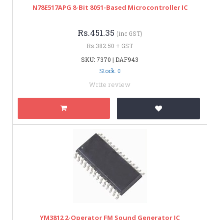
N78E517APG 8-Bit 8051-Based Microcontroller IC
Rs.451.35
(inc GST)
Rs.382.50 + GST
SKU: 7370 | DAF943
Stock: 0
Write review
YM3812 2-Operator FM Sound Generator IC