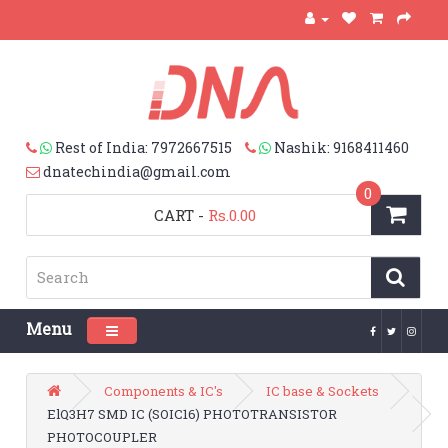
Rest of India: 7972667515
Nashik: 9168411460
dnatechindia@gmail.com
0
CART
-
Rs.0.00
Menu
Toggle navigation
Components & IC's
IC base & Sockets
ElQ3H7 SMD IC (SOIC16) PHOTOTRANSISTOR
PHOTOCOUPLER