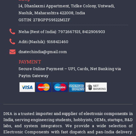
14, Dhanlaxmi Appartment, Tidke Colony, Untwadi,
Nashik, Maharashtra 422008, India
GSTIN: 27BGPPS9522M1ZF
Neha (Rest of India): 7972667515, 8412906903
Aditi (Nashik): 9168411460
dnatechindia@gmail.com
PAYMENT
Secure Online Payment – UPI, Cards, Net Banking via
Paytm Gateway
DNA is a trusted
importer and supplier of electronic components in
India
, serving engineering students, hobbyists, OEMs, startups, R&D
labs, and system integrators. We provide a wide selection of
Electronic Components with fast dispatch and pan-India delivery.