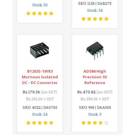
SKU: 1128 | DAB275
Stock: 50
Stock: 34
B1203S-1WR3
AD586 High
Mornsun Isolated
Precision 5V
DC - DC Converter
Reference
Rs.179.36
Rs.470.82
(inc GST)
(inc GST)
Rs.152.00 + GST
Rs.399.00 + GST
SKU: 4022 | DAG763
SKU: 969 | DAA006
Stock: 24
Stock: 5