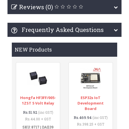
Reviews (0)
Frequently Asked Questions
NEW Products
Hongfa HF3FF/005-
ESP32s IoT
1ZST 5 Volt Relay
Development
Board
Rs.51.92
(inc GST)
Rs.469.94
(inc GST)
Rs.44.00 + GST
Rs.398.25 + GST
SKU: 8717 | DAI139