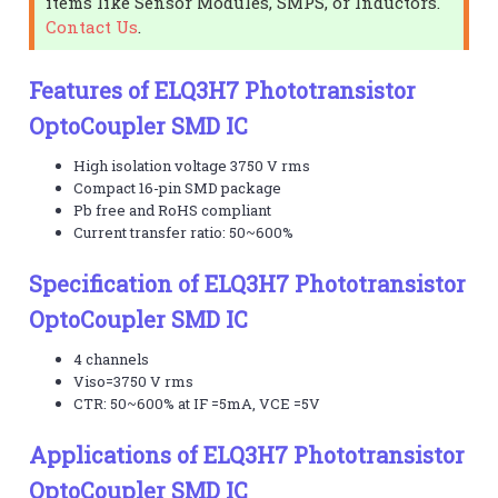
items like Sensor Modules, SMPS, or Inductors.
Contact Us
.
Features of ELQ3H7 Phototransistor
OptoCoupler SMD IC
High isolation voltage 3750 V rms
Compact 16-pin SMD package
Pb free and RoHS compliant
Current transfer ratio: 50~600%
Specification of ELQ3H7 Phototransistor
OptoCoupler SMD IC
4 channels
Viso=3750 V rms
CTR: 50~600% at IF =5mA, VCE =5V
Applications of ELQ3H7 Phototransistor
OptoCoupler SMD IC