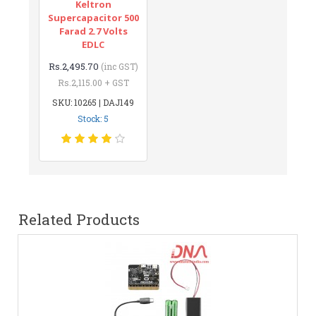
Keltron
Supercapacitor 500
Farad 2.7 Volts
EDLC
Rs.2,495.70
(inc GST)
Rs.2,115.00 + GST
SKU: 10265 | DAJ149
Stock: 5
Related Products