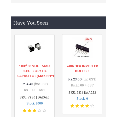
Have You Seen
10uf 35 VOLT SMD
7406 HEX INVERTER
ELECTROLYTIC
BUFFERS
CAPACITOR(MAKE:HYNCDZ)
Rs.23.60
(inc GST)
Rs.4.43
(inc GST)
Rs.20.00 + GST
Rs.3.75 + GST
SKU: 231 | DAA252
SKU: 7980 | DAD620
Stock: 9
Stock: 1000