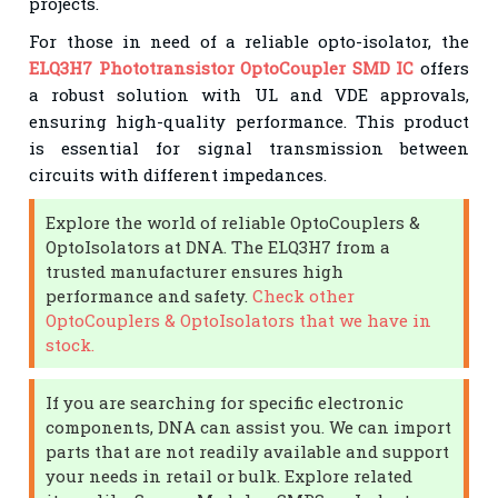
projects.
For those in need of a reliable opto-isolator, the
ELQ3H7 Phototransistor OptoCoupler SMD IC
offers
a robust solution with UL and VDE approvals,
ensuring high-quality performance. This product
is essential for signal transmission between
circuits with different impedances.
Explore the world of reliable OptoCouplers &
OptoIsolators at DNA. The ELQ3H7 from a
trusted manufacturer ensures high
performance and safety.
Check other
OptoCouplers & OptoIsolators that we have in
stock.
If you are searching for specific electronic
components, DNA can assist you. We can import
parts that are not readily available and support
your needs in retail or bulk. Explore related