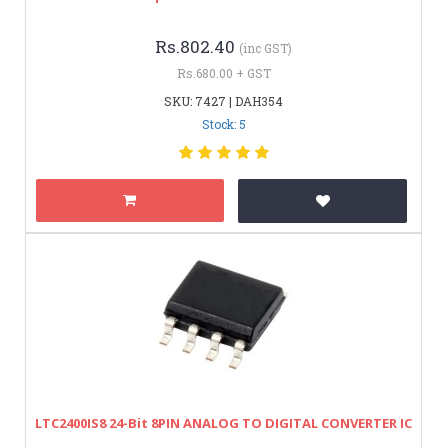
Rs.802.40
(inc GST)
Rs.680.00 + GST
SKU: 7427 | DAH354
Stock: 5
LTC2400IS8 24-Bit 8PIN ANALOG TO DIGITAL CONVERTER IC