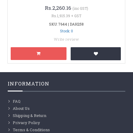
Rs.2,260.16
(inc GST)
Rs.1,915.39 + GST
SKU: 7644 | DAH258
Stock: 0
Write review
INFORMATION
FAQ
About Us
Shipping & Return
Privacy Policy
Terms & Conditions