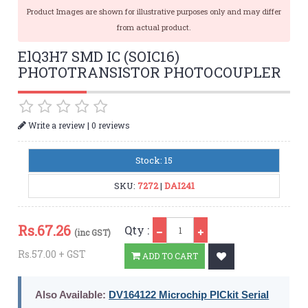
Product Images are shown for illustrative purposes only and may differ
from actual product.
ElQ3H7 SMD IC (SOIC16)
PHOTOTRANSISTOR PHOTOCOUPLER
|
Write a review
0 reviews
Stock: 15
SKU:
7272
|
DAI241
Qty
Rs.
67.26
Qty :
(inc GST)
Rs.57.00 + GST
ADD TO CART
Also Available:
DV164122 Microchip PICkit Serial