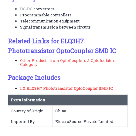
DC-DC converters
Programmable controllers
Telecommunication equipment
Signal transmission between circuits
Related Links for ELQ3H7
Phototransistor OptoCoupler SMD IC
Other Products from OptoCouplers & OptoIsolators
Category
Package Includes
1 X ELQ3H7 Phototransistor OptoCoupler SMD IC
Extra Information
Country of Origin
China
Imported By
ElectroSource Private Limited