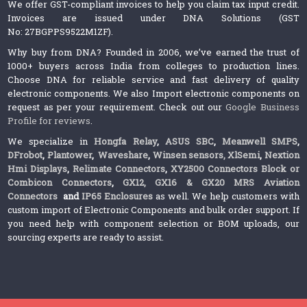
We offer GST-compliant invoices to help you claim tax input credit.
Invoices are issued under DNA Solutions (GST
No: 27BGPPS9522M1ZF).
Why buy from DNA? Founded in 2006, we’ve earned the trust of
1000+ buyers across India from colleges to production lines.
Choose DNA for reliable service and fast delivery of quality
electronic components. We also Import electronic components on
request as per your requirement. Check out our
Google Business
Profile for reviews
.
We specialize in
Hongfa Relay
,
ASUS SBC
,
Meanwell SMPS
,
DFrobot
,
Plantower
,
Waveshare
,
Winsen sensors,
XlSemi
,
Nextion
Hmi Displays
,
Relimate Connectors
,
XY2500 Connectors Block or
Combicon Connectors
,
GX12, GX16 & GX20 MRS Aviation
Connectors
and
IP65 Enclosures
as well. We help customers with
custom import of Electronic Components and bulk order support. If
you need help with component selection or BOM uploads, our
sourcing experts are ready to assist.