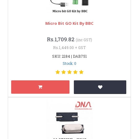
Micro Bit GO Kit By BBC
Rs.1,709.82
(inc GST)
Rs.1,449.00 + GST
SKU: 2184 | DAB751
Stock: 0