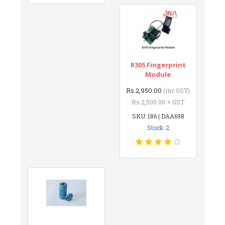
R305 Fingerprint
Module
Rs.2,950.00
(inc GST)
Rs.2,500.00 + GST
SKU: 186 | DAA698
Stock: 2