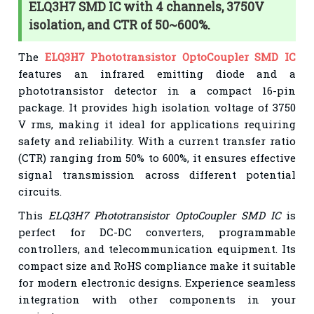
ELQ3H7 SMD IC with 4 channels, 3750V
isolation, and CTR of 50~600%.
The
ELQ3H7 Phototransistor OptoCoupler SMD IC
features an infrared emitting diode and a
phototransistor detector in a compact 16-pin
package. It provides high isolation voltage of 3750
V rms, making it ideal for applications requiring
safety and reliability. With a current transfer ratio
(CTR) ranging from 50% to 600%, it ensures effective
signal transmission across different potential
circuits.
This
ELQ3H7 Phototransistor OptoCoupler SMD IC
is
perfect for DC-DC converters, programmable
controllers, and telecommunication equipment. Its
compact size and RoHS compliance make it suitable
for modern electronic designs. Experience seamless
integration with other components in your