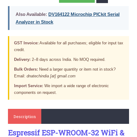
Also Available:
DV164122 Microchip PICkit Serial
Analyzer in Stock
GST Invoice:
Available for all purchases; eligible for input tax
credit.
Delivery:
2–8 days across India. No MOQ required.
Bulk Orders:
Need a larger quantity or item not in stock?
Email:
dnatechindia [at] gmail.com
Import Service:
We import a wide range of electronic
components on request.
Description
Espressif ESP-WROOM-32 WiFi &