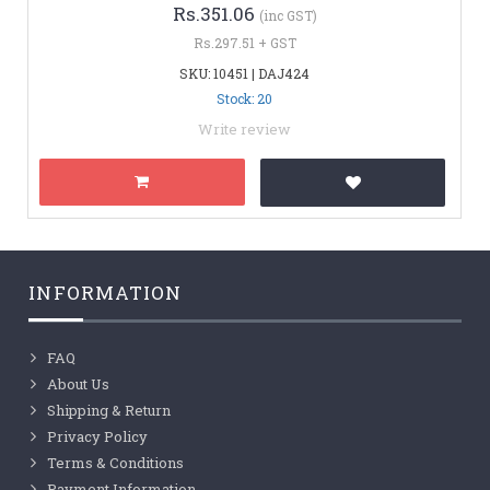
Rs.351.06
(inc GST)
Rs.297.51 + GST
SKU: 10451 | DAJ424
Stock: 20
Write review
INFORMATION
FAQ
About Us
Shipping & Return
Privacy Policy
Terms & Conditions
Payment Information