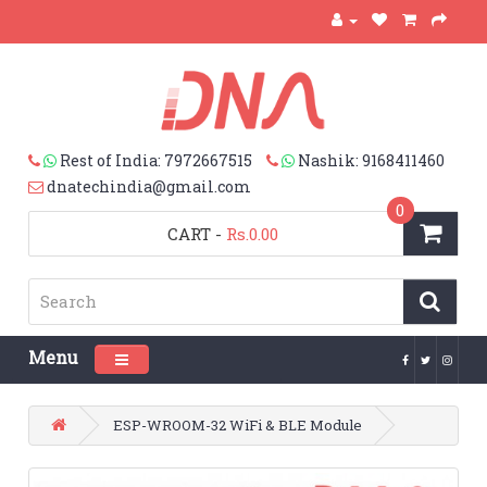
Rest of India: 7972667515
Nashik: 9168411460
dnatechindia@gmail.com
0
CART
-
Rs.0.00
Menu
Toggle navigation
ESP-WROOM-32 WiFi & BLE Module