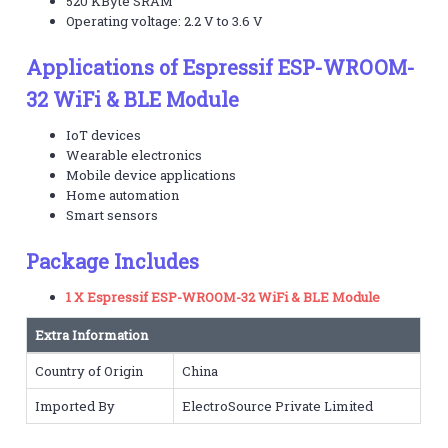
520 KByte SRAM
Operating voltage: 2.2 V to 3.6 V
Applications of Espressif ESP-WROOM-
32 WiFi & BLE Module
IoT devices
Wearable electronics
Mobile device applications
Home automation
Smart sensors
Package Includes
1 X Espressif ESP-WROOM-32 WiFi & BLE Module
Extra Information
Country of Origin
China
Imported By
ElectroSource Private Limited