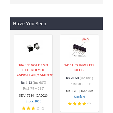
Have You Seen
10uf 35 VOLT SMD
7406 HEX INVERTER
ELECTROLYTIC
BUFFERS
CAPACITOR(MAKE:HYNCDZ)
Rs.23.60
(inc GST)
Rs.4.43
(inc GST)
Rs.20.00 + GST
Rs.3.75 + GST
SKU: 231 | DAA252
SKU: 7980 | DAD620
Stock: 9
Stock: 1000