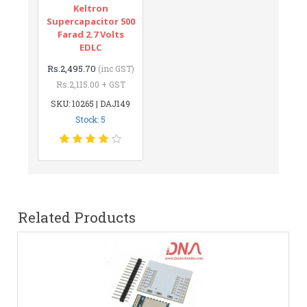
Keltron
Supercapacitor 500
Farad 2.7 Volts
EDLC
Rs.2,495.70
(inc GST)
Rs.2,115.00 + GST
SKU: 10265 | DAJ149
Stock: 5
Related Products