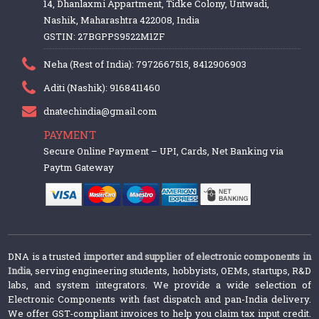
14, Dhanlaxmi Appartment, Tidke Colony, Untwadi,
Nashik, Maharashtra 422008, India
GSTIN: 27BGPPS9522M1ZF
Neha (Rest of India): 7972667515, 8412906903
Aditi (Nashik): 9168411460
dnatechindia@gmail.com
PAYMENT
Secure Online Payment – UPI, Cards, Net Banking via
Paytm Gateway
DNA is a trusted
importer and supplier of electronic components in
India
, serving engineering students, hobbyists, OEMs, startups, R&D
labs, and system integrators. We provide a wide selection of
Electronic Components with fast dispatch and pan-India delivery.
We offer GST-compliant invoices to help you claim tax input credit.