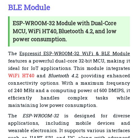
BLE Module
ESP-WROOM-32 Module with Dual-Core
MCU, WiFi HT40, Bluetooth 4.2, and low
power consumption.
The
Espressif ESP-WROOM-32 WiFi & BLE Module
features a powerful dual-core 32-bit MCU, making it
ideal for IoT applications. This module integrates
WiFi HT40
and
Bluetooth 4.2
, providing enhanced
connectivity options. With a maximum frequency
of 240 MHz and a computing power of 600 DMIPS, it
efficiently handles complex tasks while
maintaining low power consumption.
The
ESP-WROOM-32
is designed for diverse
applications, including mobile devices and
wearable electronics. It supports various interfaces
such as UART, SPI, and I2C, along with advanced