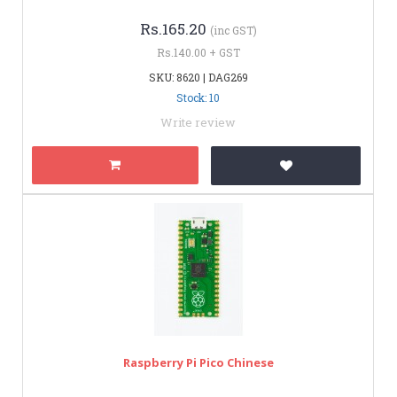
Rs.165.20
(inc GST)
Rs.140.00 + GST
SKU: 8620 | DAG269
Stock: 10
Write review
Raspberry Pi Pico Chinese