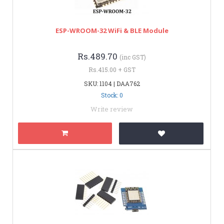
ESP-WROOM-32 WiFi & BLE Module
Rs.489.70
(inc GST)
Rs.415.00 + GST
SKU: 1104 | DAA762
Stock: 0
Write review