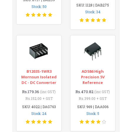
SKU: 1128 | DAB275
Stock: 50
Stock: 34
B1203S-1WR3
AD586 High
Mornsun Isolated
Precision 5V
DC - DC Converter
Reference
Rs.179.36
Rs.470.82
(inc GST)
(inc GST)
Rs.152.00 + GST
Rs.399.00 + GST
SKU: 4022 | DAG763
SKU: 969 | DAA006
Stock: 24
Stock: 5