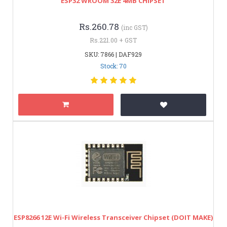
ESP32 WROOM 32E 4MB CHIPSET
Rs.260.78
(inc GST)
Rs.221.00 + GST
SKU: 7866 | DAF929
Stock: 70
ESP8266 12E Wi-Fi Wireless Transceiver Chipset (DOIT MAKE)