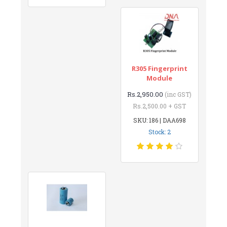
R305 Fingerprint
Module
Rs.2,950.00
(inc GST)
Rs.2,500.00 + GST
SKU: 186 | DAA698
Stock: 2