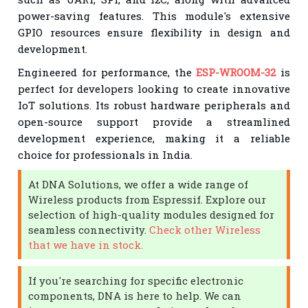
power-saving features. This module's extensive
GPIO resources ensure flexibility in design and
development.
Engineered for performance, the
ESP-WROOM-32
is
perfect for developers looking to create innovative
IoT solutions. Its robust hardware peripherals and
open-source support provide a streamlined
development experience, making it a reliable
choice for professionals in India.
At DNA Solutions, we offer a wide range of
Wireless products from Espressif. Explore our
selection of high-quality modules designed for
seamless connectivity.
Check other Wireless
that we have in stock.
If you're searching for specific electronic
components, DNA is here to help. We can