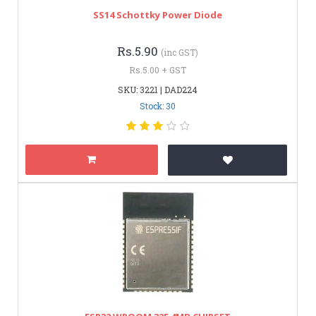
SS14 Schottky Power Diode
Rs.5.90
(inc GST)
Rs.5.00 + GST
SKU: 3221 | DAD224
Stock: 30