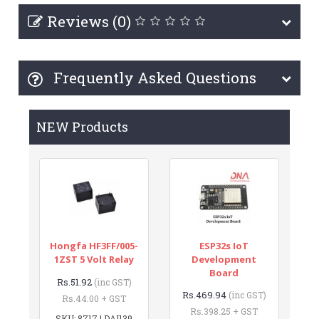
Reviews (0)
Frequently Asked Questions
NEW Products
Hongfa HF3FF/005-
ESP32s IoT
1ZST 5 Volt Relay
Development
Board
Rs.51.92
(inc GST)
Rs.469.94
(inc GST)
Rs.44.00 + GST
Rs.398.25 + GST
SKU: 8717 | DAI139