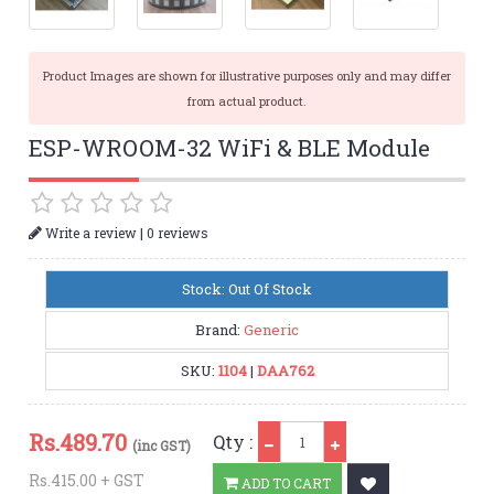
Product Images are shown for illustrative purposes only and may differ
from actual product.
ESP-WROOM-32 WiFi & BLE Module
|
Write a review
0 reviews
Stock: Out Of Stock
Brand:
Generic
SKU:
1104
|
DAA762
Qty
Rs.
489.70
Qty :
(inc GST)
Rs.415.00 + GST
ADD TO CART