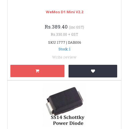
WeMos D1 Mini V2.2
Rs.389.40
(inc GST)
Rs.330.00 + GST
SKU: 1777 | DAB006
Stock: 1
Write review