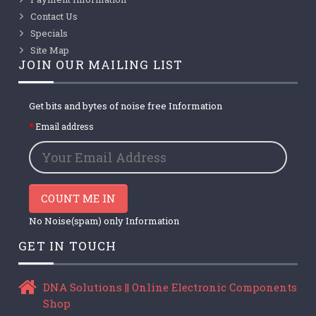
Contact Us
Specials
Site Map
JOIN OUR MAILING LIST
Get bits and bytes of noise free Information
Email address
COUNT ME IN
No Noise(spam) only Information
GET IN TOUCH
DNA Solutions || Online Electronic Components
Shop