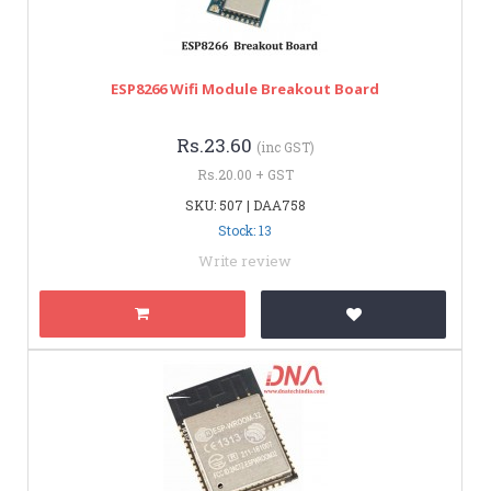
ESP8266 Wifi Module Breakout Board
Rs.23.60
(inc GST)
Rs.20.00 + GST
SKU: 507 | DAA758
Stock: 13
Write review