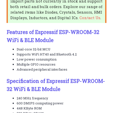
import parts not currently in stock and support
both retail and bulk orders. Explore our range of
related items like Diodes, Crystals, Sensors, HMI
Displays, Inductors, and Digital ICs.
Contact Us
.
Features of Espressif ESP-WROOM-32
WiFi & BLE Module
Dual-core 32-bit MCU
Supports WiFi HT40 and Bluetooth 4.2
Low power consumption
Multiple GPIO resources
Advanced peripheral interfaces
Specification of Espressif ESP-WROOM-
32 WiFi & BLE Module
240 MHz frequency
600 DMIPS computing power
448 KByte ROM