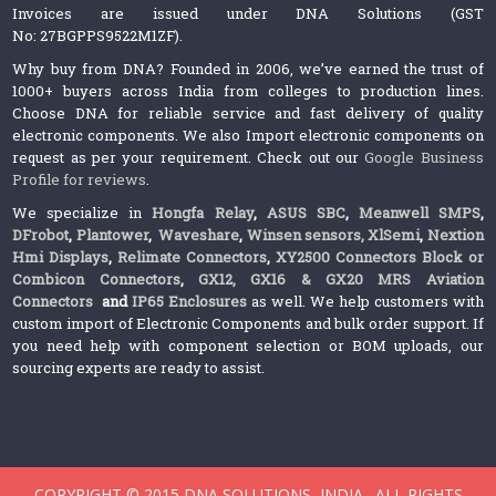
Invoices are issued under DNA Solutions (GST
No: 27BGPPS9522M1ZF).
Why buy from DNA? Founded in 2006, we’ve earned the trust of
1000+ buyers across India from colleges to production lines.
Choose DNA for reliable service and fast delivery of quality
electronic components. We also Import electronic components on
request as per your requirement. Check out our
Google Business
Profile for reviews
.
We specialize in
Hongfa Relay
,
ASUS SBC
,
Meanwell SMPS
,
DFrobot
,
Plantower
,
Waveshare
,
Winsen sensors,
XlSemi
,
Nextion
Hmi Displays
,
Relimate Connectors
,
XY2500 Connectors Block or
Combicon Connectors
,
GX12, GX16 & GX20 MRS Aviation
Connectors
and
IP65 Enclosures
as well. We help customers with
custom import of Electronic Components and bulk order support. If
you need help with component selection or BOM uploads, our
sourcing experts are ready to assist.
COPYRIGHT © 2015 DNA SOLUTIONS, INDIA . ALL RIGHTS