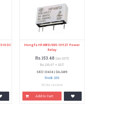
S10 DC
Hongfa HF49FD/005-1H12T Power
Relay
Rs.153.48
(inc GST)
Rs.130.07 + GST
SKU: 10434 | DAJ489
Stock: 200
Write review
Add to Cart