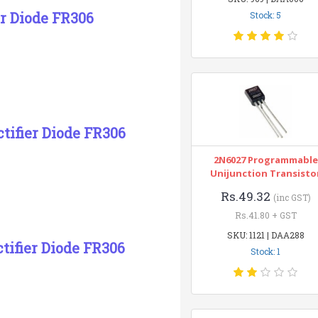
er Diode FR306
Stock: 5
ctifier Diode FR306
2N6027 Programmable
Unijunction Transisto
Rs.49.32
(inc GST)
Rs.41.80 + GST
SKU: 1121 | DAA288
tifier Diode FR306
Stock: 1