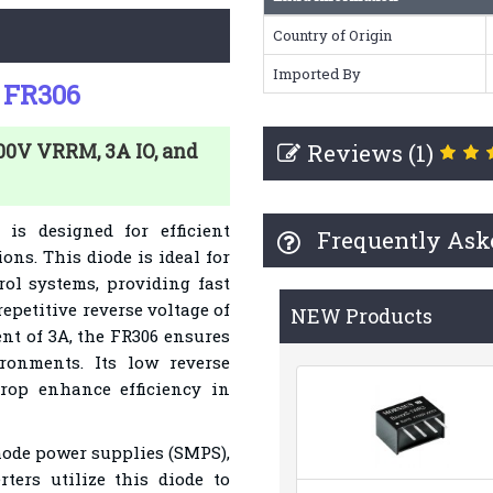
Country of Origin
Imported By
e FR306
Reviews (1)
800V VRRM, 3A IO, and
is designed for efficient
Frequently Ask
ions. This diode is ideal for
rol systems, providing fast
petitive reverse voltage of
NEW Products
ent of 3A, the FR306 ensures
ronments. Its low reverse
rop enhance efficiency in
ode power supplies (SMPS),
rters utilize this diode to