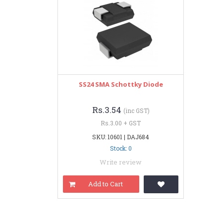
SS24 SMA Schottky Diode
Rs.3.54
(inc GST)
Rs.3.00 + GST
SKU: 10601 | DAJ684
Stock: 0
Write review
Add to Cart