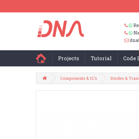
Re
Na
dna
Projects
Tutorial
Code 
Components & IC's
Diodes & Tran