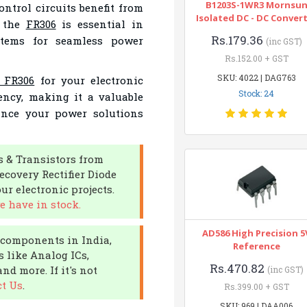
B1203S-1WR3 Mornsu
ontrol circuits benefit from
Isolated DC - DC Conver
, the
FR306
is essential in
Rs.179.36
stems for seamless power
(inc GST)
Rs.152.00 + GST
SKU: 4022 | DAG763
e FR306
for your electronic
Stock: 24
ciency, making it a valuable
ance your power solutions
s & Transistors from
ecovery Rectifier Diode
r electronic projects.
e have in stock.
AD586 High Precision 5
c components in India,
Reference
s like Analog ICs,
Rs.470.82
nd more. If it's not
(inc GST)
t Us
.
Rs.399.00 + GST
SKU: 969 | DAA006