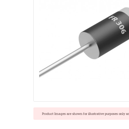
Product Images are shown for illustrative purposes only a