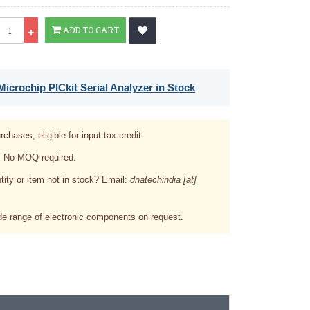
Qty
ADD TO CART
icrochip PICkit Serial Analyzer in Stock
rchases; eligible for input tax credit.
. No MOQ required.
tity or item not in stock? Email:
dnatechindia [at]
e range of electronic components on request.