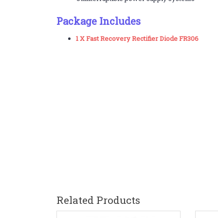
Package Includes
1 X Fast Recovery Rectifier Diode FR306
Related Products