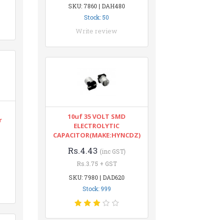
SKU: 7860 | DAH480
Stock: 50
Write review
10uf 35 VOLT SMD
r
ELECTROLYTIC
CAPACITOR(MAKE:HYNCDZ)
Rs.4.43
(inc GST)
Rs.3.75 + GST
SKU: 7980 | DAD620
Stock: 999