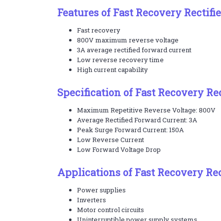
Features of Fast Recovery Rectifi
Fast recovery
800V maximum reverse voltage
3A average rectified forward current
Low reverse recovery time
High current capability
Specification of Fast Recovery Re
Maximum Repetitive Reverse Voltage: 800V
Average Rectified Forward Current: 3A
Peak Surge Forward Current: 150A
Low Reverse Current
Low Forward Voltage Drop
Applications of Fast Recovery Rec
Power supplies
Inverters
Motor control circuits
Uninterruptible power supply systems