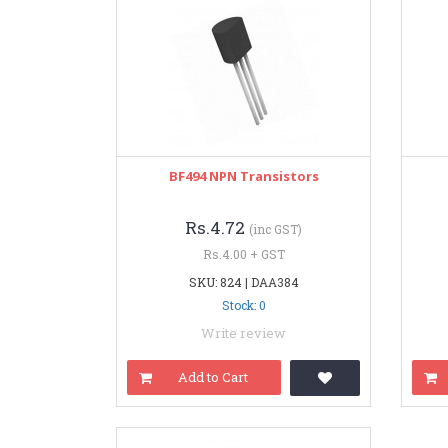
BF494 NPN Transistors
Rs.4.72
(inc GST)
Rs.4.00 + GST
SKU: 824 | DAA384
Stock: 0
Write review
Add to Cart