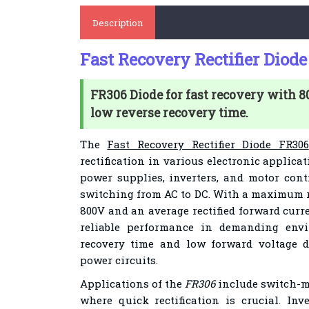
Description
Fast Recovery Rectifier Diod
FR306 Diode for fast recovery with 
low reverse recovery time.
The
Fast Recovery Rectifier Diode FR306
rectification in various electronic applicat
power supplies, inverters, and motor cont
switching from AC to DC. With a maximum re
800V and an average rectified forward curr
reliable performance in demanding envi
recovery time and low forward voltage d
power circuits.
Applications of the
FR306
include switch-m
where quick rectification is crucial. Inve