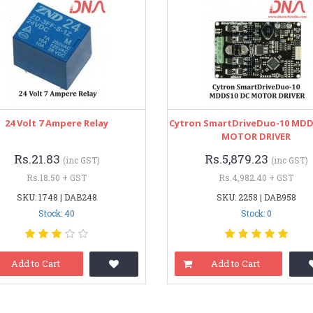
24 Volt 7 Ampere Relay
Cytron SmartDriveDuo-10 MDD
MOTOR DRIVER
Rs.21.83
Rs.5,879.23
(inc GST)
(inc GST)
Rs.18.50 + GST
Rs.4,982.40 + GST
SKU: 1748 | DAB248
SKU: 2258 | DAB958
Stock: 40
Stock: 0
Add to Cart
Add to Cart