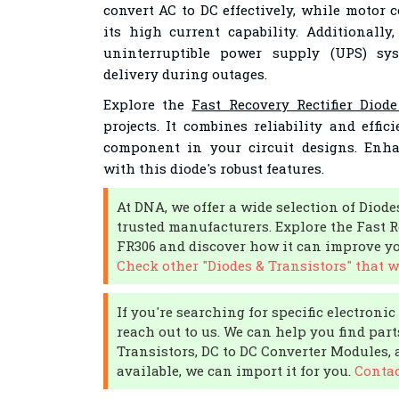
convert AC to DC effectively, while motor c
its high current capability. Additionally
uninterruptible power supply (UPS) sy
delivery during outages.
Explore the
Fast Recovery Rectifier Diod
projects. It combines reliability and effi
component in your circuit designs. Enh
with this diode's robust features.
At DNA, we offer a wide selection of Diode
trusted manufacturers. Explore the Fast R
FR306 and discover how it can improve you
Check other "Diodes & Transistors" that w
If you're searching for specific electroni
reach out to us. We can help you find part
Transistors, DC to DC Converter Modules, a
available, we can import it for you.
Contac