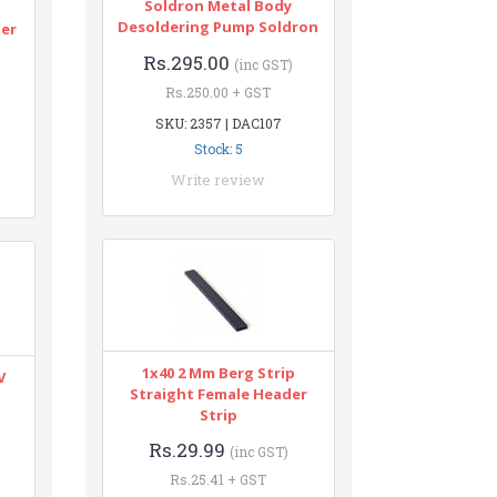
Soldron Metal Body
n
Desoldering Pump Soldron
ter
Rs.295.00
(inc GST)
Rs.250.00 + GST
SKU: 2357 | DAC107
Stock: 5
Write review
1x40 2 Mm Berg Strip
V
Straight Female Header
Strip
Rs.29.99
(inc GST)
Rs.25.41 + GST