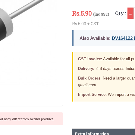
Rs.
5.90
Qty :
(inc GST)
Rs.5.00 + GST
Also Available:
DV164122 M
GST Invoice:
Available for all pu
Delivery:
2–8 days across India
Bulk Orders:
Need a larger quan
gmail.com
Import Service:
We import a wid
nd may differ from actual product.
Extra Information