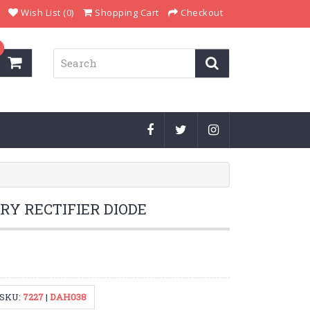
Wish List (0)
Shopping Cart
Checkout
RY RECTIFIER DIODE
SKU:
7227
|
DAH038