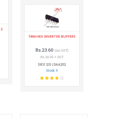
12
7406 HEX INVERTER BUFFERS
Rs.23.60
(inc GST)
Rs.20.00 + GST
SKU: 231 | DAA252
Stock: 9