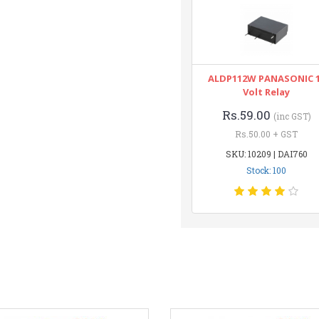
ALDP112W PANASONIC 
Volt Relay
Rs.59.00
(inc GST)
Rs.50.00 + GST
SKU: 10209 | DAI760
Stock: 100