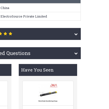
China
ElectroSource Private Limited
ed Questions
Have You Seen