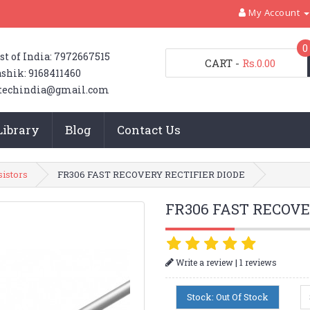
My Account
0
st of India: 7972667515
CART
-
Rs.0.00
shik: 9168411460
techindia@gmail.com
Library
Blog
Contact Us
sistors
FR306 FAST RECOVERY RECTIFIER DIODE
FR306 FAST RECOVE
|
Write a review
1 reviews
Stock: Out Of Stock