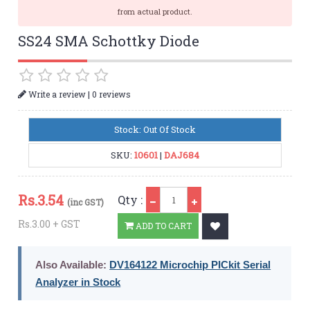
from actual product.
SS24 SMA Schottky Diode
|
Write a review
0 reviews
Stock: Out Of Stock
SKU:
10601
|
DAJ684
Qty
Rs.
3.54
Qty :
(inc GST)
Rs.3.00 + GST
ADD TO CART
Also Available:
DV164122 Microchip PICkit Serial
Analyzer in Stock