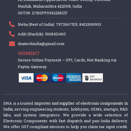
Nashik, Maharashtra 422008, India
GSTIN: 27BGPPS9522M1ZF
Neha (Rest of India): 7972667515, 8412906903
Aditi (Nashik): 9168411460
dnatechindia@gmail.com
PAYMENT
Secure Online Payment – UPI, Cards, Net Banking via
Paytm Gateway
DNA is a trusted
importer and supplier of electronic components in
India
, serving engineering students, hobbyists, OEMs, startups, R&D
labs, and system integrators. We provide a wide selection of
Electronic Components with fast dispatch and pan-India delivery.
We offer GST-compliant invoices to help you claim tax input credit.