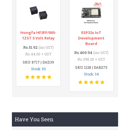
Hongfa HF3FF/005-
ESP32s IoT
1ZST 5 Volt Relay
Development
Board
Rs.51.92
(inc GST)
Rs.469.94
(inc GST)
Rs.44.00 + GST
Rs.398.25 + GST
SKU: 8717 | DAI139
SKU: 1128 | DAB275
Stock: 50
Stock: 34
Have You Seen