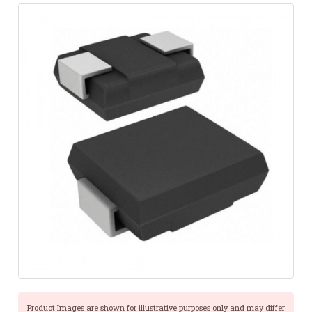
Product Images are shown for illustrative purposes only and may differ