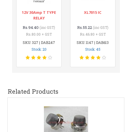
12V 30Amp T TYPE
XL7015 IC
RELAY
Rs.94.40
Rs.55.22
(inc GST)
(inc GST)
Rs.80.00 + GST
Rs.46.80 + GST
SKU: 327 | DAB247
SKU: 1147 | DAB613
Stock: 20
Stock: 45
Related Products