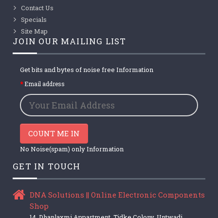
Contact Us
Specials
Site Map
JOIN OUR MAILING LIST
Get bits and bytes of noise free Information
Email address
COUNT ME IN
No Noise(spam) only Information
GET IN TOUCH
DNA Solutions || Online Electronic Components
Shop
14, Dhanlaxmi Appartment, Tidke Colony, Untwadi,