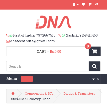
Rest of India: 7972667515
Nashik: 9168411460
dnatechindia@gmail.com
0
CART
-
Rs.0.00
Menu
Toggle navigation
Components & IC's
Diodes & Transistors
SS24 SMA Schottky Diode