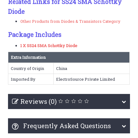
Related Links for SS24 SMA Schottky
Diode
Other Products from Diodes & Transistors Category
Package Includes
1 X SS24 SMA Schottky Diode
Extra Information
Country of Origin
China
Imported By
ElectroSource Private Limited
Reviews (0)
Frequently Asked Questions