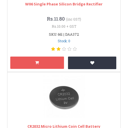
W06 Single Phase Silicon Bridge Rectifier
Rs.11.80
(inc GST)
Rs.10.00 + GST
SKU: 661 | DAA372
Stock: 0
CR2032 Micro Lithium Coin Cell Battery