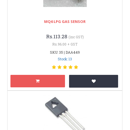
MQ6 LPG GAS SENSOR
Rs.113.28
(inc GST)
Rs.96.00 + GST
SKU: 35 | DAA449
Stock: 13