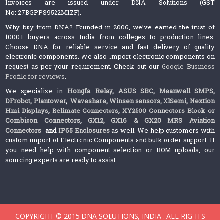
Invoices are issued under DNA Solutions (GST
No: 27BGPPS9522M1ZF).
Why buy from DNA? Founded in 2006, we’ve earned the trust of
1000+ buyers across India from colleges to production lines.
Choose DNA for reliable service and fast delivery of quality
electronic components. We also Import electronic components on
request as per your requirement. Check out our
Google Business
Profile for reviews
.
We specialize in
Hongfa Relay
,
ASUS SBC
,
Meanwell SMPS
,
DFrobot
,
Plantower
,
Waveshare
,
Winsen sensors,
XlSemi
,
Nextion
Hmi Displays
,
Relimate Connectors
,
XY2500 Connectors Block or
Combicon Connectors
,
GX12, GX16 & GX20 MRS Aviation
Connectors
and
IP65 Enclosures
as well. We help customers with
custom import of Electronic Components and bulk order support. If
you need help with component selection or BOM uploads, our
sourcing experts are ready to assist.
COPYRIGHT © 2015 DNA SOLUTIONS, INDIA . ALL RIGHTS