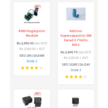
R305 Fingerprint
Keltron
Module
Supercapacitor 500
Farad 2.7 Volts
Rs.2,950.00
(inc GST)
EDLC
Rs.2,500.00 + GST
Rs.2,495.70
(inc GST)
SKU: 186 | DAA698
Rs.2,115.00 + GST
Stock: 2
SKU: 10265 | DAJ149
Stock: 5