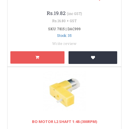
Rs.19.82
(inc GST)
Rs.16.80 + GST
SKU: 7815 | DAC999
Stock: 35
Write review
BO MOTOR L2 SHAFT 1:48 (300RPM)