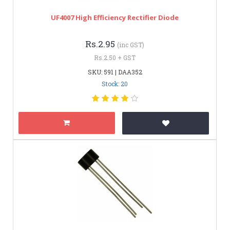
UF4007 High Efficiency Rectifier Diode
Rs.2.95
(inc GST)
Rs.2.50 + GST
SKU: 591 | DAA352
Stock: 20