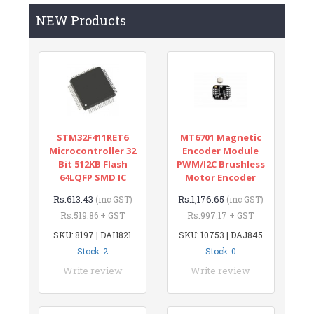
NEW Products
STM32F411RET6
MT6701 Magnetic
Microcontroller 32
Encoder Module
Bit 512KB Flash
PWM/I2C Brushless
64LQFP SMD IC
Motor Encoder
Rs.613.43
Rs.1,176.65
(inc GST)
(inc GST)
Rs.519.86 + GST
Rs.997.17 + GST
SKU: 8197 | DAH821
SKU: 10753 | DAJ845
Stock: 2
Stock: 0
Write review
Write review