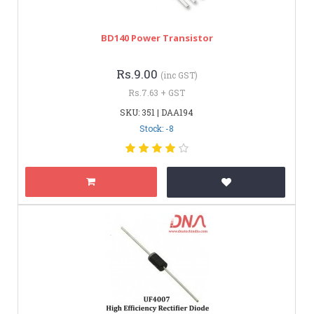
BD140 Power Transistor
Rs.9.00
(inc GST)
Rs.7.63 + GST
SKU: 351 | DAA194
Stock: -8