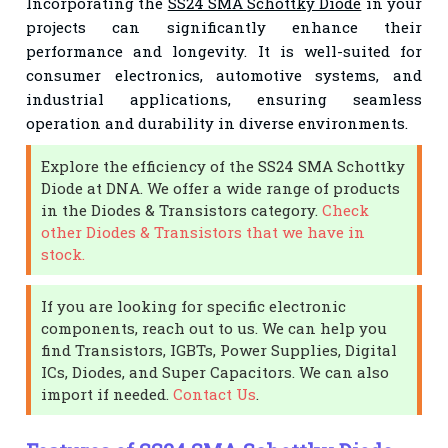
Incorporating the
SS24 SMA Schottky Diode
in your
projects can significantly enhance their
performance and longevity. It is well-suited for
consumer electronics, automotive systems, and
industrial applications, ensuring seamless
operation and durability in diverse environments.
Explore the efficiency of the SS24 SMA Schottky
Diode at DNA. We offer a wide range of products
in the Diodes & Transistors category.
Check
other Diodes & Transistors that we have in
stock.
If you are looking for specific electronic
components, reach out to us. We can help you
find Transistors, IGBTs, Power Supplies, Digital
ICs, Diodes, and Super Capacitors. We can also
import if needed.
Contact Us
.