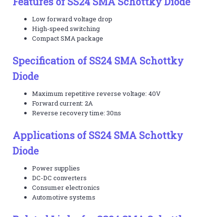
Features of SS24 SMA Schottky Diode
Low forward voltage drop
High-speed switching
Compact SMA package
Specification of SS24 SMA Schottky
Diode
Maximum repetitive reverse voltage: 40V
Forward current: 2A
Reverse recovery time: 30ns
Applications of SS24 SMA Schottky
Diode
Power supplies
DC-DC converters
Consumer electronics
Automotive systems