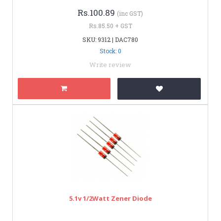
Rs.100.89
(inc GST)
Rs.85.50 + GST
SKU: 9312 | DAC780
Stock: 0
Write review
5.1v 1/2Watt Zener Diode