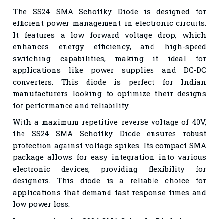
The
SS24 SMA Schottky Diode
is designed for
efficient power management in electronic circuits.
It features a low forward voltage drop, which
enhances energy efficiency, and high-speed
switching capabilities, making it ideal for
applications like power supplies and DC-DC
converters. This diode is perfect for Indian
manufacturers looking to optimize their designs
for performance and reliability.
With a maximum repetitive reverse voltage of 40V,
the
SS24 SMA Schottky Diode
ensures robust
protection against voltage spikes. Its compact SMA
package allows for easy integration into various
electronic devices, providing flexibility for
designers. This diode is a reliable choice for
applications that demand fast response times and
low power loss.