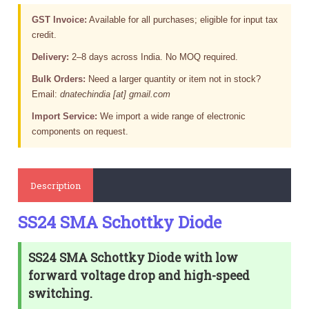
GST Invoice:
Available for all purchases; eligible for input tax
credit.
Delivery:
2–8 days across India. No MOQ required.
Bulk Orders:
Need a larger quantity or item not in stock?
Email:
dnatechindia [at] gmail.com
Import Service:
We import a wide range of electronic
components on request.
Description
SS24 SMA Schottky Diode
SS24 SMA Schottky Diode with low
forward voltage drop and high-speed
switching.