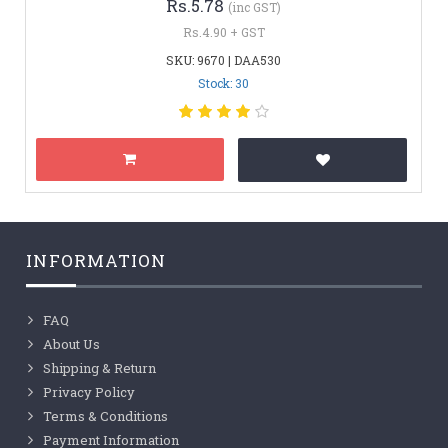
Rs.5.78
(inc GST)
Rs.4.90 + GST
SKU: 9670 | DAA530
Stock: 30
INFORMATION
FAQ
About Us
Shipping & Return
Privacy Policy
Terms & Conditions
Payment Information