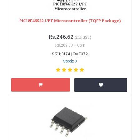
PIC18F46K22-I/PT Microcontroller (TQFP Package)
Rs.246.62
(inc GST)
Rs.209.00 + GST
SKU: 3174 | DAE372
Stock: 0