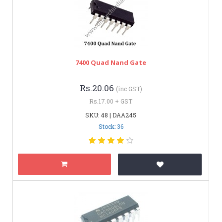
7400 Quad Nand Gate
Rs.20.06
(inc GST)
Rs.17.00 + GST
SKU: 48 | DAA245
Stock: 36