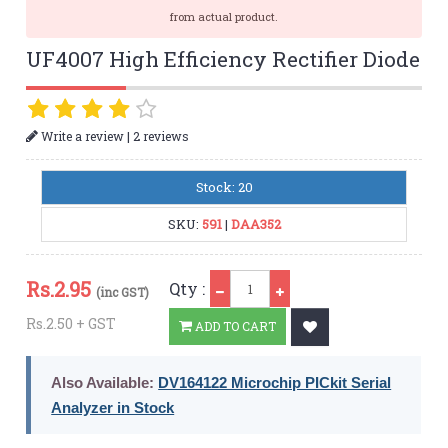
from actual product.
UF4007 High Efficiency Rectifier Diode
|
Write a review
2 reviews
Stock: 20
SKU:
591
|
DAA352
Qty
Rs.
2.95
Qty :
(inc GST)
Rs.2.50 + GST
ADD TO CART
Also Available:
DV164122 Microchip PICkit Serial
Analyzer in Stock