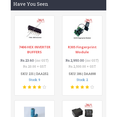
Have You Seen
7406 HEX INVERTER
R305 Fingerprint
BUFFERS
Module
Rs.23.60
Rs.2,950.00
(inc GST)
(inc GST)
Rs.20.00 + GST
Rs.2,500.00 + GST
SKU: 231 | DAA252
SKU: 186 | DAA698
Stock: 9
Stock: 2