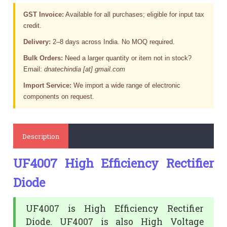
GST Invoice:
Available for all purchases; eligible for input tax
credit.
Delivery:
2–8 days across India. No MOQ required.
Bulk Orders:
Need a larger quantity or item not in stock?
Email:
dnatechindia [at] gmail.com
Import Service:
We import a wide range of electronic
components on request.
Description
UF4007 High Efficiency Rectifier
Diode
UF4007 is High Efficiency Rectifier
Diode. UF4007 is also High Voltage