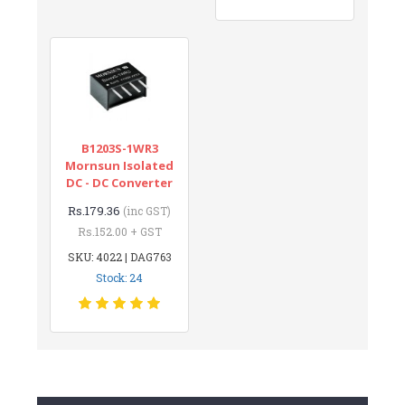
B1203S-1WR3
Mornsun Isolated
DC - DC Converter
Rs.179.36
(inc GST)
Rs.152.00 + GST
SKU: 4022 | DAG763
Stock: 24