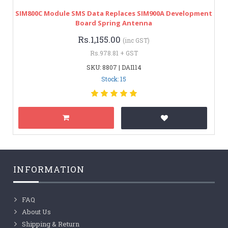
SIM800C Module SMS Data Replaces SIM900A Development
Board Spring Antenna
Rs.1,155.00
(inc GST)
Rs.978.81 + GST
SKU: 8807 | DAI114
Stock: 15
INFORMATION
FAQ
About Us
Shipping & Return