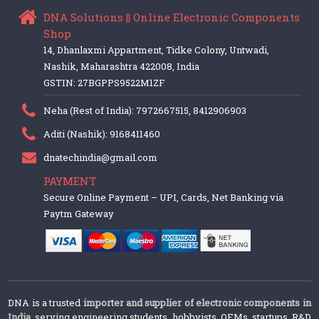
DNA Solutions || Online Electronic Components
Shop
14, Dhanlaxmi Appartment, Tidke Colony, Untwadi,
Nashik, Maharashtra 422008, India
GSTIN: 27BGPPS9522M1ZF
Neha (Rest of India): 7972667515, 8412906903
Aditi (Nashik): 9168411460
dnatechindia@gmail.com
PAYMENT
Secure Online Payment – UPI, Cards, Net Banking via
Paytm Gateway
DNA is a trusted
importer and supplier of electronic components in
India
, serving engineering students, hobbyists, OEMs, startups, R&D