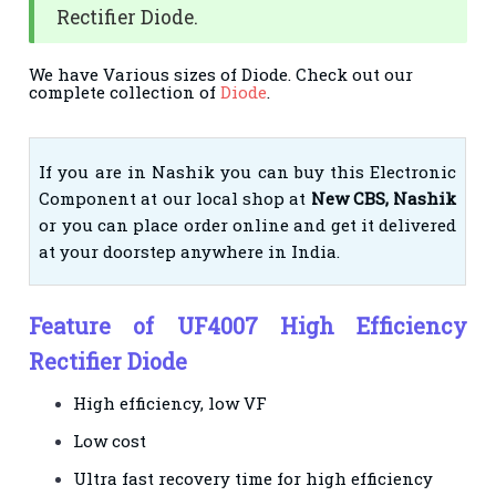
Rectifier Diode.
We have Various sizes of Diode. Check out our
complete collection of
Diode
.
If you are in Nashik you can buy this Electronic
Component at our local shop at
New CBS, Nashik
or you can place order online and get it delivered
at your doorstep anywhere in India.
Feature of UF4007 High Efficiency
Rectifier Diode
High efficiency, low VF
Low cost
Ultra fast recovery time for high efficiency