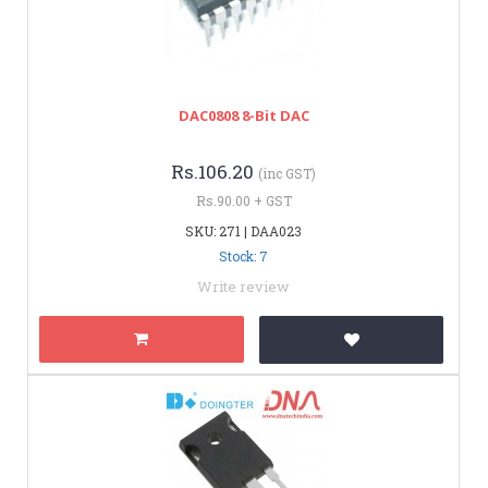
DAC0808 8-Bit DAC
Rs.106.20
(inc GST)
Rs.90.00 + GST
SKU: 271 | DAA023
Stock: 7
Write review