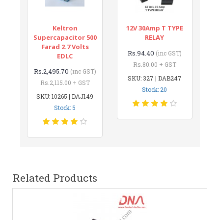
Keltron
12V 30Amp T TYPE
Supercapacitor 500
RELAY
Farad 2.7 Volts
Rs.94.40
(inc GST)
EDLC
Rs.80.00 + GST
Rs.2,495.70
(inc GST)
SKU: 327 | DAB247
Rs.2,115.00 + GST
Stock: 20
SKU: 10265 | DAJ149
Stock: 5
Related Products