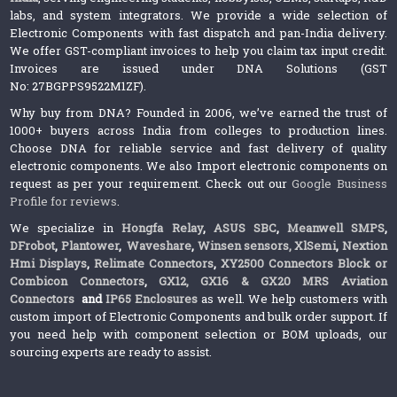
labs, and system integrators. We provide a wide selection of
Electronic Components with fast dispatch and pan-India delivery.
We offer GST-compliant invoices to help you claim tax input credit.
Invoices are issued under DNA Solutions (GST
No: 27BGPPS9522M1ZF).
Why buy from DNA? Founded in 2006, we’ve earned the trust of
1000+ buyers across India from colleges to production lines.
Choose DNA for reliable service and fast delivery of quality
electronic components. We also Import electronic components on
request as per your requirement. Check out our
Google Business
Profile for reviews
.
We specialize in
Hongfa Relay
,
ASUS SBC
,
Meanwell SMPS
,
DFrobot
,
Plantower
,
Waveshare
,
Winsen sensors,
XlSemi
,
Nextion
Hmi Displays
,
Relimate Connectors
,
XY2500 Connectors Block or
Combicon Connectors
,
GX12, GX16 & GX20 MRS Aviation
Connectors
and
IP65 Enclosures
as well. We help customers with
custom import of Electronic Components and bulk order support. If
you need help with component selection or BOM uploads, our
sourcing experts are ready to assist.