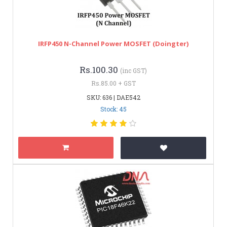
IRFP450 N-Channel Power MOSFET (Doingter)
Rs.100.30
(inc GST)
Rs.85.00 + GST
SKU: 636 | DAE542
Stock: 45