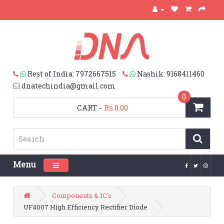
Rest of India: 7972667515
Nashik: 9168411460
dnatechindia@gmail.com
0
CART
-
Rs.0.00
Menu
Toggle navigation
Components & IC's
UF4007 High Efficiency Rectifier Diode