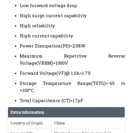
Low forward voltage drop
High surge current capability
High reliability
High current capability
Power Dissipation(PD)=2.08W
Maximum Repetitive Reverse
Voltage(VRRM)=1000V
Forward Voltage(VF)@ 1.0A=1.7V
Storage Temperature Range(TSTG)=-65 to
+150°C
Total Capacitance (CT)=17pF
Extra Information
Country of Origin
China