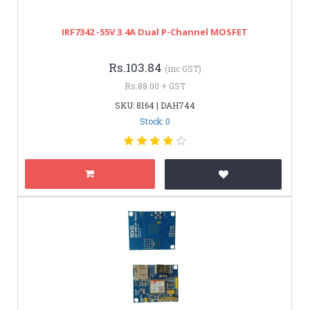
IRF7342 -55V 3.4A Dual P-Channel MOSFET
Rs.103.84
(inc GST)
Rs.88.00 + GST
SKU: 8164 | DAH744
Stock: 0