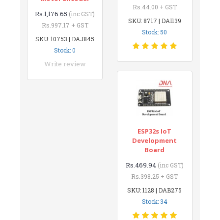
Rs.44.00 + GST
Rs.1,176.65
(inc GST)
SKU: 8717 | DAI139
Rs.997.17 + GST
Stock: 50
SKU: 10753 | DAJ845
Stock: 0
Write review
ESP32s IoT
Development
Board
Rs.469.94
(inc GST)
Rs.398.25 + GST
SKU: 1128 | DAB275
Stock: 34