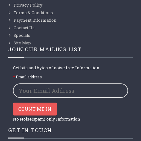
Privacy Policy
Terms & Conditions
Payment Information
Contact Us
Specials
Site Map
JOIN OUR MAILING LIST
Get bits and bytes of noise free Information
Email address
COUNT ME IN
No Noise(spam) only Information
GET IN TOUCH