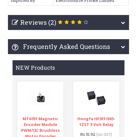
Imported By
ElectroSource Private Limited
Reviews (2)
Frequently Asked Questions
NEW Products
MT6701 Magnetic
Hongfa HF3FF/005-
Encoder Module
1ZST 5 Volt Relay
PWM/I2C Brushless
Rs.51.92
(inc GST)
Motor Encoder