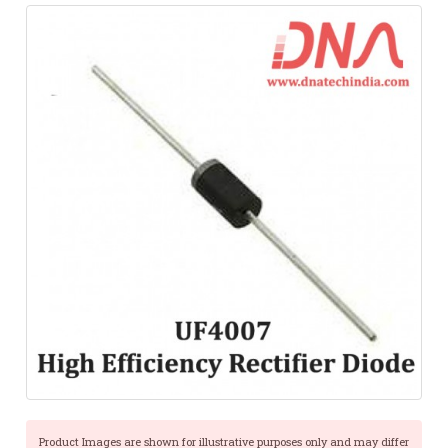
Product Images are shown for illustrative purposes only and may differ