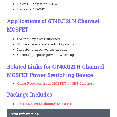
Power Dissipation: 150W
Package: TO-247
Applications of GT40J121 N Channel
MOSFET
Switching power supplies
Motor drivers and control systems
Inverter and converter circuits
General-purpose power switching
Related Links for GT40J121 N Channel
MOSFET Power Switching Device
Other Products from MOSFET & IGBT Category
Package Includes
1 X GT40J121 N Channel MOSFET
Extra Information