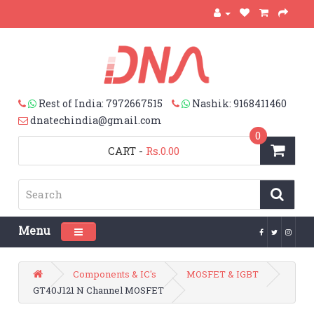
Rest of India: 7972667515
Nashik: 9168411460
dnatechindia@gmail.com
0
CART
-
Rs.0.00
Menu
Toggle navigation
Components & IC's
MOSFET & IGBT
GT40J121 N Channel MOSFET