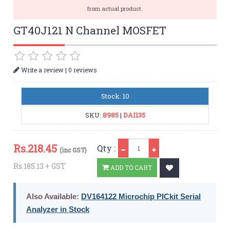
from actual product.
GT40J121 N Channel MOSFET
|
Write a review
0 reviews
Stock: 10
SKU:
8985
|
DAI135
Qty
Rs.
218.45
Qty :
(inc GST)
Rs.185.13 + GST
ADD TO CART
Also Available:
DV164122 Microchip PICkit Serial
Analyzer in Stock