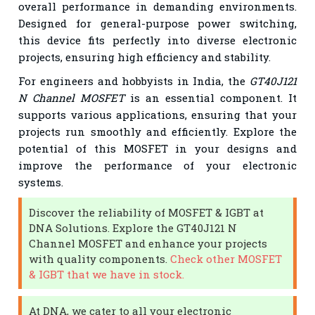
overall performance in demanding environments.
Designed for general-purpose power switching,
this device fits perfectly into diverse electronic
projects, ensuring high efficiency and stability.
For engineers and hobbyists in India, the
GT40J121
N Channel MOSFET
is an essential component. It
supports various applications, ensuring that your
projects run smoothly and efficiently. Explore the
potential of this MOSFET in your designs and
improve the performance of your electronic
systems.
Discover the reliability of MOSFET & IGBT at
DNA Solutions. Explore the GT40J121 N
Channel MOSFET and enhance your projects
with quality components.
Check other MOSFET
& IGBT that we have in stock.
At DNA, we cater to all your electronic