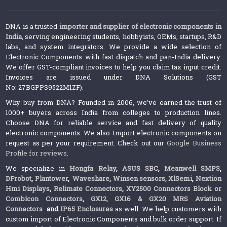
DNA is a trusted
importer and supplier of electronic components in
India
, serving engineering students, hobbyists, OEMs, startups, R&D
labs, and system integrators. We provide a wide selection of
Electronic Components with fast dispatch and pan-India delivery.
We offer GST-compliant invoices to help you claim tax input credit.
Invoices are issued under DNA Solutions (GST
No: 27BGPPS9522M1ZF).
Why buy from DNA? Founded in 2006, we’ve earned the trust of
1000+ buyers across India from colleges to production lines.
Choose DNA for reliable service and fast delivery of quality
electronic components. We also Import electronic components on
request as per your requirement. Check out our
Google Business
Profile for reviews
.
We specialize in
Hongfa Relay
,
ASUS SBC
,
Meanwell SMPS
,
DFrobot
,
Plantower
,
Waveshare
,
Winsen sensors,
XlSemi
,
Nextion
Hmi Displays
,
Relimate Connectors
,
XY2500 Connectors Block or
Combicon Connectors
,
GX12, GX16 & GX20 MRS Aviation
Connectors
and
IP65 Enclosures
as well. We help customers with
custom import of Electronic Components and bulk order support. If