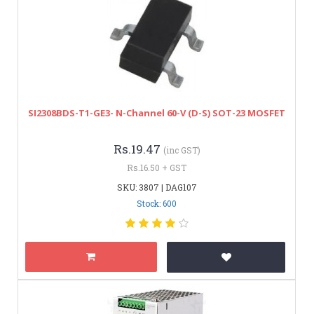
SI2308BDS-T1-GE3- N-Channel 60-V (D-S) SOT-23 MOSFET
Rs.19.47
(inc GST)
Rs.16.50 + GST
SKU: 3807 | DAG107
Stock: 600