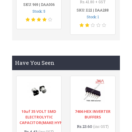
Rs.41.80 + GST
SKU: 969 | DAA006
SKU: 1121 | DAA288
Stock: 5
Stock: 1
Have You Seen
10uf 35 VOLT SMD
7406 HEX INVERTER
ELECTROLYTIC
BUFFERS
CAPACITOR(MAKE:HYNCDZ)
Rs.23.60
(inc GST)
Rs.4.43
(inc GST)