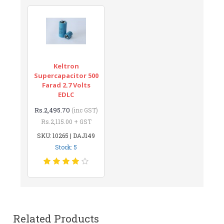
Keltron
Supercapacitor 500
Farad 2.7 Volts
EDLC
Rs.2,495.70
(inc GST)
Rs.2,115.00 + GST
SKU: 10265 | DAJ149
Stock: 5
Related Products