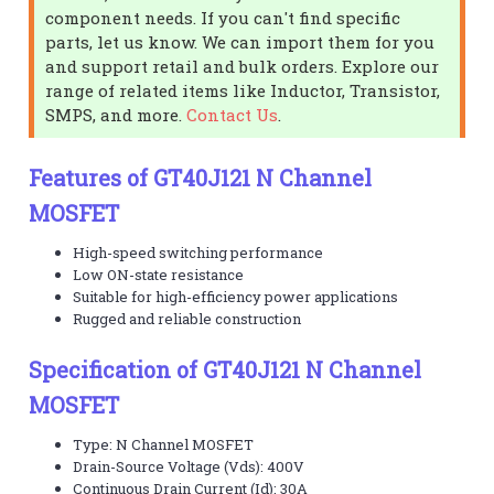
component needs. If you can't find specific
parts, let us know. We can import them for you
and support retail and bulk orders. Explore our
range of related items like Inductor, Transistor,
SMPS, and more.
Contact Us
.
Features of GT40J121 N Channel
MOSFET
High-speed switching performance
Low ON-state resistance
Suitable for high-efficiency power applications
Rugged and reliable construction
Specification of GT40J121 N Channel
MOSFET
Type: N Channel MOSFET
Drain-Source Voltage (Vds): 400V
Continuous Drain Current (Id): 30A