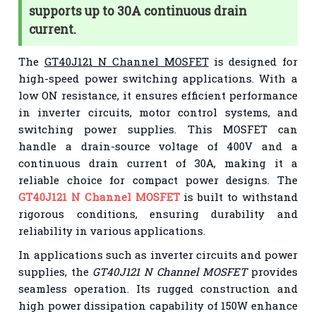
supports up to 30A continuous drain
current.
The
GT40J121 N Channel MOSFET
is designed for
high-speed power switching applications. With a
low ON resistance, it ensures efficient performance
in inverter circuits, motor control systems, and
switching power supplies. This MOSFET can
handle a drain-source voltage of 400V and a
continuous drain current of 30A, making it a
reliable choice for compact power designs. The
GT40J121 N Channel MOSFET
is built to withstand
rigorous conditions, ensuring durability and
reliability in various applications.
In applications such as inverter circuits and power
supplies, the
GT40J121 N Channel MOSFET
provides
seamless operation. Its rugged construction and
high power dissipation capability of 150W enhance