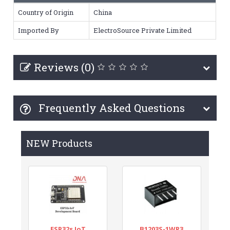
Country of Origin
China
Imported By
ElectroSource Private Limited
Reviews (0)
Frequently Asked Questions
NEW Products
ESP32s IoT
B1203S-1WR3