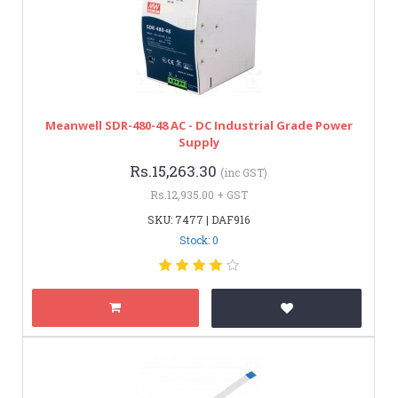
Meanwell SDR-480-48 AC - DC Industrial Grade Power
Supply
Rs.15,263.30
(inc GST)
Rs.12,935.00 + GST
SKU: 7477 | DAF916
Stock: 0