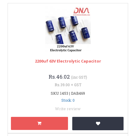
2200uf 63V Electrolytic Capacitor
Rs.46.02
(inc GST)
Rs.39.00 + GST
SKU: 1453 | DAB469
Stock: 0
Write review