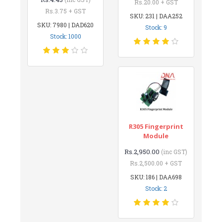
Rs.20.00 + GST
Rs.3.75 + GST
SKU: 231 | DAA252
SKU: 7980 | DAD620
Stock: 9
Stock: 1000
R305 Fingerprint
Module
Rs.2,950.00
(inc GST)
Rs.2,500.00 + GST
SKU: 186 | DAA698
Stock: 2