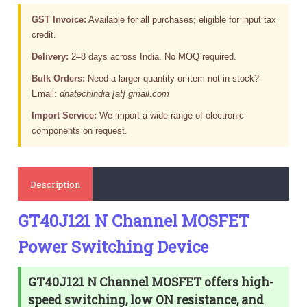
GST Invoice:
Available for all purchases; eligible for input tax
credit.
Delivery:
2–8 days across India. No MOQ required.
Bulk Orders:
Need a larger quantity or item not in stock?
Email:
dnatechindia [at] gmail.com
Import Service:
We import a wide range of electronic
components on request.
Description
GT40J121 N Channel MOSFET
Power Switching Device
GT40J121 N Channel MOSFET offers high-
speed switching, low ON resistance, and