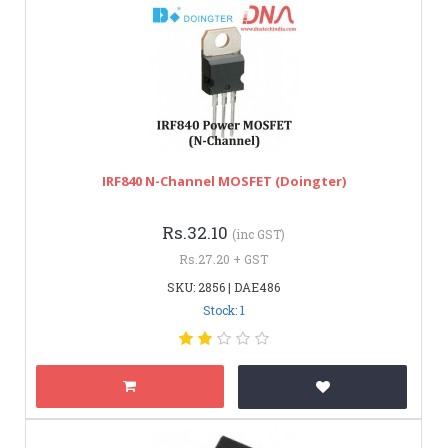
IRF840 N-Channel MOSFET (Doingter)
Rs.32.10
(inc GST)
Rs.27.20 + GST
SKU: 2856 | DAE486
Stock: 1