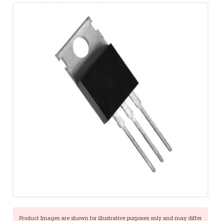
Product Images are shown for illustrative purposes only and may differ