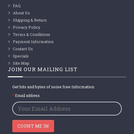
FAQ
About Us
Shipping & Return
Privacy Policy
Terms & Conditions
Payment Information
Contact Us
Specials
Site Map
JOIN OUR MAILING LIST
Get bits and bytes of noise free Information
Email address
COUNT ME IN