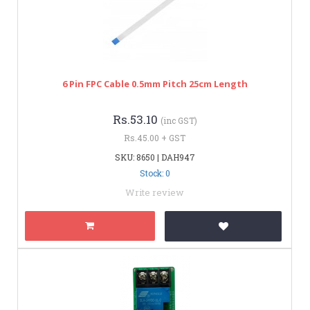
6 Pin FPC Cable 0.5mm Pitch 25cm Length
Rs.53.10
(inc GST)
Rs.45.00 + GST
SKU: 8650 | DAH947
Stock: 0
Write review