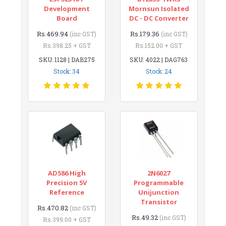
Development
Mornsun Isolated
Board
DC - DC Converter
Rs.469.94
Rs.179.36
(inc GST)
(inc GST)
Rs.398.25 + GST
Rs.152.00 + GST
SKU: 1128 | DAB275
SKU: 4022 | DAG763
Stock: 34
Stock: 24
AD586 High
2N6027
Precision 5V
Programmable
Reference
Unijunction
Transistor
Rs.470.82
(inc GST)
Rs.49.32
(inc GST)
Rs.399.00 + GST