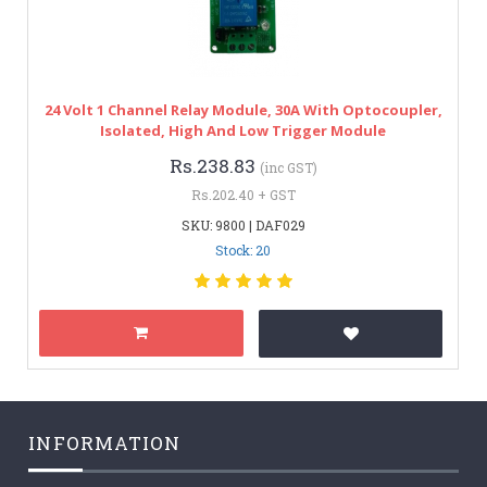
24 Volt 1 Channel Relay Module, 30A With Optocoupler,
Isolated, High And Low Trigger Module
Rs.238.83
(inc GST)
Rs.202.40 + GST
SKU: 9800 | DAF029
Stock: 20
INFORMATION