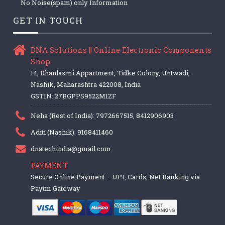
No Noise(spam) only Information
GET IN TOUCH
DNA Solutions || Online Electronic Components
Shop
14, Dhanlaxmi Appartment, Tidke Colony, Untwadi,
Nashik, Maharashtra 422008, India
GSTIN: 27BGPPS9522M1ZF
Neha (Rest of India): 7972667515, 8412906903
Aditi (Nashik): 9168411460
dnatechindia@gmail.com
PAYMENT
Secure Online Payment – UPI, Cards, Net Banking via
Paytm Gateway