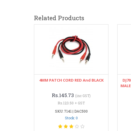
Related Products
4MM PATCH CORD RED And BLACK
DJ70
MALE
Rs.145.73
(inc GST)
Rs.123.50 + GST
SKU: 7141 | DAC500
Stock: 0