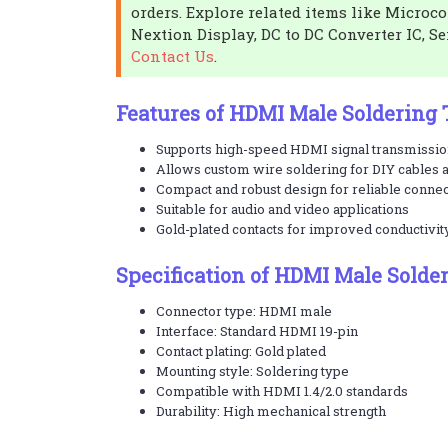
orders. Explore related items like Microc
Nextion Display, DC to DC Converter IC, Se
Contact Us
.
Features of HDMI Male Soldering
Supports high-speed HDMI signal transmissi
Allows custom wire soldering for DIY cables 
Compact and robust design for reliable conne
Suitable for audio and video applications
Gold-plated contacts for improved conductivit
Specification of HDMI Male Solde
Connector type: HDMI male
Interface: Standard HDMI 19-pin
Contact plating: Gold plated
Mounting style: Soldering type
Compatible with HDMI 1.4/2.0 standards
Durability: High mechanical strength