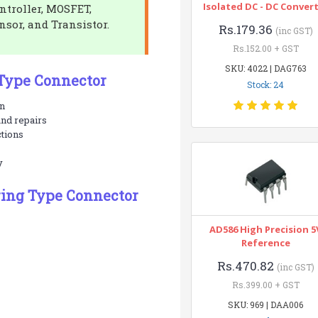
Isolated DC - DC Conver
ontroller, MOSFET,
nsor, and Transistor.
Rs.179.36
(inc GST)
Rs.152.00 + GST
SKU: 4022 | DAG763
 Type Connector
Stock: 24
on
and repairs
ctions
y
ring Type Connector
AD586 High Precision 5
Reference
Rs.470.82
(inc GST)
Rs.399.00 + GST
SKU: 969 | DAA006