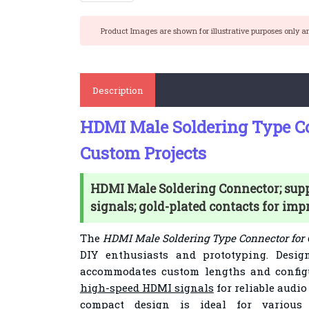
Product Images are shown for illustrative purposes only a
Description
HDMI Male Soldering Type Co
Custom Projects
HDMI Male Soldering Connector; sup
signals; gold-plated contacts for imp
The
HDMI Male Soldering Type Connector for 
DIY enthusiasts and prototyping. Design
accommodates custom lengths and config
high-speed HDMI signals
for reliable audio
compact design is ideal for various 