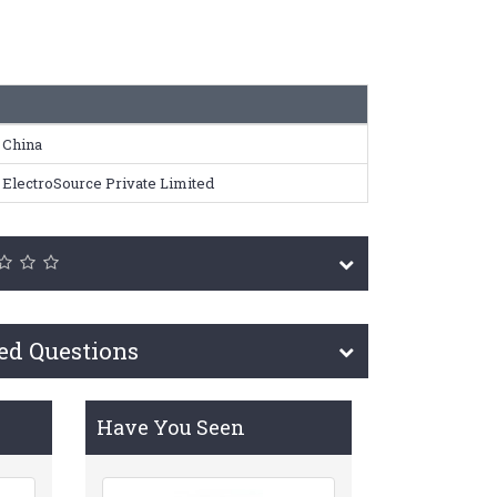
China
ElectroSource Private Limited
ed Questions
Have You Seen