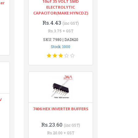
10uf 35 VOLT SMD
ter
ELECTROLYTIC
CAPACITOR(MAKE:HYNCDZ)
Rs.4.43
(inc GST)
Rs.3.75 + GST
SKU: 7980 | DAD620
Stock: 1000
V
7406 HEX INVERTER BUFFERS
Rs.23.60
(inc GST)
Rs.20.00 + GST