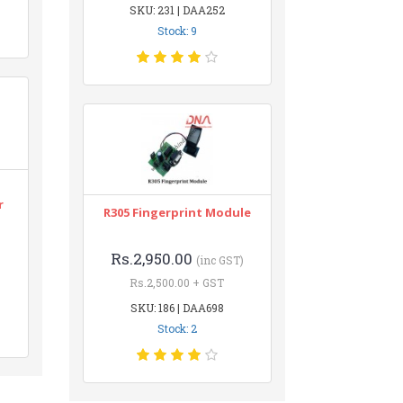
SKU: 231 | DAA252
Stock: 9
r
R305 Fingerprint Module
Rs.2,950.00
(inc GST)
Rs.2,500.00 + GST
SKU: 186 | DAA698
Stock: 2