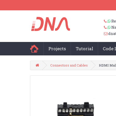
Re
Na
dna
Projects
Tutorial
Code 
Connectors and Cables
HDMI Male