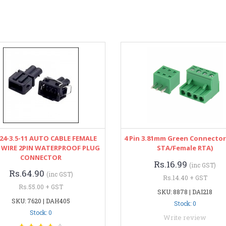
24-3.5-11 AUTO CABLE FEMALE
4 Pin 3.81mm Green Connector
 WIRE 2PIN WATERPROOF PLUG
STA/Female RTA)
CONNECTOR
Rs.16.99
(inc GST)
Rs.64.90
(inc GST)
Rs.14.40 + GST
Rs.55.00 + GST
SKU: 8878 | DAI218
SKU: 7620 | DAH405
Stock: 0
Stock: 0
Write review