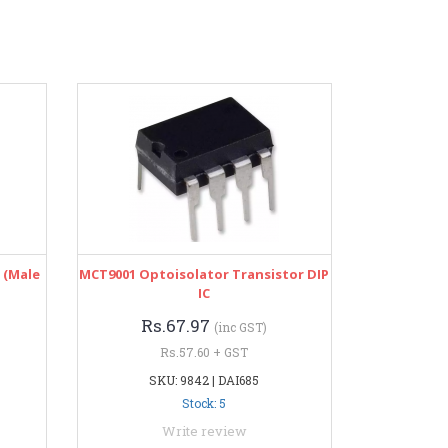
 (Male
MCT9001 Optoisolator Transistor DIP
IC
Rs.67.97
(inc GST)
Rs.57.60 + GST
SKU: 9842 | DAI685
Stock: 5
Write review