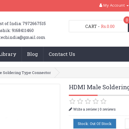
My Account
0
st of India: 7972667515
CART
-
Rs.0.00
shik: 9168411460
techindia@gmail.com
Library
Blog
Contact Us
 Soldering Type Connector
HDMI Male Solderin
|
Write a review
0 reviews
Stock: Out Of Stock