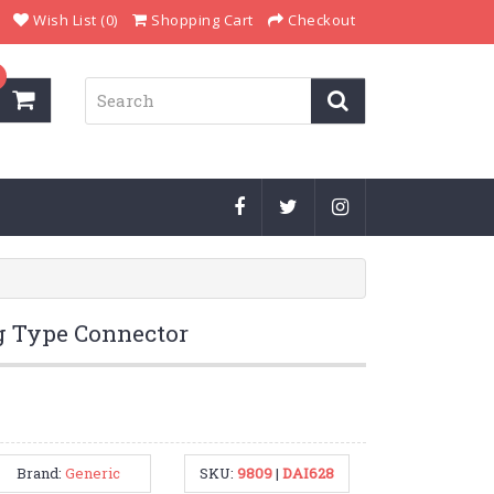
Wish List (0)
Shopping Cart
Checkout
g Type Connector
Brand:
Generic
SKU:
9809
|
DAI628