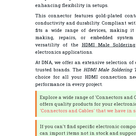
enhancing flexibility in setups.
This connector features gold-plated con
conductivity and durability. Compliant wi
fits a wide range of devices, making it
making, repairs, or embedded system 
versatility of the
HDMI Male Soldering
electronics applications.
At DNA, we offer an extensive selection of
trusted brands. The
HDMI Male Soldering T
choice for all your HDMI connection nee
performance in every project.
Explore a wide range of 'Connectors and 
offers quality products for your electroni
'Connectors and Cables' that we have in s
If you can't find specific electronic compo
can import items not in stock and support