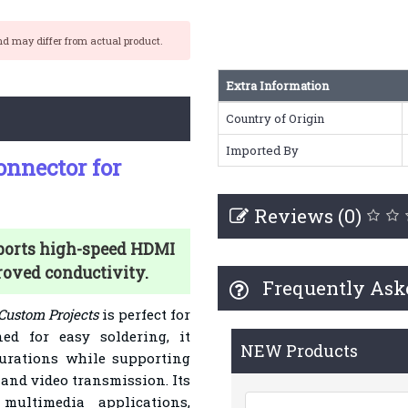
nd may differ from actual product.
Extra Information
Country of Origin
Imported By
nnector for
Reviews (0)
ports high-speed HDMI
roved conductivity.
Frequently Ask
Custom Projects
is perfect for
ed for easy soldering, it
NEW Products
urations while supporting
 and video transmission. Its
multimedia applications,