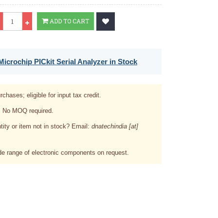
Qty
ADD TO CART
icrochip PICkit Serial Analyzer in Stock
rchases; eligible for input tax credit.
. No MOQ required.
tity or item not in stock? Email:
dnatechindia [at]
e range of electronic components on request.