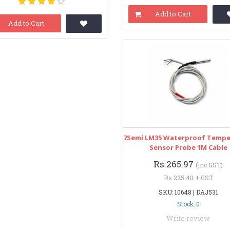
Add to Cart
Add to Cart
7Semi LM35 Waterproof Tempe
Sensor Probe 1M Cable
Rs.265.97
(inc GST)
Rs.225.40 + GST
SKU: 10648 | DAJ531
Stock: 0
Write review