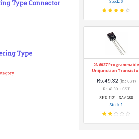
ring Type Connector
Stock: 5
ering Type
2N6027 Programmable
Unijunction Transisto
ategory
Rs.49.32
(inc GST)
Rs.41.80 + GST
SKU: 1121 | DAA288
Stock: 1