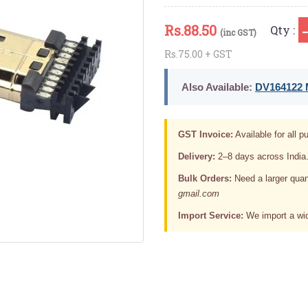
Rs.
88.50
Qty :
(inc GST)
Rs.75.00 + GST
Also Available:
DV164122 M
GST Invoice:
Available for all pu
Delivery:
2–8 days across India
Bulk Orders:
Need a larger quan
gmail.com
Import Service:
We import a wid