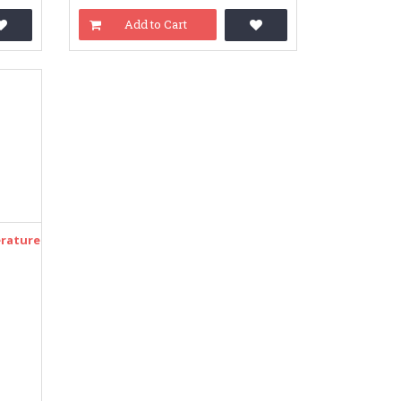
Add to Cart
rature