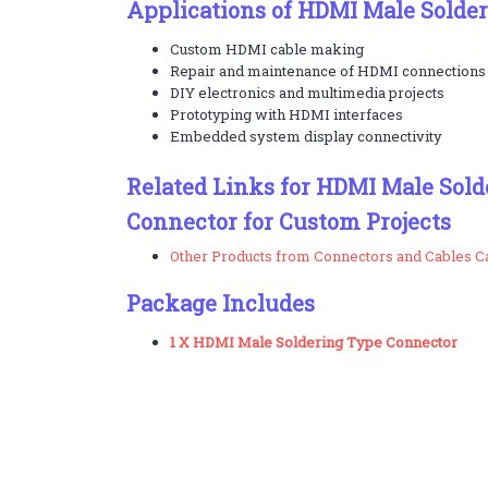
Applications of HDMI Male Solde
Custom HDMI cable making
Repair and maintenance of HDMI connections
DIY electronics and multimedia projects
Prototyping with HDMI interfaces
Embedded system display connectivity
Related Links for HDMI Male Sold
Connector for Custom Projects
Other Products from Connectors and Cables C
Package Includes
1 X HDMI Male Soldering Type Connector