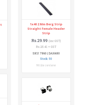
1x40 2 Mm Berg Strip
nt
Straight Female Header
Strip
Rs.29.99
(inc GST)
Rs.25.41 + GST
SKU: 7860 | DAH480
Stock: 50
Write review
n