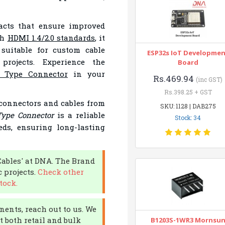
tacts that ensure improved
th
HDMI 1.4/2.0 standards
, it
 suitable for custom cable
ESP32s IoT Developme
projects. Experience the
Board
 Type Connector
in your
Rs.469.94
(inc GST)
Rs.398.25 + GST
 connectors and cables from
SKU: 1128 | DAB275
ype Connector
is a reliable
Stock: 34
ds, ensuring long-lasting
Cables' at DNA. The Brand
c projects.
Check other
tock.
nents, reach out to us. We
 both retail and bulk
B1203S-1WR3 Mornsu