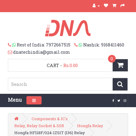
Rest of India: 7972667515
Nashik: 9168411460
dnatechindia@gmail.com
0
CART
-
Rs.0.00
Menu
Toggle navigation
Components & IC's
Relay, Relay Socket & SSR
Hongfa Relay
Hongfa HF118F/024-1ZS1T (136) Relay