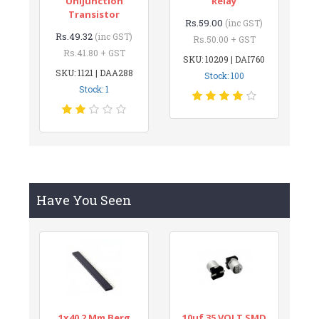
Unijunction
Relay
Transistor
Rs.59.00
(inc GST)
Rs.49.32
(inc GST)
Rs.50.00 + GST
Rs.41.80 + GST
SKU: 10209 | DAI760
SKU: 1121 | DAA288
Stock: 100
Stock: 1
Have You Seen
1x40 2 Mm Berg
10uf 35 VOLT SMD