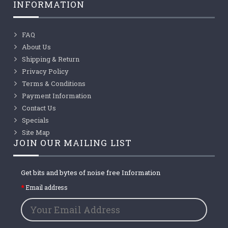
INFORMATION
FAQ
About Us
Shipping & Return
Privacy Policy
Terms & Conditions
Payment Information
Contact Us
Specials
Site Map
JOIN OUR MAILING LIST
Get bits and bytes of noise free Information
Email address