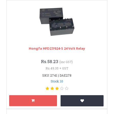
Hongfa HFD27/024-S 24 Volt Relay
Rs.58.23
(inc GST)
Rs.49.35 + GST
SKU: 2741 | DAE278
Stock: 10