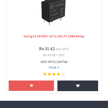
Hongfa HF32FV-G/12-HSLTF (590) Relay
Rs.51.42
(inc GST)
Rs.43.58 + GST
SKU: 9972 | DAI764
Stock: 0