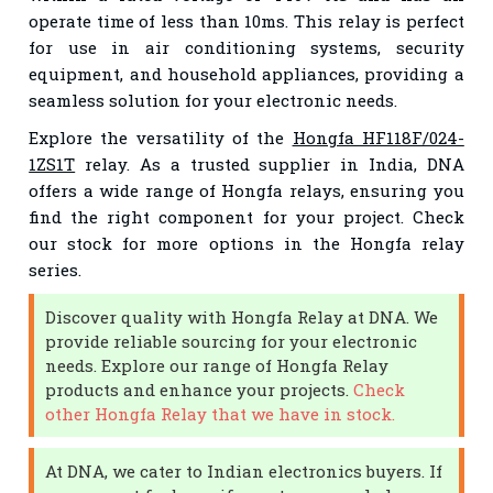
operate time of less than 10ms. This relay is perfect
for use in air conditioning systems, security
equipment, and household appliances, providing a
seamless solution for your electronic needs.
Explore the versatility of the
Hongfa HF118F/024-
1ZS1T
relay. As a trusted supplier in India, DNA
offers a wide range of Hongfa relays, ensuring you
find the right component for your project. Check
our stock for more options in the Hongfa relay
series.
Discover quality with Hongfa Relay at DNA. We
provide reliable sourcing for your electronic
needs. Explore our range of Hongfa Relay
products and enhance your projects.
Check
other Hongfa Relay that we have in stock.
At DNA, we cater to Indian electronics buyers. If