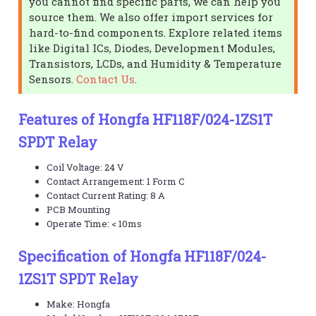
you cannot find specific parts, we can help you
source them. We also offer import services for
hard-to-find components. Explore related items
like Digital ICs, Diodes, Development Modules,
Transistors, LCDs, and Humidity & Temperature
Sensors.
Contact Us
.
Features of Hongfa HF118F/024-1ZS1T
SPDT Relay
Coil Voltage: 24 V
Contact Arrangement: 1 Form C
Contact Current Rating: 8 A
PCB Mounting
Operate Time: < 10ms
Specification of Hongfa HF118F/024-
1ZS1T SPDT Relay
Make: Hongfa