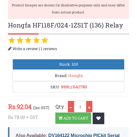
Product Images are shown for illustrative purposes only and may differ
from actual product.
Hongfa HF118F/024-1ZS1T (136) Relay
|
Write a review
1 reviews
Stock: 100
Brand:
Hongfa
SKU:
9991
|
DAI783
Qty
Rs.
92.04
Qty :
(inc GST)
Rs.78.00 + GST
ADD TO CART
Also Available:
DV164122 Microchip PICkit Serial