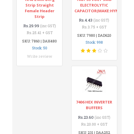
Strip Straight
ELECTROLYTIC
Female Header
CAPACITOR(MAKE:HYNCDZ)
Strip
Rs.4.43
(inc GST)
Rs.29.99
(inc GST)
Rs.3.75 + GST
Rs.25.41 + GST
SKU: 7980 | DAD620
SKU: 7860 | DAH480
Stock: 998
Stock: 50
Write review
7406 HEX INVERTER
BUFFERS
Rs.23.60
(inc GST)
Rs.20.00 + GST
SKU: 231 | DAA252