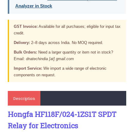
Analyzer in Stock
GST Invoice:
Available for all purchases; eligible for input tax
credit.
Delivery:
2–8 days across India. No MOQ required.
Bulk Orders:
Need a larger quantity or item not in stock?
Email:
dnatechindia [at] gmail.com
Import Service:
We import a wide range of electronic
components on request.
Description
Hongfa HF118F/024-1ZS1T SPDT
Relay for Electronics