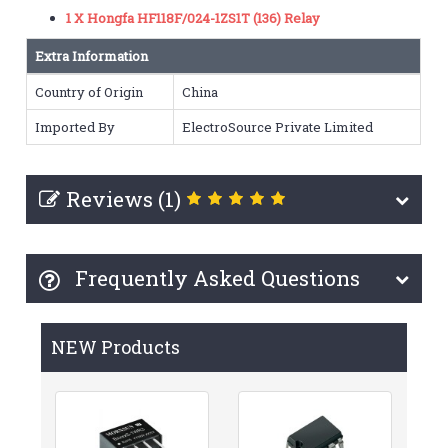
1 X Hongfa HF118F/024-1ZS1T (136) Relay
Extra Information
Country of Origin
China
Imported By
ElectroSource Private Limited
Reviews (1)
Frequently Asked Questions
NEW Products