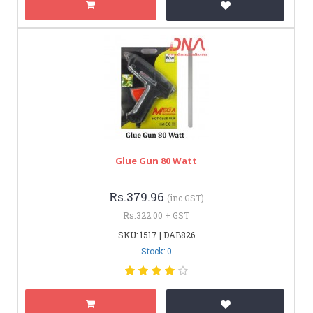
Glue Gun 80 Watt
Rs.379.96
(inc GST)
Rs.322.00 + GST
SKU: 1517 | DAB826
Stock: 0