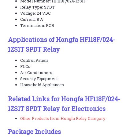
Model Number: HF118F/024-1ZS1T
Relay Type: SPDT
Voltage: 24 VDC
Current: 8 A
Termination: PCB
Applications of Hongfa HF118F/024-
1ZS1T SPDT Relay
Control Panels
PLCs
Air Conditioners
Security Equipment
Household Appliances
Related Links for Hongfa HF118F/024-
1ZS1T SPDT Relay for Electronics
Other Products from Hongfa Relay Category
Package Includes