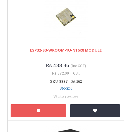
ESP32-S3-WROOM-1U-N16R8 MODULE
Rs.438.96
(inc GST)
Rs.372.00 + GST
SKU: 8837 | DAI162
Stock: 0
Write review