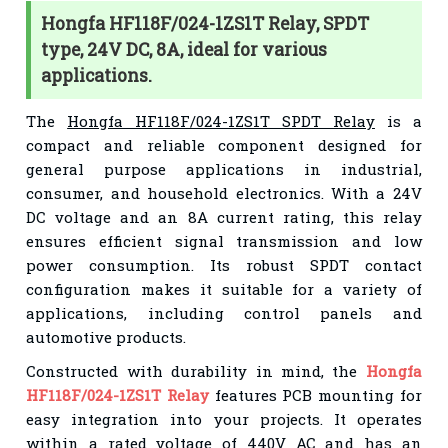
Hongfa HF118F/024-1ZS1T Relay, SPDT
type, 24V DC, 8A, ideal for various
applications.
The
Hongfa HF118F/024-1ZS1T SPDT Relay
is a
compact and reliable component designed for
general purpose applications in industrial,
consumer, and household electronics. With a 24V
DC voltage and an 8A current rating, this relay
ensures efficient signal transmission and low
power consumption. Its robust SPDT contact
configuration makes it suitable for a variety of
applications, including control panels and
automotive products.
Constructed with durability in mind, the
Hongfa
HF118F/024-1ZS1T Relay
features PCB mounting for
easy integration into your projects. It operates
within a rated voltage of 440V AC and has an