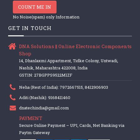
COUNT ME IN
No Noise(spam) only Information
GET IN TOUCH
DNA Solutions || Online Electronic Components
Shop
14, Dhanlaxmi Appartment, Tidke Colony, Untwadi,
Nashik, Maharashtra 422008, India
GSTIN: 27BGPPS9522M1ZF
Neha (Rest of India): 7972667515, 8412906903
Aditi (Nashik): 9168411460
dnatechindia@gmail.com
PAYMENT
Secure Online Payment – UPI, Cards, Net Banking via
Paytm Gateway