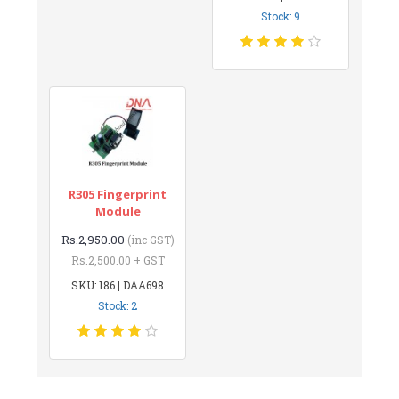
Stock: 9
R305 Fingerprint
Module
Rs.2,950.00
(inc GST)
Rs.2,500.00 + GST
SKU: 186 | DAA698
Stock: 2