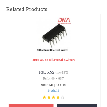
Related Products
4016 Quad Bilateral Switch
Rs.16.52
(inc GST)
Rs.14.00 + GST
SKU: 241 | DAA119
Stock: 17