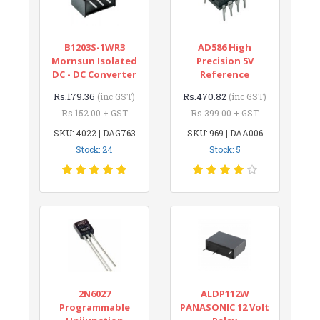
B1203S-1WR3
AD586 High
Mornsun Isolated
Precision 5V
DC - DC Converter
Reference
Rs.179.36
Rs.470.82
(inc GST)
(inc GST)
Rs.152.00 + GST
Rs.399.00 + GST
SKU: 4022 | DAG763
SKU: 969 | DAA006
Stock: 24
Stock: 5
2N6027
ALDP112W
Programmable
PANASONIC 12 Volt