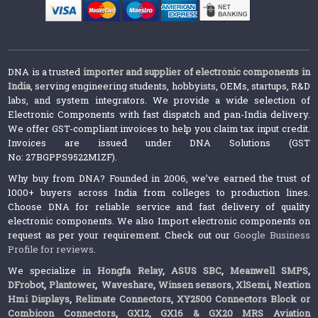
DNA is a trusted
importer and supplier of electronic components in
India
, serving engineering students, hobbyists, OEMs, startups, R&D
labs, and system integrators. We provide a wide selection of
Electronic Components with fast dispatch and pan-India delivery.
We offer GST-compliant invoices to help you claim tax input credit.
Invoices are issued under DNA Solutions (GST
No: 27BGPPS9522M1ZF).
Why buy from DNA? Founded in 2006, we’ve earned the trust of
1000+ buyers across India from colleges to production lines.
Choose DNA for reliable service and fast delivery of quality
electronic components. We also Import electronic components on
request as per your requirement. Check out our
Google Business
Profile for reviews
.
We specialize in
Hongfa Relay
,
ASUS SBC
,
Meanwell SMPS
,
DFrobot
,
Plantower
,
Waveshare
,
Winsen sensors,
XlSemi
,
Nextion
Hmi Displays
,
Relimate Connectors
,
XY2500 Connectors Block or
Combicon Connectors
,
GX12, GX16 & GX20 MRS Aviation