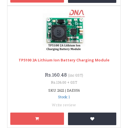
TP5100 2A Lithium Ion Battery Charging Module
Rs.160.48
(inc GST)
Rs.136.00 + GST
SKU: 2621 | DAE056
Stock: 1
Write review