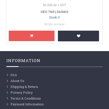
Rs.526.24 + GST
SKU: 7619 | DAH403
Stock: 0
Write review
INFORMATION
FAQ
About Us
Shipping & Return
Privacy Policy
Terms & Conditions
Payment Information