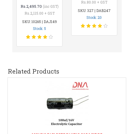
Rs.80.00 + GST
Rs.2,495.70
(inc GST)
SKU: 327 | DAB247
Rs.2,115.00 + GST
Stock: 20
SKU: 10265 | DAJ149
Stock: 5
Related Products