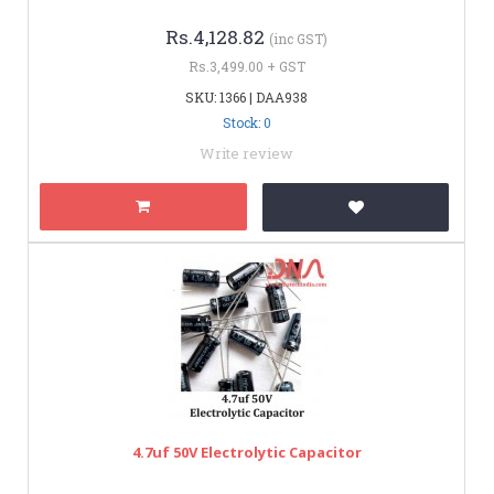
Rs.4,128.82
(inc GST)
Rs.3,499.00 + GST
SKU: 1366 | DAA938
Stock: 0
Write review
4.7uf 50V Electrolytic Capacitor