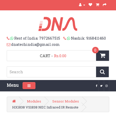
Rest of India: 7972667515
Nashik: 9168411460
dnatechindia@gmail.com
0
CART
-
Rs.0.00
Menu
Toggle navigation
Modules
Sensor Modules
HX1838 VS1838 NEC Infrared IR Remote