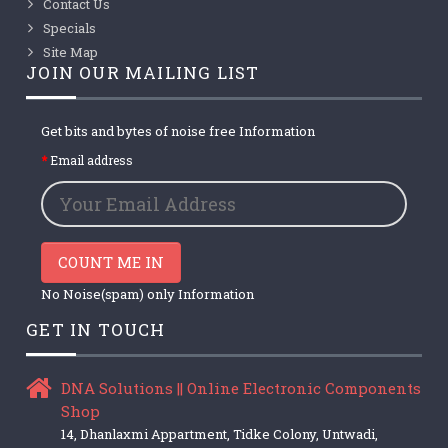
Contact Us
Specials
Site Map
JOIN OUR MAILING LIST
Get bits and bytes of noise free Information
Email address
COUNT ME IN
No Noise(spam) only Information
GET IN TOUCH
DNA Solutions || Online Electronic Components
Shop
14, Dhanlaxmi Appartment, Tidke Colony, Untwadi,