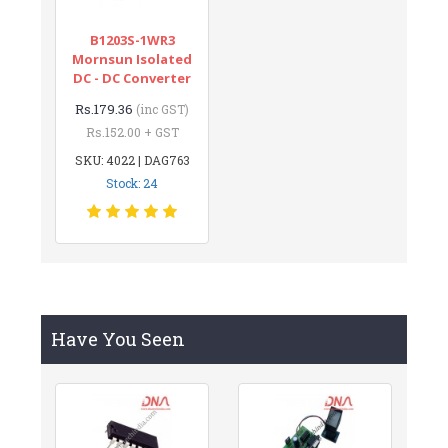
B1203S-1WR3
Mornsun Isolated
DC - DC Converter
Rs.179.36
(inc GST)
Rs.152.00 + GST
SKU: 4022 | DAG763
Stock: 24
Have You Seen