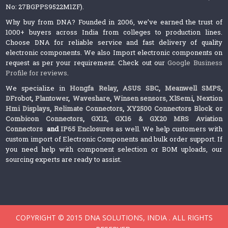
No: 27BGPPS9522M1ZF).
Why buy from DNA? Founded in 2006, we’ve earned the trust of
1000+ buyers across India from colleges to production lines.
Choose DNA for reliable service and fast delivery of quality
electronic components. We also Import electronic components on
request as per your requirement. Check out our
Google Business
Profile for reviews
.
We specialize in
Hongfa Relay
,
ASUS SBC
,
Meanwell SMPS
,
DFrobot
,
Plantower
,
Waveshare
,
Winsen sensors,
XlSemi
,
Nextion
Hmi Displays
,
Relimate Connectors
,
XY2500 Connectors Block or
Combicon Connectors
,
GX12, GX16 & GX20 MRS Aviation
Connectors
and
IP65 Enclosures
as well. We help customers with
custom import of Electronic Components and bulk order support. If
you need help with component selection or BOM uploads, our
sourcing experts are ready to assist.
COPYRIGHT © 2015 DNA SOLUTIONS, INDIA . ALL RIGHTS