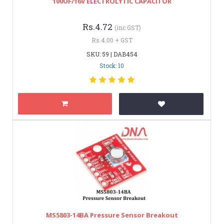
100UF/16V ELECTROLYTIC CAPACITOR
Rs.4.72
(inc GST)
Rs.4.00 + GST
SKU: 59 | DAB454
Stock: 10
MS5803-14BA Pressure Sensor Breakout