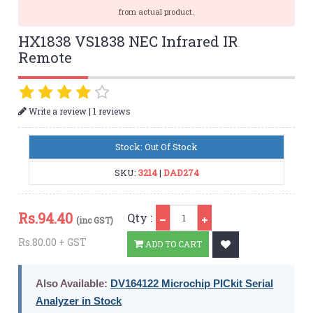
from actual product.
HX1838 VS1838 NEC Infrared IR
Remote
|
Write a review
1 reviews
Stock: Out Of Stock
SKU:
3214
|
DAD274
Qty
Rs.
94.40
Qty :
(inc GST)
Rs.80.00 + GST
ADD TO CART
Also Available:
DV164122 Microchip PICkit Serial
Analyzer in Stock