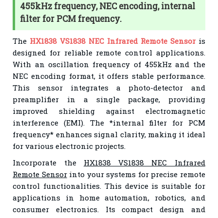
455kHz frequency, NEC encoding, internal
filter for PCM frequency.
The
HX1838 VS1838 NEC Infrared Remote Sensor
is
designed for reliable remote control applications.
With an oscillation frequency of 455kHz and the
NEC encoding format, it offers stable performance.
This sensor integrates a photo-detector and
preamplifier in a single package, providing
improved shielding against electromagnetic
interference (EMI). The *internal filter for PCM
frequency* enhances signal clarity, making it ideal
for various electronic projects.
Incorporate the
HX1838 VS1838 NEC Infrared
Remote Sensor
into your systems for precise remote
control functionalities. This device is suitable for
applications in home automation, robotics, and
consumer electronics. Its compact design and