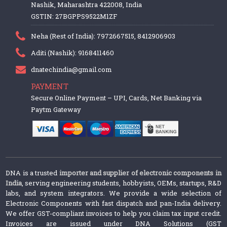
Nashik, Maharashtra 422008, India
GSTIN: 27BGPPS9522M1ZF
Neha (Rest of India): 7972667515, 8412906903
Aditi (Nashik): 9168411460
dnatechindia@gmail.com
PAYMENT
Secure Online Payment – UPI, Cards, Net Banking via
Paytm Gateway
DNA is a trusted
importer and supplier of electronic components in
India
, serving engineering students, hobbyists, OEMs, startups, R&D
labs, and system integrators. We provide a wide selection of
Electronic Components with fast dispatch and pan-India delivery.
We offer GST-compliant invoices to help you claim tax input credit.
Invoices are issued under DNA Solutions (GST