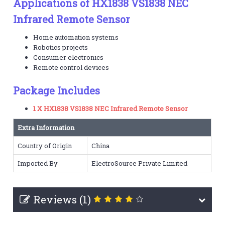
Applications of HX1838 VS1838 NEC
Infrared Remote Sensor
Home automation systems
Robotics projects
Consumer electronics
Remote control devices
Package Includes
1 X HX1838 VS1838 NEC Infrared Remote Sensor
Extra Information
Country of Origin
China
Imported By
ElectroSource Private Limited
Reviews (1)