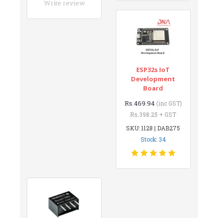
Write review
ESP32s IoT
Development
Board
Rs.469.94
(inc GST)
Rs.398.25 + GST
SKU: 1128 | DAB275
Stock: 34