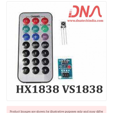
Product Images are shown for illustrative purposes only and may differ