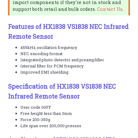
import components if they're not in stock and
support both retail and bulk orders.
Contact Us
.
Features of HX1838 VS1838 NEC Infrared
Remote Sensor
455kHz oscillation frequency
NEC encoding format
Integrated photo-detector and preamplifier
Internal filter for PCM frequency
Improved EMI shielding
Specification of HX1838 VS1838 NEC
Infrared Remote Sensor
User code 00FF
Free height less than 3mm
Force 200-350g
Life span over 200,000 presses