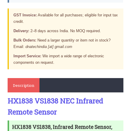
GST Invoice:
Available for all purchases; eligible for input tax
credit.
Delivery:
2–8 days across India. No MOQ required.
Bulk Orders:
Need a larger quantity or item not in stock?
Email:
dnatechindia [at] gmail.com
Import Service:
We import a wide range of electronic
components on request.
Description
HX1838 VS1838 NEC Infrared
Remote Sensor
HX1838 VS1838, Infrared Remote Sensor,