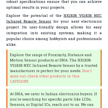
robust specifications ensure that you can achieve
optimal results in your projects.
Explore the potential of the
HX1838 VS1838 NEC
Infrared Remote Sensor
for your next electronics
project. Its user-friendly design allows for easy
integration into existing systems, making it a
popular choice among hobbyists and professionals
alike.
Explore the range of Proximity, Distance and
Motion Sensor products at DNA. The HX1838
VS1838 NEC Infrared Remote Sensor by a trusted
manufacturer is perfect for your needs.
Don't
miss out, check other products in this
CATEGORY.
At DNA, we cater to Indian electronics buyers. If
you're searching for specific parts like LCDs,
Sensors, or Digital ICs, reach out to us. We can