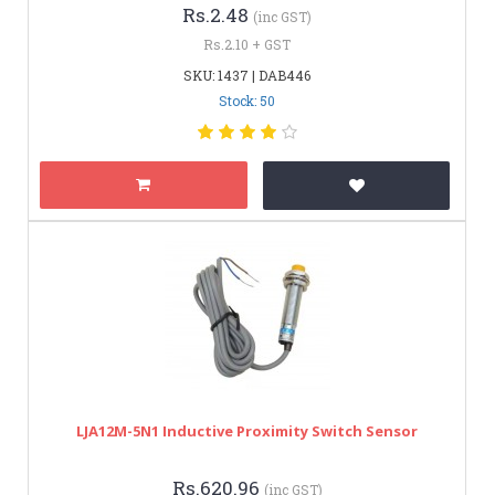
Rs.2.48
(inc GST)
Rs.2.10 + GST
SKU: 1437 | DAB446
Stock: 50
LJA12M-5N1 Inductive Proximity Switch Sensor
Rs.620.96
(inc GST)