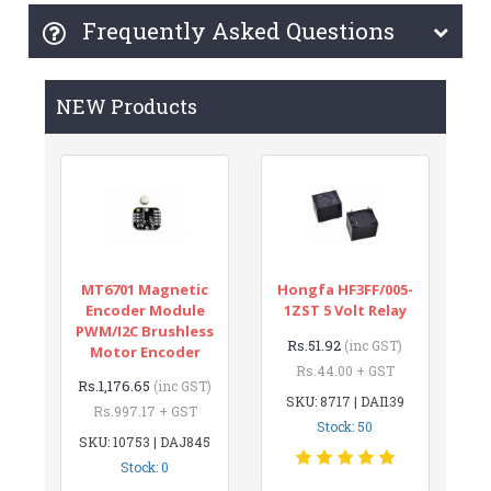
Frequently Asked Questions
NEW Products
MT6701 Magnetic
Hongfa HF3FF/005-
Encoder Module
1ZST 5 Volt Relay
PWM/I2C Brushless
Rs.51.92
(inc GST)
Motor Encoder
Rs.44.00 + GST
Rs.1,176.65
(inc GST)
SKU: 8717 | DAI139
Rs.997.17 + GST
Stock: 50
SKU: 10753 | DAJ845
Stock: 0