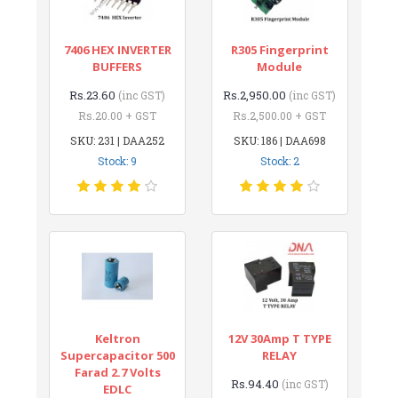
7406 HEX INVERTER
R305 Fingerprint
BUFFERS
Module
Rs.23.60
Rs.2,950.00
(inc GST)
(inc GST)
Rs.20.00 + GST
Rs.2,500.00 + GST
SKU: 231 | DAA252
SKU: 186 | DAA698
Stock: 9
Stock: 2
Keltron
12V 30Amp T TYPE
Supercapacitor 500
RELAY
Farad 2.7 Volts
Rs.94.40
(inc GST)
EDLC