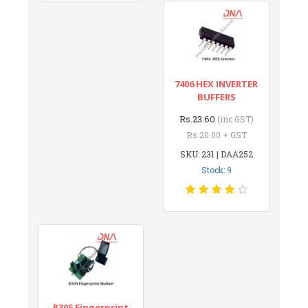
7406 HEX INVERTER
BUFFERS
Rs.23.60
(inc GST)
Rs.20.00 + GST
SKU: 231 | DAA252
Stock: 9
R305 Fingerprint