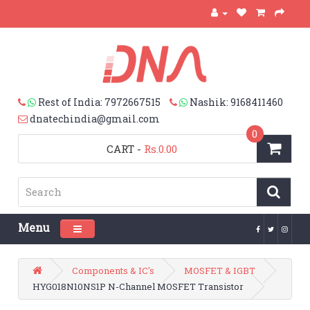
Rest of India: 7972667515
Nashik: 9168411460
dnatechindia@gmail.com
0
CART
-
Rs.0.00
Menu
Toggle navigation
Components & IC's
MOSFET & IGBT
HYG018N10NS1P N-Channel MOSFET Transistor