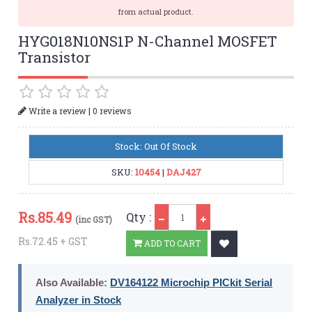
from actual product.
HYG018N10NS1P N-Channel MOSFET
Transistor
|
Write a review
0 reviews
Stock: Out Of Stock
SKU:
10454
|
DAJ427
Qty
Rs.
85.49
Qty :
(inc GST)
Rs.72.45 + GST
ADD TO CART
Also Available:
DV164122 Microchip PICkit Serial
Analyzer in Stock