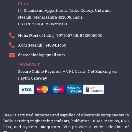
Shop
14, Dhanlaxmi Appartment, Tidke Colony, Untwadi,
Nashik, Maharashtra 422008, India
GSTIN: 27BGPPS9522M1ZF
Neha (Rest of India): 7972667515, 8412906903
Aditi (Nashik): 9168411460
dnatechindia@gmail.com
PAYMENT
Secure Online Payment – UPI, Cards, Net Banking via
Paytm Gateway
DNA is a trusted
importer and supplier of electronic components in
India
, serving engineering students, hobbyists, OEMs, startups, R&D
labs, and system integrators. We provide a wide selection of