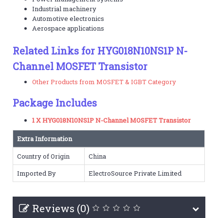
Industrial machinery
Automotive electronics
Aerospace applications
Related Links for HYG018N10NS1P N-
Channel MOSFET Transistor
Other Products from MOSFET & IGBT Category
Package Includes
1 X HYG018N10NS1P N-Channel MOSFET Transistor
Extra Information
Country of Origin
China
Imported By
ElectroSource Private Limited
Reviews (0)