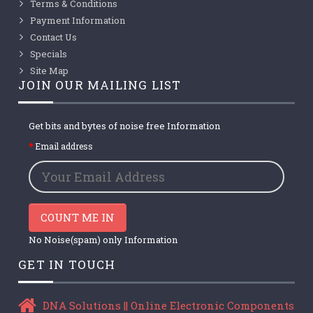
Terms & Conditions
Payment Information
Contact Us
Specials
Site Map
JOIN OUR MAILING LIST
Get bits and bytes of noise free Information
Email address
COUNT ME IN
No Noise(spam) only Information
GET IN TOUCH
DNA Solutions || Online Electronic Components