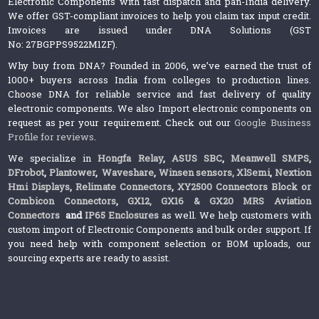
Electronic Components with fast dispatch and pan-India delivery.
We offer GST-compliant invoices to help you claim tax input credit.
Invoices are issued under DNA Solutions (GST
No: 27BGPPS9522M1ZF).
Why buy from DNA? Founded in 2006, we’ve earned the trust of
1000+ buyers across India from colleges to production lines.
Choose DNA for reliable service and fast delivery of quality
electronic components. We also Import electronic components on
request as per your requirement. Check out our
Google Business
Profile for reviews
.
We specialize in
Hongfa Relay
,
ASUS SBC
,
Meanwell SMPS
,
DFrobot
,
Plantower
,
Waveshare
,
Winsen sensors,
XlSemi
,
Nextion
Hmi Displays
,
Relimate Connectors
,
XY2500 Connectors Block or
Combicon Connectors
,
GX12, GX16 & GX20 MRS Aviation
Connectors
and
IP65 Enclosures
as well. We help customers with
custom import of Electronic Components and bulk order support. If
you need help with component selection or BOM uploads, our
sourcing experts are ready to assist.