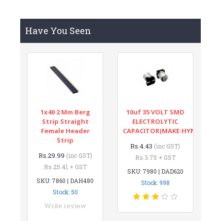
Have You Seen
1x40 2 Mm Berg
10uf 35 VOLT SMD
Strip Straight
ELECTROLYTIC
Female Header
CAPACITOR(MAKE:HYNCDZ)
Strip
Rs.4.43
(inc GST)
Rs.29.99
(inc GST)
Rs.3.75 + GST
Rs.25.41 + GST
SKU: 7980 | DAD620
SKU: 7860 | DAH480
Stock: 998
Stock: 50
Write review