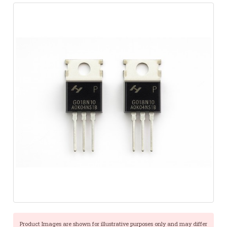
Product Images are shown for illustrative purposes only and may differ