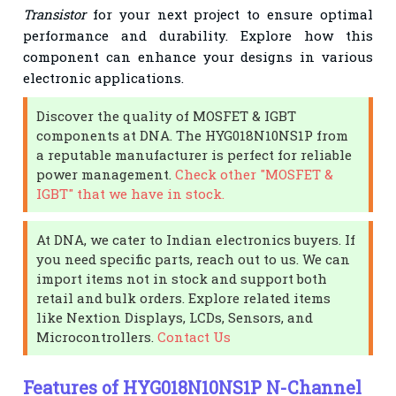
Transistor
for your next project to ensure optimal
performance and durability. Explore how this
component can enhance your designs in various
electronic applications.
Discover the quality of MOSFET & IGBT
components at DNA. The HYG018N10NS1P from
a reputable manufacturer is perfect for reliable
power management.
Check other "MOSFET &
IGBT" that we have in stock.
At DNA, we cater to Indian electronics buyers. If
you need specific parts, reach out to us. We can
import items not in stock and support both
retail and bulk orders. Explore related items
like Nextion Displays, LCDs, Sensors, and
Microcontrollers.
Contact Us
Features of HYG018N10NS1P N-Channel