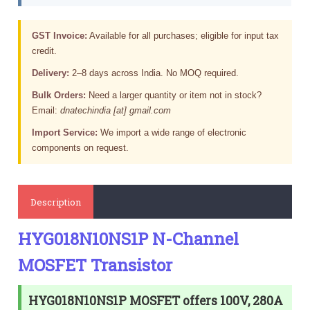
GST Invoice:
Available for all purchases; eligible for input tax
credit.
Delivery:
2–8 days across India. No MOQ required.
Bulk Orders:
Need a larger quantity or item not in stock?
Email:
dnatechindia [at] gmail.com
Import Service:
We import a wide range of electronic
components on request.
Description
HYG018N10NS1P N-Channel
MOSFET Transistor
HYG018N10NS1P MOSFET offers 100V, 280A