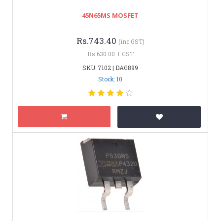
45N65MS MOSFET
Rs.743.40
(inc GST)
Rs.630.00 + GST
SKU: 7102 | DAG899
Stock: 10