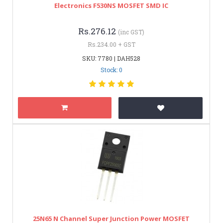
Electronics F530NS MOSFET SMD IC
Rs.276.12
(inc GST)
Rs.234.00 + GST
SKU: 7780 | DAH528
Stock: 0
25N65 N Channel Super Junction Power MOSFET