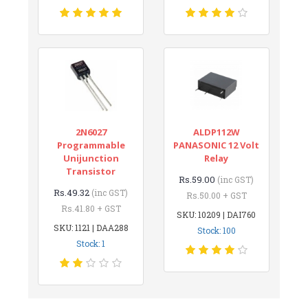
2N6027
ALDP112W
Programmable
PANASONIC 12 Volt
Unijunction
Relay
Transistor
Rs.59.00
(inc GST)
Rs.49.32
(inc GST)
Rs.50.00 + GST
Rs.41.80 + GST
SKU: 10209 | DAI760
SKU: 1121 | DAA288
Stock: 100
Stock: 1