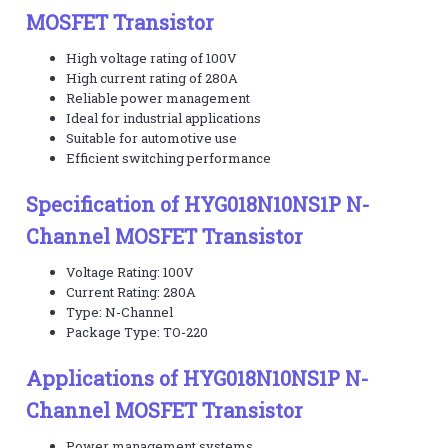
MOSFET Transistor
High voltage rating of 100V
High current rating of 280A
Reliable power management
Ideal for industrial applications
Suitable for automotive use
Efficient switching performance
Specification of HYG018N10NS1P N-
Channel MOSFET Transistor
Voltage Rating: 100V
Current Rating: 280A
Type: N-Channel
Package Type: TO-220
Applications of HYG018N10NS1P N-
Channel MOSFET Transistor
Power management systems