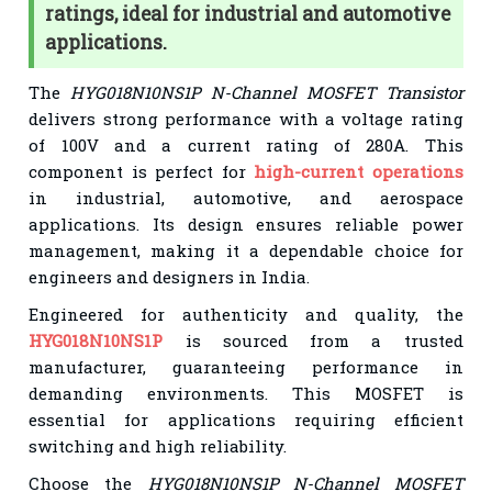
ratings, ideal for industrial and automotive
applications.
The
HYG018N10NS1P N-Channel MOSFET Transistor
delivers strong performance with a voltage rating
of 100V and a current rating of 280A. This
component is perfect for
high-current operations
in industrial, automotive, and aerospace
applications. Its design ensures reliable power
management, making it a dependable choice for
engineers and designers in India.
Engineered for authenticity and quality, the
HYG018N10NS1P
is sourced from a trusted
manufacturer, guaranteeing performance in
demanding environments. This MOSFET is
essential for applications requiring efficient
switching and high reliability.
Choose the
HYG018N10NS1P N-Channel MOSFET