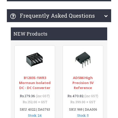
Frequently Asked Questions
NEW Products
B1203S-1WR3
AD586 High
Mornsun Isolated
Precision 5V
DC - DC Converter
Reference
Rs.179.36
Rs.470.82
(inc GST)
(inc GST)
Rs.152.00 + GST
Rs.399.00 + GST
SKU: 4022 | DAG763
SKU: 969 | DAA006
Stock: 24
Stock: 5