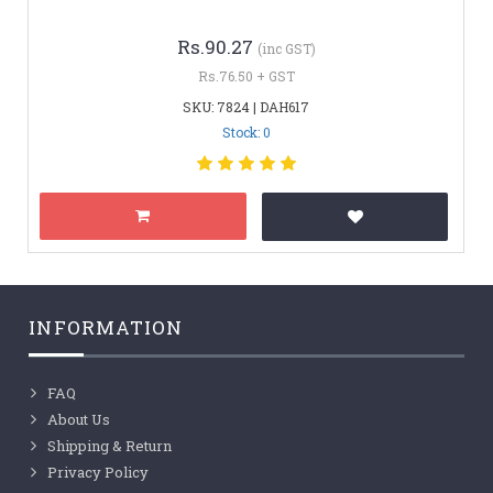
Rs.90.27
(inc GST)
Rs.76.50 + GST
SKU: 7824 | DAH617
Stock: 0
INFORMATION
FAQ
About Us
Shipping & Return
Privacy Policy