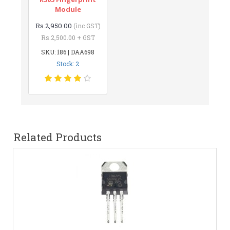
Module
Rs.2,950.00
(inc GST)
Rs.2,500.00 + GST
SKU: 186 | DAA698
Stock: 2
Related Products