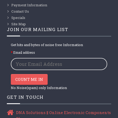
Payment Information
Contact Us
Specials
Site Map
JOIN OUR MAILING LIST
Get bits and bytes of noise free Information
Email address
COUNT ME IN
No Noise(spam) only Information
GET IN TOUCH
DNA Solutions || Online Electronic Components