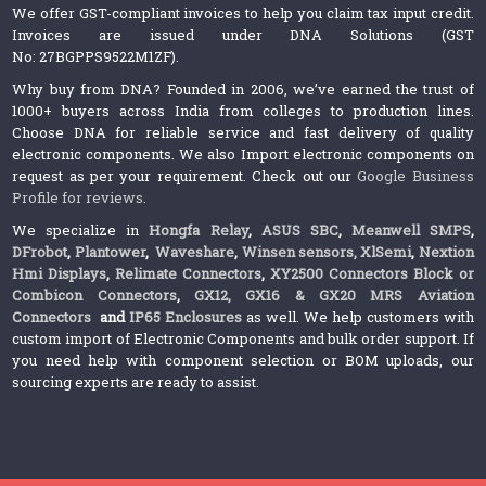
We offer GST-compliant invoices to help you claim tax input credit.
Invoices are issued under DNA Solutions (GST
No: 27BGPPS9522M1ZF).
Why buy from DNA? Founded in 2006, we’ve earned the trust of
1000+ buyers across India from colleges to production lines.
Choose DNA for reliable service and fast delivery of quality
electronic components. We also Import electronic components on
request as per your requirement. Check out our
Google Business
Profile for reviews
.
We specialize in
Hongfa Relay
,
ASUS SBC
,
Meanwell SMPS
,
DFrobot
,
Plantower
,
Waveshare
,
Winsen sensors,
XlSemi
,
Nextion
Hmi Displays
,
Relimate Connectors
,
XY2500 Connectors Block or
Combicon Connectors
,
GX12, GX16 & GX20 MRS Aviation
Connectors
and
IP65 Enclosures
as well. We help customers with
custom import of Electronic Components and bulk order support. If
you need help with component selection or BOM uploads, our
sourcing experts are ready to assist.