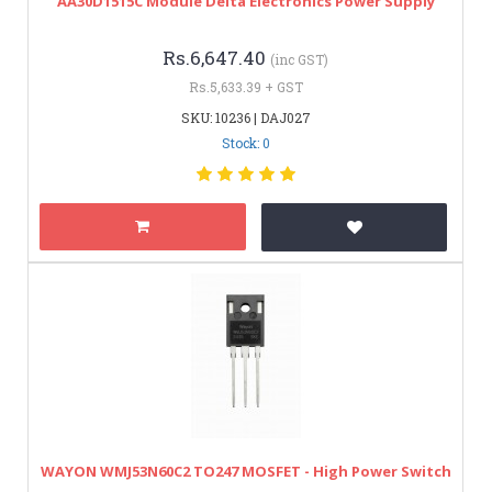
AA30D1515C Module Delta Electronics Power Supply
Rs.6,647.40
(inc GST)
Rs.5,633.39 + GST
SKU: 10236 | DAJ027
Stock: 0
WAYON WMJ53N60C2 TO247 MOSFET - High Power Switch