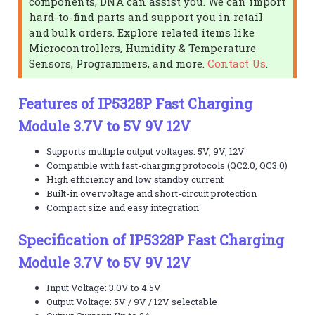
components, DNA can assist you. We can import
hard-to-find parts and support you in retail
and bulk orders. Explore related items like
Microcontrollers, Humidity & Temperature
Sensors, Programmers, and more.
Contact Us
.
Features of IP5328P Fast Charging
Module 3.7V to 5V 9V 12V
Supports multiple output voltages: 5V, 9V, 12V
Compatible with fast-charging protocols (QC2.0, QC3.0)
High efficiency and low standby current
Built-in overvoltage and short-circuit protection
Compact size and easy integration
Specification of IP5328P Fast Charging
Module 3.7V to 5V 9V 12V
Input Voltage: 3.0V to 4.5V
Output Voltage: 5V / 9V / 12V selectable