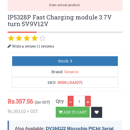
from actual product.
IP5328P Fast Charging module 3.7V
turn 5V9V12V
|
Write a review
1 reviews
Stock: 5
Brand:
Generic
SKU:
9000
|
DAI071
Qty
Rs.
357.56
Qty :
(inc GST)
Rs.303.02 + GST
ADD TO CART
Also Available:
DV164122 Microchip PICkit Serial