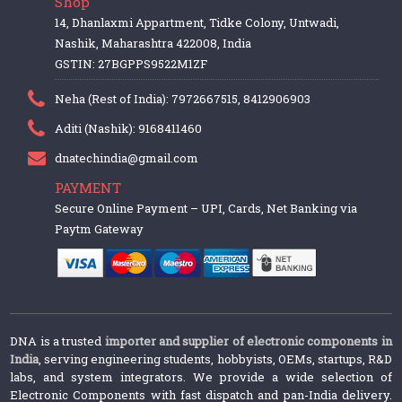
Shop
14, Dhanlaxmi Appartment, Tidke Colony, Untwadi,
Nashik, Maharashtra 422008, India
GSTIN: 27BGPPS9522M1ZF
Neha (Rest of India): 7972667515, 8412906903
Aditi (Nashik): 9168411460
dnatechindia@gmail.com
PAYMENT
Secure Online Payment – UPI, Cards, Net Banking via
Paytm Gateway
DNA is a trusted
importer and supplier of electronic components in
India
, serving engineering students, hobbyists, OEMs, startups, R&D
labs, and system integrators. We provide a wide selection of
Electronic Components with fast dispatch and pan-India delivery.