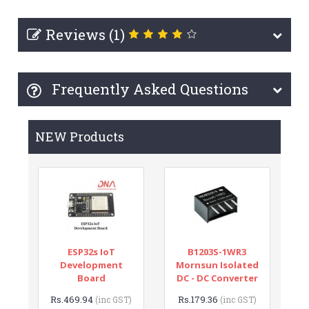
Reviews (1)
Frequently Asked Questions
NEW Products
ESP32s IoT
B1203S-1WR3
Development
Mornsun Isolated
Board
DC - DC Converter
Rs.469.94
Rs.179.36
(inc GST)
(inc GST)