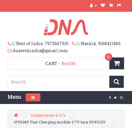
Rest of India: 7972667515
Nashik: 9168411460
dnatechindia@gmail.com
0
CART
-
Rs.0.00
Menu
Toggle navigation
Components & IC's
IP5328P Fast Charging module 3.7V turn 5V9V12V