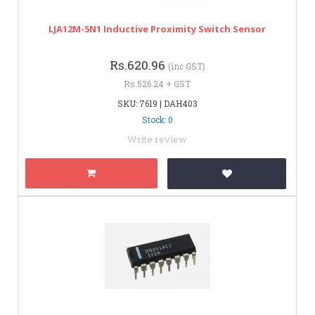
LJA12M-5N1 Inductive Proximity Switch Sensor
Rs.620.96
(inc GST)
Rs.526.24 + GST
SKU: 7619 | DAH403
Stock: 0
Write review