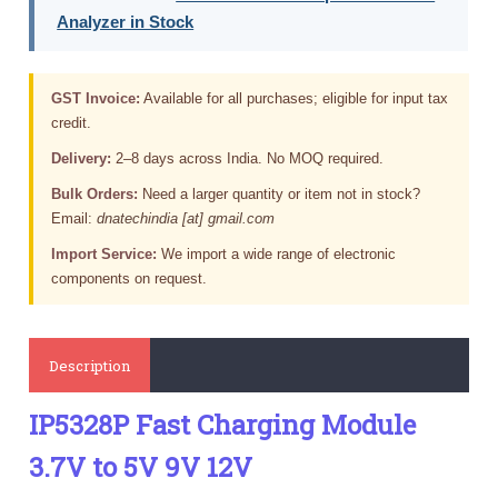
Analyzer in Stock
GST Invoice:
Available for all purchases; eligible for input tax
credit.
Delivery:
2–8 days across India. No MOQ required.
Bulk Orders:
Need a larger quantity or item not in stock?
Email:
dnatechindia [at] gmail.com
Import Service:
We import a wide range of electronic
components on request.
Description
IP5328P Fast Charging Module
3.7V to 5V 9V 12V