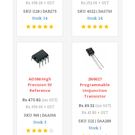
Rs.398.25 + GST
Rs.152.00 + GST
SKU: 1128 | DAB275
SKU: 4022 | DAG763
Stock: 34
Stock: 24
AD586 High
2N6027
Precision 5V
Programmable
Reference
Unijunction
Transistor
Rs.470.82
(inc GST)
Rs.49.32
(inc GST)
Rs.399.00 + GST
Rs.41.80 + GST
SKU: 969 | DAA006
SKU: 1121 | DAA288
Stock: 5
Stock: 1