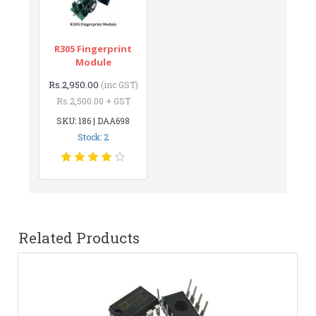
R305 Fingerprint
Module
Rs.2,950.00
(inc GST)
Rs.2,500.00 + GST
SKU: 186 | DAA698
Stock: 2
Related Products