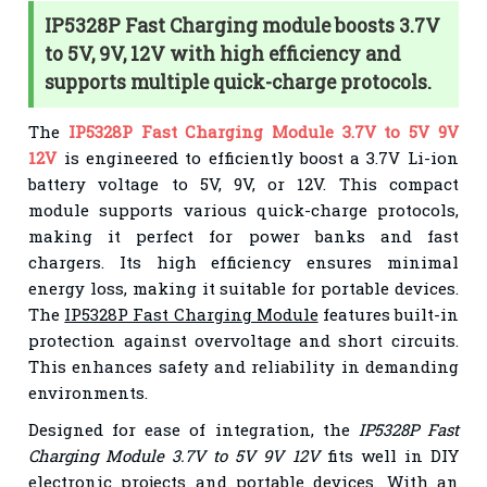
IP5328P Fast Charging module boosts 3.7V
to 5V, 9V, 12V with high efficiency and
supports multiple quick-charge protocols.
The
IP5328P Fast Charging Module 3.7V to 5V 9V
12V
is engineered to efficiently boost a 3.7V Li-ion
battery voltage to 5V, 9V, or 12V. This compact
module supports various quick-charge protocols,
making it perfect for power banks and fast
chargers. Its high efficiency ensures minimal
energy loss, making it suitable for portable devices.
The
IP5328P Fast Charging Module
features built-in
protection against overvoltage and short circuits.
This enhances safety and reliability in demanding
environments.
Designed for ease of integration, the
IP5328P Fast
Charging Module 3.7V to 5V 9V 12V
fits well in DIY
electronic projects and portable devices. With an