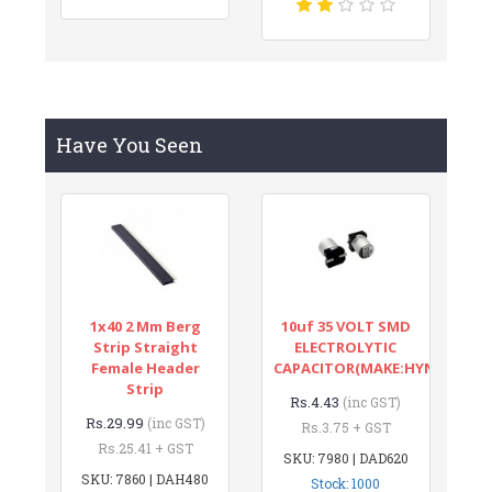
Have You Seen
1x40 2 Mm Berg
10uf 35 VOLT SMD
Strip Straight
ELECTROLYTIC
Female Header
CAPACITOR(MAKE:HYNCDZ)
Strip
Rs.4.43
(inc GST)
Rs.29.99
(inc GST)
Rs.3.75 + GST
Rs.25.41 + GST
SKU: 7980 | DAD620
SKU: 7860 | DAH480
Stock: 1000