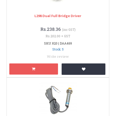
L298 Dual Full Bridge Driver
Rs.238.36
(inc GST)
Rs.202.00 + GST
SKU: 820 | DAA469
Stock: 5
Write review