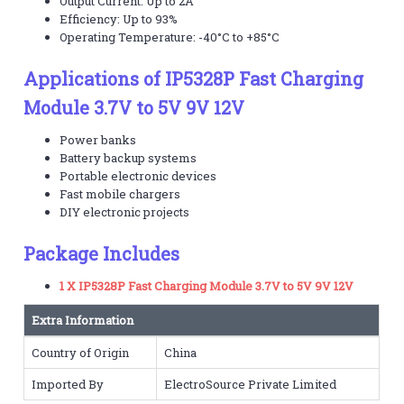
Output Current: Up to 2A
Efficiency: Up to 93%
Operating Temperature: -40°C to +85°C
Applications of IP5328P Fast Charging
Module 3.7V to 5V 9V 12V
Power banks
Battery backup systems
Portable electronic devices
Fast mobile chargers
DIY electronic projects
Package Includes
1 X IP5328P Fast Charging Module 3.7V to 5V 9V 12V
Extra Information
Country of Origin
China
Imported By
ElectroSource Private Limited