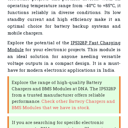
operating temperature range from -40°C to +85°C, it
functions reliably in diverse conditions. Its low
standby current and high efficiency make it an
optimal choice for battery backup systems and
mobile chargers.
Explore the potential of the
IP5328P Fast Charging
Module
for your electronic projects. This module is
an ideal solution for anyone needing versatile
voltage outputs in a compact design. It is a must-
have for modern electronic applications in India.
Explore the range of high-quality Battery
Chargers and BMS Modules at DNA. The IP5328P
from a trusted manufacturer offers reliable
performance.
Check other Battery Chargers and
BMS Modules that we have in stock.
If you are searching for specific electronic