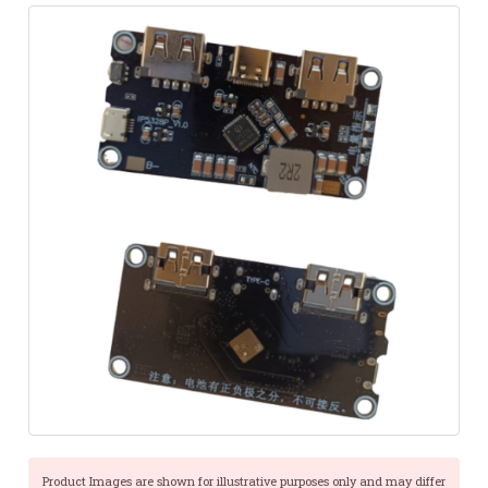
Product Images are shown for illustrative purposes only and may differ