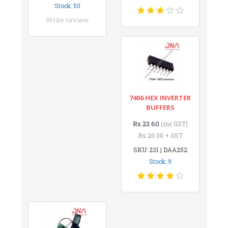
Stock: 50
Write review
7406 HEX INVERTER
BUFFERS
Rs.23.60
(inc GST)
Rs.20.00 + GST
SKU: 231 | DAA252
Stock: 9