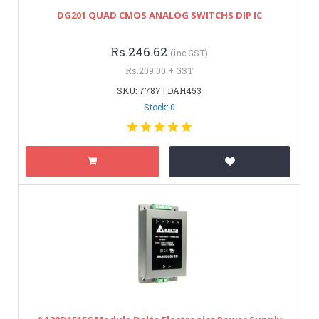
DG201 QUAD CMOS ANALOG SWITCHS DIP IC
Rs.246.62
(inc GST)
Rs.209.00 + GST
SKU: 7787 | DAH453
Stock: 0