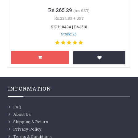
Rs.265.29
(inc GST)
Rs.224.83 + GST
SKU: 10494 | DAJ518
Stock: 25
INFORMATION
FAQ
About Us
Shipping & Return
Privacy Policy
Terms & Conditions