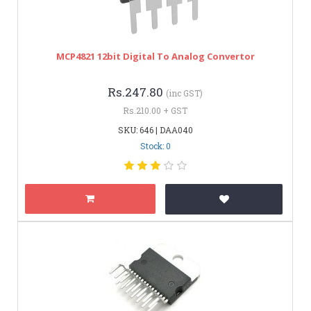
MCP4821 12bit Digital To Analog Convertor
Rs.247.80
(inc GST)
Rs.210.00 + GST
SKU: 646 | DAA040
Stock: 0