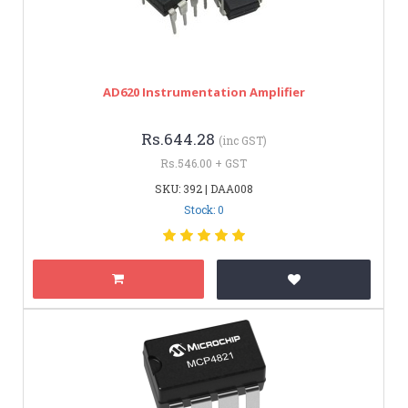
AD620 Instrumentation Amplifier
Rs.644.28
(inc GST)
Rs.546.00 + GST
SKU: 392 | DAA008
Stock: 0