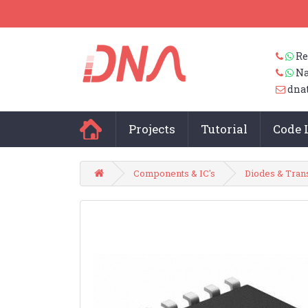
Re
Na
dna
Projects
Tutorial
Code 
Components & IC's
Diodes & Tran