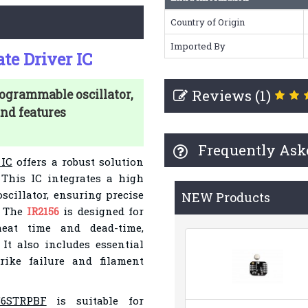
Country of Origin
Imported By
te Driver IC
Reviews (1)
ogrammable oscillator,
and features
Frequently Ask
 IC
offers a robust solution
. This IC integrates a high
scillator, ensuring precise
NEW Products
. The
IR2156
is designed for
heat time and dead-time,
 It also includes essential
ike failure and filament
56STRPBF
is suitable for