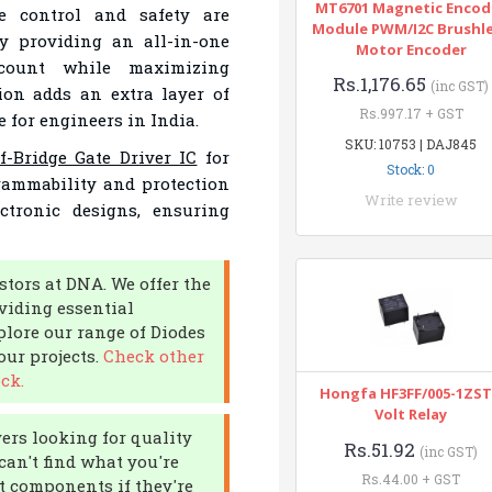
MT6701 Magnetic Encod
e control and safety are
Module PWM/I2C Brushl
by providing an all-in-one
Motor Encoder
count while maximizing
Rs.1,176.65
(inc GST)
ion adds an extra layer of
Rs.997.17 + GST
e for engineers in India.
SKU: 10753 | DAJ845
f-Bridge Gate Driver IC
for
Stock: 0
grammability and protection
Write review
ctronic designs, ensuring
stors at DNA. We offer the
viding essential
plore our range of Diodes
your projects.
Check other
ck.
Hongfa HF3FF/005-1ZST
Volt Relay
yers looking for quality
Rs.51.92
(inc GST)
can't find what you're
Rs.44.00 + GST
rt components if they're