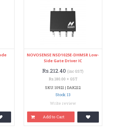
iode
NOVOSENSE NSD1025E-DHMSR Low-
Side Gate Driver IC
Rs.212.40
(inc GST)
Rs.180.00 + GST
SKU: 10921 | DAK212
Stock: 13
Write review
Add to Cart