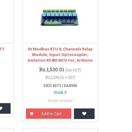
ATT
5V Modbus RTU 8, Channels Relay
Module, Input Optocoupler,
Isolation RS485 MCU For, Arduino
Rs.1,530.01
(inc GST)
Rs.1,296.62 + GST
SKU: 8673 | DAH966
Stock: 0
Write review
Add to Cart