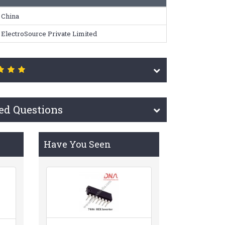
China
ElectroSource Private Limited
ed Questions
Have You Seen