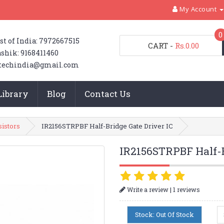
My Account
0
st of India: 7972667515
CART
-
Rs.0.00
shik: 9168411460
techindia@gmail.com
Library
Blog
Contact Us
sistors
IR2156STRPBF Half-Bridge Gate Driver IC
IR2156STRPBF Half-B
|
Write a review
1 reviews
Stock: Out Of Stock