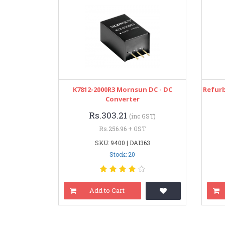
K7812-2000R3 Mornsun DC - DC
Refurb
Converter
Rs.303.21
(inc GST)
Rs.256.96 + GST
SKU: 9400 | DAI363
Stock: 20
Add to Cart