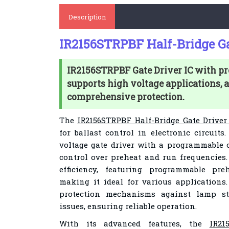
Description
IR2156STRPBF Half-Bridge Ga
IR2156STRPBF Gate Driver IC with pr
supports high voltage applications, 
comprehensive protection.
The
IR2156STRPBF Half-Bridge Gate Driver
for ballast control in electronic circuits
voltage gate driver with a programmable o
control over preheat and run frequencies
efficiency, featuring programmable pre
making it ideal for various applications.
protection mechanisms against lamp str
issues, ensuring reliable operation.
With its advanced features, the
IR21