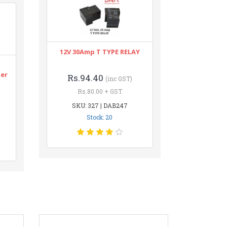
12V 30Amp T TYPE RELAY
n
ter
Rs.94.40
(inc GST)
Rs.80.00 + GST
SKU: 327 | DAB247
Stock: 20