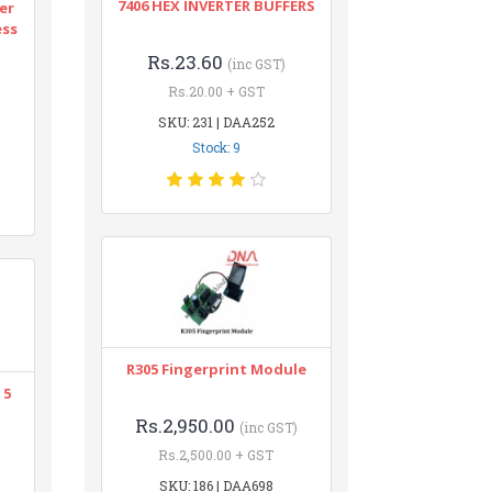
7406 HEX INVERTER BUFFERS
er
ess
Rs.23.60
(inc GST)
Rs.20.00 + GST
SKU: 231 | DAA252
Stock: 9
R305 Fingerprint Module
 5
Rs.2,950.00
(inc GST)
Rs.2,500.00 + GST
SKU: 186 | DAA698