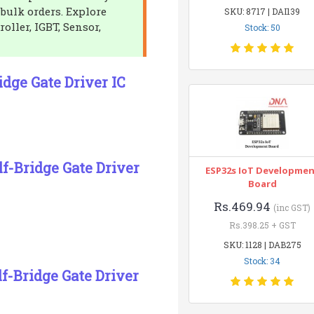
 bulk orders. Explore
SKU: 8717 | DAI139
oller, IGBT, Sensor,
Stock: 50
dge Gate Driver IC
f-Bridge Gate Driver
ESP32s IoT Developme
Board
Rs.469.94
(inc GST)
Rs.398.25 + GST
SKU: 1128 | DAB275
Stock: 34
f-Bridge Gate Driver