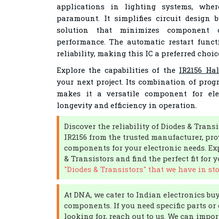
applications in lighting systems, wher
paramount. It simplifies circuit design 
solution that minimizes component 
performance. The automatic restart funct
reliability, making this IC a preferred choic
Explore the capabilities of the
IR2156 Hal
your next project. Its combination of pro
makes it a versatile component for ele
longevity and efficiency in operation.
Discover the reliability of Diodes & Transi
IR2156 from the trusted manufacturer, pro
components for your electronic needs. Ex
& Transistors and find the perfect fit for 
"Diodes & Transistors" that we have in sto
At DNA, we cater to Indian electronics bu
components. If you need specific parts or 
looking for, reach out to us. We can impo