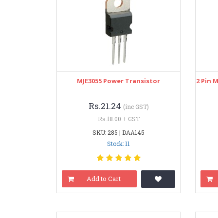
MJE3055 Power Transistor
2 Pin 
Rs.21.24
(inc GST)
Rs.18.00 + GST
SKU: 285 | DAA145
Stock: 11
Add to Cart