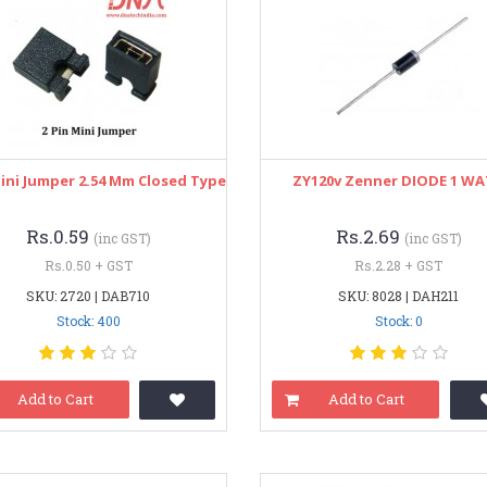
Mini Jumper 2.54 Mm Closed Type
ZY120v Zenner DIODE 1 W
Rs.0.59
Rs.2.69
(inc GST)
(inc GST)
Rs.0.50 + GST
Rs.2.28 + GST
SKU: 2720 | DAB710
SKU: 8028 | DAH211
Stock: 400
Stock: 0
Add to Cart
Add to Cart