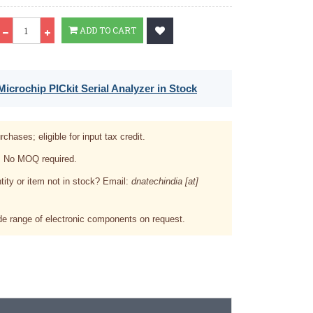
Qty
ADD TO CART
icrochip PICkit Serial Analyzer in Stock
rchases; eligible for input tax credit.
. No MOQ required.
tity or item not in stock? Email:
dnatechindia [at]
e range of electronic components on request.