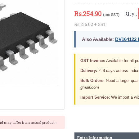
Rs.
254.90
Qty :
(inc GST)
Rs.216.02 + GST
Also Available:
DV164122 M
GST Invoice:
Available for all pu
Delivery:
2–8 days across India
Bulk Orders:
Need a larger quan
gmail.com
Import Service:
We import a wid
nd may differ from actual product.
Extra Information