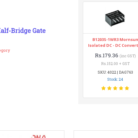
alf-Bridge Gate
B1203S-1WR3 Mornsu
Isolated DC - DC Conver
egory
Rs.179.36
(inc GST)
Rs.152.00 + GST
SKU: 4022 | DAG763
Stock: 24