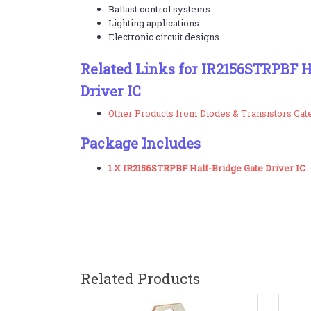
Ballast control systems
Lighting applications
Electronic circuit designs
Related Links for IR2156STRPBF H
Driver IC
Other Products from Diodes & Transistors Cat
Package Includes
1 X IR2156STRPBF Half-Bridge Gate Driver IC
Related Products