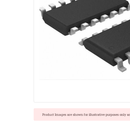
Product Images are shown for illustrative purposes only a