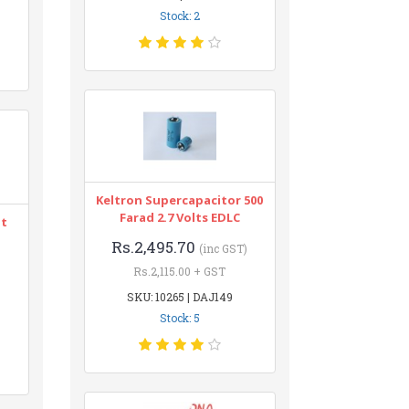
Stock: 2
Keltron Supercapacitor 500
Farad 2.7 Volts EDLC
nt
Rs.2,495.70
(inc GST)
Rs.2,115.00 + GST
SKU: 10265 | DAJ149
Stock: 5