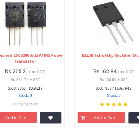
ished 2SC5200 & 2SA1943 Power
E220B Schottky Rectifier D
Transistor
Rs.265.21
Rs.162.84
(inc GST)
(inc GST)
Rs.224.75 + GST
Rs.138.00 + GST
SKU: 8565 | DAA219
SKU: 9037 | DAF947
Stock: 0
Stock: 0
Write review
Add to Cart
Add to Cart