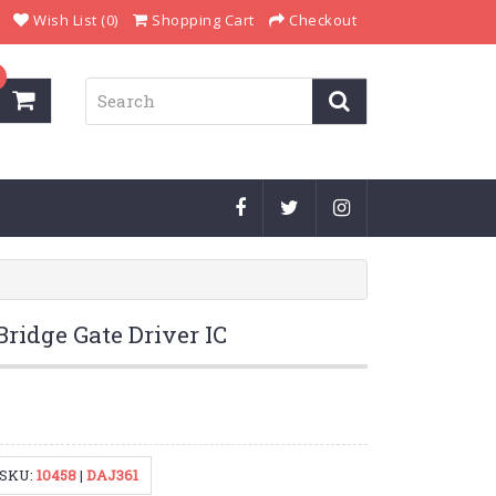
Wish List (0)
Shopping Cart
Checkout
ridge Gate Driver IC
SKU:
10458
|
DAJ361