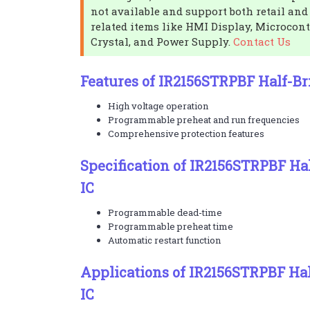
not available and support both retail and
related items like HMI Display, Microcontr
Crystal, and Power Supply.
Contact Us
Features of IR2156STRPBF Half-Bri
High voltage operation
Programmable preheat and run frequencies
Comprehensive protection features
Specification of IR2156STRPBF Hal
IC
Programmable dead-time
Programmable preheat time
Automatic restart function
Applications of IR2156STRPBF Hal
IC