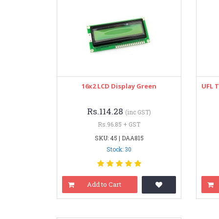
16x2 LCD Display Green
UFL T
Rs.114.28
(inc GST)
Rs.96.85 + GST
SKU: 45 | DAA815
Stock: 30
Add to Cart