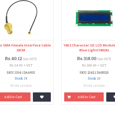
o SMA Female Interface Cable
16X2 Character I2C LCD Modul
20CM
Blue Light(1602A)
Rs.40.12
Rs.318.00
(inc GST)
(inc GST)
Rs.34.00 + GST
Rs.269.49 + GST
SKU: 1314 | DAA915
SKU: 2142 | DAB520
Stock: 19
Stock: 10
Write review
Write review
Add to Cart
Add to Cart