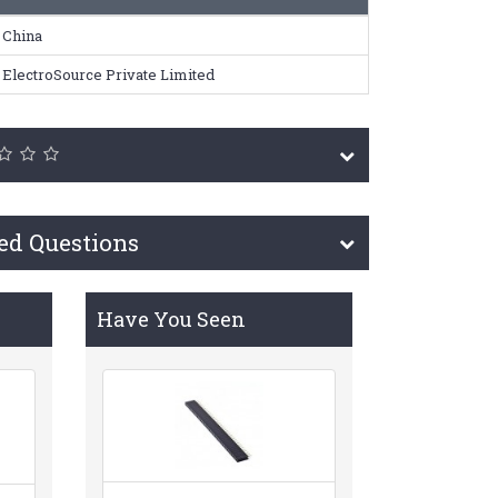
China
ElectroSource Private Limited
ed Questions
Have You Seen