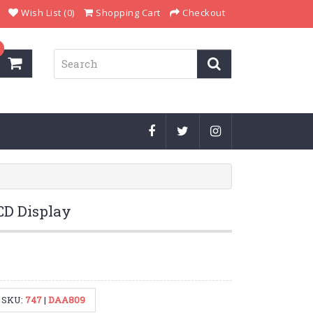
Wish List (0)
Shopping Cart
Checkout
CD Display
SKU:
747
|
DAA809