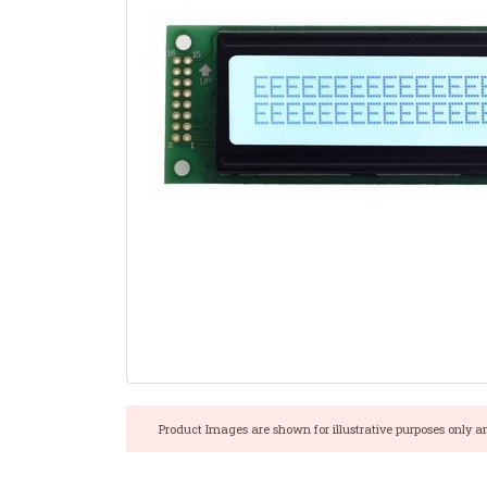
Product Images are shown for illustrative purposes only a