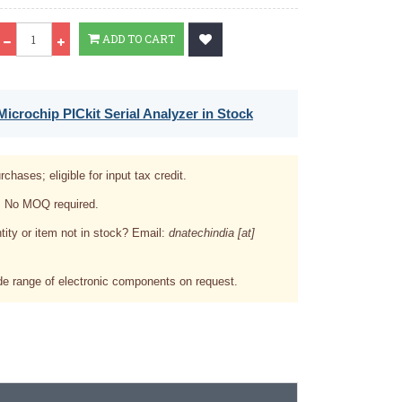
Qty
ADD TO CART
icrochip PICkit Serial Analyzer in Stock
rchases; eligible for input tax credit.
. No MOQ required.
tity or item not in stock? Email:
dnatechindia [at]
e range of electronic components on request.