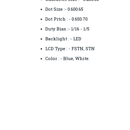
Dot Size :- 0.600.65
Dot Pitch : - 0.650.70
Duty Bias :- 1/16 - 1/5
Backlight : - LED
LCD Type : - FSTN, STN
Color : - Blue, White.