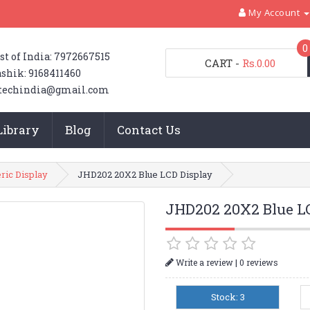
My Account
0
st of India: 7972667515
CART
-
Rs.0.00
shik: 9168411460
techindia@gmail.com
Library
Blog
Contact Us
ic Display
JHD202 20X2 Blue LCD Display
JHD202 20X2 Blue L
|
Write a review
0 reviews
Stock: 3