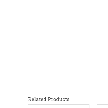
Related Products