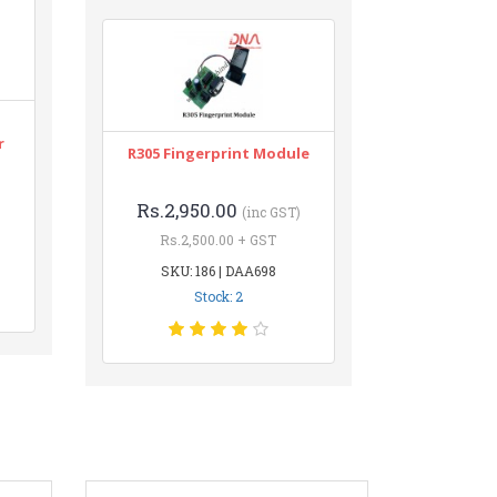
r
R305 Fingerprint Module
Rs.2,950.00
(inc GST)
Rs.2,500.00 + GST
SKU: 186 | DAA698
Stock: 2