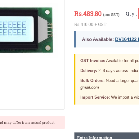
Rs.
483.80
Qty :
(inc GST)
Rs.410.00 + GST
Also Available:
DV164122 M
GST Invoice:
Available for all pu
Delivery:
2–8 days across India
Bulk Orders:
Need a larger quan
gmail.com
Import Service:
We import a wid
nd may differ from actual product.
Extra Information