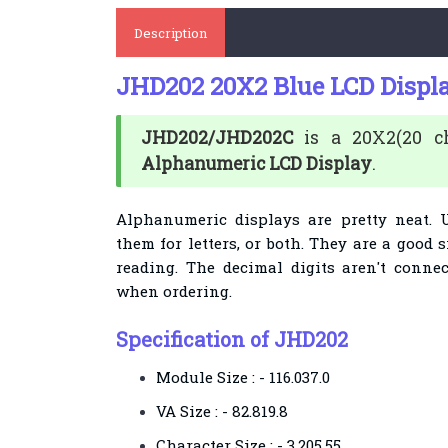
Description
JHD202 20X2 Blue LCD Displ
JHD202/JHD202C
is a 20X2(20 cha
Alphanumeric LCD Display
.
Alphanumeric displays are pretty neat. 
them for letters, or both. They are a good 
reading. The decimal digits aren't conne
when ordering.
Specification of JHD202
Module Size : - 116.037.0
VA Size : - 82.819.8
Character Size : - 3.205.55