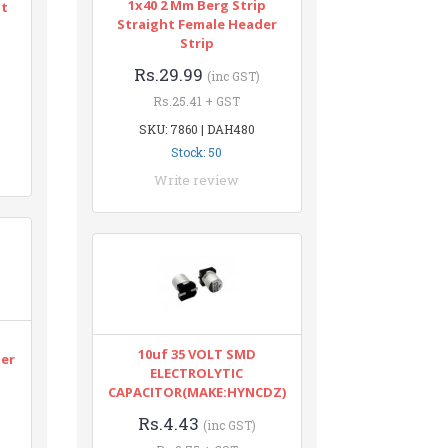
1x40 2 Mm Berg Strip
nt
Straight Female Header
Strip
Rs.29.99
(inc GST)
Rs.25.41 + GST
SKU: 7860 | DAH480
Stock: 50
Write review
n
10uf 35 VOLT SMD
ter
ELECTROLYTIC
CAPACITOR(MAKE:HYNCDZ)
Rs.4.43
(inc GST)