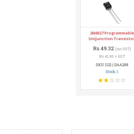
2N6027 Programmable
Unijunction Transisto
Rs.49.32
(inc GST)
Rs.41.80 + GST
SKU: 1121 | DAA288
Stock: 1