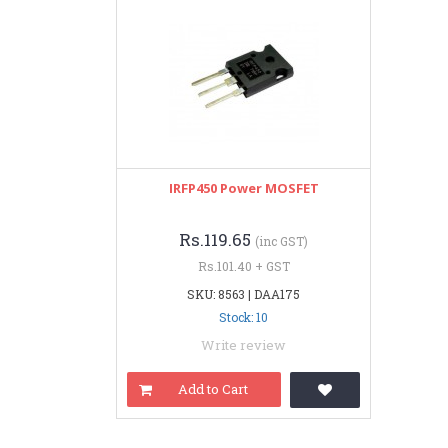
IRFP450 Power MOSFET
Rs.119.65
(inc GST)
Rs.101.40 + GST
SKU: 8563 | DAA175
Stock: 10
Write review
Add to Cart