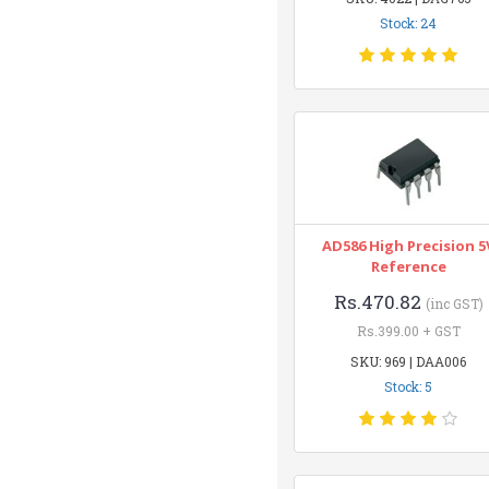
Stock: 24
AD586 High Precision 5
Reference
Rs.470.82
(inc GST)
Rs.399.00 + GST
SKU: 969 | DAA006
Stock: 5