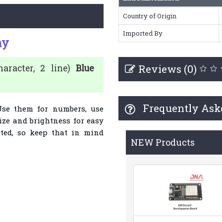
Country of Origin
Imported By
ay
Reviews (0)
racter, 2 line)
Blue
Frequently Ask
Use them for numbers, use
size and brightness for easy
cted, so keep that in mind
NEW Products