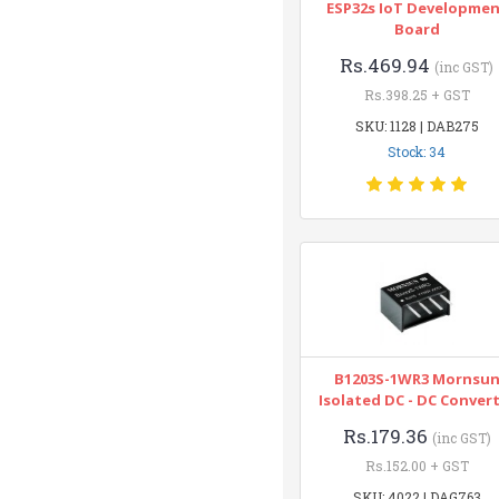
ESP32s IoT Developme
Board
Rs.469.94
(inc GST)
Rs.398.25 + GST
SKU: 1128 | DAB275
Stock: 34
B1203S-1WR3 Mornsu
Isolated DC - DC Conver
Rs.179.36
(inc GST)
Rs.152.00 + GST
SKU: 4022 | DAG763