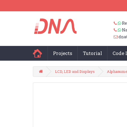
Re
Na
dna
Projects
Tutorial
Code 
LCD, LED and Displays
Alphanumer