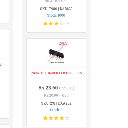
Rs.3.75 + GST
SKU: 7980 | DAD620
Stock: 1000
V
7406 HEX INVERTER BUFFERS
Rs.23.60
(inc GST)
Rs.20.00 + GST
SKU: 231 | DAA252
Stock: 9