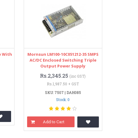
e With
Mornsun LM100-10C051212-35 SMPS
AC/DC Enclosed Switching Triple
Output Power Supply
Rs.2,345.25
(inc GST)
Rs.1,987.50 + GST
SKU: 7507 | DAH085
Stock: 0
Add to Cart