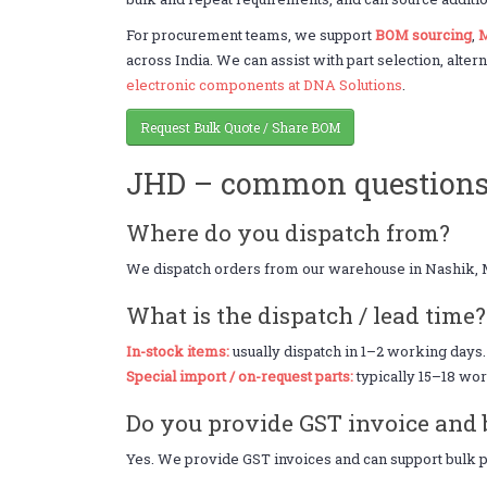
For procurement teams, we support
BOM sourcing
,
M
across India. We can assist with part selection, alter
electronic components at DNA Solutions
.
Request Bulk Quote / Share BOM
JHD – common question
Where do you dispatch from?
We dispatch orders from our warehouse in Nashik, 
What is the dispatch / lead time?
In-stock items:
usually dispatch in 1–2 working days.
Special import / on-request parts:
typically 15–18 wor
Do you provide GST invoice and 
Yes. We provide GST invoices and can support bulk pr