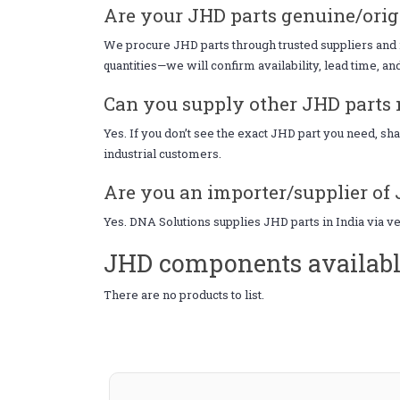
Are your JHD parts genuine/orig
We procure JHD parts through trusted suppliers and i
quantities—we will confirm availability, lead time, an
Can you supply other JHD parts n
Yes. If you don’t see the exact JHD part you need, s
industrial customers.
Are you an importer/supplier of 
Yes. DNA Solutions supplies JHD parts in India via v
JHD components availabl
There are no products to list.