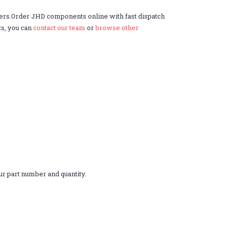
ers.Order JHD components online with fast dispatch
ts, you can
contact our team
or
browse other
r part number and quantity.