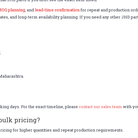
OQ planning
, and
lead-time confirmation
for repeat and production ord
nates, and long-term availability planning. If you need any other JHD par
s
Maharashtra.
king days. For the exact timeline, please
contact our sales team
with you
bulk pricing?
icing for higher quantities and repeat production requirements.