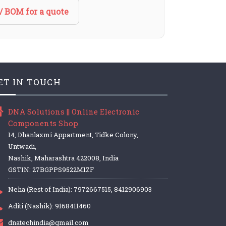
/ BOM for a quote
ET IN TOUCH
DNA Solutions || Online Electronic
Components Shop
14, Dhanlaxmi Appartment, Tidke Colony,
Untwadi,
Nashik, Maharashtra 422008, India
GSTIN: 27BGPPS9522M1ZF
Neha (Rest of India): 7972667515, 8412906903
Aditi (Nashik): 9168411460
dnatechindia@gmail.com