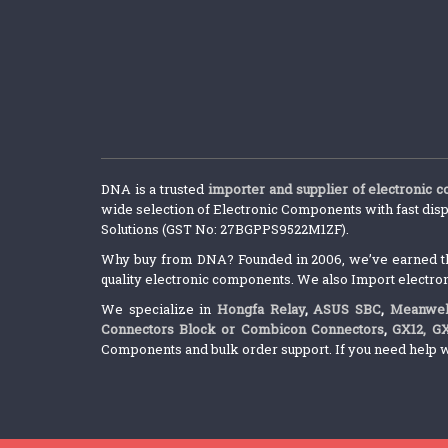
DNA is a trusted
importer and supplier of electronic 
wide selection of Electronic Components with fast disp
Solutions (GST No: 27BGPPS9522M1ZF).
Why buy from DNA? Founded in 2006, we’ve earned the 
quality electronic components. We also Import electro
We specialize in
Hongfa Relay
,
ASUS SBC
,
Meanwel
Connectors Block or Combicon Connectors
,
GX12, G
Components and bulk order support. If you need help w