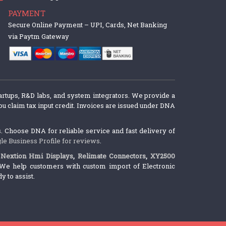
PAYMENT
Secure Online Payment – UPI, Cards, Net Banking
via Paytm Gateway
artups, R&D labs, and system integrators. We provide a
u claim tax input credit. Invoices are issued under DNA
 Choose DNA for reliable service and fast delivery of
le Business Profile for reviews
.
,
Nextion Hmi Displays
,
Relimate Connectors
,
XY2500
We help customers with custom import of Electronic
 to assist.