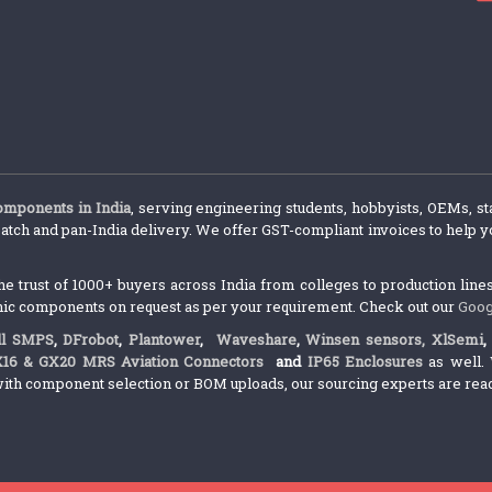
components in India
, serving engineering students, hobbyists, OEMs, st
atch and pan-India delivery. We offer GST-compliant invoices to help yo
trust of 1000+ buyers across India from colleges to production lines.
nic components on request as per your requirement. Check out our
Goog
l SMPS
,
DFrobot
,
Plantower
,
Waveshare
,
Winsen sensors,
XlSemi
X16 & GX20 MRS Aviation Connectors
and
IP65 Enclosures
as well. 
ith component selection or BOM uploads, our sourcing experts are ready