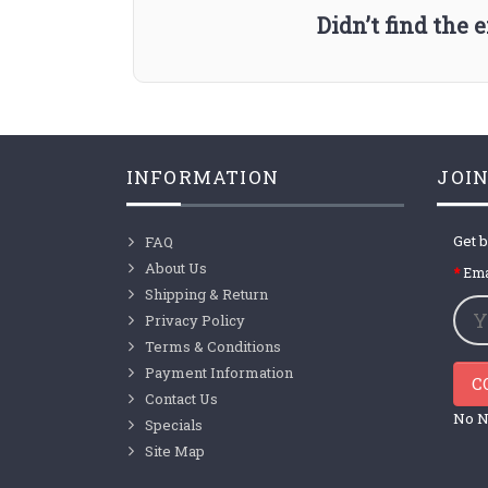
Didn’t find the
INFORMATION
JOIN
Get b
FAQ
About Us
Ema
Shipping & Return
Privacy Policy
Terms & Conditions
Payment Information
C
Contact Us
No N
Specials
Site Map