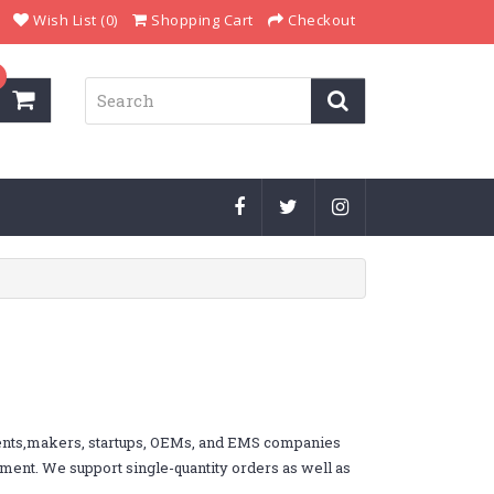
Wish List (0)
Shopping Cart
Checkout
dents,makers, startups, OEMs, and EMS companies
ement. We support single-quantity orders as well as