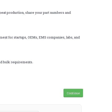
epeat production, share your part numbers and
rement for startups, OEMs, EMS companies, labs, and
nd bulk requirements.
Continue