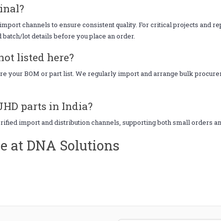
inal?
mport channels to ensure consistent quality. For critical projects and r
d batch/lot details before you place an order.
ot listed here?
hare your BOM or part list. We regularly import and arrange bulk procu
JHD parts in India?
erified import and distribution channels, supporting both small orders a
e at DNA Solutions