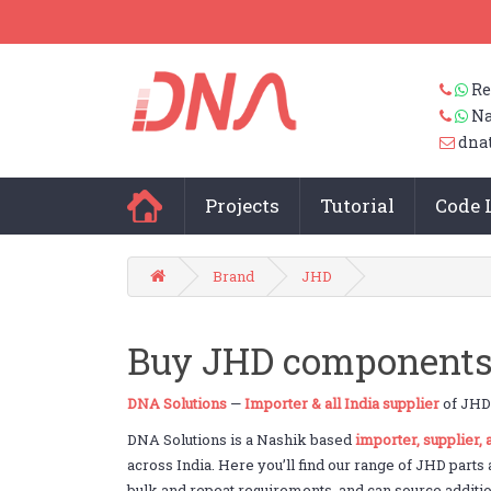
Re
Na
dna
Projects
Tutorial
Code 
Brand
JHD
Buy JHD components 
DNA Solutions
—
Importer & all India supplier
of JHD 
DNA Solutions is a Nashik based
importer, supplier,
across India. Here you’ll find our range of JHD parts
bulk and repeat requirements, and can source addition