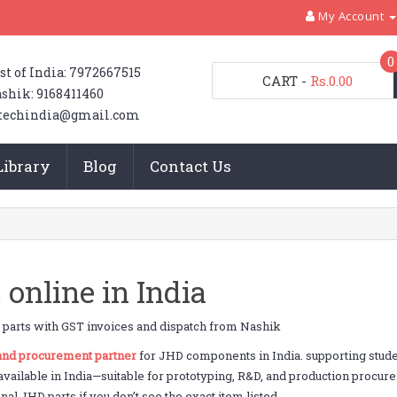
My Account
0
st of India: 7972667515
CART
-
Rs.0.00
shik: 9168411460
techindia@gmail.com
Library
Blog
Contact Us
online in India
parts with GST invoices and dispatch from Nashik
 and procurement partner
for JHD components in India. supporting stu
 available in India—suitable for prototyping, R&D, and production procur
al JHD parts if you don’t see the exact item listed.