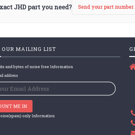
 exact JHD part you need?
Send your part number 
 OUR MAILING LIST
G
its and bytes of noise free Information
il address
OUNT ME IN
oise(spam) only Information