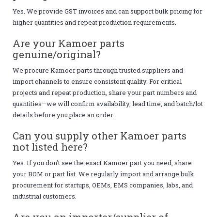
Yes. We provide GST invoices and can support bulk pricing for
higher quantities and repeat production requirements.
Are your Kamoer parts
genuine/original?
We procure Kamoer parts through trusted suppliers and
import channels to ensure consistent quality. For critical
projects and repeat production, share your part numbers and
quantities—we will confirm availability, lead time, and batch/lot
details before you place an order.
Can you supply other Kamoer parts
not listed here?
Yes. If you don’t see the exact Kamoer part you need, share
your BOM or part list. We regularly import and arrange bulk
procurement for startups, OEMs, EMS companies, labs, and
industrial customers.
Are you an importer/supplier of