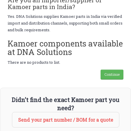
Kamoer parts in India?
Yes. DNA Solutions supplies Kamoer parts in India via verified
import and distribution channels, supporting both small orders
and bulk requirements.
Kamoer components available
at DNA Solutions
There are no products to list.
Continue
Didn’t find the exact Kamoer part you
need?
Send your part number / BOM for a quote