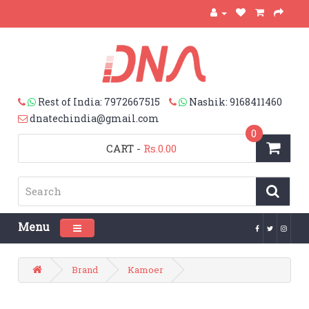
Rest of India: 7972667515
Nashik: 9168411460
dnatechindia@gmail.com
0
CART
-
Rs.0.00
Menu
Toggle navigation
Brand
Kamoer