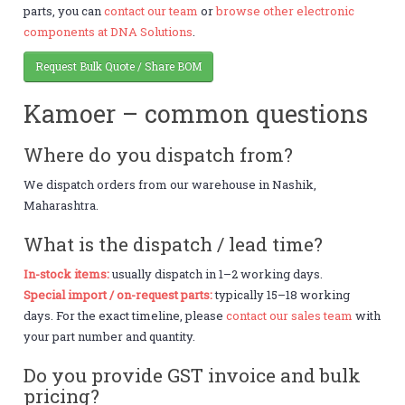
parts, you can
contact our team
or
browse other electronic
components at DNA Solutions
.
Request Bulk Quote / Share BOM
Kamoer – common questions
Where do you dispatch from?
We dispatch orders from our warehouse in Nashik,
Maharashtra.
What is the dispatch / lead time?
In-stock items:
usually dispatch in 1–2 working days.
Special import / on-request parts:
typically 15–18 working
days. For the exact timeline, please
contact our sales team
with
your part number and quantity.
Do you provide GST invoice and bulk
pricing?