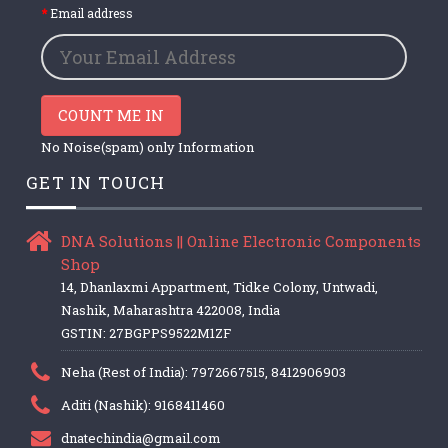
Email address
COUNT ME IN
No Noise(spam) only Information
GET IN TOUCH
DNA Solutions || Online Electronic Components
Shop
14, Dhanlaxmi Appartment, Tidke Colony, Untwadi,
Nashik, Maharashtra 422008, India
GSTIN: 27BGPPS9522M1ZF
Neha (Rest of India): 7972667515, 8412906903
Aditi (Nashik): 9168411460
dnatechindia@gmail.com