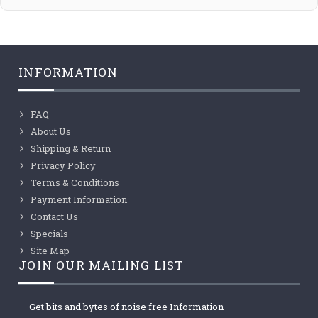
INFORMATION
FAQ
About Us
Shipping & Return
Privacy Policy
Terms & Conditions
Payment Information
Contact Us
Specials
Site Map
JOIN OUR MAILING LIST
Get bits and bytes of noise free Information