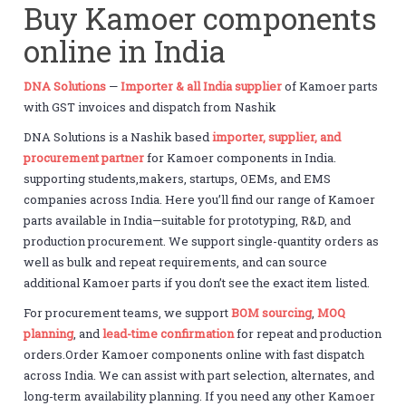
Buy Kamoer components
online in India
DNA Solutions
—
Importer & all India supplier
of Kamoer parts
with GST invoices and dispatch from Nashik
DNA Solutions is a Nashik based
importer, supplier, and
procurement partner
for Kamoer components in India.
supporting students,makers, startups, OEMs, and EMS
companies across India. Here you’ll find our range of Kamoer
parts available in India—suitable for prototyping, R&D, and
production procurement. We support single-quantity orders as
well as bulk and repeat requirements, and can source
additional Kamoer parts if you don’t see the exact item listed.
For procurement teams, we support
BOM sourcing
,
MOQ
planning
, and
lead-time confirmation
for repeat and production
orders.Order Kamoer components online with fast dispatch
across India. We can assist with part selection, alternates, and
long-term availability planning. If you need any other Kamoer