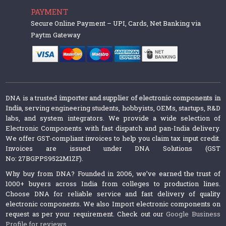
PAYMENT
Secure Online Payment – UPI, Cards, Net Banking via
Paytm Gateway
DNA is a trusted
importer and supplier of electronic components in
India
, serving engineering students, hobbyists, OEMs, startups, R&D
labs, and system integrators. We provide a wide selection of
Electronic Components with fast dispatch and pan-India delivery.
We offer GST-compliant invoices to help you claim tax input credit.
Invoices are issued under DNA Solutions (GST
No: 27BGPPS9522M1ZF).
Why buy from DNA? Founded in 2006, we’ve earned the trust of
1000+ buyers across India from colleges to production lines.
Choose DNA for reliable service and fast delivery of quality
electronic components. We also Import electronic components on
request as per your requirement. Check out our
Google Business
Profile for reviews
.