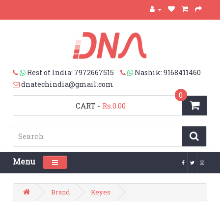
Rest of India: 7972667515
Nashik: 9168411460
dnatechindia@gmail.com
0
CART
-
Rs.0.00
Menu
Toggle navigation
Brand
Keyes