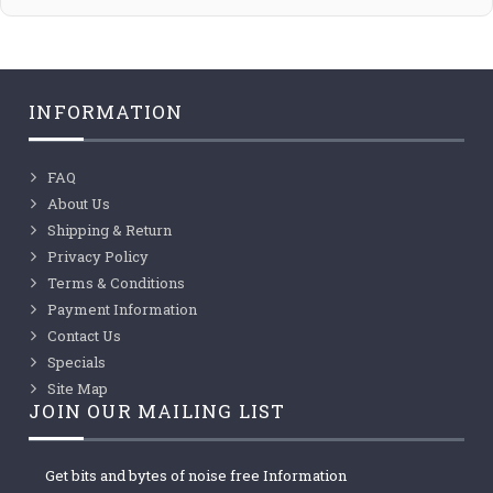
INFORMATION
FAQ
About Us
Shipping & Return
Privacy Policy
Terms & Conditions
Payment Information
Contact Us
Specials
Site Map
JOIN OUR MAILING LIST
Get bits and bytes of noise free Information