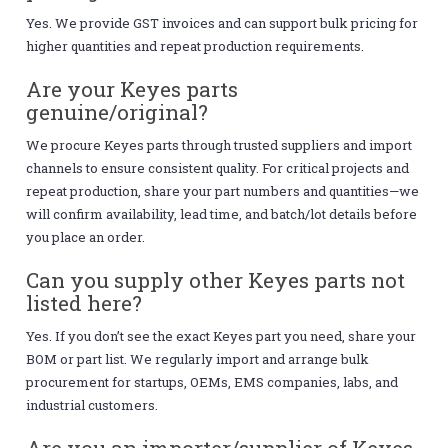
Yes. We provide GST invoices and can support bulk pricing for
higher quantities and repeat production requirements.
Are your Keyes parts
genuine/original?
We procure Keyes parts through trusted suppliers and import
channels to ensure consistent quality. For critical projects and
repeat production, share your part numbers and quantities—we
will confirm availability, lead time, and batch/lot details before
you place an order.
Can you supply other Keyes parts not
listed here?
Yes. If you don’t see the exact Keyes part you need, share your
BOM or part list. We regularly import and arrange bulk
procurement for startups, OEMs, EMS companies, labs, and
industrial customers.
Are you an importer/supplier of Keyes