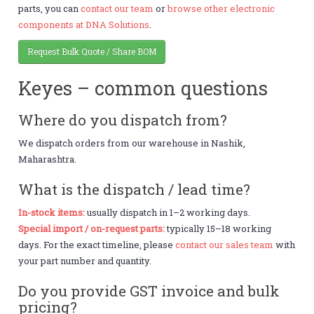
parts, you can
contact our team
or
browse other electronic
components at DNA Solutions
.
Request Bulk Quote / Share BOM
Keyes – common questions
Where do you dispatch from?
We dispatch orders from our warehouse in Nashik,
Maharashtra.
What is the dispatch / lead time?
In-stock items:
usually dispatch in 1–2 working days.
Special import / on-request parts:
typically 15–18 working
days. For the exact timeline, please
contact our sales team
with
your part number and quantity.
Do you provide GST invoice and bulk
pricing?