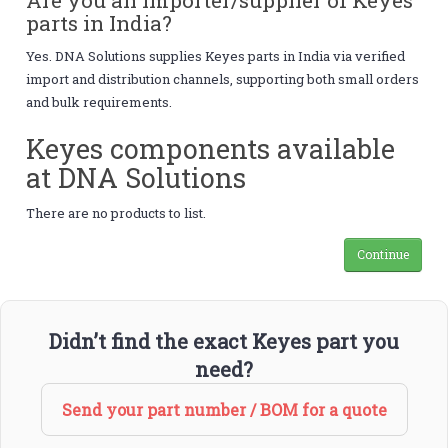
parts in India?
Yes. DNA Solutions supplies Keyes parts in India via verified
import and distribution channels, supporting both small orders
and bulk requirements.
Keyes components available
at DNA Solutions
There are no products to list.
Continue
Didn’t find the exact Keyes part you
need?
Send your part number / BOM for a quote