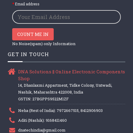
Email address
COUNT ME IN
No Noise(spam) only Information
GET IN TOUCH
DNA Solutions || Online Electronic Components
Shop
14, Dhanlaxmi Appartment, Tidke Colony, Untwadi,
Nashik, Maharashtra 422008, India
GSTIN: 27BGPPS9522M1ZF
Neha (Rest of India): 7972667515, 8412906903
Aditi (Nashik): 9168411460
dnatechindia@gmail.com