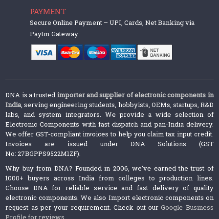
PAYMENT
Secure Online Payment – UPI, Cards, Net Banking via
Paytm Gateway
DNA is a trusted
importer and supplier of electronic components in
India
, serving engineering students, hobbyists, OEMs, startups, R&D
labs, and system integrators. We provide a wide selection of
Electronic Components with fast dispatch and pan-India delivery.
We offer GST-compliant invoices to help you claim tax input credit.
Invoices are issued under DNA Solutions (GST
No: 27BGPPS9522M1ZF).
Why buy from DNA? Founded in 2006, we’ve earned the trust of
1000+ buyers across India from colleges to production lines.
Choose DNA for reliable service and fast delivery of quality
electronic components. We also Import electronic components on
request as per your requirement. Check out our
Google Business
Profile for reviews
.