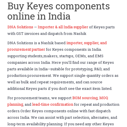
Buy Keyes components
online in India
DNA Solutions
—
Importer & all India supplier
of Keyes parts
with GST invoices and dispatch from Nashik
DNA Solutions is a Nashik based
importer, supplier, and
procurement partner
for Keyes components in India.
supporting students,makers, startups, OEMs, and EMS
companies across India. Here you’ll find our range of Keyes
parts available in India—suitable for prototyping, R&D, and
production procurement. We support single-quantity orders as
well as bulk and repeat requirements, and can source
additional Keyes parts if you don’t see the exact item listed.
For procurement teams, we support
BOM sourcing
,
MOQ
planning
, and
lead-time confirmation
for repeat and production
orders.Order Keyes components online with fast dispatch
across India. We can assist with part selection, alternates, and
long-term availability planning. If you need any other Keyes