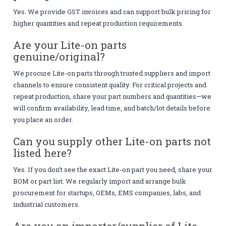
Yes. We provide GST invoices and can support bulk pricing for
higher quantities and repeat production requirements.
Are your Lite-on parts
genuine/original?
We procure Lite-on parts through trusted suppliers and import
channels to ensure consistent quality. For critical projects and
repeat production, share your part numbers and quantities—we
will confirm availability, lead time, and batch/lot details before
you place an order.
Can you supply other Lite-on parts not
listed here?
Yes. If you don’t see the exact Lite-on part you need, share your
BOM or part list. We regularly import and arrange bulk
procurement for startups, OEMs, EMS companies, labs, and
industrial customers.
Are you an importer/supplier of Lite-