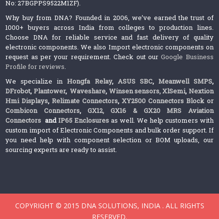
No: 27BGPPS9522M1ZF).
Why buy from DNA? Founded in 2006, we’ve earned the trust of
1000+ buyers across India from colleges to production lines.
Choose DNA for reliable service and fast delivery of quality
electronic components. We also Import electronic components on
request as per your requirement. Check out our
Google Business
Profile for reviews
.
We specialize in
Hongfa Relay
,
ASUS SBC
,
Meanwell SMPS
,
DFrobot
,
Plantower
,
Waveshare
,
Winsen sensors,
XlSemi
,
Nextion
Hmi Displays
,
Relimate Connectors
,
XY2500 Connectors Block or
Combicon Connectors
,
GX12, GX16 & GX20 MRS Aviation
Connectors
and
IP65 Enclosures
as well. We help customers with
custom import of Electronic Components and bulk order support. If
you need help with component selection or BOM uploads, our
sourcing experts are ready to assist.
COPYRIGHT © 2015 DNA SOLUTIONS, INDIA . ALL RIGHTS
RESERVED.