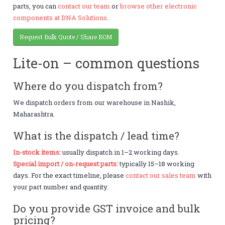
parts, you can
contact our team
or
browse other electronic
components at DNA Solutions
.
Request Bulk Quote / Share BOM
Lite-on – common questions
Where do you dispatch from?
We dispatch orders from our warehouse in Nashik,
Maharashtra.
What is the dispatch / lead time?
In-stock items:
usually dispatch in 1–2 working days.
Special import / on-request parts:
typically 15–18 working
days. For the exact timeline, please
contact our sales team
with
your part number and quantity.
Do you provide GST invoice and bulk
pricing?