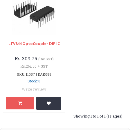
LTV844 OptoCoupler DIP IC
Rs.309.75
(inc GST)
Rs.262.50 + GST
SKU: 11057 | DAK099
Stock: 0
Write review
Showing 1 to 1 of 1 (1 Pages)