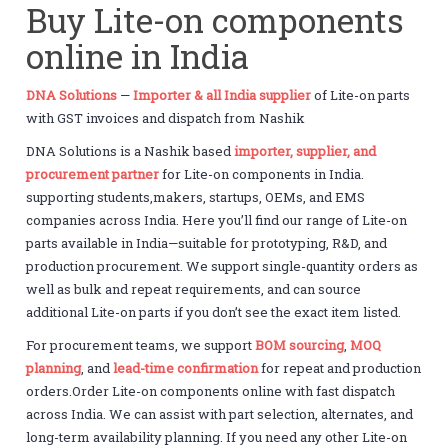
Buy Lite-on components
online in India
DNA Solutions
—
Importer & all India supplier
of Lite-on parts
with GST invoices and dispatch from Nashik
DNA Solutions is a Nashik based
importer, supplier, and
procurement partner
for Lite-on components in India.
supporting students,makers, startups, OEMs, and EMS
companies across India. Here you’ll find our range of Lite-on
parts available in India—suitable for prototyping, R&D, and
production procurement. We support single-quantity orders as
well as bulk and repeat requirements, and can source
additional Lite-on parts if you don’t see the exact item listed.
For procurement teams, we support
BOM sourcing
,
MOQ
planning
, and
lead-time confirmation
for repeat and production
orders.Order Lite-on components online with fast dispatch
across India. We can assist with part selection, alternates, and
long-term availability planning. If you need any other Lite-on