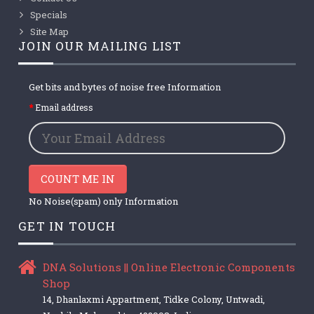
Specials
Site Map
JOIN OUR MAILING LIST
Get bits and bytes of noise free Information
Email address
COUNT ME IN
No Noise(spam) only Information
GET IN TOUCH
DNA Solutions || Online Electronic Components
Shop
14, Dhanlaxmi Appartment, Tidke Colony, Untwadi,