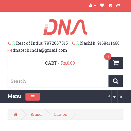
Rest of India: 7972667515
Nashik: 9168411460
dnatechindia@gmail.com
0
CART
-
Rs.0.00
Menu
Toggle navigation
Brand
Lite-on