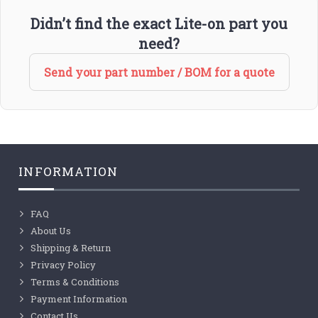
Didn’t find the exact Lite-on part you
need?
Send your part number / BOM for a quote
INFORMATION
FAQ
About Us
Shipping & Return
Privacy Policy
Terms & Conditions
Payment Information
Contact Us