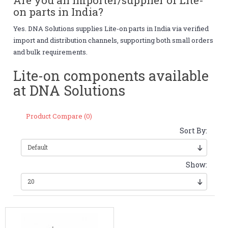
on parts in India?
Yes. DNA Solutions supplies Lite-on parts in India via verified
import and distribution channels, supporting both small orders
and bulk requirements.
Lite-on components available
at DNA Solutions
Product Compare (0)
Sort By:
Show: