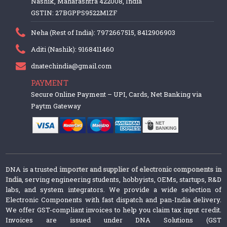
Nashik, Maharashtra 422008, India
GSTIN: 27BGPPS9522M1ZF
Neha (Rest of India): 7972667515, 8412906903
Aditi (Nashik): 9168411460
dnatechindia@gmail.com
PAYMENT
Secure Online Payment – UPI, Cards, Net Banking via
Paytm Gateway
DNA is a trusted
importer and supplier of electronic components in
India
, serving engineering students, hobbyists, OEMs, startups, R&D
labs, and system integrators. We provide a wide selection of
Electronic Components with fast dispatch and pan-India delivery.
We offer GST-compliant invoices to help you claim tax input credit.
Invoices are issued under DNA Solutions (GST