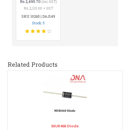
Rs.2,495.70
(inc GST)
Rs.2,115.00 + GST
SKU: 10265 | DAJ149
Stock: 5
Related Products
MUR460 Diode