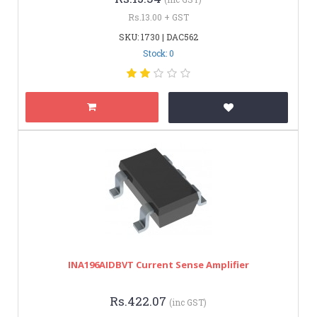
Rs.13.00 + GST
SKU: 1730 | DAC562
Stock: 0
INA196AIDBVT Current Sense Amplifier
Rs.422.07
(inc GST)