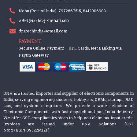
Neha (Rest of India): 7972667515, 8412906903
Aditi (Nashik): 9168411460
dnatechindia@gmail.com
PAYMENT
Secure Online Payment – UPI, Cards, Net Banking via
Paytm Gateway
DNA is a trusted
importer and supplier of electronic components in
India
, serving engineering students, hobbyists, OEMs, startups, R&D
labs, and system integrators. We provide a wide selection of
Electronic Components with fast dispatch and pan-India delivery.
We offer GST-compliant invoices to help you claim tax input credit.
Invoices are issued under DNA Solutions (GST
No: 27BGPPS9522M1ZF).