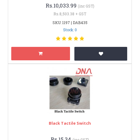
Rs.10,033.99
(inc GST)
Rs.8,503.38 + GST
SKU: 1197 | DAB435
Stock: 0
Black Tactile Switch
Rs.15.34
(inc GST)