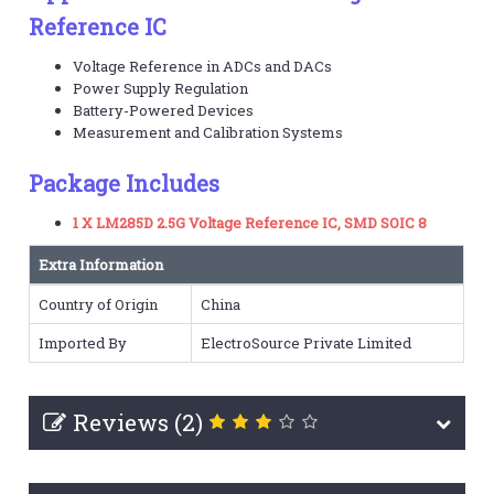
Reference IC
Voltage Reference in ADCs and DACs
Power Supply Regulation
Battery-Powered Devices
Measurement and Calibration Systems
Package Includes
1 X LM285D 2.5G Voltage Reference IC, SMD SOIC 8
Extra Information
Country of Origin
China
Imported By
ElectroSource Private Limited
Reviews (2)