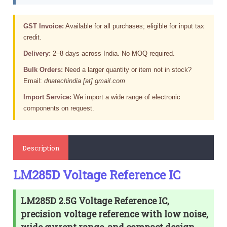
GST Invoice:
Available for all purchases; eligible for input tax
credit.
Delivery:
2–8 days across India. No MOQ required.
Bulk Orders:
Need a larger quantity or item not in stock?
Email:
dnatechindia [at] gmail.com
Import Service:
We import a wide range of electronic
components on request.
Description
LM285D Voltage Reference IC
LM285D 2.5G Voltage Reference IC,
precision voltage reference with low noise,