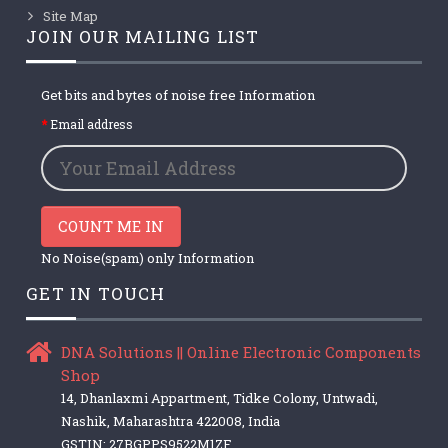
Site Map
JOIN OUR MAILING LIST
Get bits and bytes of noise free Information
Email address
COUNT ME IN
No Noise(spam) only Information
GET IN TOUCH
DNA Solutions || Online Electronic Components
Shop
14, Dhanlaxmi Appartment, Tidke Colony, Untwadi,
Nashik, Maharashtra 422008, India
GSTIN: 27BGPPS9522M1ZF