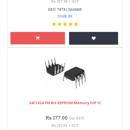
Rs.357.69 + GST
SKU: 7878 | DAH465
Stock: 80
24C1024 1M Bit EEPROM Memory DIP IC
Rs.177.00
(inc GST)
Rs.150.00 + GST