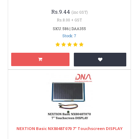
Rs.9.44
(inc GST)
Rs.8.00 + GST
SKU: 586 | DAA355
Stock: 7
NEXTION Basic NX8048T070 7" Touchscreen DISPLAY