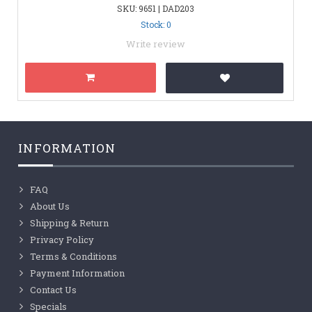
SKU: 9651 | DAD203
Stock: 0
Write review
INFORMATION
FAQ
About Us
Shipping & Return
Privacy Policy
Terms & Conditions
Payment Information
Contact Us
Specials