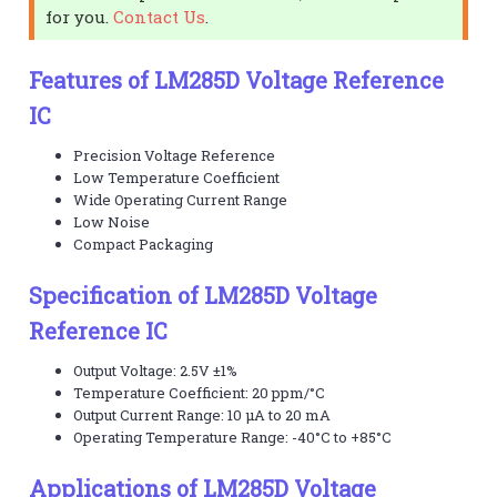
for you.
Contact Us
.
Features of LM285D Voltage Reference
IC
Precision Voltage Reference
Low Temperature Coefficient
Wide Operating Current Range
Low Noise
Compact Packaging
Specification of LM285D Voltage
Reference IC
Output Voltage: 2.5V ±1%
Temperature Coefficient: 20 ppm/°C
Output Current Range: 10 μA to 20 mA
Operating Temperature Range: -40°C to +85°C
Applications of LM285D Voltage