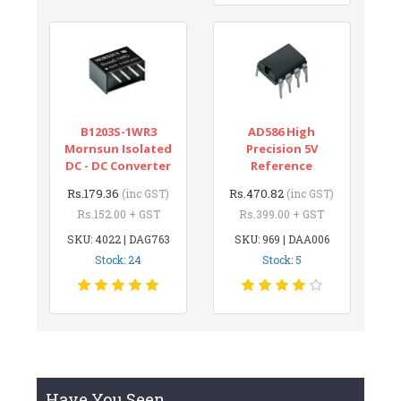
B1203S-1WR3
AD586 High
Mornsun Isolated
Precision 5V
DC - DC Converter
Reference
Rs.179.36
Rs.470.82
(inc GST)
(inc GST)
Rs.152.00 + GST
Rs.399.00 + GST
SKU: 4022 | DAG763
SKU: 969 | DAA006
Stock: 24
Stock: 5
Have You Seen