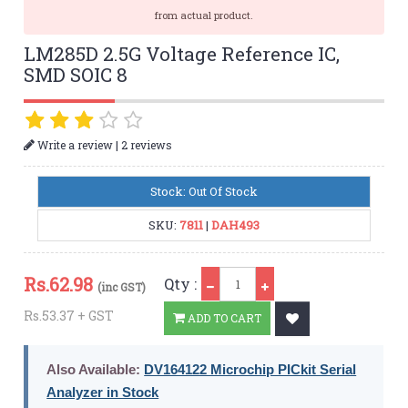
from actual product.
LM285D 2.5G Voltage Reference IC,
SMD SOIC 8
|
Write a review
2 reviews
Stock: Out Of Stock
SKU:
7811
|
DAH493
Qty
Rs.
62.98
Qty :
(inc GST)
Rs.53.37 + GST
ADD TO CART
Also Available:
DV164122 Microchip PICkit Serial
Analyzer in Stock