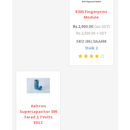
R305 Fingerprint
Module
Rs.2,950.00
(inc GST)
Rs.2,500.00 + GST
SKU: 186 | DAA698
Stock: 2
Keltron
Supercapacitor 500
Farad 2.7 Volts
EDLC