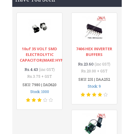
10uf 35 VOLT SMD
7406 HEX INVERTER
ELECTROLYTIC
BUFFERS
CAPACITOR(MAKE:HYNCDZ)
Rs.23.60
(inc GST)
Rs.4.43
(inc GST)
Rs.20.00 + GST
Rs.3.75 + GST
SKU: 231 | DAA252
SKU: 7980 | DAD620
Stock: 9
Stock: 1000