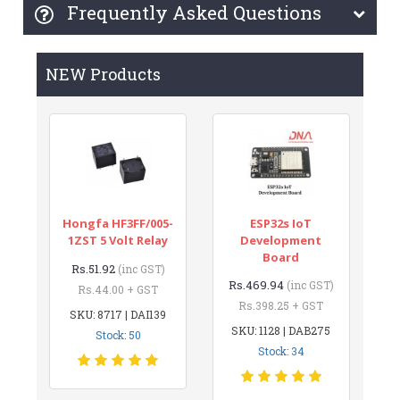
Frequently Asked Questions
NEW Products
Hongfa HF3FF/005-
ESP32s IoT
1ZST 5 Volt Relay
Development
Board
Rs.51.92
(inc GST)
Rs.469.94
(inc GST)
Rs.44.00 + GST
Rs.398.25 + GST
SKU: 8717 | DAI139
SKU: 1128 | DAB275
Stock: 50
Stock: 34