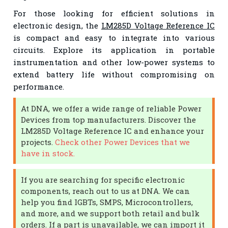
For those looking for efficient solutions in
electronic design, the
LM285D Voltage Reference IC
is compact and easy to integrate into various
circuits. Explore its application in portable
instrumentation and other low-power systems to
extend battery life without compromising on
performance.
At DNA, we offer a wide range of reliable Power
Devices from top manufacturers. Discover the
LM285D Voltage Reference IC and enhance your
projects.
Check other Power Devices that we
have in stock.
If you are searching for specific electronic
components, reach out to us at DNA. We can
help you find IGBTs, SMPS, Microcontrollers,
and more, and we support both retail and bulk
orders. If a part is unavailable, we can import it