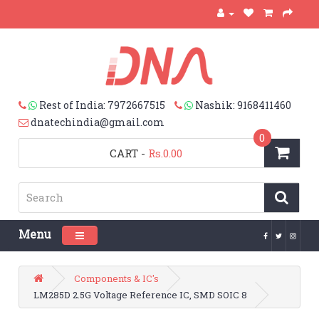
Rest of India: 7972667515
Nashik: 9168411460
dnatechindia@gmail.com
0
CART
-
Rs.0.00
Menu
Toggle navigation
Components & IC's
LM285D 2.5G Voltage Reference IC, SMD SOIC 8