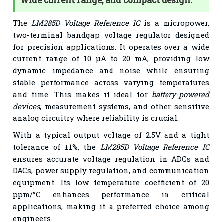
wide current range, and compact design.
The
LM285D Voltage Reference IC
is a micropower,
two-terminal bandgap voltage regulator designed
for precision applications. It operates over a wide
current range of 10 µA to 20 mA, providing low
dynamic impedance and noise while ensuring
stable performance across varying temperatures
and time. This makes it ideal for
battery-powered
devices
,
measurement systems
, and other sensitive
analog circuitry where reliability is crucial.
With a typical output voltage of 2.5V and a tight
tolerance of ±1%, the
LM285D Voltage Reference IC
ensures accurate voltage regulation in ADCs and
DACs, power supply regulation, and communication
equipment. Its low temperature coefficient of 20
ppm/°C enhances performance in critical
applications, making it a preferred choice among
engineers.