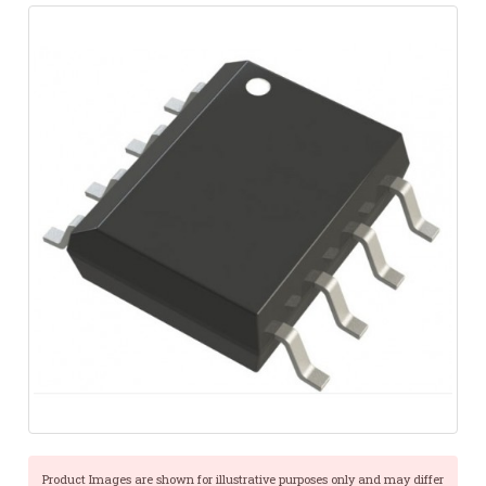
Product Images are shown for illustrative purposes only and may differ