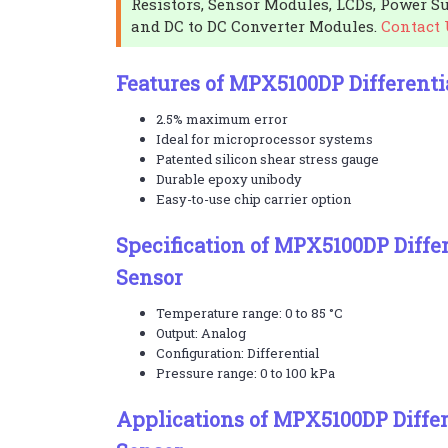
Resistors, Sensor Modules, LCDs, Power Su
and DC to DC Converter Modules.
Contact 
Features of MPX5100DP Differenti
2.5% maximum error
Ideal for microprocessor systems
Patented silicon shear stress gauge
Durable epoxy unibody
Easy-to-use chip carrier option
Specification of MPX5100DP Differ
Sensor
Temperature range: 0 to 85 °C
Output: Analog
Configuration: Differential
Pressure range: 0 to 100 kPa
Applications of MPX5100DP Differ