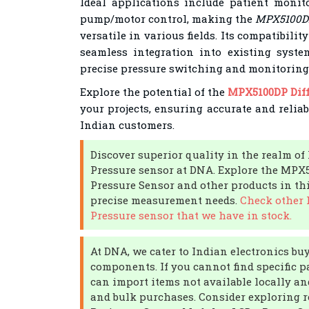
Ideal applications include patient monito
pump/motor control, making the
MPX5100DP 
versatile in various fields. Its compatibili
seamless integration into existing syste
precise pressure switching and monitoring
Explore the potential of the
MPX5100DP Diff
your projects, ensuring accurate and relia
Indian customers.
Discover superior quality in the realm of 
Pressure sensor at DNA. Explore the MPX5
Pressure Sensor and other products in thi
precise measurement needs.
Check other F
Pressure sensor that we have in stock.
At DNA, we cater to Indian electronics bu
components. If you cannot find specific pa
can import items not available locally an
and bulk purchases. Consider exploring 