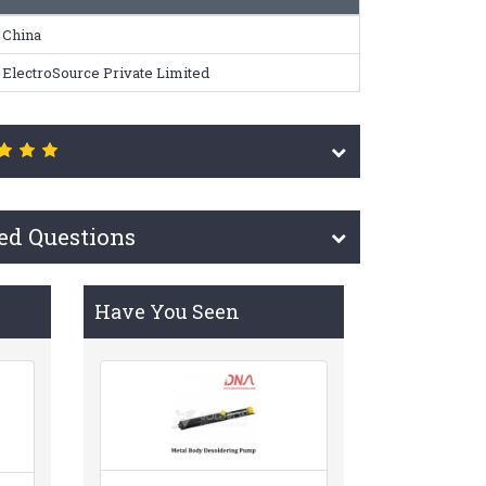
China
ElectroSource Private Limited
ed Questions
Have You Seen