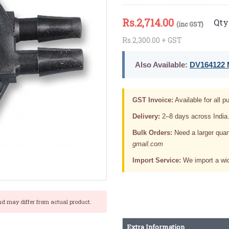
Rs.
2,714.00
Qty 
(inc GST)
Rs.2,300.00 + GST
Also Available:
DV164122 M
GST Invoice:
Available for all pu
Delivery:
2–8 days across India
Bulk Orders:
Need a larger quan
gmail.com
Import Service:
We import a wid
nd may differ from actual product.
Extra Information