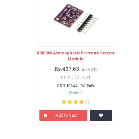
BMP388 Atmospheric Pressure Sensor
Module
Rs.437.63
(inc GST)
Rs.370.88 + GST
SKU: 10244 | DAJ069
Stock: 8
Add to Cart