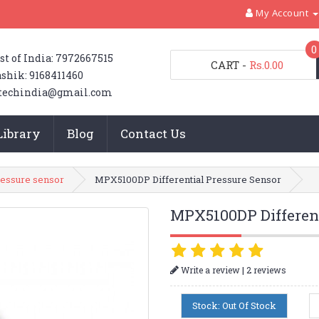
My Account
0
st of India: 7972667515
CART
-
Rs.0.00
shik: 9168411460
techindia@gmail.com
Library
Blog
Contact Us
ressure sensor
MPX5100DP Differential Pressure Sensor
MPX5100DP Different
|
Write a review
2 reviews
Stock: Out Of Stock