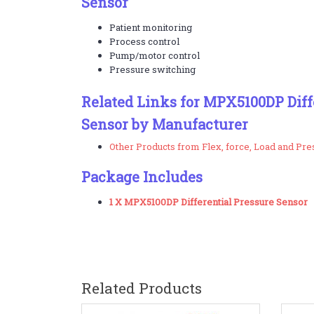
Sensor
Patient monitoring
Process control
Pump/motor control
Pressure switching
Related Links for MPX5100DP Diff
Sensor by Manufacturer
Other Products from Flex, force, Load and Pr
Package Includes
1 X MPX5100DP Differential Pressure Sensor
Related Products