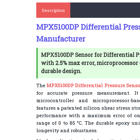
Description
MPX5100DP Differential Pres
Manufacturer
MPX5100DP Sensor for Differential 
with 2.5% max error, microprocessor 
durable design.
The
MPX5100DP Differential Pressure Senso
for accurate pressure measurement. I
microcontroller and microprocessor-ba
features a patented silicon shear stress str
performance with a maximum error of onl
range of 0 to 85 °C. The durable epoxy un
longevity and robustness.