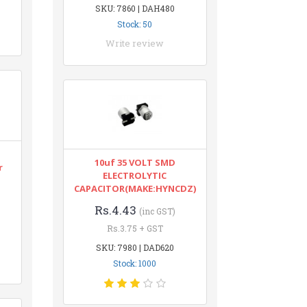
SKU: 7860 | DAH480
Stock: 50
Write review
10uf 35 VOLT SMD
r
ELECTROLYTIC
CAPACITOR(MAKE:HYNCDZ)
Rs.4.43
(inc GST)
Rs.3.75 + GST
SKU: 7980 | DAD620
Stock: 1000