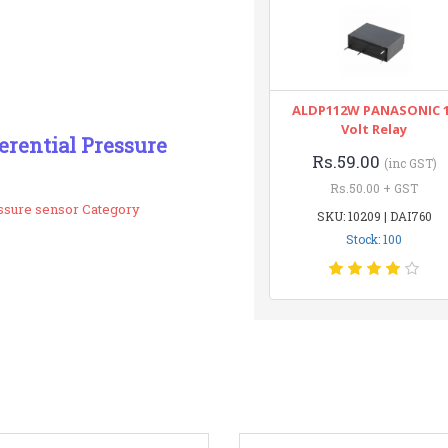
ALDP112W PANASONIC 
Volt Relay
erential Pressure
Rs.59.00
(inc GST)
Rs.50.00 + GST
essure sensor Category
SKU: 10209 | DAI760
Stock: 100