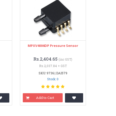
MPXV4006DP Pressure Sensor
Rs.2,404.65
(inc GST)
Rs.2,037.84 + GST
SKU: 9736 | DAI579
Stock: 0
Add to Cart