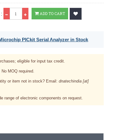
Qty
:
ADD TO CART
icrochip PICkit Serial Analyzer in Stock
rchases; eligible for input tax credit.
. No MOQ required.
tity or item not in stock? Email:
dnatechindia [at]
e range of electronic components on request.