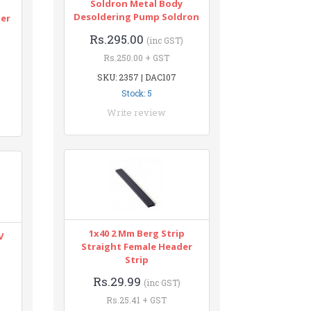
Soldron Metal Body
n
Desoldering Pump Soldron
ter
Rs.295.00
(inc GST)
Rs.250.00 + GST
SKU: 2357 | DAC107
Stock: 5
Write review
1x40 2 Mm Berg Strip
V
Straight Female Header
Strip
Rs.29.99
(inc GST)
Rs.25.41 + GST