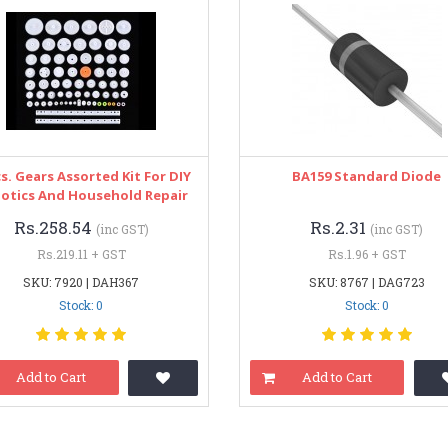
s. Gears Assorted Kit For DIY
BA159 Standard Diode
otics And Household Repair
Rs.258.54
Rs.2.31
(inc GST)
(inc GST)
Rs.219.11 + GST
Rs.1.96 + GST
SKU: 7920 | DAH367
SKU: 8767 | DAG723
Stock: 0
Stock: 0
Add to Cart
Add to Cart