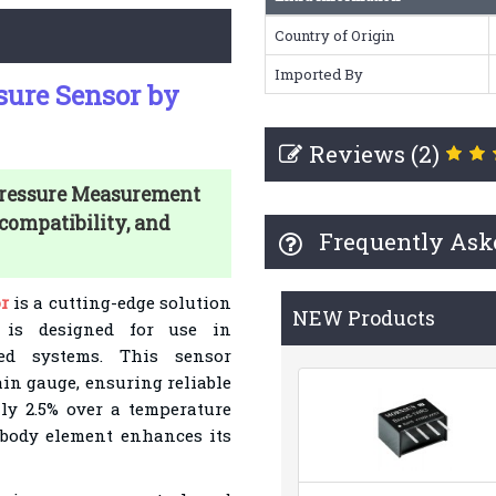
Country of Origin
Imported By
sure Sensor by
Reviews (2)
Pressure Measurement
compatibility, and
Frequently Ask
r
is a cutting-edge solution
NEW Products
t is designed for use in
sed systems. This sensor
ain gauge, ensuring reliable
y 2.5% over a temperature
ibody element enhances its