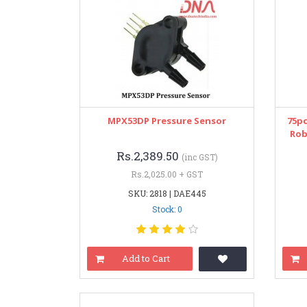
MPX53DP Pressure Sensor
75pc
Rob
Rs.2,389.50
(inc GST)
Rs.2,025.00 + GST
SKU: 2818 | DAE445
Stock: 0
Add to Cart