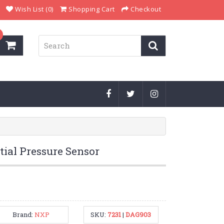
Wish List (0)
Shopping Cart
Checkout
ial Pressure Sensor
Brand:
NXP
SKU:
7231
|
DAG903