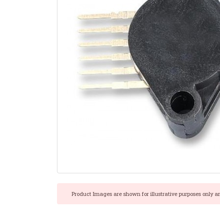
Product Images are shown for illustrative purposes only a