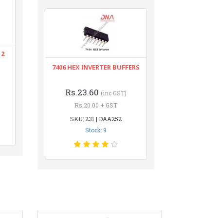
12
7406 HEX INVERTER BUFFERS
Rs.23.60
(inc GST)
Rs.20.00 + GST
SKU: 231 | DAA252
Stock: 9