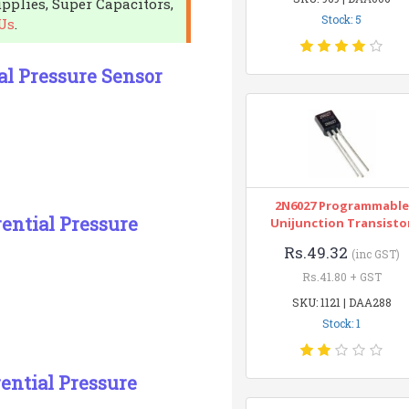
pplies, Super Capacitors,
Stock: 5
Us
.
al Pressure Sensor
2N6027 Programmable
ential Pressure
Unijunction Transisto
Rs.49.32
(inc GST)
Rs.41.80 + GST
SKU: 1121 | DAA288
Stock: 1
ential Pressure