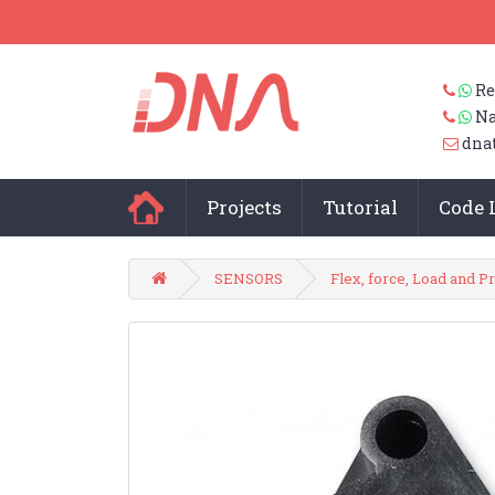
Re
Na
dna
Projects
Tutorial
Code 
SENSORS
Flex, force, Load and P