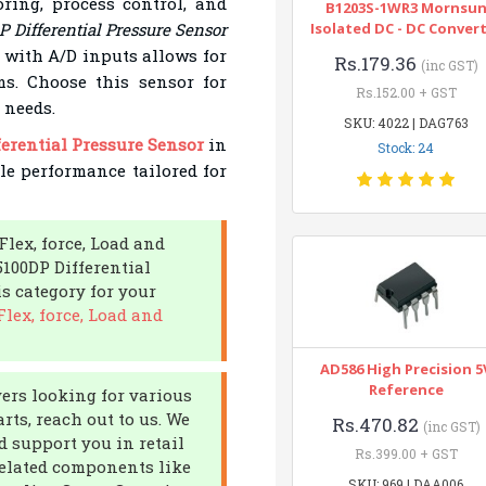
ring, process control, and
B1203S-1WR3 Mornsu
Differential Pressure Sensor
Isolated DC - DC Conver
ty with A/D inputs allows for
Rs.179.36
(inc GST)
ms. Choose this sensor for
Rs.152.00 + GST
 needs.
SKU: 4022 | DAG763
erential Pressure Sensor
in
Stock: 24
ble performance tailored for
Flex, force, Load and
100DP Differential
s category for your
lex, force, Load and
AD586 High Precision 5
Reference
yers looking for various
rts, reach out to us. We
Rs.470.82
(inc GST)
d support you in retail
Rs.399.00 + GST
related components like
SKU: 969 | DAA006