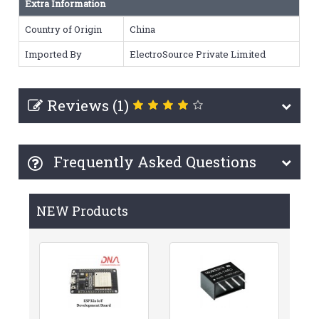
Extra Information
Country of Origin
China
Imported By
ElectroSource Private Limited
Reviews (1)
Frequently Asked Questions
NEW Products