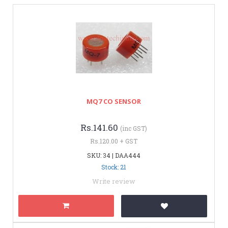
MQ7 CO SENSOR
Rs.141.60
(inc GST)
Rs.120.00 + GST
SKU: 34 | DAA444
Stock: 21
Write review