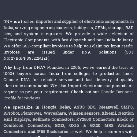
DNA is a trusted
importer and supplier of electronic components in
India
, serving engineering students, hobbyists, OEMs, startups, R&D
labs, and system integrators. We provide a wide selection of
Electronic Components with fast dispatch and pan-India delivery.
We offer GST-compliant invoices to help you claim tax input credit.
Invoices are issued under DNA Solutions (GST
No: 27BGPPS9522M1ZF).
Why buy from DNA? Founded in 2006, we’ve earned the trust of
1000+ buyers across India from colleges to production lines.
Choose DNA for reliable service and fast delivery of quality
electronic components. We also Import electronic components on
request as per your requirement. Check out our
Google Business
Profile for reviews
.
We specialize in
Hongfa Relay
,
ASUS SBC
,
Meanwell SMPS
,
DFrobot
,
Plantower
,
Waveshare
,
Winsen sensors,
XlSemi
,
Nextion
Hmi Displays
,
Relimate Connectors
,
XY2500 Connectors Block or
Combicon Connectors
,
GX12, GX16 & GX20 MRS Aviation
Connectors
and
IP65 Enclosures
as well. We help customers with