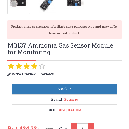
Product Images are shown for illustrative purposes only and may differ
from actual product.
MQ137 Ammonia Gas Sensor Module
for Monitoring
|
Write a review
1 reviews
Stock: 5
Brand:
Generic
SKU:
1819
|
DAB104
Qty
Rs.
1,424.23
Qty :