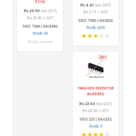
Strip
Rs.4.43
(inc GST)
Rs.29.99
(inc GST)
Rs.3.75 + GST
Rs.25.41 + GST
SKU: 7980 | DAD620
SKU: 7860 | DAH480
Stock: 1000
Stock: 50
Write review
7406 HEX INVERTER
BUFFERS
Rs.23.60
(inc GST)
Rs.20.00 + GST
SKU: 231 | DAA252
Stock: 9