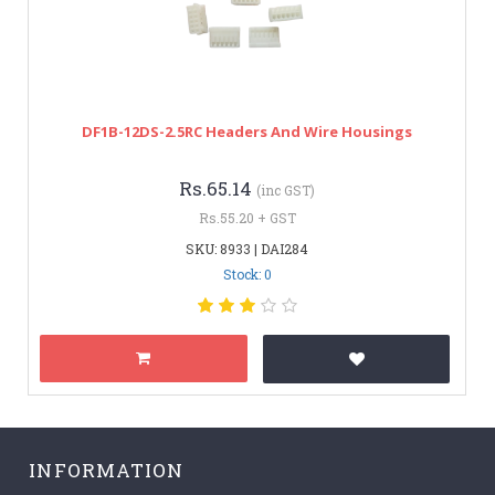
DF1B-12DS-2.5RC Headers And Wire Housings
Rs.65.14
(inc GST)
Rs.55.20 + GST
SKU: 8933 | DAI284
Stock: 0
INFORMATION