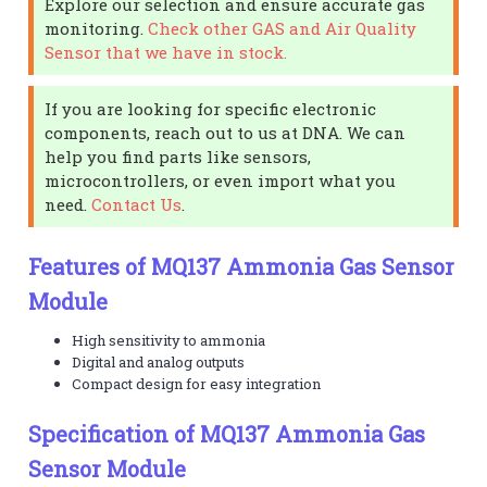
Explore our selection and ensure accurate gas
monitoring.
Check other GAS and Air Quality
Sensor that we have in stock.
If you are looking for specific electronic
components, reach out to us at DNA. We can
help you find parts like sensors,
microcontrollers, or even import what you
need.
Contact Us
.
Features of MQ137 Ammonia Gas Sensor
Module
High sensitivity to ammonia
Digital and analog outputs
Compact design for easy integration
Specification of MQ137 Ammonia Gas
Sensor Module