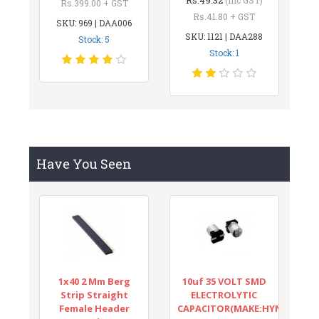
Rs.399.00 + GST
Rs.41.80 + GST
SKU: 969 | DAA006
SKU: 1121 | DAA288
Stock: 5
Stock: 1
Have You Seen
1x40 2 Mm Berg
10uf 35 VOLT SMD
Strip Straight
ELECTROLYTIC
Female Header
CAPACITOR(MAKE:HYNCDZ)