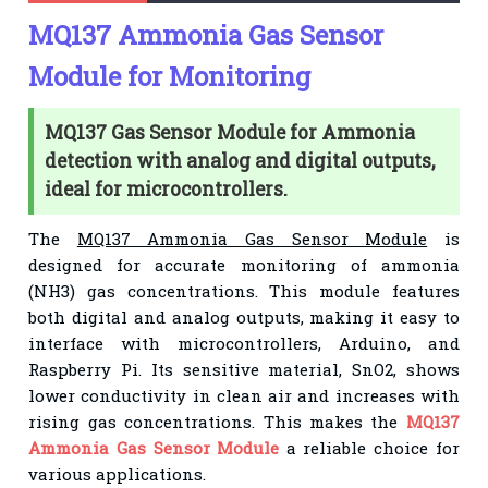
MQ137 Ammonia Gas Sensor
Module for Monitoring
MQ137 Gas Sensor Module for Ammonia
detection with analog and digital outputs,
ideal for microcontrollers.
The
MQ137 Ammonia Gas Sensor Module
is
designed for accurate monitoring of ammonia
(NH3) gas concentrations. This module features
both digital and analog outputs, making it easy to
interface with microcontrollers, Arduino, and
Raspberry Pi. Its sensitive material, SnO2, shows
lower conductivity in clean air and increases with
rising gas concentrations. This makes the
MQ137
Ammonia Gas Sensor Module
a reliable choice for
various applications.