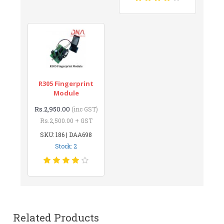
R305 Fingerprint
Module
Rs.2,950.00
(inc GST)
Rs.2,500.00 + GST
SKU: 186 | DAA698
Stock: 2
Related Products