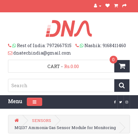
Rest of India: 7972667515
Nashik: 9168411460
dnatechindia@gmail.com
0
CART
-
Rs.0.00
Menu
Toggle navigation
SENSORS
MQ137 Ammonia Gas Sensor Module for Monitoring