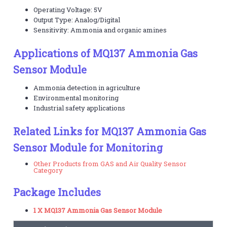
Operating Voltage: 5V
Output Type: Analog/Digital
Sensitivity: Ammonia and organic amines
Applications of MQ137 Ammonia Gas
Sensor Module
Ammonia detection in agriculture
Environmental monitoring
Industrial safety applications
Related Links for MQ137 Ammonia Gas
Sensor Module for Monitoring
Other Products from GAS and Air Quality Sensor
Category
Package Includes
1 X MQ137 Ammonia Gas Sensor Module