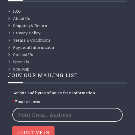
FAQ
About Us
Shipping & Return
Privacy Policy
Terms & Conditions
Payment Information
Contact Us
Specials
Site Map
JOIN OUR MAILING LIST
Get bits and bytes of noise free Information
Email address
COUNT ME IN