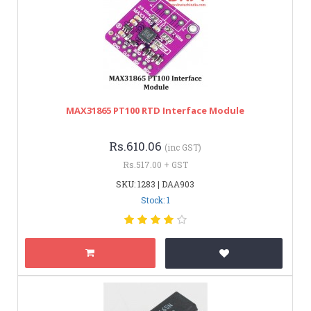
MAX31865 PT100 RTD Interface Module
Rs.610.06
(inc GST)
Rs.517.00 + GST
SKU: 1283 | DAA903
Stock: 1