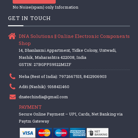
No Noise(spam) only Information
GET IN TOUCH
DNA Solutions || Online Electronic Components
Shop
14, Dhanlaxmi Appartment, Tidke Colony, Untwadi,
Nashik, Maharashtra 422008, India
GSTIN: 27BGPPS9522M1ZF
Neha (Rest of India): 7972667515, 8412906903
Aditi (Nashik): 9168411460
dnatechindia@gmail.com
PAYMENT
Secure Online Payment – UPI, Cards, Net Banking via
Paytm Gateway