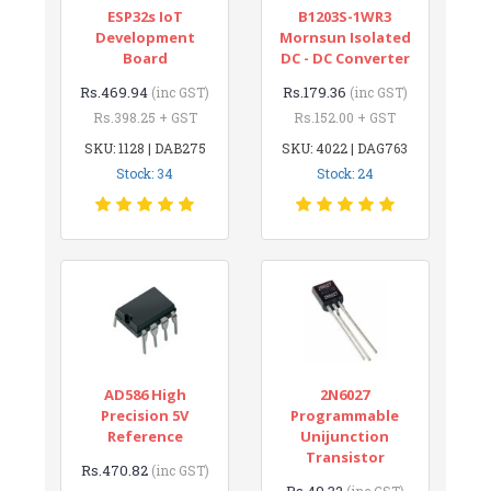
ESP32s IoT
B1203S-1WR3
Development
Mornsun Isolated
Board
DC - DC Converter
Rs.469.94
Rs.179.36
(inc GST)
(inc GST)
Rs.398.25 + GST
Rs.152.00 + GST
SKU: 1128 | DAB275
SKU: 4022 | DAG763
Stock: 34
Stock: 24
AD586 High
2N6027
Precision 5V
Programmable
Reference
Unijunction
Transistor
Rs.470.82
(inc GST)
Rs.49.32
(inc GST)