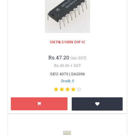
SN74LS165N DIP IC
Rs.47.20
(inc GST)
Rs.40.00 + GST
SKU: 4070 | DAG096
Stock: 5