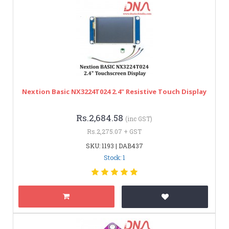
Nextion Basic NX3224T024 2.4" Resistive Touch Display
Rs.2,684.58
(inc GST)
Rs.2,275.07 + GST
SKU: 1193 | DAB437
Stock: 1