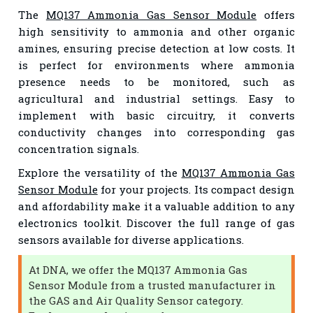
The
MQ137 Ammonia Gas Sensor Module
offers
high sensitivity to ammonia and other organic
amines, ensuring precise detection at low costs. It
is perfect for environments where ammonia
presence needs to be monitored, such as
agricultural and industrial settings. Easy to
implement with basic circuitry, it converts
conductivity changes into corresponding gas
concentration signals.
Explore the versatility of the
MQ137 Ammonia Gas
Sensor Module
for your projects. Its compact design
and affordability make it a valuable addition to any
electronics toolkit. Discover the full range of gas
sensors available for diverse applications.
At DNA, we offer the MQ137 Ammonia Gas
Sensor Module from a trusted manufacturer in
the GAS and Air Quality Sensor category.