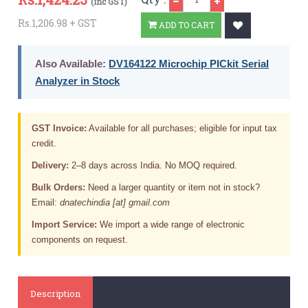
(inc GST)
Rs.1,206.98 + GST
ADD TO CART
Also Available:
DV164122 Microchip PICkit Serial
Analyzer in Stock
GST Invoice:
Available for all purchases; eligible for input tax
credit.
Delivery:
2–8 days across India. No MOQ required.
Bulk Orders:
Need a larger quantity or item not in stock?
Email:
dnatechindia [at] gmail.com
Import Service:
We import a wide range of electronic
components on request.
Description