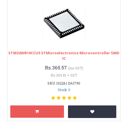
STM32WB10CCU5 STMicroelectronics Microcontroller SMD
IC
Rs.365.57
(inc GST)
Rs.309.81 + GST
SKU: 10226 | DAI790
Stock: 0