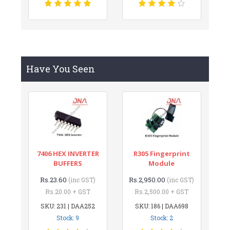
Have You Seen
7406 HEX INVERTER
R305 Fingerprint
BUFFERS
Module
Rs.23.60
Rs.2,950.00
(inc GST)
(inc GST)
Rs.20.00 + GST
Rs.2,500.00 + GST
SKU: 231 | DAA252
SKU: 186 | DAA698
Stock: 9
Stock: 2