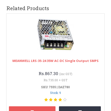
Related Products
MEANWELL LRS-35-24 35W AC-DC Single Output SMPS
Rs.867.30
(inc GST)
Rs.735.00 + GST
SKU: 7555 | DAE780
Stock: 9