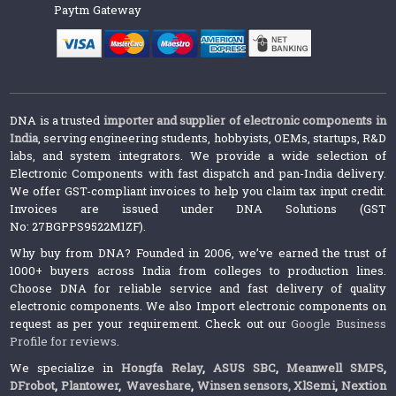
Paytm Gateway
DNA is a trusted
importer and supplier of electronic components in
India
, serving engineering students, hobbyists, OEMs, startups, R&D
labs, and system integrators. We provide a wide selection of
Electronic Components with fast dispatch and pan-India delivery.
We offer GST-compliant invoices to help you claim tax input credit.
Invoices are issued under DNA Solutions (GST
No: 27BGPPS9522M1ZF).
Why buy from DNA? Founded in 2006, we’ve earned the trust of
1000+ buyers across India from colleges to production lines.
Choose DNA for reliable service and fast delivery of quality
electronic components. We also Import electronic components on
request as per your requirement. Check out our
Google Business
Profile for reviews
.
We specialize in
Hongfa Relay
,
ASUS SBC
,
Meanwell SMPS
,
DFrobot
,
Plantower
,
Waveshare
,
Winsen sensors,
XlSemi
,
Nextion