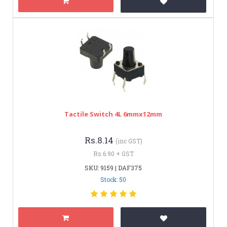
Tactile Switch 4L 6mmx12mm
Rs.8.14
(inc GST)
Rs.6.90 + GST
SKU: 9159 | DAF375
Stock: 50