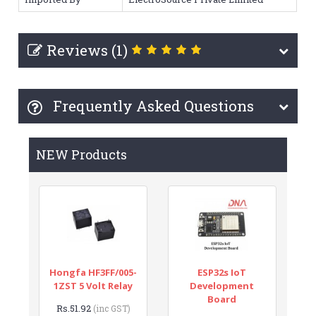
Reviews (1)
Frequently Asked Questions
NEW Products
Hongfa HF3FF/005-
ESP32s IoT
1ZST 5 Volt Relay
Development
Board
Rs.51.92
(inc GST)