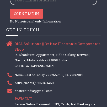
COUNT ME IN
No Noise(spam) only Information
GET IN TOUCH
DNA Solutions || Online Electronic Components
Shop
14, Dhanlaxmi Appartment, Tidke Colony, Untwadi,
Nashik, Maharashtra 422008, India
GSTIN: 27BGPPS9522M1ZF
Neha (Rest of India): 7972667515, 8412906903
Aditi (Nashik): 9168411460
dnatechindia@gmail.com
PAYMENT
Secure Online Payment – UPI, Cards, Net Banking via