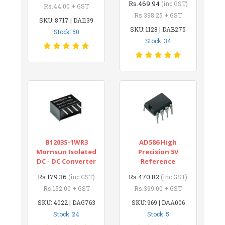
Rs.469.94
(inc GST)
Rs.44.00 + GST
Rs.398.25 + GST
SKU: 8717 | DAI139
SKU: 1128 | DAB275
Stock: 50
Stock: 34
B1203S-1WR3
AD586 High
Mornsun Isolated
Precision 5V
DC - DC Converter
Reference
Rs.179.36
Rs.470.82
(inc GST)
(inc GST)
Rs.152.00 + GST
Rs.399.00 + GST
SKU: 4022 | DAG763
SKU: 969 | DAA006
Stock: 24
Stock: 5