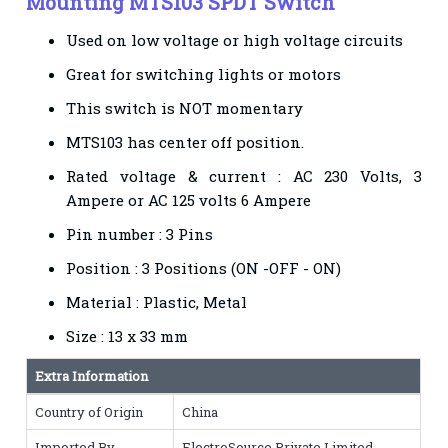
Mounting MTS103 SPDT Switch
Used on low voltage or high voltage circuits
Great for switching lights or motors
This switch is NOT momentary
MTS103 has center off position.
Rated voltage & current : AC 230 Volts, 3
Ampere or AC 125 volts 6 Ampere
Pin number : 3 Pins
Position : 3 Positions (ON -OFF - ON)
Material : Plastic, Metal
Size : 13 x 33 mm
Extra Information
Country of Origin
China
Imported By
ElectroSource Private Limited