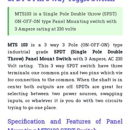
MTS103 is a Single Pole Double throw (SPDT)
ON-OFF-ON type Panel Mounting switch with
3 Ampere rating at 230 volts
MTS 103
is a 3 way 3 Pole (ON-OFF-ON) type
industrial grade
SPDT
(
Single Pole Double
Throw
) Panel Mount Switch
with 3 Ampere, AC 230
Volt rating. This 3 way SPDT switch have three
terminals: one common pin and two pins which vie
for connection to the common. When the shaft is in
center both outputs are off. SPDTs are great for
selecting between two power sources, swapping
inputs, or whatever it is you do with two circuits
trying to go one place.
Specification and Features of Panel