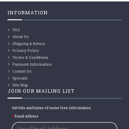
INFORMATION
FAQ
About Us
Shipping & Return
Privacy Policy
Terms & Conditions
Payment Information
Contact Us
Specials
Site Map
JOIN OUR MAILING LIST
Get bits and bytes of noise free Information
Email address