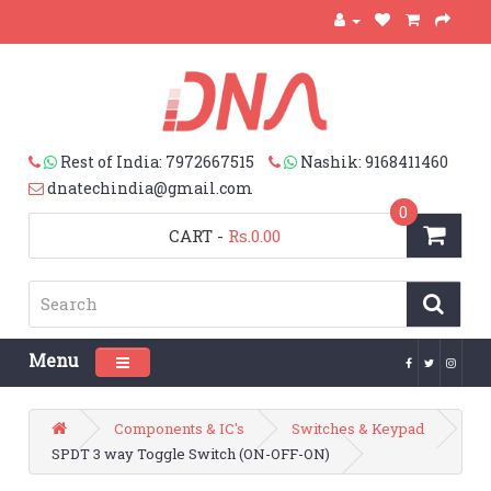
Rest of India: 7972667515
Nashik: 9168411460
dnatechindia@gmail.com
0
CART
-
Rs.0.00
Menu
Toggle navigation
Components & IC's
Switches & Keypad
SPDT 3 way Toggle Switch (ON-OFF-ON)