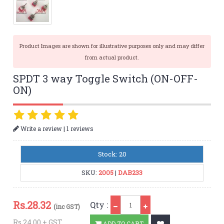
Product Images are shown for illustrative purposes only and may differ
from actual product.
SPDT 3 way Toggle Switch (ON-OFF-
ON)
|
Write a review
1 reviews
Stock: 20
SKU:
2005
|
DAB233
Qty
Rs.
28.32
Qty :
(inc GST)
Rs.24.00 + GST
ADD TO CART