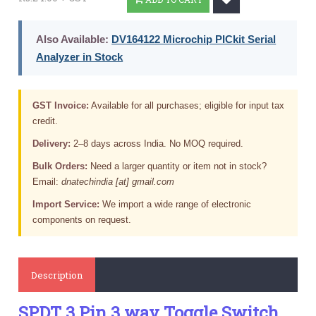
Also Available:
DV164122 Microchip PICkit Serial
Analyzer in Stock
GST Invoice:
Available for all purchases; eligible for input tax
credit.
Delivery:
2–8 days across India. No MOQ required.
Bulk Orders:
Need a larger quantity or item not in stock?
Email:
dnatechindia [at] gmail.com
Import Service:
We import a wide range of electronic
components on request.
Description
SPDT 3 Pin 3 way Toggle Switch