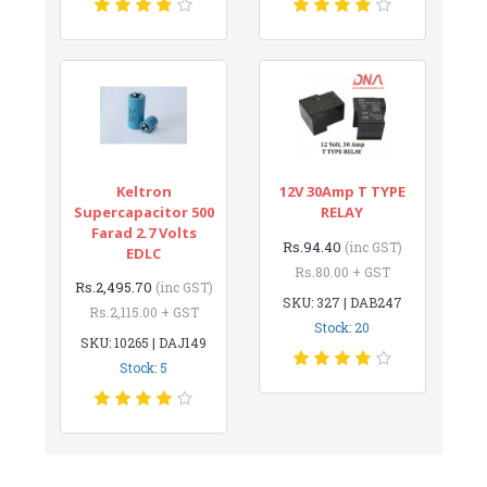
Keltron
12V 30Amp T TYPE
Supercapacitor 500
RELAY
Farad 2.7 Volts
Rs.94.40
(inc GST)
EDLC
Rs.80.00 + GST
Rs.2,495.70
(inc GST)
SKU: 327 | DAB247
Rs.2,115.00 + GST
Stock: 20
SKU: 10265 | DAJ149
Stock: 5