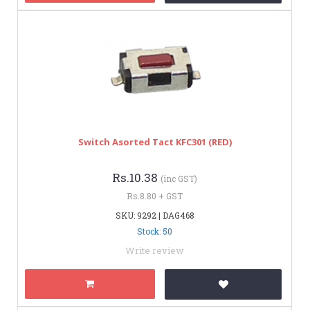
Switch Asorted Tact KFC301 (RED)
Rs.10.38
(inc GST)
Rs.8.80 + GST
SKU: 9292 | DAG468
Stock: 50
Write review