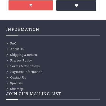
INFORMATION
FAQ
About Us
Shipping & Return
Privacy Policy
Terms & Conditions
Payment Information
Contact Us
Specials
Site Map
JOIN OUR MAILING LIST