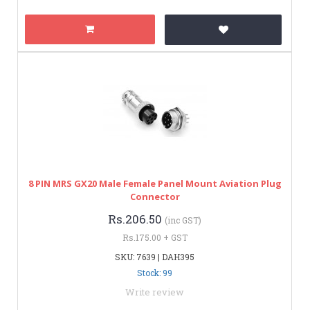
8 PIN MRS GX20 Male Female Panel Mount Aviation Plug
Connector
Rs.206.50
(inc GST)
Rs.175.00 + GST
SKU: 7639 | DAH395
Stock: 99
Write review