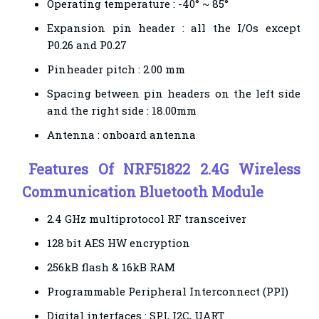
Operating temperature : -40° ~ 85°
Expansion pin header : all the I/Os except
P0.26 and P0.27
Pinheader pitch : 2.00 mm
Spacing between pin headers on the left side
and the right side : 18.00mm
Antenna : onboard antenna
Features
Of NRF51822 2.4G Wireless
Communication Bluetooth Module
2.4 GHz multiprotocol RF transceiver
128 bit AES HW encryption
256kB flash & 16kB RAM
Programmable Peripheral Interconnect (PPI)
Digital interfaces : SPI, I2C, UART