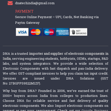
dnatechindia@gmail.com
PAYMENT
Secure Online Payment – UPI, Cards, Net Banking via
Paytm Gateway
DNA is a trusted
importer and supplier of electronic components in
India
, serving engineering students, hobbyists, OEMs, startups, R&D
labs, and system integrators. We provide a wide selection of
Electronic Components with fast dispatch and pan-India delivery.
We offer GST-compliant invoices to help you claim tax input credit.
Invoices are issued under DNA Solutions (GST
No: 27BGPPS9522M1ZF).
Why buy from DNA? Founded in 2006, we’ve earned the trust of
1000+ buyers across India from colleges to production lines.
Choose DNA for reliable service and fast delivery of quality
electronic components. We also Import electronic components on
request as per your requirement. Check out our
Google Business