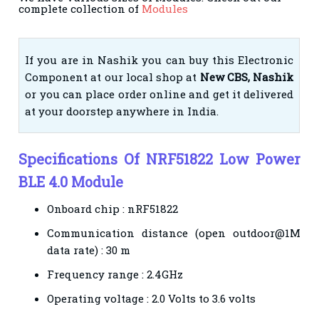
complete collection of
Modules
If you are in Nashik you can buy this Electronic
Component at our local shop at
New CBS, Nashik
or you can place order online and get it delivered
at your doorstep anywhere in India.
Specifications Of NRF51822 Low Power
BLE 4.0 Module
Onboard chip : nRF51822
Communication distance (open outdoor@1M
data rate) : 30 m
Frequency range : 2.4GHz
Operating voltage : 2.0 Volts to 3.6 volts