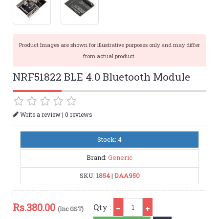
Product Images are shown for illustrative purposes only and may differ
from actual product.
NRF51822 BLE 4.0 Bluetooth Module
|
Write a review
0 reviews
Stock: 4
Brand:
Generic
SKU:
1854
|
DAA950
Qty
Rs.
380.00
Qty :
(inc GST)