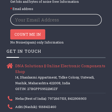
Get bits and bytes of noise free Information
Email address
COUNT ME IN
No Noise(spam) only Information
GET IN TOUCH
DNA Solutions || Online Electronic Components
Shop
14, Dhanlaxmi Appartment, Tidke Colony, Untwadi,
Nashik, Maharashtra 422008, India
GSTIN: 27BGPPS9522M1ZF
Neha (Rest of India): 7972667515, 8412906903
Aditi (Nashik): 9168411460