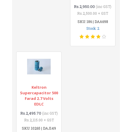
Rs.2,950.00
(inc GST)
Rs.2,500.00 + GST
SKU: 186 | DAA698
Stock: 2
Keltron
Supercapacitor 500
Farad 2.7 Volts
EDLC
Rs.2,495.70
(inc GST)
Rs.2,115.00 + GST
SKU: 10265 | DAJ149