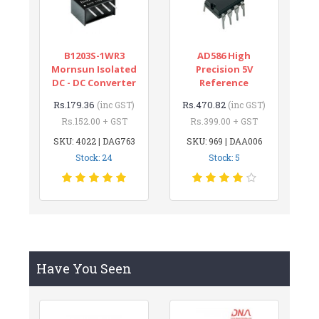
B1203S-1WR3
AD586 High
Mornsun Isolated
Precision 5V
DC - DC Converter
Reference
Rs.179.36
Rs.470.82
(inc GST)
(inc GST)
Rs.152.00 + GST
Rs.399.00 + GST
SKU: 4022 | DAG763
SKU: 969 | DAA006
Stock: 24
Stock: 5
Have You Seen