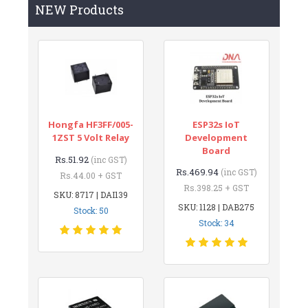
NEW Products
Hongfa HF3FF/005-
ESP32s IoT
1ZST 5 Volt Relay
Development
Board
Rs.51.92
(inc GST)
Rs.469.94
(inc GST)
Rs.44.00 + GST
Rs.398.25 + GST
SKU: 8717 | DAI139
SKU: 1128 | DAB275
Stock: 50
Stock: 34