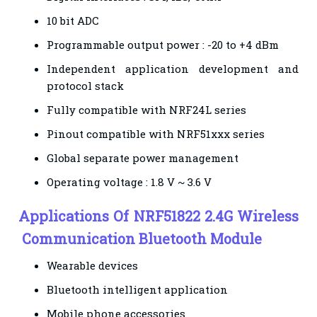
10 bit ADC
Programmable output power : -20 to +4 dBm
Independent application development and
protocol stack
Fully compatible with NRF24L series
Pinout compatible with NRF51xxx series
Global separate power management
Operating voltage : 1.8 V ~ 3.6 V
Applications
Of NRF51822 2.4G Wireless
Communication Bluetooth Module
Wearable devices
Bluetooth intelligent application
Mobile phone accessories