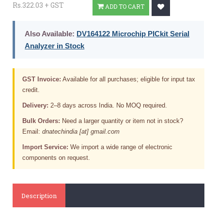
Rs.322.03 + GST
ADD TO CART
Also Available:
DV164122 Microchip PICkit Serial
Analyzer in Stock
GST Invoice:
Available for all purchases; eligible for input tax
credit.
Delivery:
2–8 days across India. No MOQ required.
Bulk Orders:
Need a larger quantity or item not in stock?
Email:
dnatechindia [at] gmail.com
Import Service:
We import a wide range of electronic
components on request.
Description