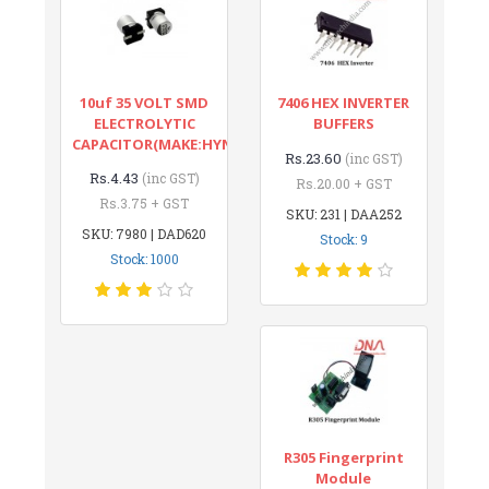
10uf 35 VOLT SMD
7406 HEX INVERTER
ELECTROLYTIC
BUFFERS
CAPACITOR(MAKE:HYNCDZ)
Rs.23.60
(inc GST)
Rs.4.43
(inc GST)
Rs.20.00 + GST
Rs.3.75 + GST
SKU: 231 | DAA252
SKU: 7980 | DAD620
Stock: 9
Stock: 1000
R305 Fingerprint
Module