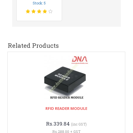
Stock: 5
Related Products
RFID READER MODULE
Rs.339.84
(inc GST)
Rs.288.00 + GST