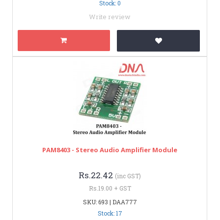
Stock: 0
Write review
PAM8403 - Stereo Audio Amplifier Module
Rs.22.42
(inc GST)
Rs.19.00 + GST
SKU: 693 | DAA777
Stock: 17