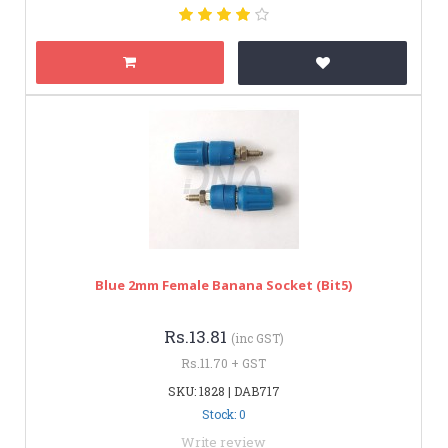
Blue 2mm Female Banana Socket (bit5)
Rs.13.81
(inc GST)
Rs.11.70 + GST
SKU: 1828 | DAB717
Stock: 0
Write review