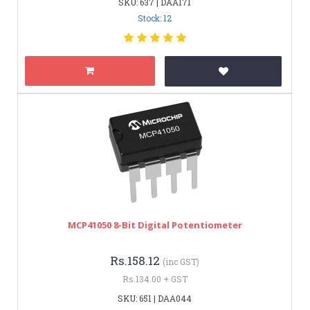
SKU: 637 | DAA171
Stock: 12
MCP41050 8-Bit Digital Potentiometer
Rs.158.12
(inc GST)
Rs.134.00 + GST
SKU: 651 | DAA044