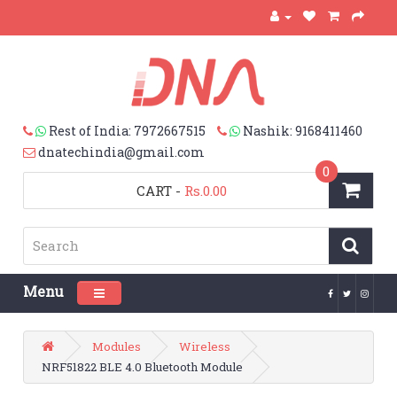
Rest of India: 7972667515
Nashik: 9168411460
dnatechindia@gmail.com
0
CART
-
Rs.0.00
Menu
Toggle navigation
Modules
Wireless
NRF51822 BLE 4.0 Bluetooth Module