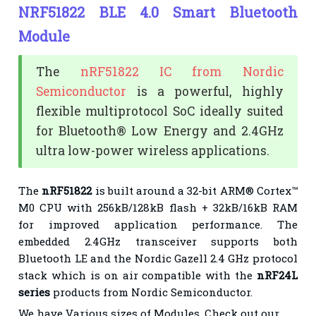
NRF51822 BLE 4.0 Smart Bluetooth
Module
The
nRF51822 IC from Nordic
Semiconductor
is a powerful, highly
flexible multiprotocol SoC ideally suited
for Bluetooth® Low Energy and 2.4GHz
ultra low-power wireless applications.
The
nRF51822
is built around a 32-bit ARM® Cortex™
M0 CPU with 256kB/128kB flash + 32kB/16kB RAM
for improved application performance. The
embedded 2.4GHz transceiver supports both
Bluetooth LE and the Nordic Gazell 2.4 GHz protocol
stack which is on air compatible with the
nRF24L
series
products from Nordic Semiconductor.
We have Various sizes of Modules. Check out our