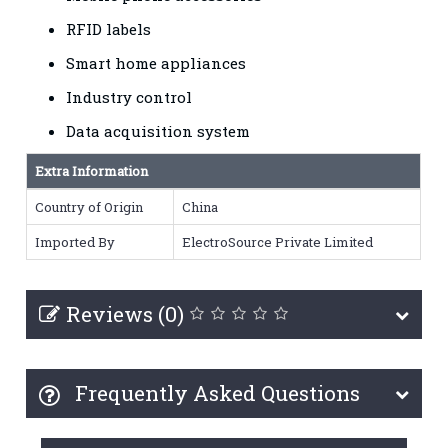
RFID labels
Smart home appliances
Industry control
Data acquisition system
Extra Information
Country of Origin
China
Imported By
ElectroSource Private Limited
Reviews (0)
Frequently Asked Questions