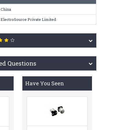
China
ElectroSource Private Limited
ed Questions
Have You Seen