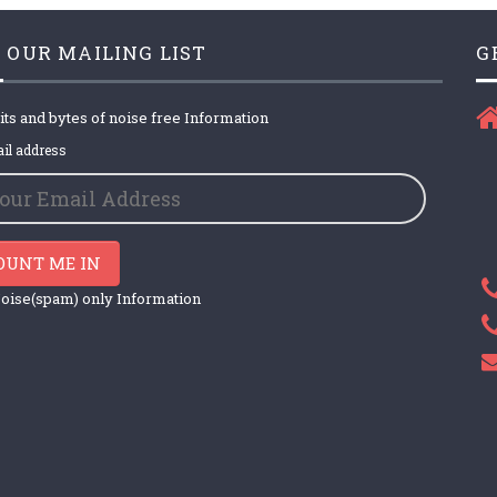
 OUR MAILING LIST
G
its and bytes of noise free Information
il address
OUNT ME IN
oise(spam) only Information