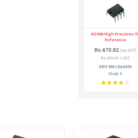
AD586 High Precision 5
Reference
Rs.470.82
(inc GST)
Rs.399.00 + GST
SKU: 969 | DAA006
Stock: 5