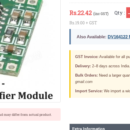
Rs.
22.42
Qty :
(inc GST)
Rs.19.00 + GST
Also Available:
DV164122 M
GST Invoice:
Available for all pu
Delivery:
2–8 days across India
Bulk Orders:
Need a larger quan
gmail.com
Import Service:
We import a wid
nd may differ from actual product.
Extra Information