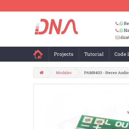
Re
Na
dna
Projects
Tutorial
Code 
Modules
PAM8403 - Stereo Audio