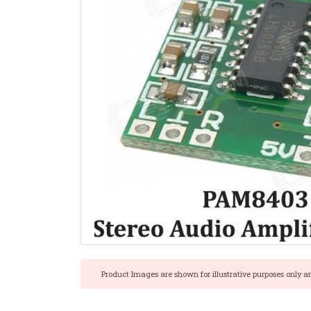
Product Images are shown for illustrative purposes only a