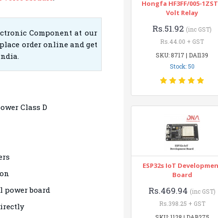
Hongfa HF3FF/005-1ZST
Volt Relay
Rs.51.92
(inc GST)
ectronic Component at our
Rs.44.00 + GST
place order online and get
India.
SKU: 8717 | DAI139
Stock: 50
power Class D
ers
ESP32s IoT Developme
ion
Board
al power board
Rs.469.94
(inc GST)
Rs.398.25 + GST
irectly
SKU: 1128 | DAB275