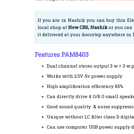
If you are in Nashik you can buy this El
local shop at
New CBS, Nashik
or you can 
it delivered at your doorstep anywhere in 
Features PAM8403
Dual channel stereo output 3 w + 3 w 
Works with 2.5V-5v power supply
High amplification efficiency 85%
Can directly drive 4 O/8 O small speak
Good sound quality & noise suppress
Unique without LC filter class D digit
Can use computer USB power supply d