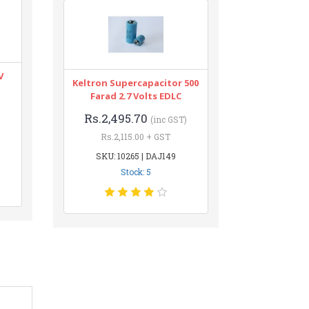
V
Keltron Supercapacitor 500
Farad 2.7 Volts EDLC
Rs.2,495.70
(inc GST)
Rs.2,115.00 + GST
SKU: 10265 | DAJ149
Stock: 5