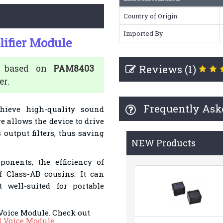
Country of Origin
Imported By
ifier Module
Reviews (1)
is based on
PAM8403
er.
Frequently Ask
chieve high-quality sound
re allows the device to drive
output filters, thus saving
NEW Products
onents, the efficiency of
 Class-AB cousins. It can
 well-suited for portable
Voice Module. Check out
d Voice Module
.