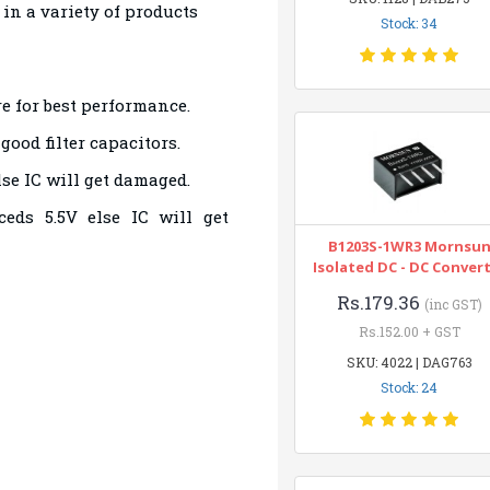
t in a variety of products
Stock: 34
e for best performance.
ood filter capacitors.
lse IC will get damaged.
eds 5.5V else IC will get
B1203S-1WR3 Mornsu
Isolated DC - DC Conver
Rs.179.36
(inc GST)
Rs.152.00 + GST
SKU: 4022 | DAG763
Stock: 24