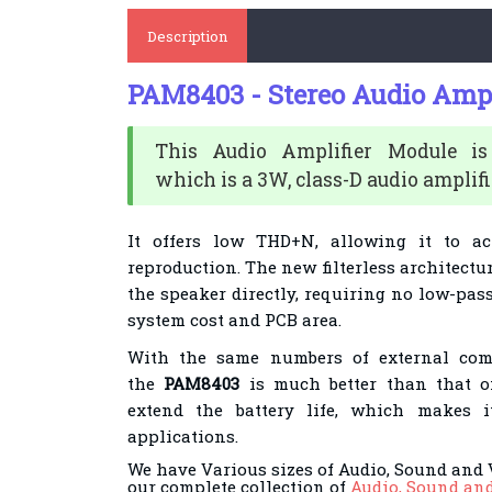
Description
PAM8403 - Stereo Audio Ampl
This Audio Amplifier Module 
which
is a 3W, class-D audio amplifi
It offers low THD+N,
allowing it to a
reproduction. The new
filterless architectu
the speaker directly,
requiring no low-pass 
system cost and PCB
area.
With the same numbers of external comp
the
PAM8403
is much better than that of
extend
the battery life, which makes it
applications.
We have Various sizes of Audio, Sound and 
our complete collection of
Audio, Sound an