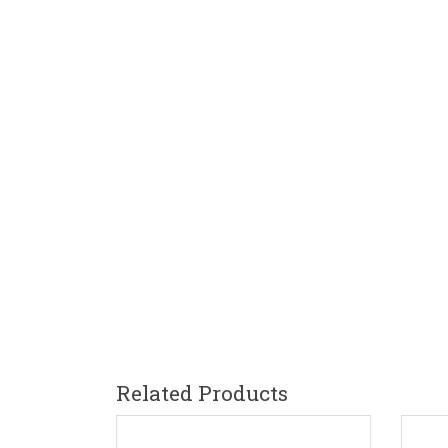
Related Products