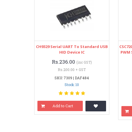
CH9329 Serial UART To Standard USB
CSC72
HID Device IC
PWM 
Rs.236.00
(inc GST)
Rs.200.00 + GST
SKU: 7309 | DAF484
Stock: 10
Add to Cart