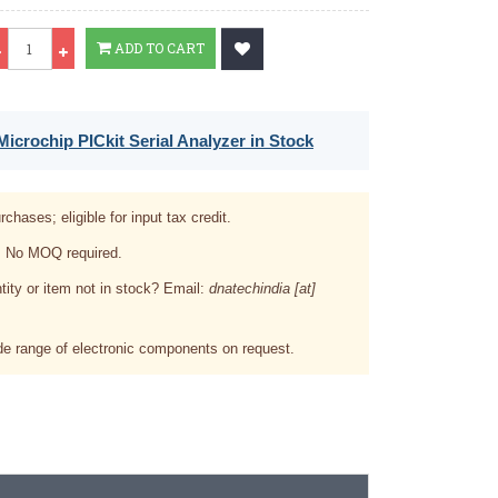
Qty
ADD TO CART
icrochip PICkit Serial Analyzer in Stock
rchases; eligible for input tax credit.
. No MOQ required.
tity or item not in stock? Email:
dnatechindia [at]
e range of electronic components on request.