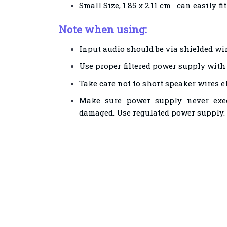
Small Size, 1.85 x 2.11 cm can easily fi
Note when using:
Input audio should be via shielded wir
Use proper filtered power supply with g
Take care not to short speaker wires e
Make sure power supply never exec
damaged. Use regulated power supply.