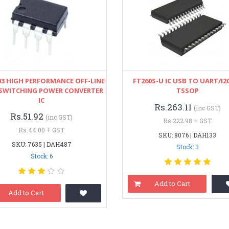
03 HIGH PERFORMANCE OFF-LINE
FT260S-U IC USB TO UART/I2C
SWITCHING POWER CONVERTER
TSSOP
IC
Rs.263.11
(inc GST)
Rs.51.92
(inc GST)
Rs.222.98 + GST
Rs.44.00 + GST
SKU: 8076 | DAH133
SKU: 7635 | DAH487
Stock: 3
Stock: 6
Add to Cart
Add to Cart