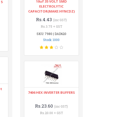
10uf 35 VOLT SMD
 5
ELECTROLYTIC
CAPACITOR(MAKE:HYNCDZ)
Rs.4.43
(inc GST)
Rs.3.75 + GST
SKU: 7980 | DAD620
Stock: 1000
nt
7406 HEX INVERTER BUFFERS
Rs.23.60
(inc GST)
Rs.20.00 + GST