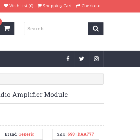
Wish List (0)
Shopping Cart
Checkout
dio Amplifier Module
Brand:
Generic
SKU:
693
|
DAA777