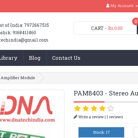
My Account
0
st of India: 7972667515
CART
-
Rs.0.00
shik: 9168411460
techindia@gmail.com
Library
Blog
Contact Us
 Amplifier Module
PAM8403 - Stereo Au
|
Write a review
1 reviews
Stock: 17