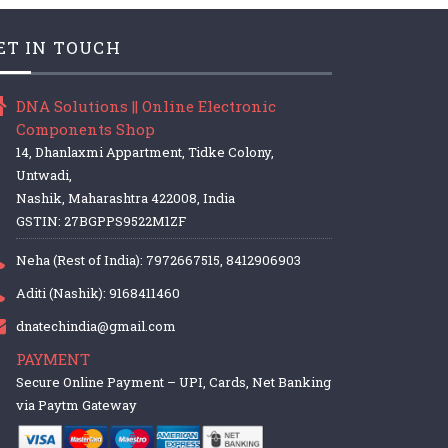
ET IN TOUCH
DNA Solutions || Online Electronic
Components Shop
14, Dhanlaxmi Appartment, Tidke Colony,
Untwadi,
Nashik, Maharashtra 422008, India
GSTIN: 27BGPPS9522M1ZF
Neha (Rest of India): 7972667515, 8412906903
Aditi (Nashik): 9168411460
dnatechindia@gmail.com
PAYMENT
Secure Online Payment – UPI, Cards, Net Banking
via Paytm Gateway