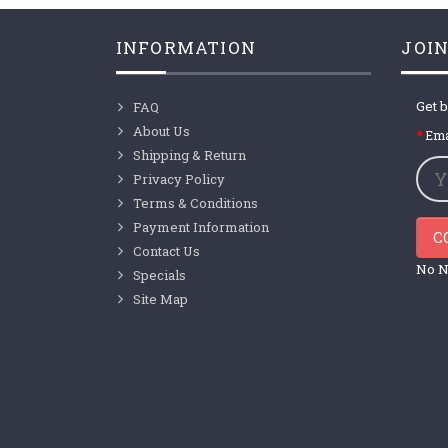
INFORMATION
JOIN
Get b
FAQ
About Us
Ema
Shipping & Return
Privacy Policy
Terms & Conditions
Payment Information
C
Contact Us
No N
Specials
Site Map