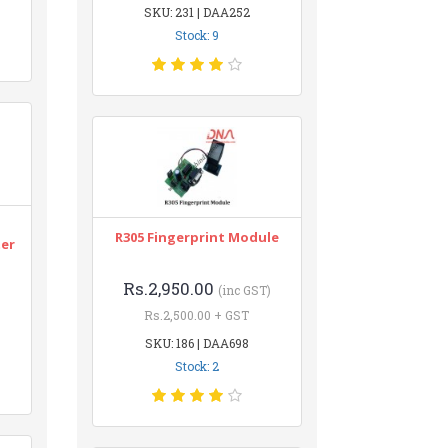
SKU: 231 | DAA252
Stock: 9
n
R305 Fingerprint Module
ter
Rs.2,950.00
(inc GST)
Rs.2,500.00 + GST
SKU: 186 | DAA698
Stock: 2